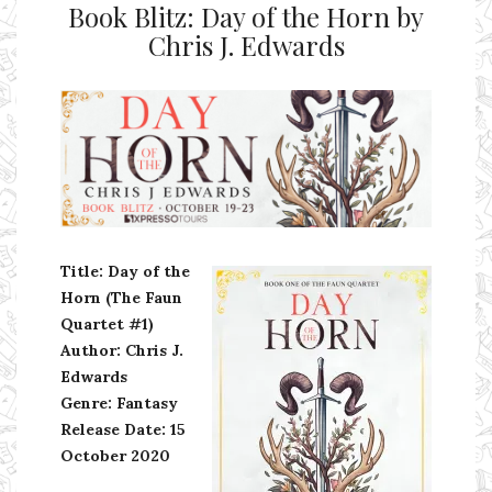
Book Blitz: Day of the Horn by
Chris J. Edwards
Ms Ali Cat: Ali Crean
Title: Day of the
Horn (The Faun
Quartet #1)
Author: Chris J.
Edwards
Genre: Fantasy
Release Date:
15
October 2020