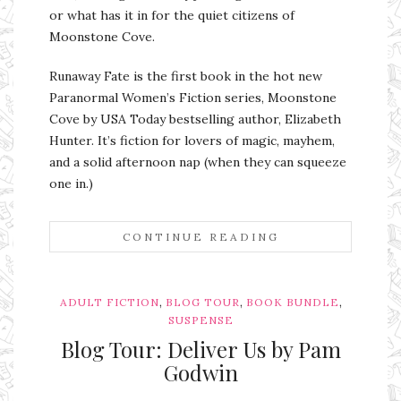
or what has it in for the quiet citizens of
Moonstone Cove.
Runaway Fate is the first book in the hot new
Paranormal Women’s Fiction series, Moonstone
Cove by USA Today bestselling author, Elizabeth
Hunter. It’s fiction for lovers of magic, mayhem,
and a solid afternoon nap (when they can squeeze
one in.)
CONTINUE READING
,
,
,
ADULT FICTION
BLOG TOUR
BOOK BUNDLE
SUSPENSE
Blog Tour: Deliver Us by Pam
Godwin