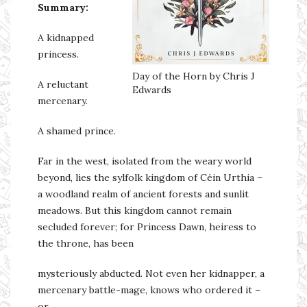
Summary:
A kidnapped
princess.
Day of the Horn by Chris J
A reluctant
Edwards
mercenary.
A shamed prince.
Far in the west, isolated from the weary world
beyond, lies the sylfolk kingdom of Céin Urthia –
a woodland realm of ancient forests and sunlit
meadows. But this kingdom cannot remain
secluded forever; for Princess Dawn, heiress to
the throne, has been
mysteriously abducted. Not even her kidnapper, a
mercenary battle-mage, knows who ordered it –
or