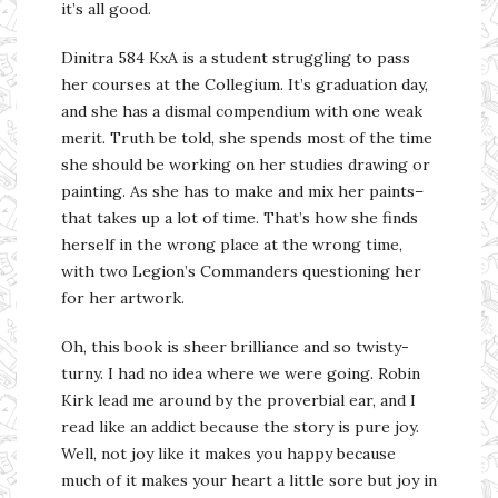
it’s all good.
Dinitra 584 KxA is a student struggling to pass
her courses at the Collegium. It’s graduation day,
and she has a dismal compendium with one weak
merit. Truth be told, she spends most of the time
she should be working on her studies drawing or
painting. As she has to make and mix her paints–
that takes up a lot of time. That’s how she finds
herself in the wrong place at the wrong time,
with two Legion’s Commanders questioning her
for her artwork.
Oh, this book is sheer brilliance and so twisty-
turny. I had no idea where we were going. Robin
Kirk lead me around by the proverbial ear, and I
read like an addict because the story is pure joy.
Well, not joy like it makes you happy because
much of it makes your heart a little sore but joy in