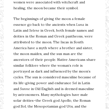
women were associated with witchcraft and
healing, the moon became their symbol.
The beginnings of giving the moon a female
essence go back to the ancients when
Luna
in
Latin and
Selene
in Greek, both female names and
deities in the Roman and Greek pantheons, were
attributed to the moon. The Incas in South
America have a myth where a brother and sister,
the moon maiden, and the sun man are the
ancestors of their people. Native Americans share
similar folklore where the woman’s role is
portrayed as dark and influenced by the moon’s
cycles. The sun is considered masculine because of
its life-giving power and endurance
Sol
in Latin
and
Sunne
in Old English and is deemed masculine
by astronomers. Many mythologies have male
solar deities–the Greek god Apollo, the Roman
god Sol, the Mesopotamian god Utu, and the