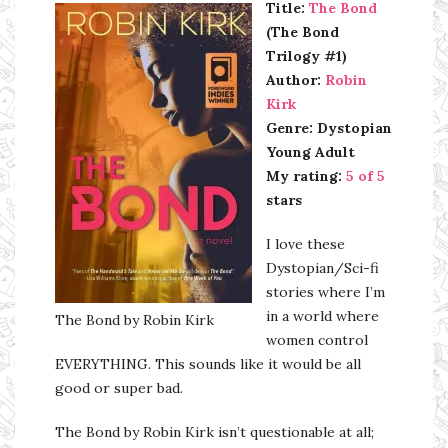
Title:
The Bond
(The Bond
Trilogy #1)
Author:
Robin
Kirk
Genre: Dystopian
Young Adult
My rating:
5 of 5
stars
I love these
Dystopian/Sci-fi
stories where I’m
in a world where
The Bond by Robin Kirk
women control
EVERYTHING. This sounds like it would be all
good or super bad.
The Bond by Robin Kirk isn’t questionable at all;