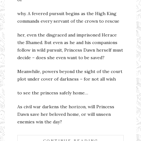
why. A fevered pursuit begins as the High King
commands every servant of the crown to rescue
her, even the disgraced and imprisoned Herace
the Shamed. But even as he and his companions
follow in wild pursuit, Princess Dawn herself must
decide – does she even want to be saved?
Meanwhile, powers beyond the sight of the court
plot under cover of darkness – for not all wish
to see the princess safely home…
As civil war darkens the horizon, will Princess
Dawn save her beloved home, or will unseen
enemies win the day?
CONTINUE READING