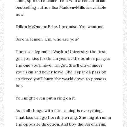
adult, sports romance from Wall Street Journal
bestselling author Ilsa Madden-Mills is available
now!
Dillon McQueen: Babe. I promise. You want me.
Serena Jensen: Um, who are you?
There’s a legend at Waylon University: the first
girl you kiss freshman year at the bonfire party is
the one you’ll never forget. She’ll crawl under
your skin and never leave. She’ll spark a passion
so fierce you’ll burn the world down to possess
her.
You might even put a ring on it.
As in all things with fate, timing is everything.
That kiss can go horribly wrong. She might run in
the opposite direction. And boy, did Serena run.