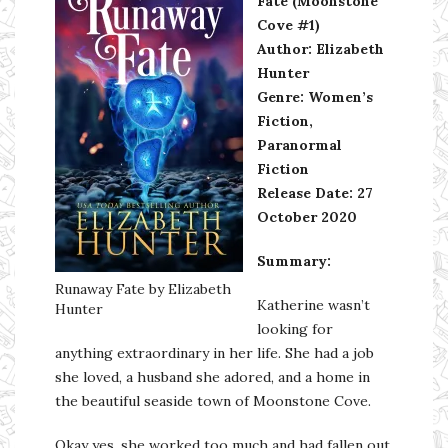
Fate (Moonstone
Cove #1)
Author: Elizabeth
Hunter
Genre: Women’s
Fiction,
Paranormal
Fiction
Release Date: 27
October 2020
Summary:
Runaway Fate by Elizabeth
Katherine wasn’t
Hunter
looking for
anything extraordinary in her life. She had a job
she loved, a husband she adored, and a home in
the beautiful seaside town of Moonstone Cove.
Okay yes, she worked too much and had fallen out