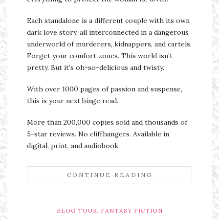
Each standalone is a different couple with its own
dark love story, all interconnected in a dangerous
underworld of murderers, kidnappers, and cartels.
Forget your comfort zones. This world isn’t
pretty. But it’s oh-so-delicious and twisty.
With over 1000 pages of passion and suspense,
this is your next binge read.
More than 200,000 copies sold and thousands of
5-star reviews. No cliffhangers. Available in
digital, print, and audiobook.
CONTINUE READING
,
BLOG TOUR
FANTASY FICTION