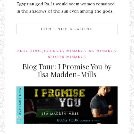
Egyptian god Ra. It would seem women remained
in the shadows of the sun even among the gods.
CONTINUE READING
,
,
,
BLOG TOUR
COLLEGE ROMANCE
NA ROMANCE
SPORTS ROMANCE
Blog Tour: I Promise You by
Ilsa Madden-Mills
Ms Ali Cat: Ali Crean