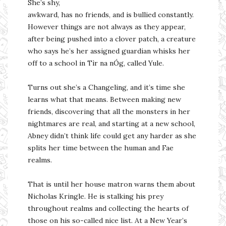
She’s shy,
awkward, has no friends, and is bullied constantly.
However things are not always as they appear,
after being pushed into a clover patch, a creature
who says he’s her assigned guardian whisks her
off to a school in Tìr na nÓg, called Yule.
Turns out she’s a Changeling, and it’s time she
learns what that means. Between making new
friends, discovering that all the monsters in her
nightmares are real, and starting at a new school,
Abney didn’t think life could get any harder as she
splits her time between the human and Fae
realms.
That is until her house matron warns them about
Nicholas Kringle. He is stalking his prey
throughout realms and collecting the hearts of
those on his so-called nice list. At a New Year’s