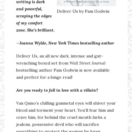
writing is
dark
and
powerful
,
Deliver Us by Pam Godwin
scraping the edges
of my comfort
zone. She’s
brilliant
.
—
Joanna Wylde, New York Times bestselling author
Deliver Us, an all new dark, intense and gut-
wrenching boxed set from
Wall Street Journal
bestselling author Pam Godwin is now available
and perfect for a binge read!
Are you ready to fall in love with a villain?
Van Quiso’s chilling gunmetal eyes will shiver your
blood and torment your heart. You’ll fear him and
crave him, for behind the cruel mouth lurks a
jealous, possessive devil who will sacrifice
everything to protect the woman he loves.