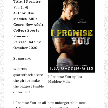
Title: I Promise
You (#4)
Author: Ilsa
Madden-Mills
Genre: New Adult,
College Sports
Romance
Release Date: 12
October 2020
Summary:
Will this
quarterback score
I Promise You by Ilsa
the girl or make
Madden-Mills
the biggest fumble
of his life?
I Promise You, an all-new unforgettable, new