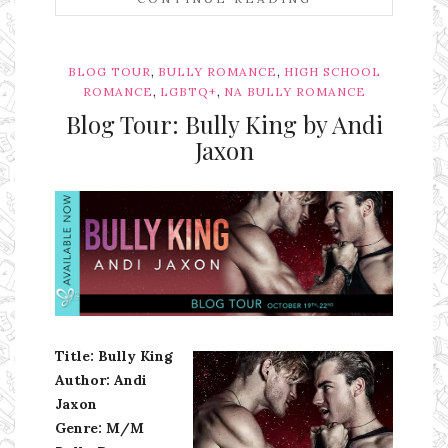
,
,
BLOG TOUR
BULLY ROMANCE
HIGH SCHOOL
,
,
ROMANCE
LGBTQ+
NA BULLY ROMANCE
Blog Tour: Bully King by Andi
Jaxon
Ms Ali Cat: Ali Crean
Title: Bully King
Author: Andi
Jaxon
Genre: M/M