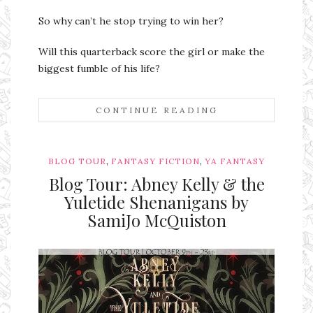
So why can’t he stop trying to win her?
Will this quarterback score the girl or make the
biggest fumble of his life?
CONTINUE READING
,
,
BLOG TOUR
FANTASY FICTION
YA FANTASY
Blog Tour: Abney Kelly & the
Yuletide Shenanigans by
SamiJo McQuiston