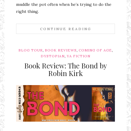
muddle the pot often when he’s trying to do the
right thing.
CONTINUE READING
,
,
,
BLOG TOUR
BOOK REVIEWS
COMING OF AGE
,
DYSTOPIAN
YA FICTION
Book Review: The Bond by
Robin Kirk
Ms Ali Cat: Ali Crean