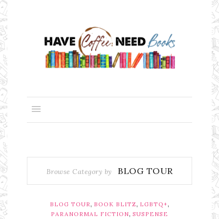
BLOG TOUR
Browse Category by
,
,
,
BLOG TOUR
BOOK BLITZ
LGBTQ+
,
PARANORMAL FICTION
SUSPENSE