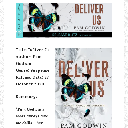
Ms Ali Cat: Ali Crean
Title: Deliver Us
Author: Pam
Godwin
Genre: Suspense
Release Date: 27
October 2020
Summary:
“Pam Godwin’s
books always give
me chills – her