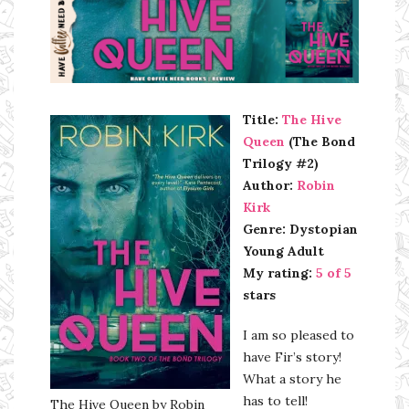
Ms Ali Cat: Ali Crean
Title:
The Hive
Queen
(The Bond
Trilogy #2)
Author:
Robin
Kirk
Genre: Dystopian
Young Adult
My rating:
5 of 5
stars
I am so pleased to
have Fir’s story!
What a story he
has to tell!
The Hive Queen by Robin