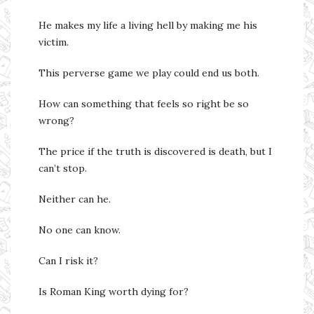
He makes my life a living hell by making me his
victim.
This perverse game we play could end us both.
How can something that feels so right be so
wrong?
The price if the truth is discovered is death, but I
can’t stop.
Neither can he.
No one can know.
Can I risk it?
Is Roman King worth dying for?