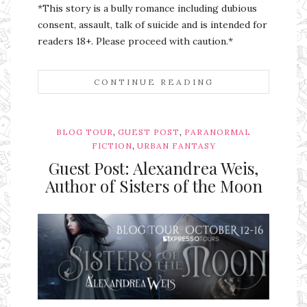
*This story is a bully romance including dubious
consent, assault, talk of suicide and is intended for
readers 18+. Please proceed with caution.*
CONTINUE READING
,
,
BLOG TOUR
GUEST POST
PARANORMAL
,
FICTION
URBAN FANTASY
Guest Post: Alexandrea Weis,
Author of Sisters of the Moon
Ms Ali Cat: Ali Crean