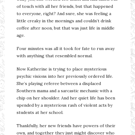
of touch with all her friends, but that happened
to everyone, right? And sure, she was feeling a
little creaky in the mornings and couldn’t drink
coffee after noon, but that was just life in middle
age.
Four minutes was all it took for fate to run away
with anything that resembled normal.
Now Katherine is trying to place mysterious
psychic visions into her previously ordered life.
She’s playing referee between a displaced
Southern mama and a sarcastic mechanic with a
chip on her shoulder. And her quiet life has been
upended by a mysterious rash of violent acts by
students at her school.
Thankfully, her new friends have powers of their
own, and together they just might discover who