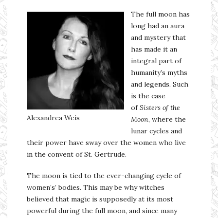
The full moon has
long had an aura
and mystery that
has made it an
integral part of
humanity’s myths
and legends. Such
is the case
of
Sisters of the
Alexandrea Weis
Moon
, where the
lunar cycles and
their power have sway over the women who live
in the convent of St. Gertrude.
The moon is tied to the ever-changing cycle of
women’s’ bodies. This may be why witches
believed that magic is supposedly at its most
powerful during the full moon, and since many