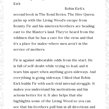
Kirk
Robin Kirk’s
second book in The Bond Series, The Hive Queen,
picks up with the Living Wood’s escape from
Bounty. Fir and his nineteen brothers are heading
east to the Master’s land. They’ve heard from the
wildmen that he has a cure for the virus and that
it’s a place for males–where men aren’t in the
service of mothers.
Fir is against unbeatable odds from the start. He
is full of self-doubt while trying to lead, and it
tears him apart when anything goes sideways. And
everything is going sideways. I liked that Robin
Kirk builds Fir with such vivid internal struggle. It
makes you understand his motivations and his
actions better for it. It also helps that she
highlights some of the Living Wood so you can
see that his brothers pull him in all directions and