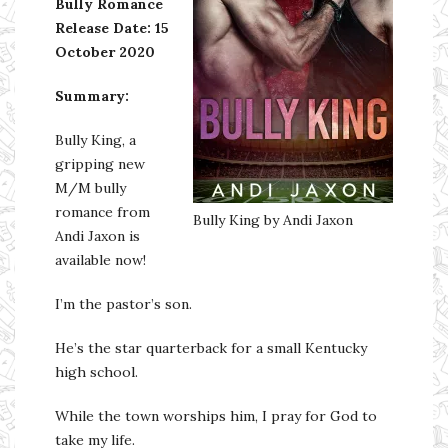
Bully Romance
Release Date:
15
October 2020
Summary:
Bully King, a
gripping new
M/M bully
romance from
Bully King by Andi Jaxon
Andi Jaxon is
available now!
I’m the pastor’s son.
He’s the star quarterback for a small Kentucky
high school.
While the town worships him, I pray for God to
take my life.