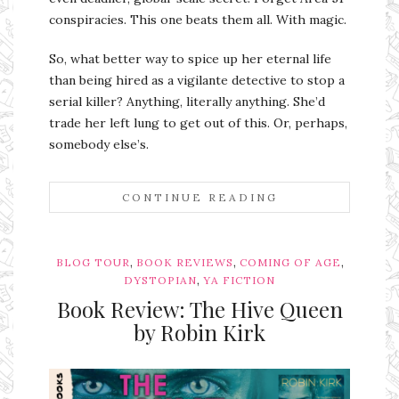
conspiracies. This one beats them all. With magic.
So, what better way to spice up her eternal life
than being hired as a vigilante detective to stop a
serial killer? Anything, literally anything. She’d
trade her left lung to get out of this. Or, perhaps,
somebody else’s.
CONTINUE READING
,
,
,
BLOG TOUR
BOOK REVIEWS
COMING OF AGE
,
DYSTOPIAN
YA FICTION
Book Review: The Hive Queen
by Robin Kirk