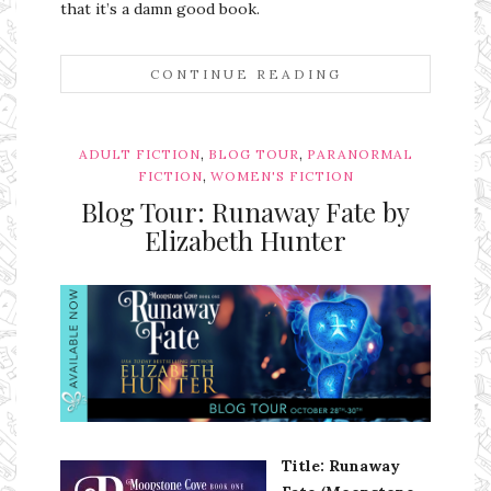
that it’s a damn good book.
CONTINUE READING
,
,
ADULT FICTION
BLOG TOUR
PARANORMAL
,
FICTION
WOMEN'S FICTION
Blog Tour: Runaway Fate by
Elizabeth Hunter
Ms Ali Cat: Ali Crean
Title: Runaway