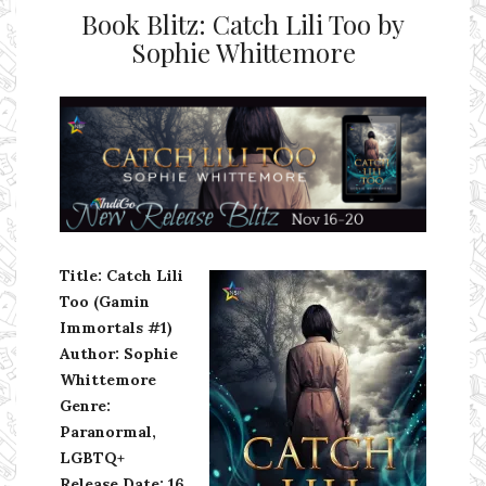
Book Blitz: Catch Lili Too by
Sophie Whittemore
Ms Ali Cat: Ali Crean
Title: Catch Lili
Too (Gamin
Immortals
#1)
Author: Sophie
Whittemore
Genre:
Paranormal,
LGBTQ+
Release Date: 16