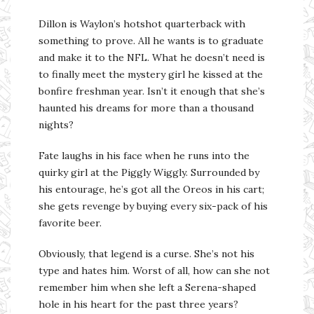
Dillon is Waylon’s hotshot quarterback with
something to prove. All he wants is to graduate
and make it to the NFL. What he doesn’t need is
to finally meet the mystery girl he kissed at the
bonfire freshman year. Isn’t it enough that she’s
haunted his dreams for more than a thousand
nights?
Fate laughs in his face when he runs into the
quirky girl at the Piggly Wiggly. Surrounded by
his entourage, he’s got all the Oreos in his cart;
she gets revenge by buying every six-pack of his
favorite beer.
Obviously, that legend is a curse. She’s not his
type and hates him. Worst of all, how can she not
remember him when she left a Serena-shaped
hole in his heart for the past three years?