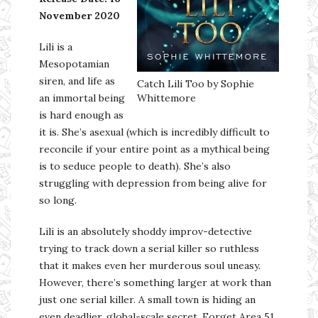
November 2020
Lili is a
Mesopotamian
siren, and life as
Catch Lili Too by Sophie
an immortal being
Whittemore
is hard enough as
it is. She’s asexual (which is incredibly difficult to
reconcile if your entire point as a mythical being
is to seduce people to death). She’s also
struggling with depression from being alive for
so long.
Lili is an absolutely shoddy improv-detective
trying to track down a serial killer so ruthless
that it makes even her murderous soul uneasy.
However, there’s something larger at work than
just one serial killer. A small town is hiding an
even deadlier, global-scale secret. Forget Area 51