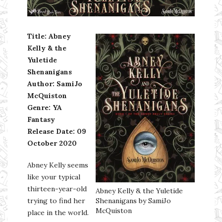
Ms Ali Cat: Ali Crean
Title: Abney
Kelly & the
Yuletide
Shenanigans
Author: SamiJo
McQuiston
Genre: YA
Fantasy
Release Date: 09
October 2020
Abney Kelly seems
like your typical
thirteen-year-old
Abney Kelly & the Yuletide
trying to find her
Shenanigans by SamiJo
McQuiston
place in the world.