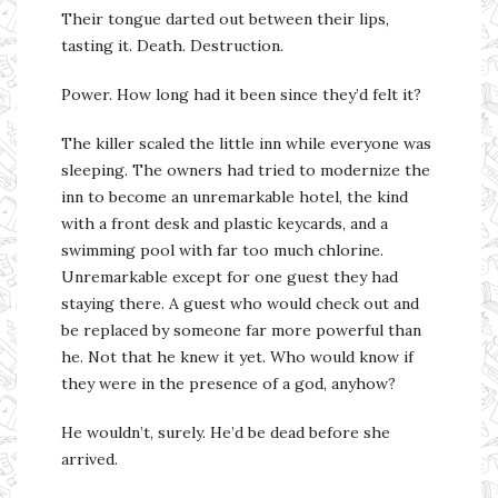
Their tongue darted out between their lips,
tasting it. Death. Destruction.
Power. How long had it been since they’d felt it?
The killer scaled the little inn while everyone was
sleeping. The owners had tried to modernize the
inn to become an unremarkable hotel, the kind
with a front desk and plastic keycards, and a
swimming pool with far too much chlorine.
Unremarkable except for one guest they had
staying there. A guest who would check out and
be replaced by someone far more powerful than
he. Not that he knew it yet. Who would know if
they were in the presence of a god, anyhow?
He wouldn’t, surely. He’d be dead before she
arrived.