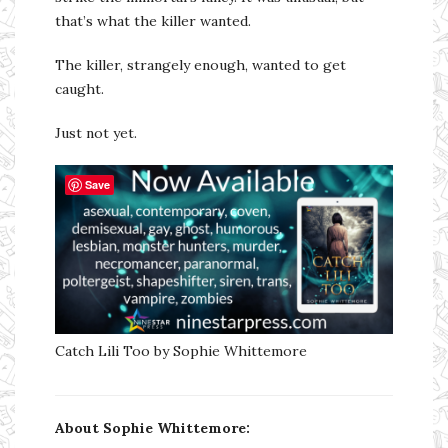
that’s what the killer wanted.
The killer, strangely enough, wanted to get
caught.
Just not yet.
Save
Catch Lili Too by Sophie Whittemore
About Sophie Whittemore: