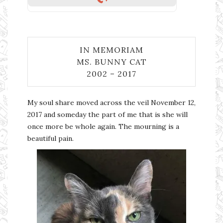
IN MEMORIAM
MS. BUNNY CAT
2002 – 2017
My soul share moved across the veil November 12,
2017 and someday the part of me that is she will
once more be whole again. The mourning is a
beautiful pain.