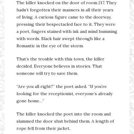
The killer knocked on the door of room 217. They
hadn’t forgotten their manners in all their years
of living. A curious figure came to the doorway,
pressing their bespectacled face to it. They were
a poet, fingers stained with ink and mind humming
with words. Black hair swept through like a
Romantic in the eye of the storm.
That’s the trouble with this town, the killer
decided. Everyone believes in stories. That
someone will try to save them.
“Are you all right?” the poet asked. “If you’re
looking for the receptionist, everyone’s already
gone home…”
The killer knocked the poet into the room and
slammed the door shut behind them. A length of
rope fell from their jacket.