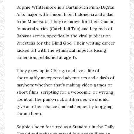
Sophie Whittemore is a Dartmouth Film/Digital
Arts major with a mom from Indonesia and a dad
from Minnesota. They’re known for their Gamin
Immortal series (Catch Lili Too) and Legends of
Rahasia series, specifically, the viral publication
Priestess for the Blind God. Their writing career
kicked off with the whimsical Impetus Rising
collection, published at age 17.
They grew up in Chicago and live a life of
thoroughly unexpected adventures and a dash of
mayhem: whether that’s making video games or
short films, scripting for a webcomic, or writing
about all the punk-rock antiheroes we should
give another chance (and subsequently blogging
about them).
Sophie’s been featured as a Standout in the Daily
Herald and makes animated-live action films on