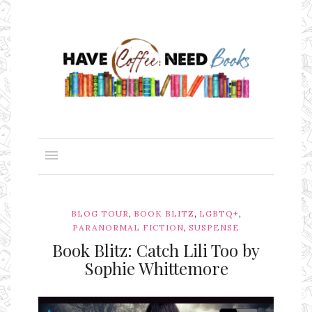
,
,
,
BLOG TOUR
BOOK BLITZ
LGBTQ+
,
PARANORMAL FICTION
SUSPENSE
Book Blitz: Catch Lili Too by
Sophie Whittemore