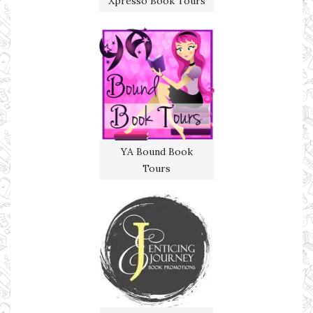
Xpresso Book Tours
YA Bound Book
Tours