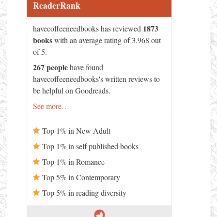
ReaderRank
1873
havecoffeeneedbooks has reviewed
books
with an average rating of 3.968 out
of 5.
267 people
have found
havecoffeeneedbooks's written reviews to
be helpful on Goodreads.
See more…
Top 1% in New Adult
Top 1% in self published books
Top 1% in Romance
Top 5% in Contemporary
Top 5% in reading diversity