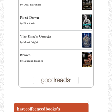
by
Opal Fairchild
First Down
by
Ella Kade
The King's Omega
by
Merri Bright
Brawn
by
Laurann Dohner
havecoffeeneedbooks’s