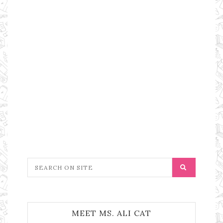
MEET MS. ALI CAT