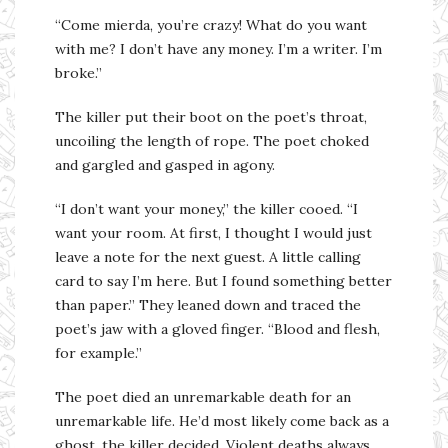
“Come mierda, you’re crazy! What do you want
with me? I don’t have any money. I’m a writer. I’m
broke.”
The killer put their boot on the poet’s throat,
uncoiling the length of rope. The poet choked
and gargled and gasped in agony.
“I don’t want your money,” the killer cooed. “I
want your room. At first, I thought I would just
leave a note for the next guest. A little calling
card to say I’m here. But I found something better
than paper.” They leaned down and traced the
poet’s jaw with a gloved finger. “Blood and flesh,
for example.”
The poet died an unremarkable death for an
unremarkable life. He’d most likely come back as a
ghost, the killer decided. Violent deaths always