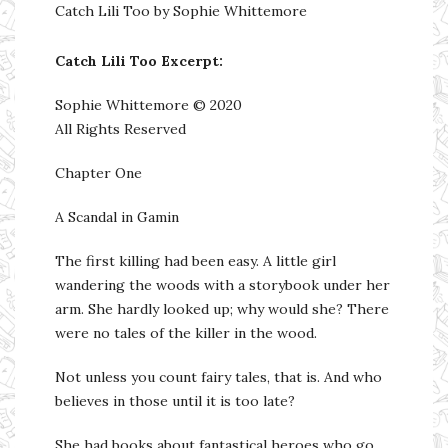
Catch Lili Too by Sophie Whittemore
Catch Lili Too Excerpt:
Sophie Whittemore © 2020
All Rights Reserved
Chapter One
A Scandal in Gamin
The first killing had been easy. A little girl
wandering the woods with a storybook under her
arm. She hardly looked up; why would she? There
were no tales of the killer in the wood.
Not unless you count fairy tales, that is. And who
believes in those until it is too late?
She had books about fantastical heroes who go