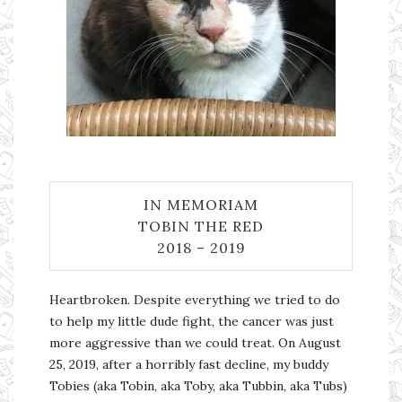
IN MEMORIAM
TOBIN THE RED
2018 – 2019
Heartbroken. Despite everything we tried to do
to help my little dude fight, the cancer was just
more aggressive than we could treat. On August
25, 2019, after a horribly fast decline, my buddy
Tobies (aka Tobin, aka Toby, aka Tubbin, aka Tubs)