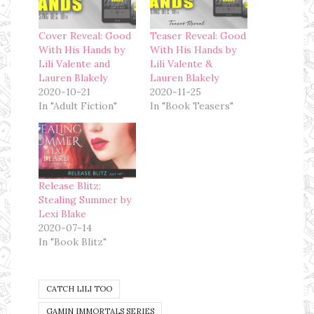
Cover Reveal: Good
Teaser Reveal: Good
With His Hands by
With His Hands by
Lili Valente and
Lili Valente &
Lauren Blakely
Lauren Blakely
2020-10-21
2020-11-25
In "Adult Fiction"
In "Book Teasers"
Release Blitz:
Stealing Summer by
Lexi Blake
2020-07-14
In "Book Blitz"
CATCH LILI TOO
GAMIN IMMORTALS SERIES