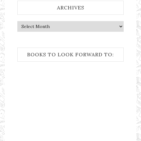
ARCHIVES
Archives
BOOKS TO LOOK FORWARD TO: