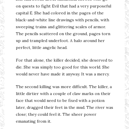
on quests to fight Evil that had a very purposeful
capital E. She had colored in the pages of the
black-and-white line drawings with pencils, with
sweeping trains and glittering scales of armor.
The pencils scattered on the ground, pages torn
up and trampled underfoot. A halo around her
perfect, little angelic head.
For that alone, the killer decided, she deserved to
die. She was simply too good for this world. She
would never have made it anyway. It was a mercy.
The second killing was more difficult. The killer, a
little dirtier with a couple of claw marks on their
face that would need to be fixed with a potion
later, dragged their feet in the mud. The river was
close; they could feel it. The sheer power
emanating from it.