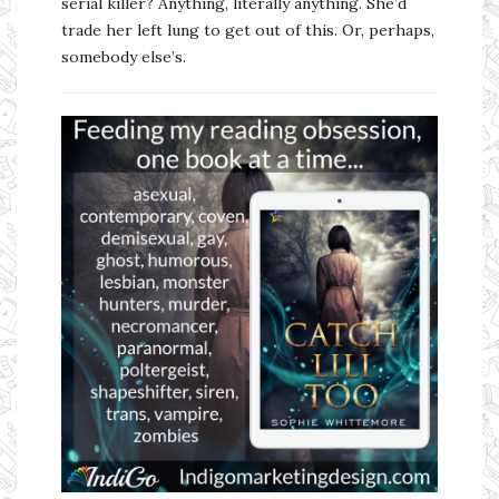
serial killer? Anything, literally anything. She’d
trade her left lung to get out of this. Or, perhaps,
somebody else’s.