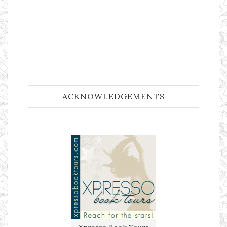
ACKNOWLEDGEMENTS