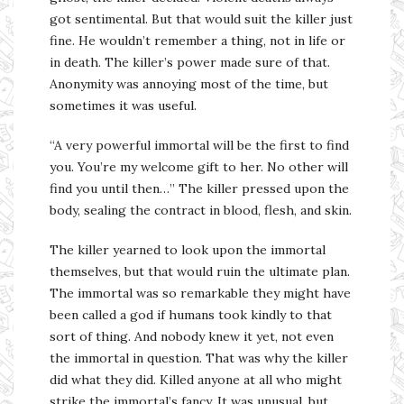
got sentimental. But that would suit the killer just
fine. He wouldn’t remember a thing, not in life or
in death. The killer’s power made sure of that.
Anonymity was annoying most of the time, but
sometimes it was useful.
“A very powerful immortal will be the first to find
you. You’re my welcome gift to her. No other will
find you until then…” The killer pressed upon the
body, sealing the contract in blood, flesh, and skin.
The killer yearned to look upon the immortal
themselves, but that would ruin the ultimate plan.
The immortal was so remarkable they might have
been called a god if humans took kindly to that
sort of thing. And nobody knew it yet, not even
the immortal in question. That was why the killer
did what they did. Killed anyone at all who might
strike the immortal’s fancy. It was unusual, but