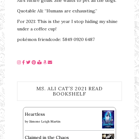
Ali’s future goals: She wants to pet all the dogs.
Quotable Ali: “Humans are exhausting.”
For 2021: This is the year I stop hiding my shine
under a coffee cup!
pokémon friendcode: 5849 0920 6487
MS. ALI CAT’S 2021 READ
BOOKSHELF
Heartless
by
Simone Leigh Martin
Claimed in the Chaos