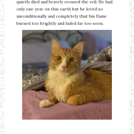
quietly died and bravely crossed the veil. He had
only one year on this earth but he loved so
unconditionally and completely that his flame
burned too brightly and faded far too soon.