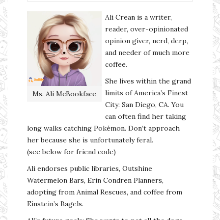
Ali Crean is a writer,
reader, over-opinionated
opinion giver, nerd, derp,
and needer of much more
coffee.
She lives within the grand
limits of America’s Finest
Ms. Ali McBookface
City: San Diego, CA. You
can often find her taking
long walks catching Pokémon. Don’t approach
her because she is unfortunately feral.
(see below for friend code)
Ali endorses public libraries, Outshine
Watermelon Bars, Erin Condren Planners,
adopting from Animal Rescues, and coffee from
Einstein’s Bagels.