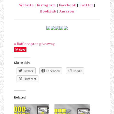
Website
|
Instagram
|
Facebook
|
Twitter
|
BookBub
|
Amazon
a Rafflecopter giveaway
Save
Share this:
Twitter
Facebook
Reddit
Pinterest
Related