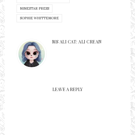
NINESTAR PRESS
SOPHIE WHITTEMORE
MS ALI CAT: ALI CREAN
LEAVE A REPLY