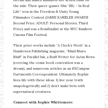
the side. Their queer-gamer film “IRL – In Real
Life” won in the Freedom & Unity Young
Filmmaker Contest (JAMIE KANZLER AWARDS
Second Prize; ADULT: Personal Stories, Third
Prize) and was a Semifinalist at the NYC Rainbow
Cinema Film Festival.
Their prior works include “A Clock’s Work” in a
Handersen Publishing magazine, “Blind Man’s
Bluff” in Parallel Ink, a Staff Writer for AsAm News
(covering the comic book convention was a
dream), and numerous articles as an HXCampus
Dartmouth Correspondent. Ultimately, Sophie
lives life with these ideas: 1) live your truth
unapologetically and 2) don’t make bets with
supernatural creatures.
Connect with Sophie Whittemore: