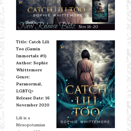
Ms Ali Cat: Ali Crean
Title: Catch Lili
Too (Gamin
Immortals
#1)
Author: Sophie
Whittemore
Genre:
Paranormal,
LGBTQ+
Release Date: 16
November 2020
Lili is a
Mesopotamian