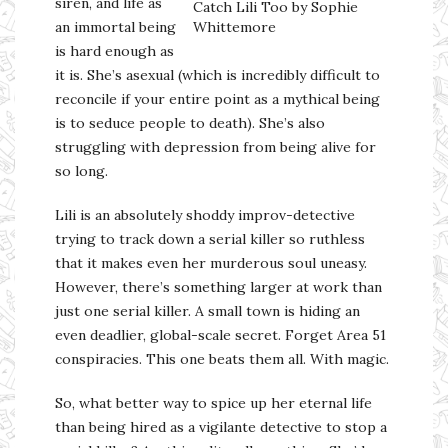
siren, and life as
Catch Lili Too by Sophie
an immortal being
Whittemore
is hard enough as
it is. She’s asexual (which is incredibly difficult to
reconcile if your entire point as a mythical being
is to seduce people to death). She’s also
struggling with depression from being alive for
so long.
Lili is an absolutely shoddy improv-detective
trying to track down a serial killer so ruthless
that it makes even her murderous soul uneasy.
However, there’s something larger at work than
just one serial killer. A small town is hiding an
even deadlier, global-scale secret. Forget Area 51
conspiracies. This one beats them all. With magic.
So, what better way to spice up her eternal life
than being hired as a vigilante detective to stop a