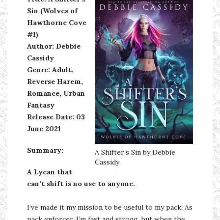
Sin (Wolves of
Hawthorne Cove
#1)
Author: Debbie
Cassidy
Genre: Adult,
Reverse Harem,
Romance, Urban
Fantasy
Release Date: 03
June 2021
Summary:
A Shifter’s Sin by Debbie
Cassidy
A Lycan that
can’t shift is no use to anyone.
I’ve made it my mission to be useful to my pack. As
pack enforcer, I’m fast and strong, but when the