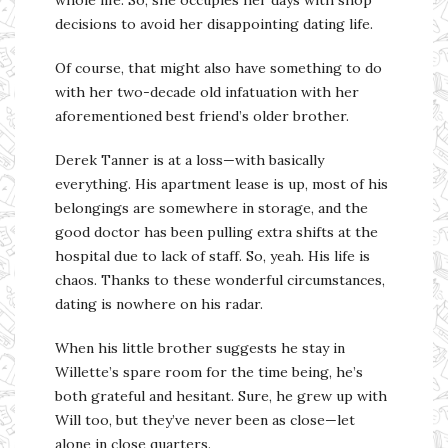
whole life. So, she occupies her days with shop
decisions to avoid her disappointing dating life.
Of course, that might also have something to do
with her two-decade old infatuation with her
aforementioned best friend’s older brother.
Derek Tanner is at a loss—with basically
everything. His apartment lease is up, most of his
belongings are somewhere in storage, and the
good doctor has been pulling extra shifts at the
hospital due to lack of staff. So, yeah. His life is
chaos. Thanks to these wonderful circumstances,
dating is nowhere on his radar.
When his little brother suggests he stay in
Willette’s spare room for the time being, he’s
both grateful and hesitant. Sure, he grew up with
Will too, but they’ve never been as close—let
alone in close quarters.