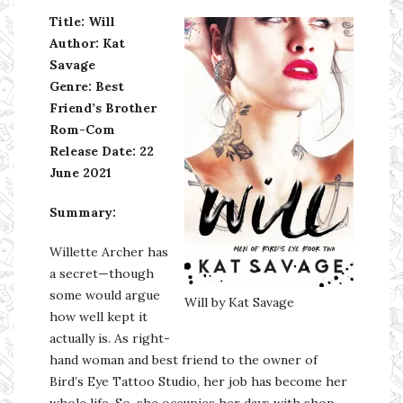
Title: Will
Author: Kat
Savage
Genre: Best
Friend’s Brother
Rom-Com
Release Date: 22
June 2021
Summary:
Willette Archer has
a secret—though
some would argue
Will by Kat Savage
how well kept it
actually is. As right-
hand woman and best friend to the owner of
Bird’s Eye Tattoo Studio, her job has become her