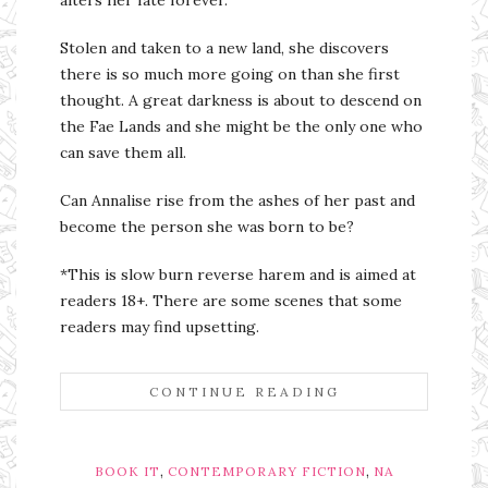
alters her fate forever.
Stolen and taken to a new land, she discovers
there is so much more going on than she first
thought. A great darkness is about to descend on
the Fae Lands and she might be the only one who
can save them all.
Can Annalise rise from the ashes of her past and
become the person she was born to be?
*This is slow burn reverse harem and is aimed at
readers 18+. There are some scenes that some
readers may find upsetting.
CONTINUE READING
,
,
BOOK IT
CONTEMPORARY FICTION
NA