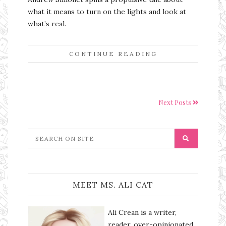
what it means to turn on the lights and look at
what’s real.
CONTINUE READING
Next Posts
MEET MS. ALI CAT
Ali Crean is a writer,
reader, over-opinionated