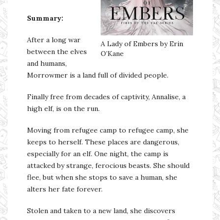
Summary:
After a long war
A Lady of Embers by Erin
between the elves
O’Kane
and humans,
Morrowmer is a land full of divided people.
Finally free from decades of captivity, Annalise, a
high elf, is on the run.
Moving from refugee camp to refugee camp, she
keeps to herself. These places are dangerous,
especially for an elf. One night, the camp is
attacked by strange, ferocious beasts. She should
flee, but when she stops to save a human, she
alters her fate forever.
Stolen and taken to a new land, she discovers