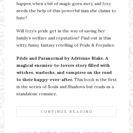
happen when a bit of magic goes awry, and Izzy
needs the help of this powerful man she claims to
hate?
Will Izzy’s pride get in the way of saving her
family’s welfare and reputation? Find out in this
witty, funny, fantasy retelling of Pride & Prejudice.
Pride and Paranormal by Adrienne Blake. A
magical enemies-to-lovers story filled with
witches, warlocks, and vampires on the road
to their happy-ever-after.
This book is the first
in the series of Souls and Shadows but reads as a
standalone romance.
CONTINUE READING
,
,
,