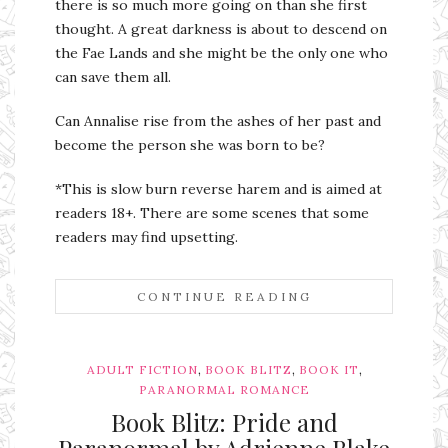
there is so much more going on than she first
thought. A great darkness is about to descend on
the Fae Lands and she might be the only one who
can save them all.
Can Annalise rise from the ashes of her past and
become the person she was born to be?
*This is slow burn reverse harem and is aimed at
readers 18+. There are some scenes that some
readers may find upsetting.
CONTINUE READING
,
,
,
ADULT FICTION
BOOK BLITZ
BOOK IT
PARANORMAL ROMANCE
Book Blitz: Pride and
Paranormal by Adrienne Blake