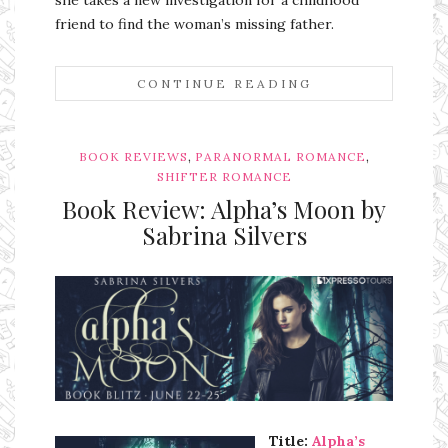
she takes a new investigation for a childhood
friend to find the woman’s missing father.
CONTINUE READING
,
,
BOOK REVIEWS
PARANORMAL ROMANCE
SHIFTER ROMANCE
Book Review: Alpha’s Moon by
Sabrina Silvers
Ms Ali Cat: Ali Crean
Title:
Alpha’s