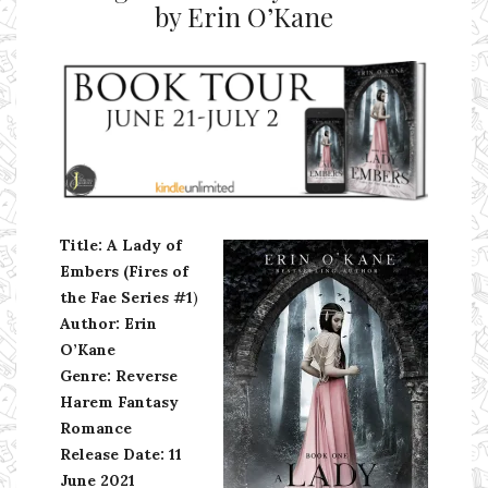
by Erin O’Kane
Ms Ali Cat: Ali Crean
Title: A Lady of
Embers (Fires of
the Fae Series #1
)
Author: Erin
O’Kane
Genre: Reverse
Harem Fantasy
Romance
Release Date: 11
June 2021