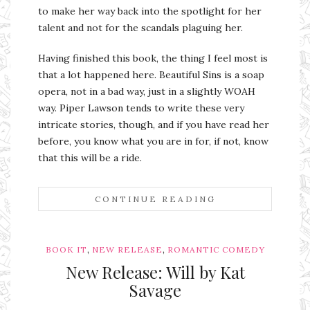
to make her way back into the spotlight for her
talent and not for the scandals plaguing her.
Having finished this book, the thing I feel most is
that a lot happened here. Beautiful Sins is a soap
opera, not in a bad way, just in a slightly WOAH
way. Piper Lawson tends to write these very
intricate stories, though, and if you have read her
before, you know what you are in for, if not, know
that this will be a ride.
CONTINUE READING
,
,
BOOK IT
NEW RELEASE
ROMANTIC COMEDY
New Release: Will by Kat
Savage