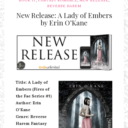
BOOK IT
FANTASY ROMANCE
NEW RELEASE
REVERSE HAREM
New Release: A Lady of Embers
by Erin O’Kane
Ms Ali Cat: Ali Crean
Title: A Lady of
Embers (Fires of
the Fae Series #1
)
Author: Erin
O’Kane
Genre: Reverse
Harem Fantasy