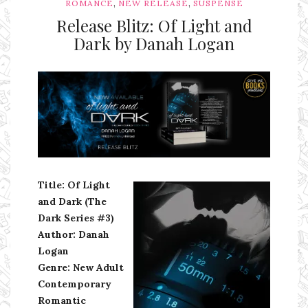
,
,
ROMANCE
NEW RELEASE
SUSPENSE
Release Blitz: Of Light and
Dark by Danah Logan
Ms Ali Cat: Ali Crean
Title: Of Light
and Dark (The
Dark Series #3)
Author: Danah
Logan
Genre: New Adult
Contemporary
Romantic