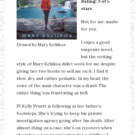
Rating: 3 of 5
stars
Not for me, maybe
for you.
I enjoy a good
Denied by Mary Keliikoa
suspense novel,
but the writing
style of Mary Keliikoa didn’t work for me despite
giving her two books to sell me on it. I find it
slow, dry, and rather pedantic. In my head, the
voice of the main character was a drawl. The
entire thing was frustrating as hell.
PI Kelly Pruett is following in her father’s
footsteps. She’s trying to keep his private
investigation agency going after his death. After
almost dying on a case, she’s on recovery when