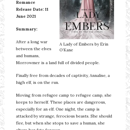
Romance
Release Date: 11
June 2021
Summary:
After a long war
A Lady of Embers by Erin
between the elves
O’Kane
and humans,
Morrowmer is a land full of divided people.
Finally free from decades of captivity, Annalise, a
high elf, is on the run.
Moving from refugee camp to refugee camp, she
keeps to herself. These places are dangerous,
especially for an elf. One night, the camp is
attacked by strange, ferocious beasts. She should
flee, but when she stops to save a human, she