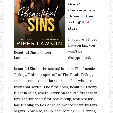
Genre:
Contemporary
Urban Fiction
Rating:
4 of 5
stars
If you are a Piper
Lawson fan, you
won’t be
Beautiful Sins by Piper
Lawson
disappointed.
Beautiful Sins is the second book in The Enemies
Trilogy. This is a spin-off of The Rivals Trilogy
and centers around Harrison and Rae, who are
from that series. The first book, Beautiful Enemy,
is set in Ibiza, where Harrison and Rae first fall in
love and hit their first real hiccup, which sends
Rae running to Los Angeles, where Beautiful Sins
begins. Now, Rae, an up-and-coming DJ, is trying