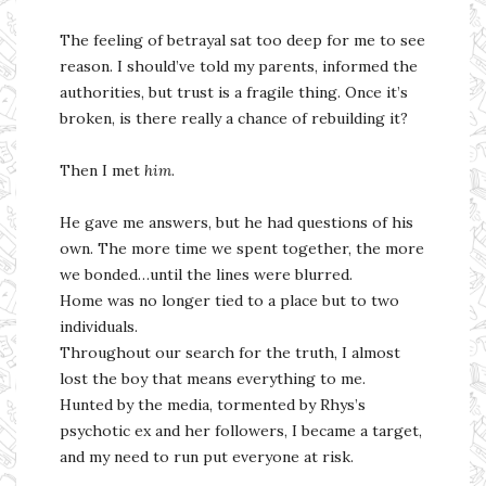
The feeling of betrayal sat too deep for me to see
reason. I should’ve told my parents, informed the
authorities, but trust is a fragile thing. Once it’s
broken, is there really a chance of rebuilding it?
Then I met
him
.
He gave me answers, but he had questions of his
own. The more time we spent together, the more
we bonded…until the lines were blurred.
Home was no longer tied to a place but to two
individuals.
Throughout our search for the truth, I almost
lost the boy that means everything to me.
Hunted by the media, tormented by Rhys’s
psychotic ex and her followers, I became a target,
and my need to run put everyone at risk.