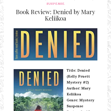
SUSPENSE
Book Review: Denied by Mary
Keliikoa
Ms Ali Cat: Ali Crean
Title: Denied
(Kelly Pruett
Mystery #2)
Author: Mary
Keliikoa
Genre: Mystery
Suspense