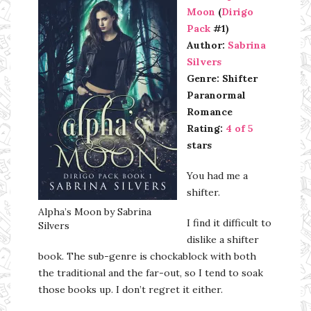
Moon
(
Dirigo
Pack
#1)
Author:
Sabrina
Silvers
Genre: Shifter
Paranormal
Romance
Rating:
4 of 5
stars
You had me a
shifter.
Alpha’s Moon by Sabrina
I find it difficult to
Silvers
dislike a shifter
book. The sub-genre is chockablock with both
the traditional and the far-out, so I tend to soak
those books up. I don’t regret it either.