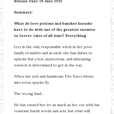
Release Date: 01 June 2021
Summary:
What do love potions and banshee karaoke
have to do with one of the greatest enemies-
to-lovers’ tales of all time? Everything.
Izzy is the only responsible witch in her poor
family of misfits and as such, she has duties to
uphold. But a hot, mysterious, and infuriating
warlock is determined to get in the way.
When the rich and handsome Fitz Darcy blows
into town, sparks fly.
The wrong kind…
He has earned her ire as much as her eye with his
constant harsh words and acts, but what will