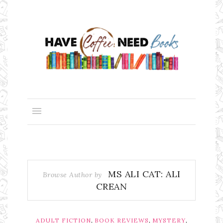
MS ALI CAT: ALI
Browse Author by
CREAN
,
,
,
ADULT FICTION
BOOK REVIEWS
MYSTERY