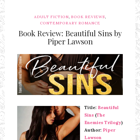
,
,
ADULT FICTION
BOOK REVIEWS
CONTEMPORARY ROMANCE
Book Review: Beautiful Sins by
Piper Lawson
Ms Ali Cat: Ali Crean
Title:
Beautiful
Sins
(
The
Enemies Trilogy
)
Author:
Piper
Lawson