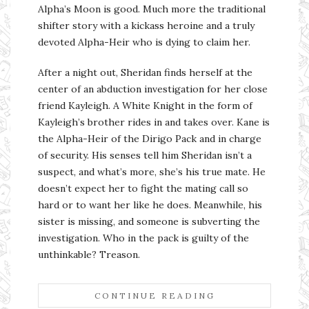
Alpha’s Moon is good. Much more the traditional
shifter story with a kickass heroine and a truly
devoted Alpha-Heir who is dying to claim her.
After a night out, Sheridan finds herself at the
center of an abduction investigation for her close
friend Kayleigh. A White Knight in the form of
Kayleigh’s brother rides in and takes over. Kane is
the Alpha-Heir of the Dirigo Pack and in charge
of security. His senses tell him Sheridan isn’t a
suspect, and what’s more, she’s his true mate. He
doesn’t expect her to fight the mating call so
hard or to want her like he does. Meanwhile, his
sister is missing, and someone is subverting the
investigation. Who in the pack is guilty of the
unthinkable? Treason.
CONTINUE READING