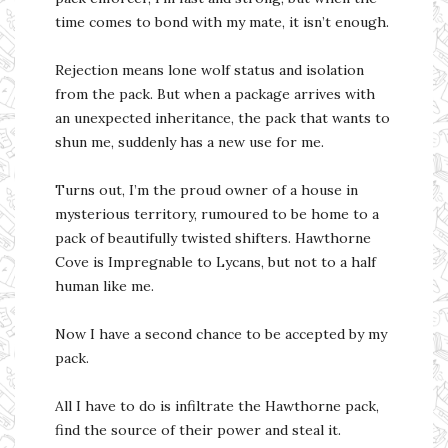
time comes to bond with my mate, it isn’t enough.
Rejection means lone wolf status and isolation
from the pack. But when a package arrives with
an unexpected inheritance, the pack that wants to
shun me, suddenly has a new use for me.
Turns out, I’m the proud owner of a house in
mysterious territory, rumoured to be home to a
pack of beautifully twisted shifters. Hawthorne
Cove is Impregnable to Lycans, but not to a half
human like me.
Now I have a second chance to be accepted by my
pack.
All I have to do is infiltrate the Hawthorne pack,
find the source of their power and steal it.