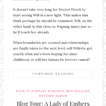
It doesn’t take very long for Doctor Derek to
start seeing Will in a new light. This makes him
think perhaps he should be examined. Will, on the
other hand, is this close to feigning injury just so
he’ll touch her already.
When boundaries are crossed and relationships
are finally taken to the next level, will Willette get
exactly what she’s been hoping for since
childhood, or will her fantasy be forever ruined?
CONTINUE READING
,
,
,
BOOK IT
FANTASY ROMANCE
NEW RELEASE
REVERSE HAREM
Blog Tour: A Lady of Embers