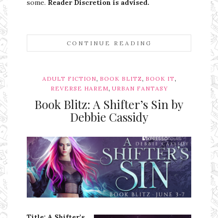
some.
Reader Discretion is advised.
CONTINUE READING
,
,
,
ADULT FICTION
BOOK BLITZ
BOOK IT
,
REVERSE HAREM
URBAN FANTASY
Book Blitz: A Shifter’s Sin by
Debbie Cassidy
Ms Ali Cat: Ali Crean
Title: A Shifter’s