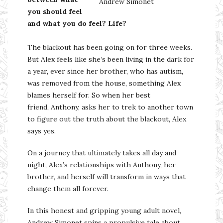
Andrew Simonet
you should feel
and what you do feel? Life?
The blackout has been going on for three weeks.
But Alex feels like she’s been living in the dark for
a year, ever since her brother, who has autism,
was removed from the house, something Alex
blames herself for. So when her best
friend, Anthony, asks her to trek to another town
to figure out the truth about the blackout, Alex
says yes.
On a journey that ultimately takes all day and
night, Alex’s relationships with Anthony, her
brother, and herself will transform in ways that
change them all forever.
In this honest and gripping young adult novel,
Andrew Simonet spins a propulsive tale about