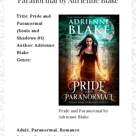
Title: Pride and
Paranormal
(Souls and
Shadows #1)
Author: Adrienne
Blake
Genre:
Pride and Paranormal by
Adrienne Blake
Adult, Paranormal, Romance