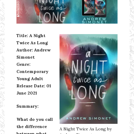
Ms Ali Cat: Ali Crean
Title: A Night
Twice As Long
Author: Andrew
Simonet
Genre:
Contemporary
Young Adult
Release Date:
01
June 2021
Summary:
What do you call
the difference
A Night Twice As Long by
between what