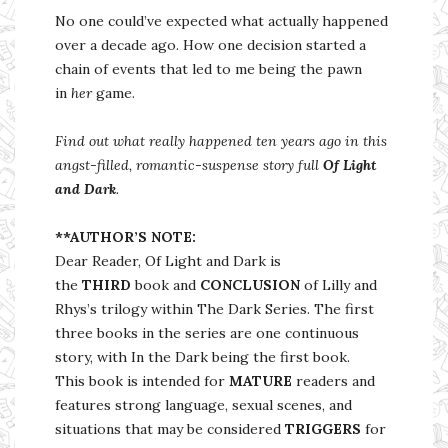
No one could’ve expected what actually happened
over a decade ago. How one decision started a
chain of events that led to me being the pawn
in
her
game.
Find out what really happened ten years ago in this
angst-filled, romantic-suspense story full
Of Light
and Dark
.
**AUTHOR’S NOTE:
Dear Reader, Of Light and Dark is
the
THIRD
book and
CONCLUSION
of Lilly and
Rhys’s trilogy within The Dark Series. The first
three books in the series are one continuous
story, with In the Dark being the first book.
This book is intended for
MATURE
readers and
features strong language, sexual scenes, and
situations that may be considered
TRIGGERS
for