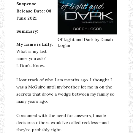
Suspense
Release Date: 08
June 2021
Summary:
Of Light and Dark by Danah
My name is Lilly.
Logan
What is my last
name, you ask?
I. Don’t. Know.
I lost track of who I am months ago. I thought I
was a McGuire until my brother let me in on the
secrets that drove a wedge between my family so
many years ago.
Consumed with the need for answers, I made
decisions others would’ve called reckless—and
they’re probably right.