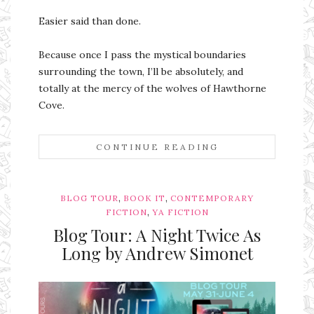
Easier said than done.
Because once I pass the mystical boundaries
surrounding the town, I’ll be absolutely, and
totally at the mercy of the wolves of Hawthorne
Cove.
CONTINUE READING
,
,
BLOG TOUR
BOOK IT
CONTEMPORARY
,
FICTION
YA FICTION
Blog Tour: A Night Twice As
Long by Andrew Simonet