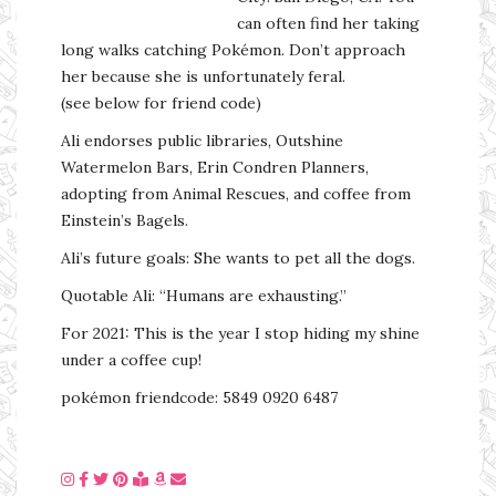
can often find her taking
long walks catching Pokémon. Don’t approach
her because she is unfortunately feral.
(see below for friend code)
Ali endorses public libraries, Outshine
Watermelon Bars, Erin Condren Planners,
adopting from Animal Rescues, and coffee from
Einstein’s Bagels.
Ali’s future goals: She wants to pet all the dogs.
Quotable Ali: “Humans are exhausting.”
For 2021: This is the year I stop hiding my shine
under a coffee cup!
pokémon friendcode: 5849 0920 6487