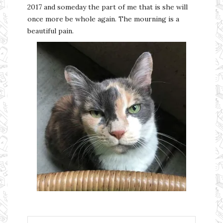
2017 and someday the part of me that is she will
once more be whole again. The mourning is a
beautiful pain.