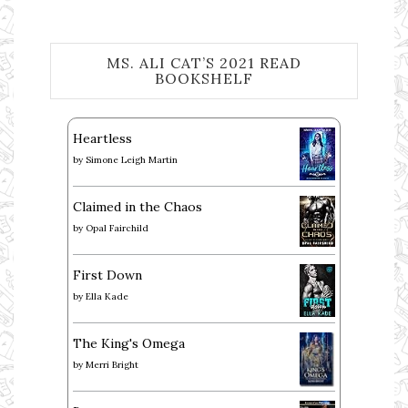
MS. ALI CAT’S 2021 READ
BOOKSHELF
Heartless
by
Simone Leigh Martin
Claimed in the Chaos
by
Opal Fairchild
First Down
by
Ella Kade
The King's Omega
by
Merri Bright