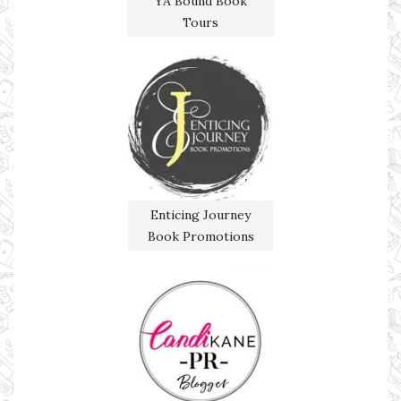
YA Bound Book
Tours
Enticing Journey
Book Promotions