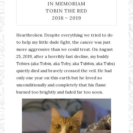
IN MEMORIAM
TOBIN THE RED
2018 – 2019
Heartbroken. Despite everything we tried to do
to help my little dude fight, the cancer was just
more aggressive than we could treat. On August
25, 2019, after a horribly fast decline, my buddy
Tobies (aka Tobin, aka Toby, aka Tubbin, aka Tubs)
quietly died and bravely crossed the veil. He had
only one year on this earth but he loved so
unconditionally and completely that his flame
burned too brightly and faded far too soon.