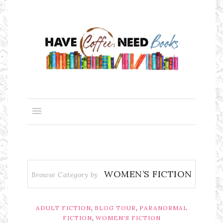
WOMEN’S FICTION
Browse Category by
,
,
ADULT FICTION
BLOG TOUR
PARANORMAL
,
FICTION
WOMEN'S FICTION