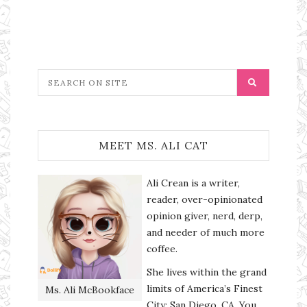
MEET MS. ALI CAT
Ali Crean is a writer,
reader, over-opinionated
opinion giver, nerd, derp,
and needer of much more
coffee.
She lives within the grand
limits of America’s Finest
Ms. Ali McBookface
City: San Diego, CA. You