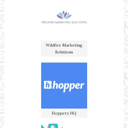
Wildfire Marketing
Solutions
Hoppery HQ