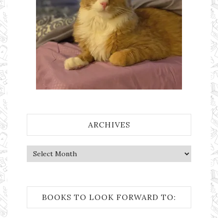
ARCHIVES
Archives
BOOKS TO LOOK FORWARD TO: