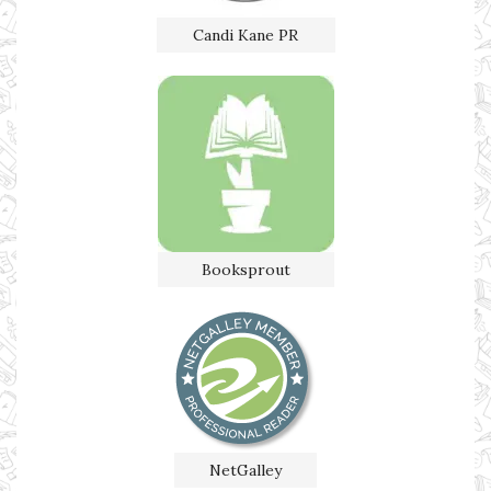
Candi Kane PR
Booksprout
NetGalley