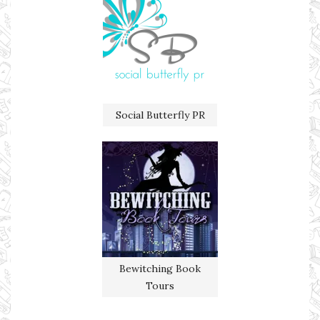
Social Butterfly PR
Bewitching Book
Tours