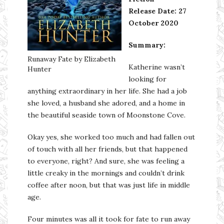
Release Date: 27
October 2020
Summary:
Runaway Fate by Elizabeth
Katherine wasn’t
Hunter
looking for
anything extraordinary in her life. She had a job
she loved, a husband she adored, and a home in
the beautiful seaside town of Moonstone Cove.
Okay yes, she worked too much and had fallen out
of touch with all her friends, but that happened
to everyone, right? And sure, she was feeling a
little creaky in the mornings and couldn’t drink
coffee after noon, but that was just life in middle
age.
Four minutes was all it took for fate to run away