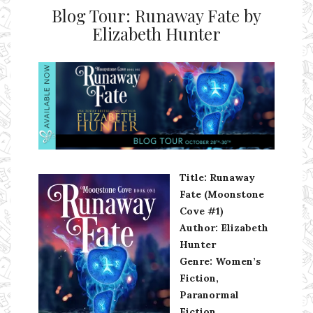
Blog Tour: Runaway Fate by
Elizabeth Hunter
Ms Ali Cat: Ali Crean
Title: Runaway
Fate (Moonstone
Cove #1)
Author: Elizabeth
Hunter
Genre: Women’s
Fiction,
Paranormal
Fiction