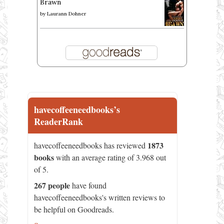
Brawn
by
Laurann Dohner
havecoffeeneedbooks’s
ReaderRank
1873
havecoffeeneedbooks has reviewed
books
with an average rating of 3.968 out
of 5.
267 people
have found
havecoffeeneedbooks's written reviews to
be helpful on Goodreads.