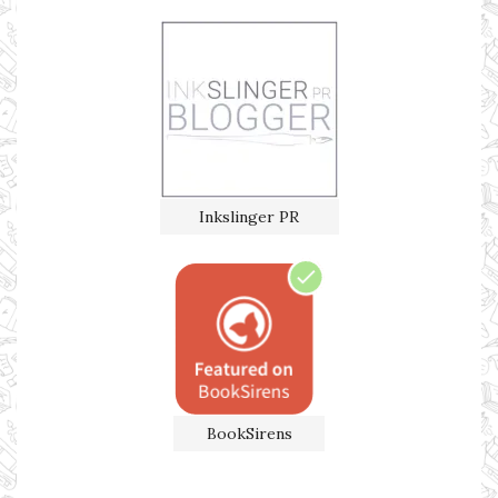
Inkslinger PR
BookSirens