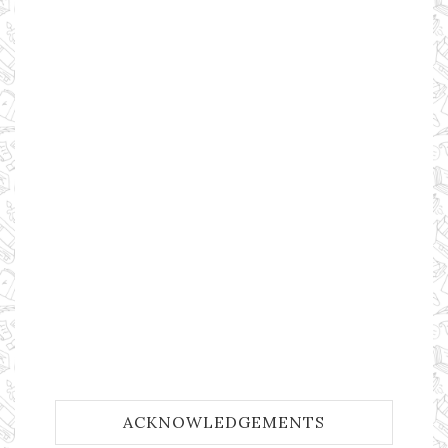
ACKNOWLEDGEMENTS