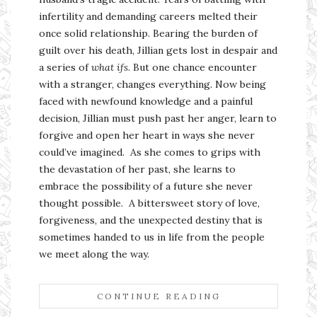
infertility and demanding careers melted their
once solid relationship. Bearing the burden of
guilt over his death, Jillian gets lost in despair and
a series of
what ifs
. But one chance encounter
with a stranger, changes everything. Now being
faced with newfound knowledge and a painful
decision, Jillian must push past her anger, learn to
forgive and open her heart in ways she never
could’ve imagined. As she comes to grips with
the devastation of her past, she learns to
embrace the possibility of a future she never
thought possible. A bittersweet story of love,
forgiveness, and the unexpected destiny that is
sometimes handed to us in life from the people
we meet along the way.
CONTINUE READING