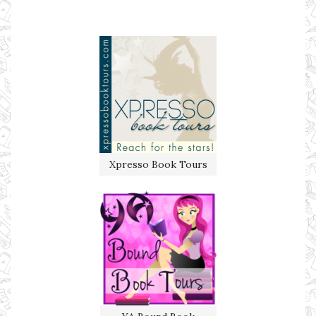
Xpresso Book Tours