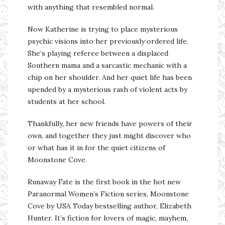
with anything that resembled normal.
Now Katherine is trying to place mysterious
psychic visions into her previously ordered life.
She’s playing referee between a displaced
Southern mama and a sarcastic mechanic with a
chip on her shoulder. And her quiet life has been
upended by a mysterious rash of violent acts by
students at her school.
Thankfully, her new friends have powers of their
own, and together they just might discover who
or what has it in for the quiet citizens of
Moonstone Cove.
Runaway Fate is the first book in the hot new
Paranormal Women’s Fiction series, Moonstone
Cove by USA Today bestselling author, Elizabeth
Hunter. It’s fiction for lovers of magic, mayhem,