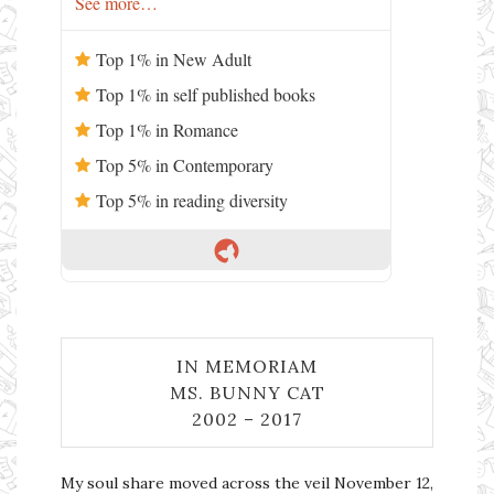
See more…
Top 1% in New Adult
Top 1% in self published books
Top 1% in Romance
Top 5% in Contemporary
Top 5% in reading diversity
IN MEMORIAM
MS. BUNNY CAT
2002 – 2017
My soul share moved across the veil November 12,