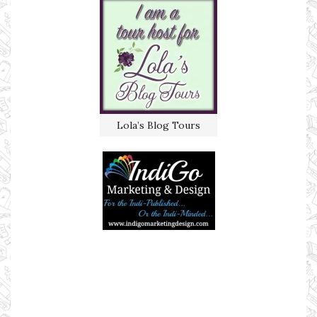
Lola’s Blog Tours