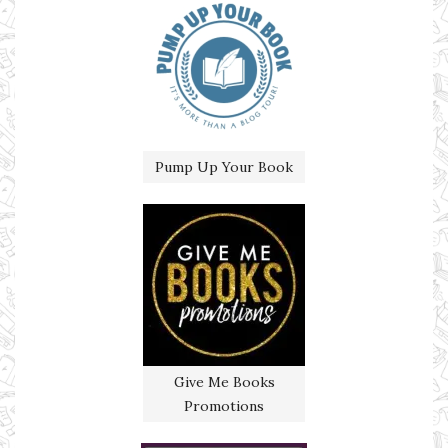
Pump Up Your Book
Give Me Books
Promotions