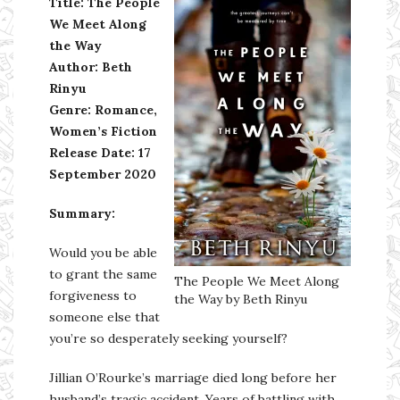
Title: The People
We Meet Along
the Way
Author: Beth
Rinyu
Genre: Romance,
Women’s Fiction
Release Date: 17
September 2020
Summary:
Would you be able
to grant the same
The People We Meet Along
forgiveness to
the Way by Beth Rinyu
someone else that
you’re so desperately seeking yourself?
Jillian O’Rourke’s marriage died long before her
husband’s tragic accident. Years of battling with