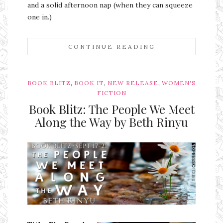
and a solid afternoon nap (when they can squeeze
one in.)
CONTINUE READING
,
,
,
BOOK BLITZ
BOOK IT
NEW RELEASE
WOMEN'S
FICTION
Book Blitz: The People We Meet
Along the Way by Beth Rinyu
Ms Ali Cat: Ali Crean