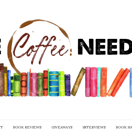
IT
BOOK REVIEWS
GIVEAWAYS
INTERVIEWS
BOOK H