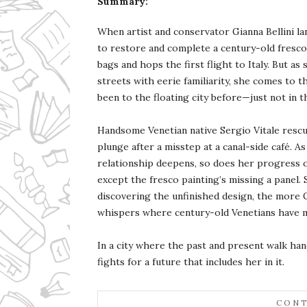
Summary:
When artist and conservator Gianna Bellini la
to restore and complete a century-old fresco
bags and hops the first flight to Italy. But as
streets with eerie familiarity, she comes to t
been to the floating city before—just not in th
Handsome Venetian native Sergio Vitale rescu
plunge after a misstep at a canal-side café. A
relationship deepens, so does her progress 
except the fresco painting’s missing a panel.
discovering the unfinished design, the more 
whispers where century-old Venetians have m
In a city where the past and present walk han
fights for a future that includes her in it.
CONT