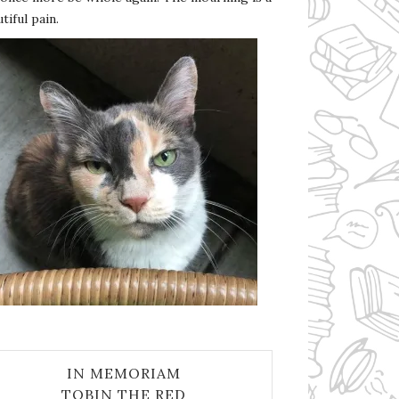
tiful pain.
IN MEMORIAM
TOBIN THE RED