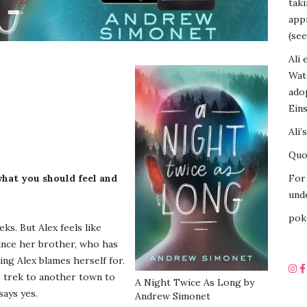
tak
appr
(see
Ali 
Wat
ado
Eins
Ali’
Quot
hat you should feel and
For 
unde
pok
s. But Alex feels like
 since her brother, who has
ng Alex blames herself for.
o trek to another town to
A Night Twice As Long by
says yes.
Andrew Simonet