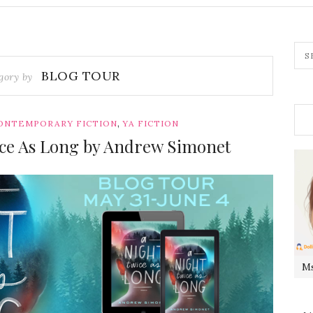
BLOG TOUR
gory by
,
ONTEMPORARY FICTION
YA FICTION
ice As Long by Andrew Simonet
Ms