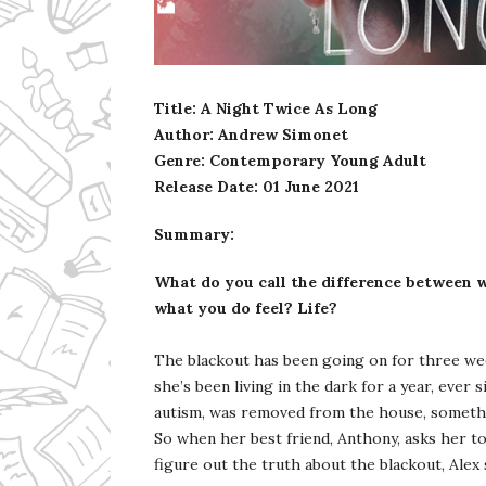
Ms Ali Cat: Ali Crean
Title: A Night Twice As Long
Author: Andrew Simonet
Genre: Contemporary Young Adult
Release Date:
01 June 2021
Summary:
What do you call the difference between w
what you do feel? Life?
The blackout has been going on for three week
she’s been living in the dark for a year, ever
autism, was removed from the house, somethi
So when her best friend, Anthony, asks her t
figure out the truth about the blackout, Alex 