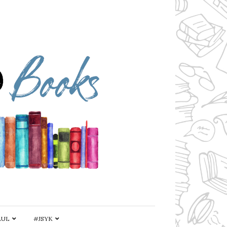
AUL
#JSYK