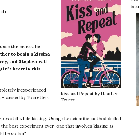
beau
ult
 uses the scientific
ther to begin a kissing
sy, and Stephen will
irl’s heart in this
ompletely inexperienced
Kiss and Repeat by Heather
s – caused by Tourette’s
Truett
oes still while kissing. Using the scientific method drilled
ns the best experiment ever–one that involves kissing as
ld be so fun?