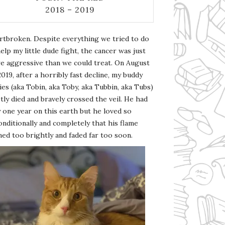
2018 – 2019
rtbroken. Despite everything we tried to do
elp my little dude fight, the cancer was just
e aggressive than we could treat. On August
2019, after a horribly fast decline, my buddy
es (aka Tobin, aka Toby, aka Tubbin, aka Tubs)
tly died and bravely crossed the veil. He had
 one year on this earth but he loved so
nditionally and completely that his flame
ed too brightly and faded far too soon.