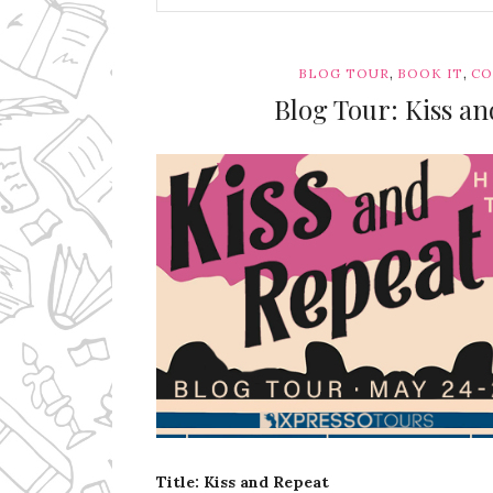
,
,
BLOG TOUR
BOOK IT
CO
Blog Tour: Kiss an
Ms Ali Cat: Ali Crean
Title: Kiss and Repeat