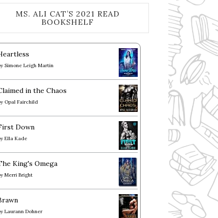
MS. ALI CAT’S 2021 READ
BOOKSHELF
Heartless
by
Simone Leigh Martin
Claimed in the Chaos
by
Opal Fairchild
First Down
by
Ella Kade
The King's Omega
by
Merri Bright
Brawn
by
Laurann Dohner