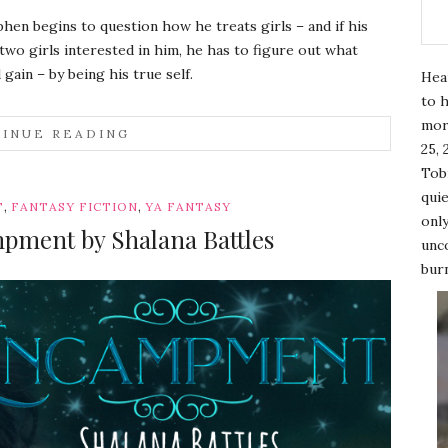
en begins to question how he treats girls – and if his
 two girls interested in him, he has to figure out what
 gain – by being his true self.
Hea
to h
mor
INUE READING
25, 
Tobi
quie
,
,
T
FANTASY FICTION
YA FANTASY
only
pment by Shalana Battles
unco
burn