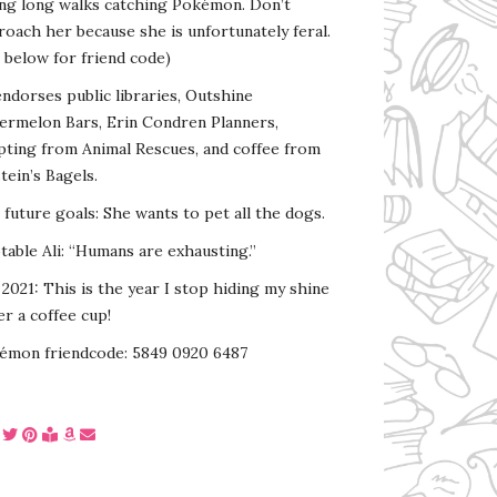
ing long walks catching Pokémon. Don’t
oach her because she is unfortunately feral.
 below for friend code)
endorses public libraries, Outshine
ermelon Bars, Erin Condren Planners,
pting from Animal Rescues, and coffee from
tein’s Bagels.
s future goals: She wants to pet all the dogs.
able Ali: “Humans are exhausting.”
2021: This is the year I stop hiding my shine
r a coffee cup!
émon friendcode: 5849 0920 6487