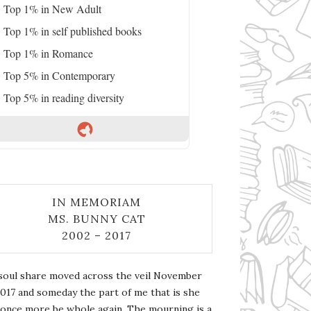
Top 1% in New Adult
Top 1% in self published books
Top 1% in Romance
Top 5% in Contemporary
Top 5% in reading diversity
IN MEMORIAM
MS. BUNNY CAT
2002 – 2017
soul share moved across the veil November
2017 and someday the part of me that is she
l once more be whole again. The mourning is a