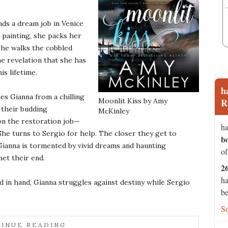
nds a dream job in Venice
 painting, she packs her
 she walks the cobbled
he revelation that she has
is lifetime.
h
es Gianna from a chilling
Moonlit Kiss by Amy
R
s their budding
McKinley
on the restoration job—
ha
 She turns to Sergio for help. The closer they get to
b
Gianna is tormented by vivid dreams and haunting
of
et their end.
2
ha
d in hand, Gianna struggles against destiny while Sergio
be
S
INUE READING