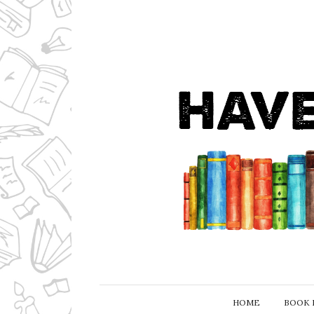
HOME
BOOK 