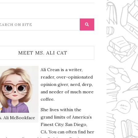
MEET MS. ALI CAT
Ali Crean is a writer,
reader, over-opinionated
opinion giver, nerd, derp,
and needer of much more
coffee.
She lives within the
grand limits of America’s
. Ali McBookface
Finest City: San Diego,
CA. You can often find her