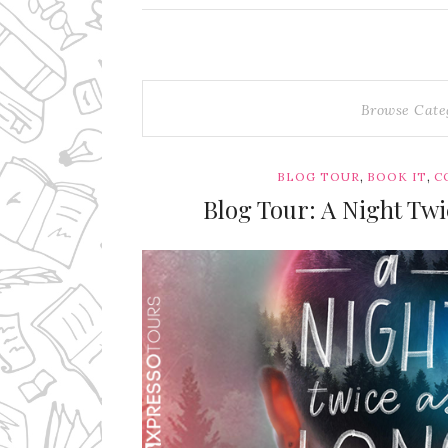
Browse Cate
,
,
BLOG TOUR
BOOK IT
C
Blog Tour: A Night Tw