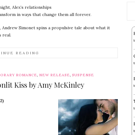
night, Alex’s relationships
ransform in ways that change them all forever.
, Andrew Simonet spins a propulsive tale about what it
 real.
INUE READING
,
,
ORARY ROMANCE
NEW RELEASE
SUSPENSE
onlit Kiss by Amy McKinley
2)