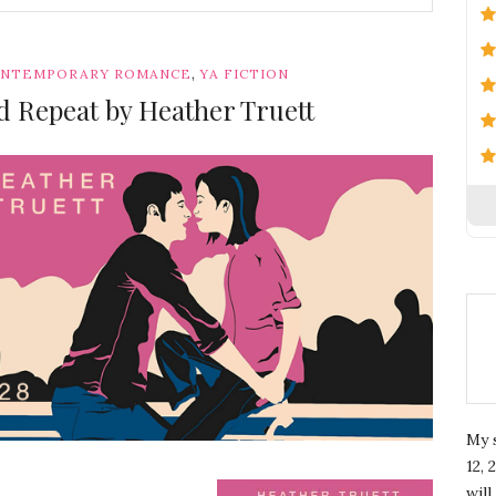
,
NTEMPORARY ROMANCE
YA FICTION
d Repeat by Heather Truett
My 
12, 
wil