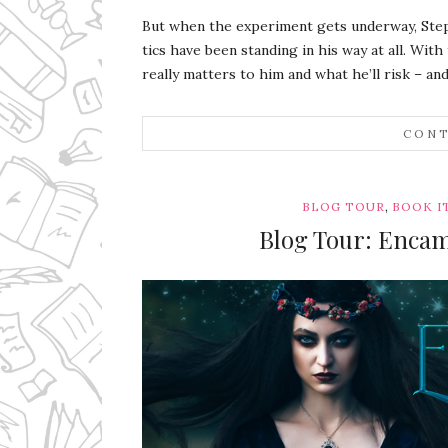
But when the experiment gets underway, Steph
tics have been standing in his way at all. With
really matters to him and what he’ll risk – and
CONT
,
BLOG TOUR
BOOK I
Blog Tour: Encam