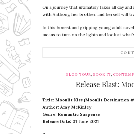
On a journey that ultimately takes all day and 
with Anthony, her brother, and herself will t
In this honest and gripping young adult novel
means to turn on the lights and look at what’s
CONT
,
,
BLOG TOUR
BOOK IT
CONTEMP
Release Blast: Mo
Title: Moonlit Kiss (Moonlit Destination #
Author: Amy McKinley
Genre: Romantic Suspense
Release Date: 01 June 2021