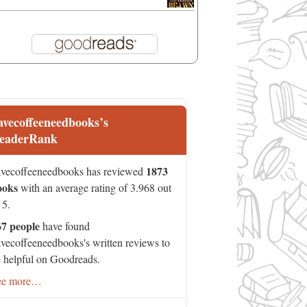
avecoffeeneedbooks’s
eaderRank
1873
vecoffeeneedbooks has reviewed
ooks
with an average rating of 3.968 out
 5.
67 people
have found
vecoffeeneedbooks's written reviews to
 helpful on Goodreads.
ee more…