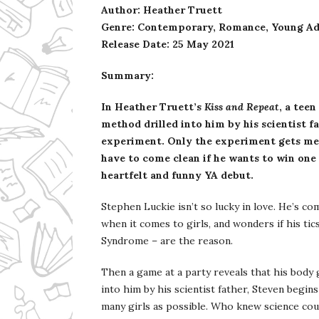
Author: Heather Truett
Genre: Contemporary, Romance, Young Ad
Release Date:
25 May 2021
Summary:
In Heather Truett’s
Kiss and Repeat
, a teen
method drilled into him by his scientist fa
experiment. Only the experiment gets mes
have to come clean if he wants to win one g
heartfelt and funny YA debut.
Stephen Luckie isn’t so lucky in love. He’s c
when it comes to girls, and wonders if his tic
Syndrome – are the reason.
Then a game at a party reveals that his body g
into him by his scientist father, Steven begi
many girls as possible. Who knew science cou