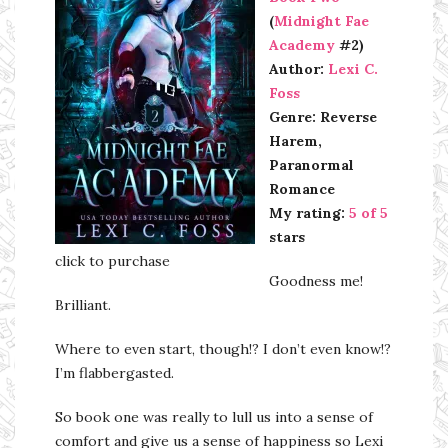
(
Midnight Fae
Academy
#2)
Author:
Lexi C.
Foss
Genre: Reverse
Harem,
Paranormal
Romance
My rating:
5 of 5
stars
click to purchase
Goodness me!
Brilliant.
Where to even start, though!? I don’t even know!?
I’m flabbergasted.
So book one was really to lull us into a sense of
comfort and give us a sense of happiness so Lexi