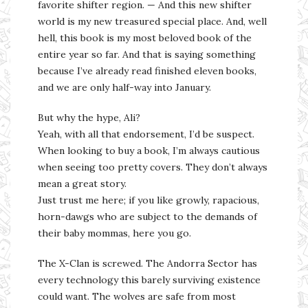
favorite shifter region. — And this new shifter
world is my new treasured special place. And, well
hell, this book is my most beloved book of the
entire year so far. And that is saying something
because I’ve already read finished eleven books,
and we are only half-way into January.
But why the hype, Ali?
Yeah, with all that endorsement, I’d be suspect.
When looking to buy a book, I’m always cautious
when seeing too pretty covers. They don’t always
mean a great story.
Just trust me here; if you like growly, rapacious,
horn-dawgs who are subject to the demands of
their baby mommas, here you go.
The X-Clan is screwed. The Andorra Sector has
every technology this barely surviving existence
could want. The wolves are safe from most