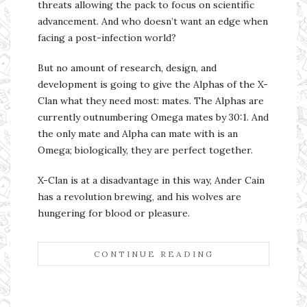
threats allowing the pack to focus on scientific
advancement. And who doesn’t want an edge when
facing a post-infection world?
But no amount of research, design, and
development is going to give the Alphas of the X-
Clan what they need most: mates. The Alphas are
currently outnumbering Omega mates by 30:1. And
the only mate and Alpha can mate with is an
Omega; biologically, they are perfect together.
X-Clan is at a disadvantage in this way, Ander Cain
has a revolution brewing, and his wolves are
hungering for blood or pleasure.
CONTINUE READING