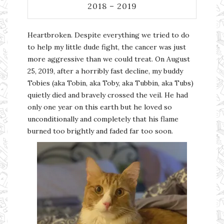
2018 – 2019
Heartbroken. Despite everything we tried to do
to help my little dude fight, the cancer was just
more aggressive than we could treat. On August
25, 2019, after a horribly fast decline, my buddy
Tobies (aka Tobin, aka Toby, aka Tubbin, aka Tubs)
quietly died and bravely crossed the veil. He had
only one year on this earth but he loved so
unconditionally and completely that his flame
burned too brightly and faded far too soon.