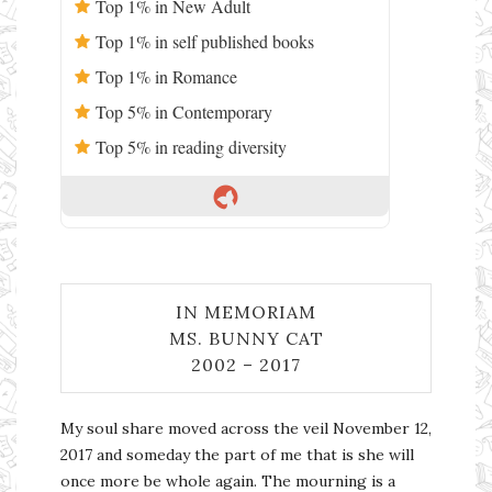
Top 1% in New Adult
Top 1% in self published books
Top 1% in Romance
Top 5% in Contemporary
Top 5% in reading diversity
IN MEMORIAM
MS. BUNNY CAT
2002 – 2017
My soul share moved across the veil November 12,
2017 and someday the part of me that is she will
once more be whole again. The mourning is a