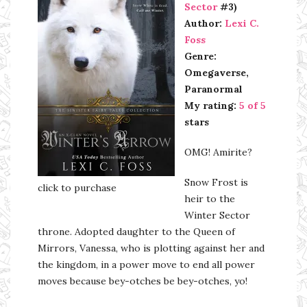
Sector
#3)
Author:
Lexi C.
Foss
Genre:
Omegaverse,
Paranormal
My rating:
5 of 5
stars
OMG! Amirite?
Snow Frost is
click to purchase
heir to the
Winter Sector
throne. Adopted daughter to the Queen of
Mirrors, Vanessa, who is plotting against her and
the kingdom, in a power move to end all power
moves because bey-otches be bey-otches, yo!