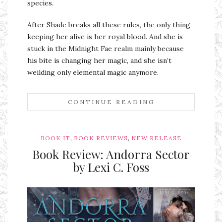
species.
After Shade breaks all these rules, the only thing
keeping her alive is her royal blood. And she is
stuck in the Midnight Fae realm mainly because
his bite is changing her magic, and she isn’t
weilding only elemental magic anymore.
CONTINUE READING
,
,
BOOK IT
BOOK REVIEWS
NEW RELEASE
Book Review: Andorra Sector
by Lexi C. Foss