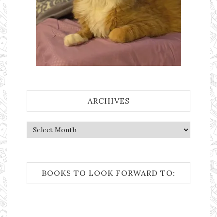
ARCHIVES
Archives
BOOKS TO LOOK FORWARD TO: