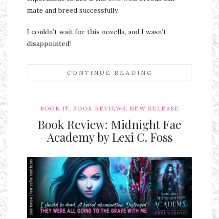
mate and breed successfully.
I couldn’t wait for this novella, and I wasn’t
disappointed!
CONTINUE READING
,
,
BOOK IT
BOOK REVIEWS
NEW RELEASE
Book Review: Midnight Fae
Academy by Lexi C. Foss
Ms Ali Cat: Ali Crean