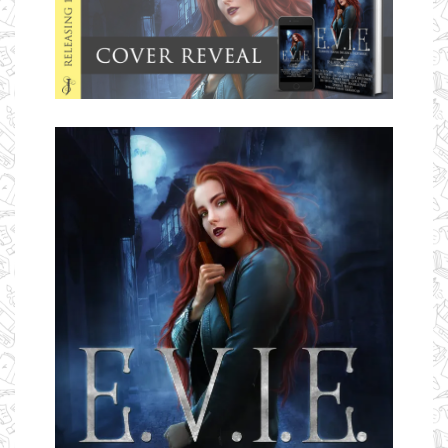
Ms Ali Cat: Ali Crean