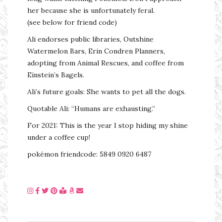
her because she is unfortunately feral.
(see below for friend code)
Ali endorses public libraries, Outshine
Watermelon Bars, Erin Condren Planners,
adopting from Animal Rescues, and coffee from
Einstein’s Bagels.
Ali’s future goals: She wants to pet all the dogs.
Quotable Ali: “Humans are exhausting.”
For 2021: This is the year I stop hiding my shine
under a coffee cup!
pokémon friendcode: 5849 0920 6487