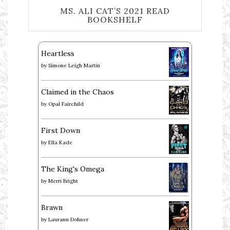
MS. ALI CAT’S 2021 READ
BOOKSHELF
Heartless
by
Simone Leigh Martin
Claimed in the Chaos
by
Opal Fairchild
First Down
by
Ella Kade
The King's Omega
by
Merri Bright
Brawn
by
Laurann Dohner