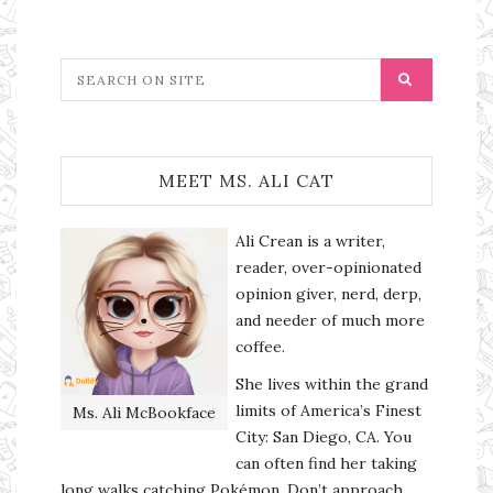
MEET MS. ALI CAT
Ali Crean is a writer,
reader, over-opinionated
opinion giver, nerd, derp,
and needer of much more
coffee.
She lives within the grand
limits of America’s Finest
Ms. Ali McBookface
City: San Diego, CA. You
can often find her taking
long walks catching Pokémon. Don’t approach