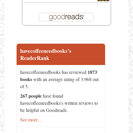
havecoffeeneedbooks’s
ReaderRank
1873
havecoffeeneedbooks has reviewed
books
with an average rating of 3.968 out
of 5.
267 people
have found
havecoffeeneedbooks's written reviews to
be helpful on Goodreads.
See more…