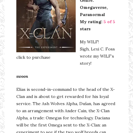
Genre:
Omegaverse,
Paranormal
My rating:
5 of 5
stars
My WILF!
Sigh, Lexi C. Foss
wrote my WILF’s
click to purchase
story!
swoon
Elias is second-in-command to the head of the X-
Clan and is about to get rewarded for his loyal
service. The Ash Wolves Alpha, Dušan, has agreed
to an arrangement with Ander Cain, the X-Clan
Alpha, a trade: Omegas for technology. Daciana
will be the first Omega sent to the X-Clan: an
experiment to see if the two wolf breeds can