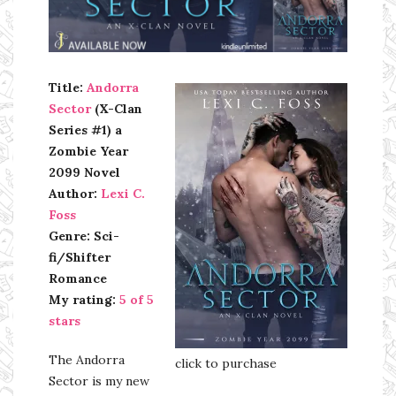
Ms Ali Cat: Ali Crean
Title:
Andorra
Sector
(X-Clan
Series #1) a
Zombie Year
2099 Novel
Author:
Lexi C.
Foss
Genre: Sci-
fi/Shifter
Romance
My rating:
5 of 5
stars
The Andorra
click to purchase
Sector is my new