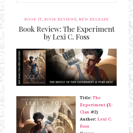
,
,
BOOK IT
BOOK REVIEWS
NEW RELEASE
Book Review: The Experiment
by Lexi C. Foss
Ms Ali Cat: Ali Crean
Title:
The
Experiment
(
X-
Clan
#2)
Author:
Lexi C.
Foss