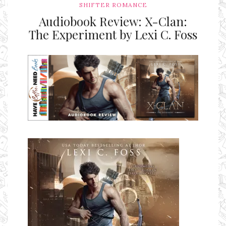
SHIFTER ROMANCE
Audiobook Review: X-Clan:
The Experiment by Lexi C. Foss
Ms Ali Cat: Ali Crean