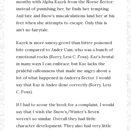
mouthy with Alpha Kazek from the Norse Sector;
instead of punishing her, he finds her tempting.
And fate and Snow’s miscalculations land her at his
feet when she attempts to escape. Only this is
ain’t no fairytale.
Kazek is more smexy growl than bitter poisoned
bite compared to Ander Cain, who was a bunch of
emotional rocks (Sorry, Lexi C. Foss). Kaz’s brutal
in many ways I can embrace, but Kaz lacks the
prideful callousness that made me angry about a
lot of what happened in Andorra Sector. I would
say that Kaz is Ander done correctly (Sorry, Lexi
C. Foss).
If I had to scour the book for a complaint, I would
say that I wish the Snow’s/Winter’s Seven
weren’t so similar. Overall they had little
character development. They also had very little