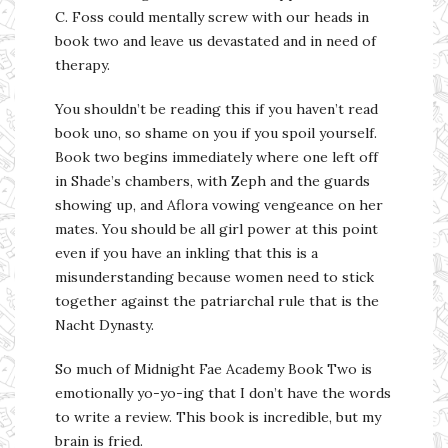
C. Foss could mentally screw with our heads in
book two and leave us devastated and in need of
therapy.
You shouldn’t be reading this if you haven’t read
book uno, so shame on you if you spoil yourself.
Book two begins immediately where one left off
in Shade’s chambers, with Zeph and the guards
showing up, and Aflora vowing vengeance on her
mates. You should be all girl power at this point
even if you have an inkling that this is a
misunderstanding because women need to stick
together against the patriarchal rule that is the
Nacht Dynasty.
So much of Midnight Fae Academy Book Two is
emotionally yo-yo-ing that I don’t have the words
to write a review. This book is incredible, but my
brain is fried.