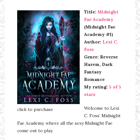
Title:
Midnight
Fae Academy
(Midnight Fae
Academy #1)
Author:
Lexi C.
Foss
Genre: Reverse
Harem, Dark
Fantasy
Romance
My rating:
5 of 5
stars
Welcome to Lexi
click to purchase
C. Foss’ Midnight
Fae Academy, where all the sexy Midnight Fae
come out to play.