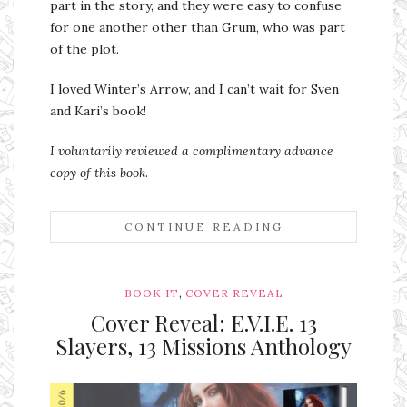
part in the story, and they were easy to confuse
for one another other than Grum, who was part
of the plot.
I loved Winter’s Arrow, and I can’t wait for Sven
and Kari’s book!
I voluntarily reviewed a complimentary advance
copy of this book
.
CONTINUE READING
,
BOOK IT
COVER REVEAL
Cover Reveal: E.V.I.E. 13
Slayers, 13 Missions Anthology