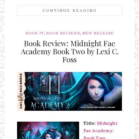
CONTINUE READING
,
,
BOOK IT
BOOK REVIEWS
NEW RELEASE
Book Review: Midnight Fae
Academy Book Two by Lexi C.
Foss
Ms Ali Cat: Ali Crean
Title:
Midnight
Fae Academy:
Book Two