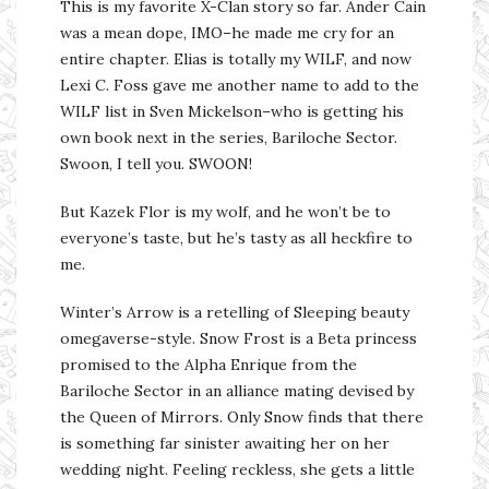
This is my favorite X-Clan story so far. Ander Cain
was a mean dope, IMO–he made me cry for an
entire chapter. Elias is totally my WILF, and now
Lexi C. Foss gave me another name to add to the
WILF list in Sven Mickelson–who is getting his
own book next in the series, Bariloche Sector.
Swoon, I tell you. SWOON!
But Kazek Flor is my wolf, and he won’t be to
everyone’s taste, but he’s tasty as all heckfire to
me.
Winter’s Arrow is a retelling of Sleeping beauty
omegaverse-style. Snow Frost is a Beta princess
promised to the Alpha Enrique from the
Bariloche Sector in an alliance mating devised by
the Queen of Mirrors. Only Snow finds that there
is something far sinister awaiting her on her
wedding night. Feeling reckless, she gets a little