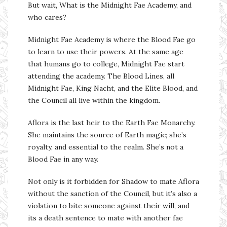
But wait, What is the Midnight Fae Academy, and
who cares?
Midnight Fae Academy is where the Blood Fae go
to learn to use their powers. At the same age
that humans go to college, Midnight Fae start
attending the academy. The Blood Lines, all
Midnight Fae, King Nacht, and the Elite Blood, and
the Council all live within the kingdom.
Aflora is the last heir to the Earth Fae Monarchy.
She maintains the source of Earth magic; she’s
royalty, and essential to the realm. She’s not a
Blood Fae in any way.
Not only is it forbidden for Shadow to mate Aflora
without the sanction of the Council, but it’s also a
violation to bite someone against their will, and
its a death sentence to mate with another fae