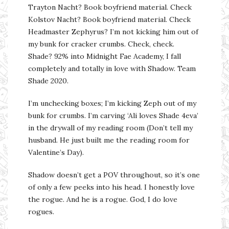
Trayton Nacht? Book boyfriend material. Check
Kolstov Nacht? Book boyfriend material. Check
Headmaster Zephyrus? I’m not kicking him out of
my bunk for cracker crumbs. Check, check.
Shade? 92% into Midnight Fae Academy, I fall
completely and totally in love with Shadow. Team
Shade 2020.
I’m unchecking boxes; I’m kicking Zeph out of my
bunk for crumbs. I’m carving ‘Ali loves Shade 4eva’
in the drywall of my reading room (Don’t tell my
husband. He just built me the reading room for
Valentine’s Day).
Shadow doesn’t get a POV throughout, so it’s one
of only a few peeks into his head. I honestly love
the rogue. And he is a rogue. God, I do love
rogues.