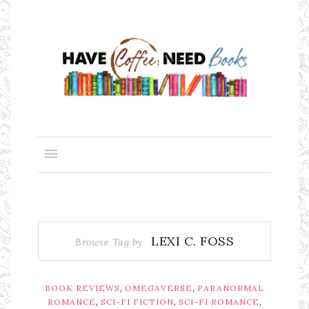
LEXI C. FOSS
Browse Tag by
,
,
BOOK REVIEWS
OMEGAVERSE
PARANORMAL
,
,
,
ROMANCE
SCI-FI FICTION
SCI-FI ROMANCE