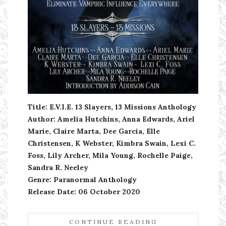
Title: E.V.I.E. 13 Slayers, 13 Missions Anthology
Author: Amelia Hutchins, Anna Edwards, Ariel
Marie, Claire Marta, Dee Garcia, Elle
Christensen, K Webster, Kimbra Swain, Lexi C.
Foss, Lily Archer, Mila Young, Rochelle Paige,
Sandra R. Neeley
Genre: Paranormal Anthology
Release Date: 06 October 2020
CONTINUE READING