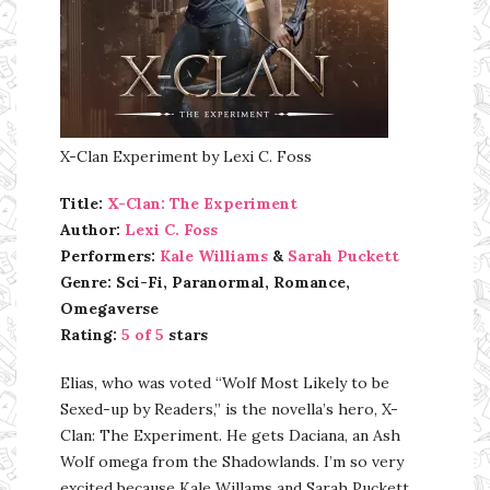
X-Clan Experiment by Lexi C. Foss
Title:
X-Clan: The Experiment
Author:
Lexi C. Foss
Performers:
Kale Williams
&
Sarah Puckett
Genre: Sci-Fi, Paranormal, Romance,
Omegaverse
Rating:
5 of 5
stars
Elias, who was voted “Wolf Most Likely to be
Sexed-up by Readers,” is the novella’s hero, X-
Clan: The Experiment. He gets Daciana, an Ash
Wolf omega from the Shadowlands. I’m so very
excited because Kale Willams and Sarah Puckett