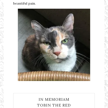
beautiful pain.
IN MEMORIAM
TOBIN THE RED