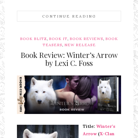
CONTINUE READING
,
,
,
BOOK BLITZ
BOOK IT
BOOK REVIEWS
BOOK
,
TEASERS
NEW RELEASE
Book Review: Winter’s Arrow
by Lexi C. Foss
Ms Ali Cat: Ali Crean
Title:
Winter’s
Arrow
(
X-Clan