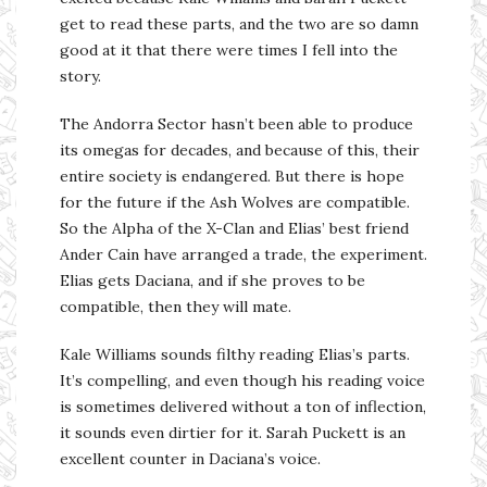
get to read these parts, and the two are so damn
good at it that there were times I fell into the
story.
The Andorra Sector hasn’t been able to produce
its omegas for decades, and because of this, their
entire society is endangered. But there is hope
for the future if the Ash Wolves are compatible.
So the Alpha of the X-Clan and Elias’ best friend
Ander Cain have arranged a trade, the experiment.
Elias gets Daciana, and if she proves to be
compatible, then they will mate.
Kale Williams sounds filthy reading Elias’s parts.
It’s compelling, and even though his reading voice
is sometimes delivered without a ton of inflection,
it sounds even dirtier for it. Sarah Puckett is an
excellent counter in Daciana’s voice.