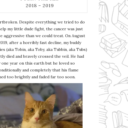
2018 – 2019
rtbroken. Despite everything we tried to do
elp my little dude fight, the cancer was just
e aggressive than we could treat. On August
2019, after a horribly fast decline, my buddy
es (aka Tobin, aka Toby, aka Tubbin, aka Tubs)
tly died and bravely crossed the veil. He had
 one year on this earth but he loved so
nditionally and completely that his flame
ed too brightly and faded far too soon.