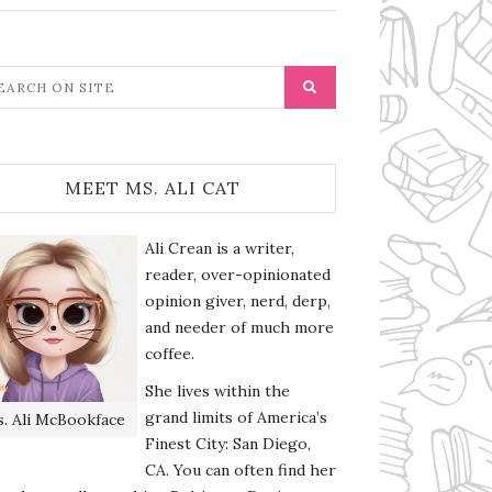
MEET MS. ALI CAT
Ali Crean is a writer,
reader, over-opinionated
opinion giver, nerd, derp,
and needer of much more
coffee.
She lives within the
grand limits of America’s
. Ali McBookface
Finest City: San Diego,
CA. You can often find her