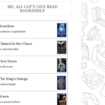
MS. ALI CAT’S 2021 READ
BOOKSHELF
Heartless
by
Simone Leigh Martin
Claimed in the Chaos
by
Opal Fairchild
First Down
by
Ella Kade
The King's Omega
by
Merri Bright
Brawn
by
Laurann Dohner