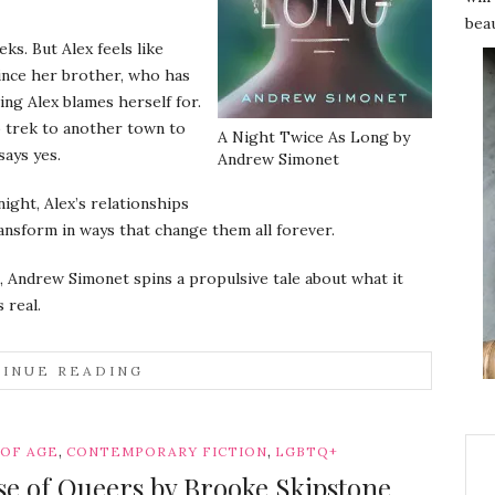
beau
s. But Alex feels like
 since her brother, who has
ng Alex blames herself for.
o trek to another town to
A Night Twice As Long by
says yes.
Andrew Simonet
night, Alex’s relationships
ransform in ways that change them all forever.
, Andrew Simonet spins a propulsive tale about what it
 real.
INUE READING
,
,
 OF AGE
CONTEMPORARY FICTION
LGBTQ+
use of Queers by Brooke Skipstone