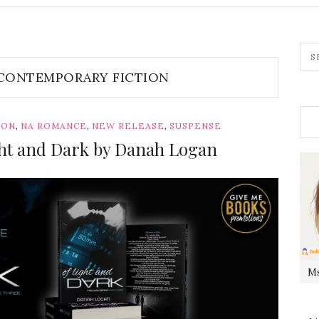
CONTEMPORARY FICTION
,
,
,
ION
NA ROMANCE
NEW RELEASE
SUSPENSE
ight and Dark by Danah Logan
Ms