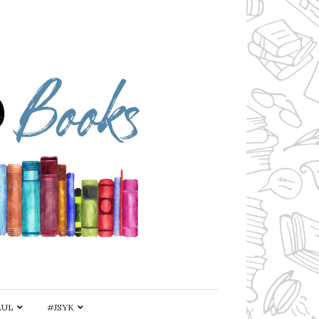
AUL
#JSYK