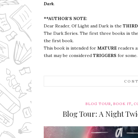
Dark
.
**AUTHOR’S NOTE:
Dear Reader, Of Light and Dark is the
THIRD
The Dark Series. The first three books in the
the first book.
This book is intended for
MATURE
readers an
that may be considered
TRIGGERS
for some
CONT
,
,
BLOG TOUR
BOOK IT
C
Blog Tour: A Night Tw