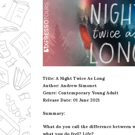
Ms Ali Cat: Ali Crean
Title: A Night Twice As Long
Author: Andrew Simonet
Genre: Contemporary Young Adult
Release Date:
01 June 2021
Summary:
What do you call the difference between w
what you do feel? Life?