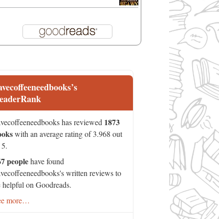
avecoffeeneedbooks’s
eaderRank
1873
vecoffeeneedbooks has reviewed
ooks
with an average rating of 3.968 out
 5.
67 people
have found
vecoffeeneedbooks's written reviews to
 helpful on Goodreads.
ee more…