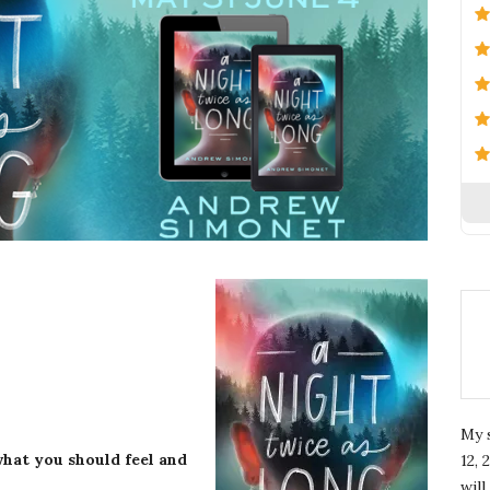
My 
hat you should feel and
12, 
wil