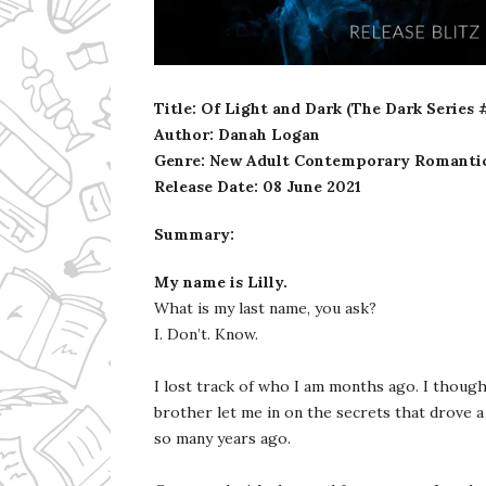
Ms Ali Cat: Ali Crean
Title: Of Light and Dark (The Dark Series 
Author: Danah Logan
Genre: New Adult Contemporary Romanti
Release Date: 08 June 2021
Summary:
My name is Lilly.
What is my last name, you ask?
I. Don’t. Know.
I lost track of who I am months ago. I though
brother let me in on the secrets that drove 
so many years ago.