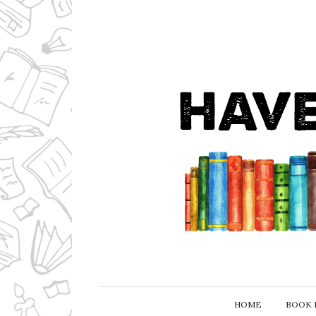
HOME
BOOK 