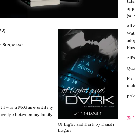
tak
appr
(see
Ali 
#3)
Wat
ado
c Suspense
Eins
Ali’
Quot
For 
unde
pok
t I was a McGuire until my
a wedge between my family
Of Light and Dark by Danah
Logan