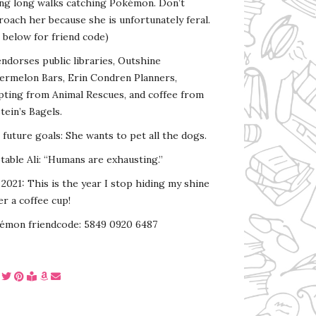
ing long walks catching Pokémon. Don’t
oach her because she is unfortunately feral.
 below for friend code)
endorses public libraries, Outshine
ermelon Bars, Erin Condren Planners,
pting from Animal Rescues, and coffee from
tein’s Bagels.
s future goals: She wants to pet all the dogs.
able Ali: “Humans are exhausting.”
2021: This is the year I stop hiding my shine
r a coffee cup!
émon friendcode: 5849 0920 6487