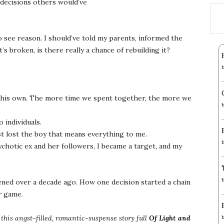
decisions others would’ve
o see reason. I should’ve told my parents, informed the
it’s broken, is there really a chance of rebuilding it?
 his own. The more time we spent together, the more we
 individuals.
t lost the boy that means everything to me.
chotic ex and her followers, I became a target, and my
ned over a decade ago. How one decision started a chain
r
game.
this angst-filled, romantic-suspense story full
Of Light and