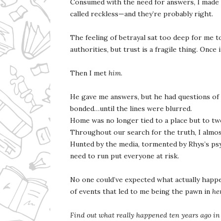
Consumed with the need for answers, I made 
called reckless—and they’re probably right.
The feeling of betrayal sat too deep for me t
authorities, but trust is a fragile thing. Once 
Then I met
him
.
He gave me answers, but he had questions of
bonded…until the lines were blurred.
Home was no longer tied to a place but to two
Throughout our search for the truth, I almos
Hunted by the media, tormented by Rhys’s psy
need to run put everyone at risk.
No one could’ve expected what actually happe
of events that led to me being the pawn in
he
Find out what really happened ten years ago in 