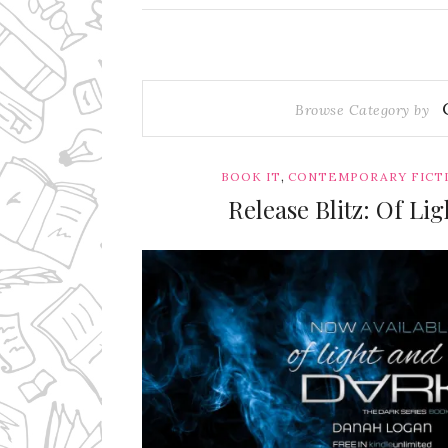
Browse Category by
,
BOOK IT
CONTEMPORARY FICT
Release Blitz: Of L