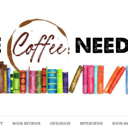
IT
BOOK REVIEWS
GIVEAWAYS
INTERVIEWS
BOOK H