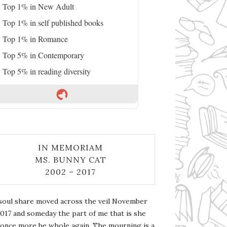
Top 1% in New Adult
Top 1% in self published books
Top 1% in Romance
Top 5% in Contemporary
Top 5% in reading diversity
IN MEMORIAM
MS. BUNNY CAT
2002 – 2017
soul share moved across the veil November
2017 and someday the part of me that is she
l once more be whole again. The mourning is a