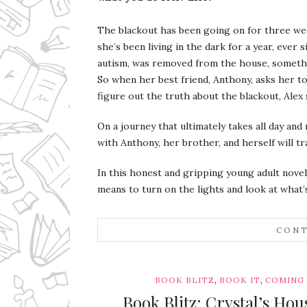
The blackout has been going on for three week
she’s been living in the dark for a year, ever
autism, was removed from the house, somethi
So when her best friend, Anthony, asks her t
figure out the truth about the blackout, Alex 
On a journey that ultimately takes all day and 
with Anthony, her brother, and herself will t
In this honest and gripping young adult novel
means to turn on the lights and look at what’s
CONT
,
,
BOOK BLITZ
BOOK IT
COMING
Book Blitz: Crystal’s Ho