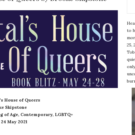
Hea
to h
mor
25, 
Tobi
quie
only
unco
burn
l’s House of Queers
ke Skipstone
g of Age, Contemporary, LGBTQ+
: 24 May 2021