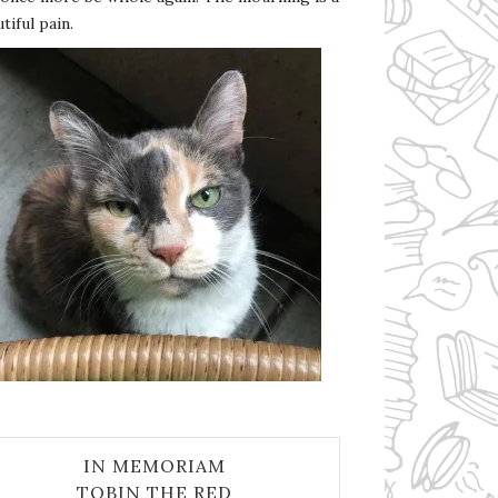
tiful pain.
IN MEMORIAM
TOBIN THE RED