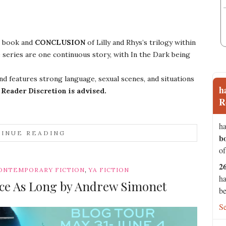
book and
CONCLUSION
of Lilly and Rhys’s trilogy within
 series are one continuous story, with In the Dark being
d features strong language, sexual scenes, and situations
h
.
Reader Discretion is advised.
R
ha
INUE READING
b
of
2
,
ONTEMPORARY FICTION
YA FICTION
ha
ice As Long by Andrew Simonet
be
S