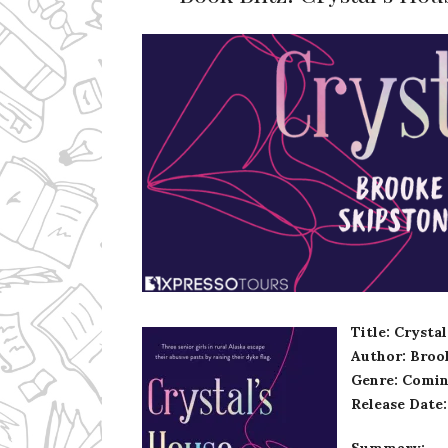
Ms Ali Cat: Ali Crean
Title: Crysta
Author: Broo
Genre: Comin
Release Date
Summary: