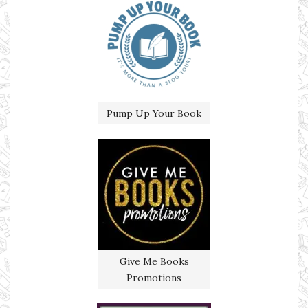
Pump Up Your Book
Give Me Books
Promotions