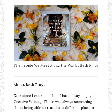
The People We Meet Along the Way by Beth Rinyu
About Beth Rinyu:
Ever since I can remember, I have always enjoyed
Creative Writing. There was always something
about being able to travel to a different place or