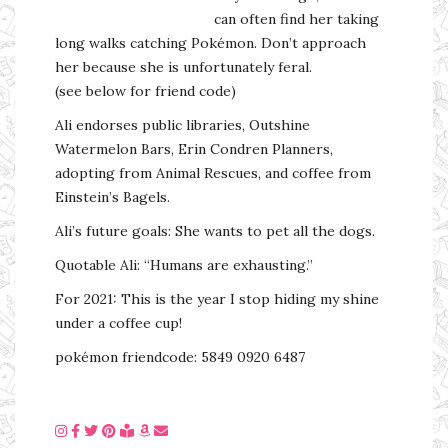
can often find her taking
long walks catching Pokémon. Don’t approach
her because she is unfortunately feral.
(see below for friend code)
Ali endorses public libraries, Outshine
Watermelon Bars, Erin Condren Planners,
adopting from Animal Rescues, and coffee from
Einstein’s Bagels.
Ali’s future goals: She wants to pet all the dogs.
Quotable Ali: “Humans are exhausting.”
For 2021: This is the year I stop hiding my shine
under a coffee cup!
pokémon friendcode: 5849 0920 6487