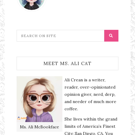
MEET MS. ALI CAT
Ali Crean is a writer,
reader, over-opinionated
opinion giver, nerd, derp,
and needer of much more
coffee.
She lives within the grand
limits of America’s Finest
Ms. Ali McBookface
City: San Diego, CA. You