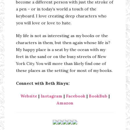
become a different person with just the stroke of
a pen – or in today’s world a touch of the
keyboard. I love creating deep characters who
you will love or love to hate.
My life is not as interesting as my books or the
characters in them, but then again whose life is?
My happy place is a seat by the ocean with my
feet in the sand or on the busy streets of New
York City. You will more than likely find one of
these places as the setting for most of my books.
Connect with Beth Rinyu:
Website
|
Instagram
|
Facebook
|
BookBub
|
Amazon