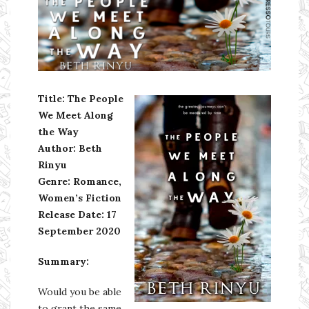
Ms Ali Cat: Ali Crean
Title: The People
We Meet Along
the Way
Author: Beth
Rinyu
Genre: Romance,
Women’s Fiction
Release Date: 17
September 2020
Summary:
Would you be able
to grant the same