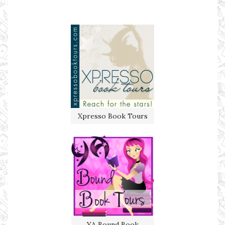
Xpresso Book Tours
YA Bound Book