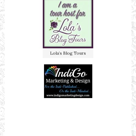
Lola’s Blog Tours