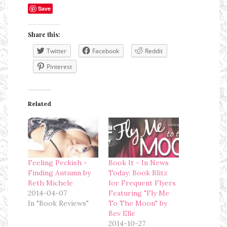
Save
Share this:
Twitter
Facebook
Reddit
Pinterest
Related
Feeling Peckish -
Book It - In News
Finding Autumn by
Today: Book Blitz
Beth Michele
for Frequent Flyers
2014-04-07
Featuring "Fly Me
In "Book Reviews"
To The Moon" by
Bev Elle
2014-10-27