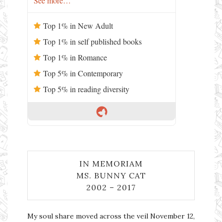
See more…
Top 1% in New Adult
Top 1% in self published books
Top 1% in Romance
Top 5% in Contemporary
Top 5% in reading diversity
IN MEMORIAM
MS. BUNNY CAT
2002 – 2017
My soul share moved across the veil November 12,