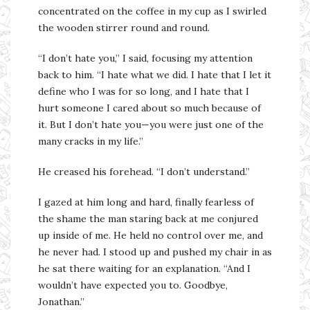
concentrated on the coffee in my cup as I swirled
the wooden stirrer round and round.
“I don’t hate you,” I said, focusing my attention
back to him. “I hate what we did. I hate that I let it
define who I was for so long, and I hate that I
hurt someone I cared about so much because of
it. But I don’t hate you—you were just one of the
many cracks in my life.”
He creased his forehead. “I don’t understand.”
I gazed at him long and hard, finally fearless of
the shame the man staring back at me conjured
up inside of me. He held no control over me, and
he never had. I stood up and pushed my chair in as
he sat there waiting for an explanation. “And I
wouldn’t have expected you to. Goodbye,
Jonathan.”