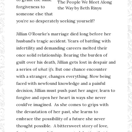
The People We Meet Along
forgiveness to
the Way by Beth Rinyu
someone else that
you’re so desperately seeking yourself?
Jillian O’Rourke’s marriage died long before her
husband’s tragic accident. Years of battling with
infertility and demanding careers melted their
once solid relationship. Bearing the burden of
guilt over his death, Jillian gets lost in despair and
a series of
what ifs
. But one chance encounter
with a stranger, changes everything. Now being
faced with newfound knowledge and a painful
decision, Jillian must push past her anger, learn to
forgive and open her heart in ways she never
could’ve imagined. As she comes to grips with
the devastation of her past, she learns to
embrace the possibility of a future she never
thought possible. A bittersweet story of love,