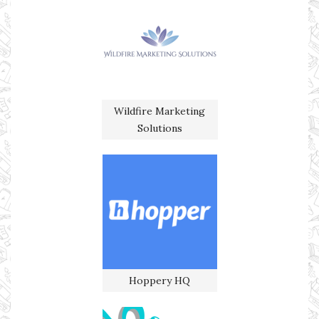
Wildfire Marketing
Solutions
Hoppery HQ