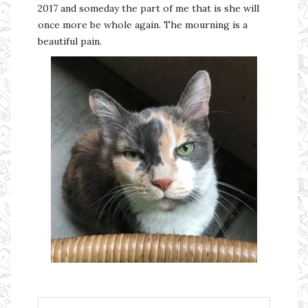
2017 and someday the part of me that is she will
once more be whole again. The mourning is a
beautiful pain.