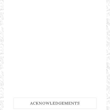
ACKNOWLEDGEMENTS