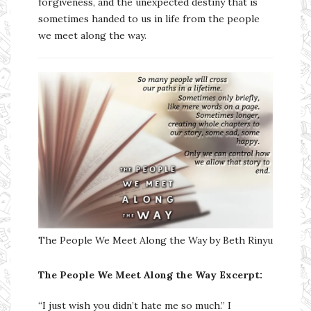
forgiveness, and the unexpected destiny that is
sometimes handed to us in life from the people
we meet along the way.
The People We Meet Along the Way by Beth Rinyu
The People We Meet Along the Way
Excerpt:
“I just wish you didn’t hate me so much.” I