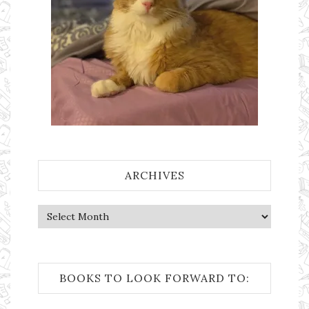
ARCHIVES
Archives
BOOKS TO LOOK FORWARD TO: