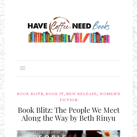
,
,
,
BOOK BLITZ
BOOK IT
NEW RELEASE
WOMEN'S
FICTION
Book Blitz: The People We Meet
Along the Way by Beth Rinyu