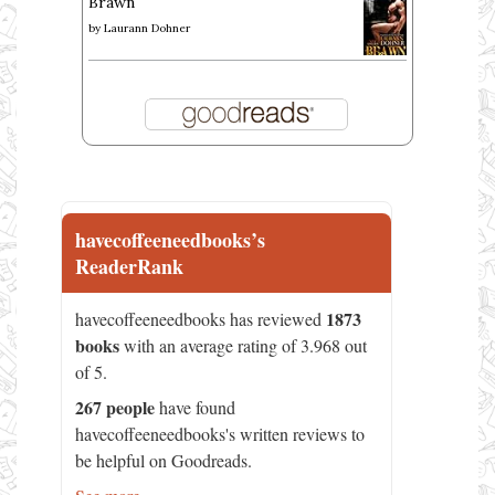
Brawn
by
Laurann Dohner
havecoffeeneedbooks’s
ReaderRank
1873
havecoffeeneedbooks has reviewed
books
with an average rating of 3.968 out
of 5.
267 people
have found
havecoffeeneedbooks's written reviews to
be helpful on Goodreads.