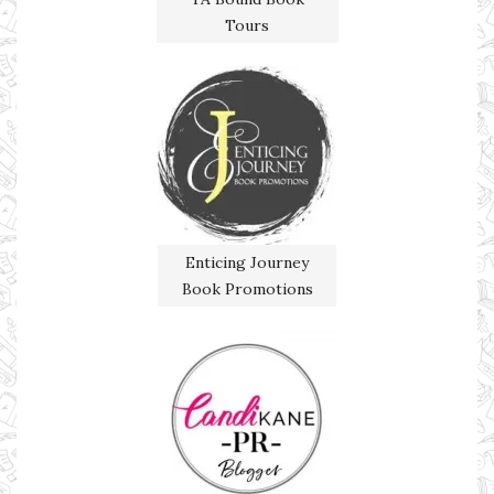
Tours
Enticing Journey
Book Promotions