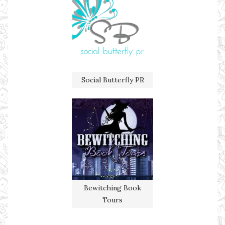
Social Butterfly PR
Bewitching Book
Tours