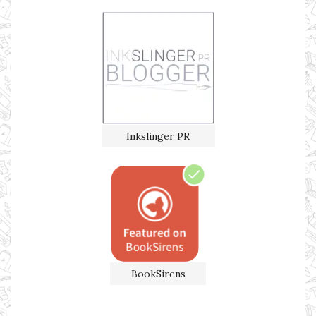
Inkslinger PR
BookSirens