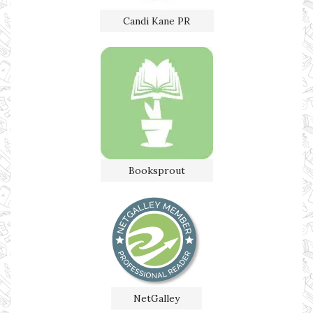
Candi Kane PR
Booksprout
NetGalley