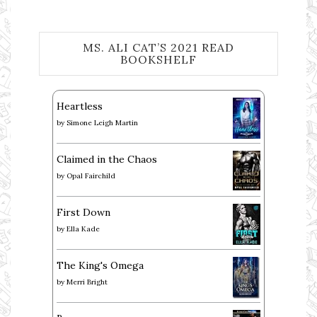
MS. ALI CAT’S 2021 READ
BOOKSHELF
Heartless
by
Simone Leigh Martin
Claimed in the Chaos
by
Opal Fairchild
First Down
by
Ella Kade
The King's Omega
by
Merri Bright