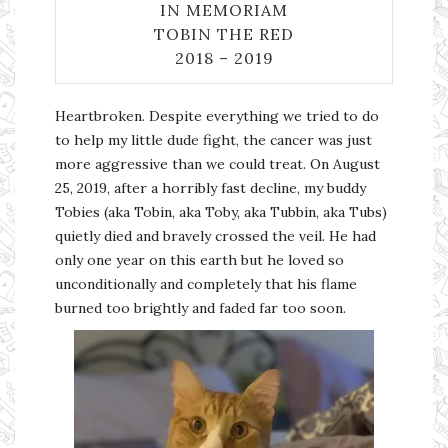
IN MEMORIAM
TOBIN THE RED
2018 – 2019
Heartbroken. Despite everything we tried to do
to help my little dude fight, the cancer was just
more aggressive than we could treat. On August
25, 2019, after a horribly fast decline, my buddy
Tobies (aka Tobin, aka Toby, aka Tubbin, aka Tubs)
quietly died and bravely crossed the veil. He had
only one year on this earth but he loved so
unconditionally and completely that his flame
burned too brightly and faded far too soon.