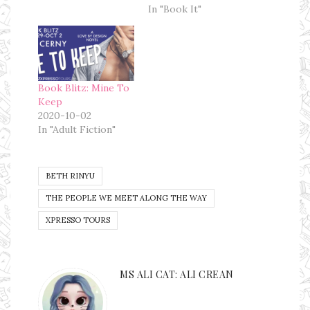
In "Book It"
Book Blitz: Mine To
Keep
2020-10-02
In "Adult Fiction"
BETH RINYU
THE PEOPLE WE MEET ALONG THE WAY
XPRESSO TOURS
MS ALI CAT: ALI CREAN