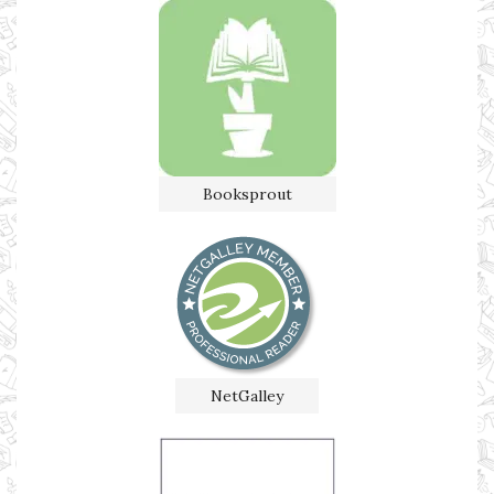
Booksprout
NetGalley