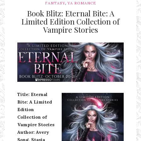
,
FANTASY
YA ROMANCE
Book Blitz: Eternal Bite: A
Limited Edition Collection of
Vampire Stories
Ms Ali Cat: Ali Crean
Title: Eternal
Bite: A Limited
Edition
Collection of
Vampire Stories
Author: Avery
Song, Stasia