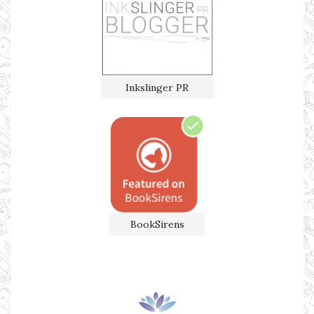
Inkslinger PR
BookSirens