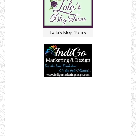
Lola’s Blog Tours