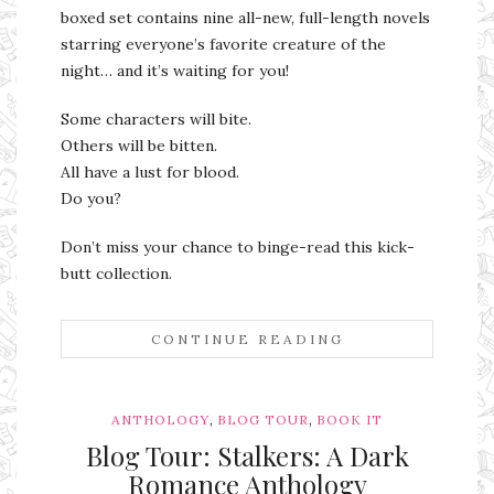
boxed set contains nine all-new, full-length novels
starring everyone’s favorite creature of the
night… and it’s waiting for you!
Some characters will bite.
Others will be bitten.
All have a lust for blood.
Do you?
Don’t miss your chance to binge-read this kick-
butt collection.
CONTINUE READING
,
,
ANTHOLOGY
BLOG TOUR
BOOK IT
Blog Tour: Stalkers: A Dark
Romance Anthology