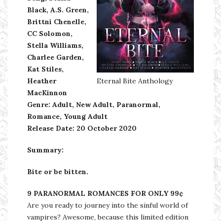
Black, A.S. Green,
Brittni Chenelle,
CC Solomon,
Stella Williams,
Charlee Garden,
Kat Stiles,
Heather
Eternal Bite Anthology
MacKinnon
Genre: Adult, New Adult, Paranormal,
Romance, Young Adult
Release Date: 20 October 2020
Summary:
Bite or be bitten.
9 PARANORMAL ROMANCES FOR ONLY 99¢
Are you ready to journey into the sinful world of
vampires? Awesome, because this limited edition