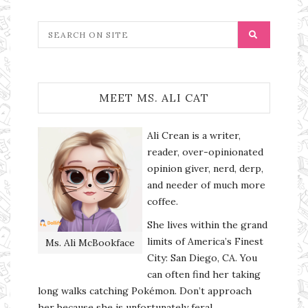
MEET MS. ALI CAT
Ali Crean is a writer,
reader, over-opinionated
opinion giver, nerd, derp,
and needer of much more
coffee.
She lives within the grand
limits of America’s Finest
Ms. Ali McBookface
City: San Diego, CA. You
can often find her taking
long walks catching Pokémon. Don’t approach
her because she is unfortunately feral.