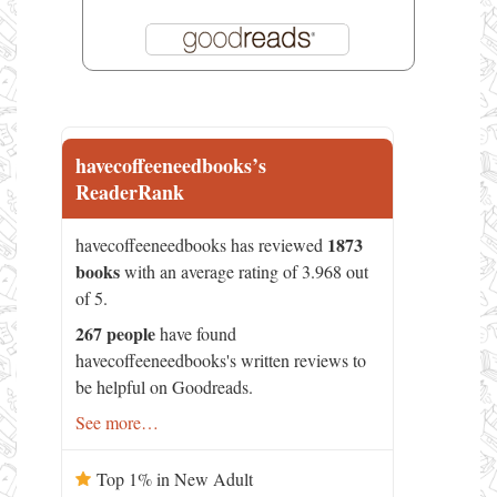
havecoffeeneedbooks’s
ReaderRank
1873
havecoffeeneedbooks has reviewed
books
with an average rating of 3.968 out
of 5.
267 people
have found
havecoffeeneedbooks's written reviews to
be helpful on Goodreads.
See more…
Top 1% in New Adult