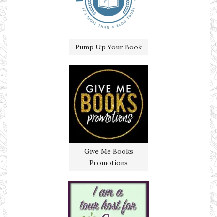
Pump Up Your Book
Give Me Books
Promotions