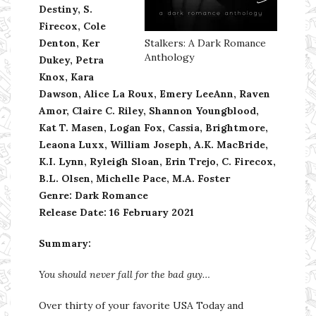
Destiny, S.
Firecox, Cole
Denton, Ker
Stalkers: A Dark Romance
Anthology
Dukey, Petra
Knox, Kara
Dawson, Alice La Roux, Emery LeeAnn, Raven
Amor, Claire C. Riley, Shannon Youngblood,
Kat T. Masen, Logan Fox, Cassia, Brightmore,
Leaona Luxx, William Joseph, A.K. MacBride,
K.I. Lynn, Ryleigh Sloan, Erin Trejo, C. Firecox,
B.L. Olsen, Michelle Pace, M.A. Foster
Genre: Dark Romance
Release Date:
16 February 2021
Summary:
You should never fall for the bad guy…
Over thirty of your favorite USA Today and