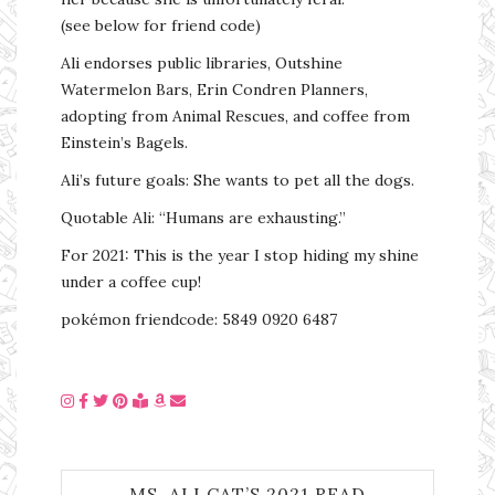
(see below for friend code)
Ali endorses public libraries, Outshine
Watermelon Bars, Erin Condren Planners,
adopting from Animal Rescues, and coffee from
Einstein’s Bagels.
Ali’s future goals: She wants to pet all the dogs.
Quotable Ali: “Humans are exhausting.”
For 2021: This is the year I stop hiding my shine
under a coffee cup!
pokémon friendcode: 5849 0920 6487
MS. ALI CAT’S 2021 READ