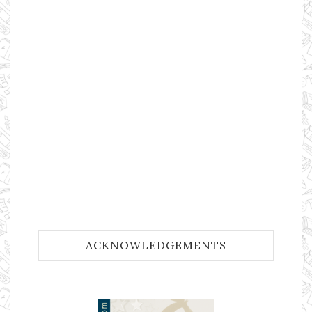
ACKNOWLEDGEMENTS