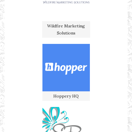
Wildfire Marketing
Solutions
Hoppery HQ