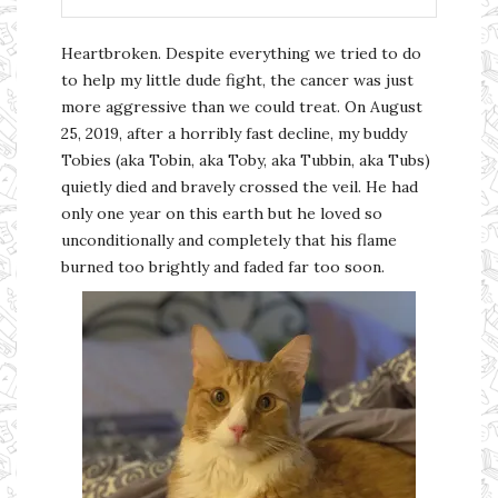
Heartbroken. Despite everything we tried to do
to help my little dude fight, the cancer was just
more aggressive than we could treat. On August
25, 2019, after a horribly fast decline, my buddy
Tobies (aka Tobin, aka Toby, aka Tubbin, aka Tubs)
quietly died and bravely crossed the veil. He had
only one year on this earth but he loved so
unconditionally and completely that his flame
burned too brightly and faded far too soon.