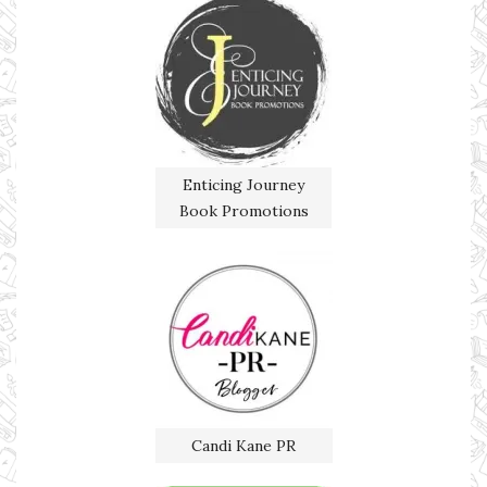
Enticing Journey
Book Promotions
Candi Kane PR