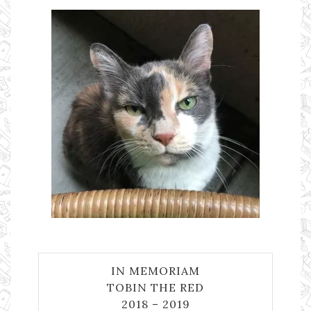
IN MEMORIAM
TOBIN THE RED
2018 – 2019