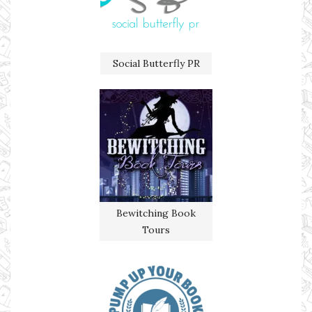
Social Butterfly PR
Bewitching Book
Tours