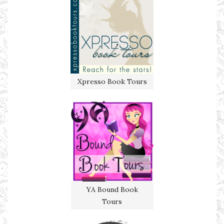
Xpresso Book Tours
YA Bound Book
Tours