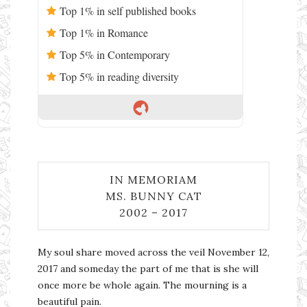
Top 1% in self published books
Top 1% in Romance
Top 5% in Contemporary
Top 5% in reading diversity
IN MEMORIAM
MS. BUNNY CAT
2002 – 2017
My soul share moved across the veil November 12,
2017 and someday the part of me that is she will
once more be whole again. The mourning is a
beautiful pain.