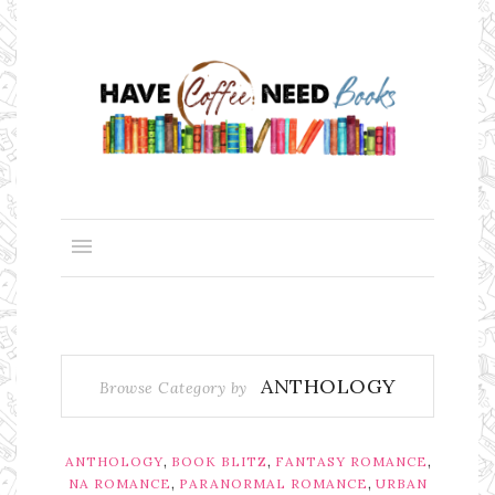
ANTHOLOGY
Browse Category by
,
,
,
ANTHOLOGY
BOOK BLITZ
FANTASY ROMANCE
,
,
NA ROMANCE
PARANORMAL ROMANCE
URBAN