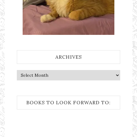
ARCHIVES
Archives
BOOKS TO LOOK FORWARD TO: