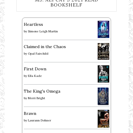
BOOKSHELF
Heartless
by
Simone Leigh Martin
Claimed in the Chaos
by
Opal Fairchild
First Down
by
Ella Kade
The King's Omega
by
Merri Bright
Brawn
by
Laurann Dohner