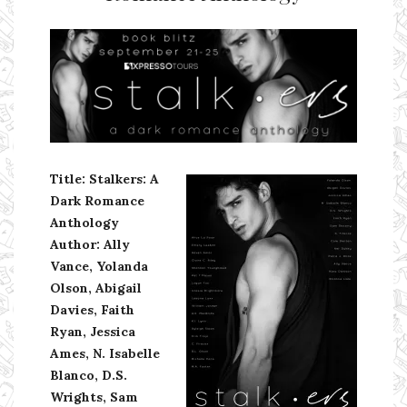
Ms Ali Cat: Ali Crean
Title: Stalkers: A
Dark Romance
Anthology
Author: Ally
Vance, Yolanda
Olson, Abigail
Davies, Faith
Ryan, Jessica
Ames, N. Isabelle
Blanco, D.S.
Wrights, Sam