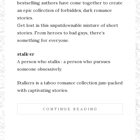
bestselling authors have come together to create
an epic collection of forbidden, dark romance
stories.
Get lost in this unputdownable mixture of short
stories. From heroes to bad guys, there’s
something for everyone.
stalk·er
A person who stalks : a person who pursues
someone obsessively.
Stalkers is a taboo romance collection jam-packed
with captivating stories.
CONTINUE READING