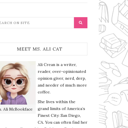
MEET MS. ALI CAT
Ali Crean is a writer,
reader, over-opinionated
opinion giver, nerd, derp,
and needer of much more
coffee.
She lives within the
grand limits of America’s
. Ali McBookface
Finest City: San Diego,
CA. You can often find her