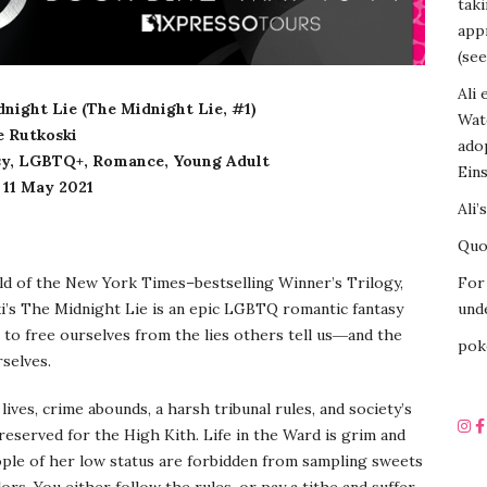
tak
appr
(see
Ali 
dnight Lie (The Midnight Lie, #1)
Wat
e Rutkoski
ado
sy, LGBTQ+, Romance, Young Adult
Eins
11 May 2021
Ali’
Quot
ld of the New York Times–bestselling Winner’s Trilogy,
For 
i’s The Midnight Lie is an epic LGBTQ romantic fantasy
unde
 to free ourselves from the lies others tell us―and the
pok
rselves.
ives, crime abounds, a harsh tribunal rules, and society’s
reserved for the High Kith. Life in the Ward is grim and
ople of her low status are forbidden from sampling sweets
ors. You either follow the rules, or pay a tithe and suffer