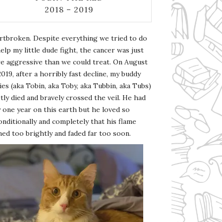
2018 – 2019
rtbroken. Despite everything we tried to do
elp my little dude fight, the cancer was just
e aggressive than we could treat. On August
2019, after a horribly fast decline, my buddy
es (aka Tobin, aka Toby, aka Tubbin, aka Tubs)
tly died and bravely crossed the veil. He had
 one year on this earth but he loved so
nditionally and completely that his flame
ed too brightly and faded far too soon.