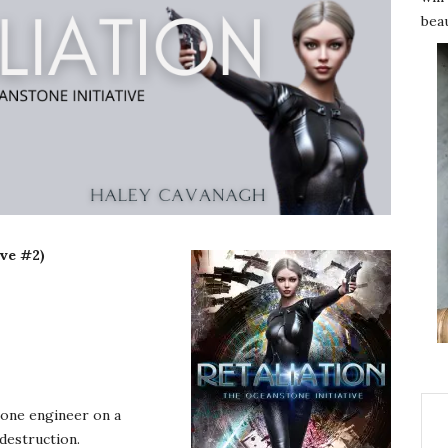
beau
ive #2)
d one engineer on a
destruction.