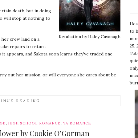
rtain death, but in doing
o will stop at nothing to
Hea
to h
Retaliation by Haley Cavanagh
mor
 her crew land on a
25, 
make repairs to return
Tobi
s it appears, and Sakota soon learns they’ve traded one
quie
only
arry out her mission, or will everyone she cares about be
unco
burn
INUE READING
,
,
AGE
HIGH SCHOOL ROMANCE
YA ROMANCE
flower by Cookie O’Gorman