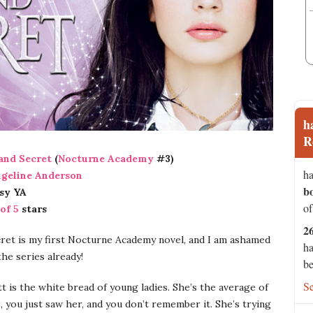
h
R
and Secret
(
Nocturne Academy
#3)
ha
geline Anderson
b
sy YA
of
 of 5
stars
2
ret is my first Nocturne Academy novel, and I am ashamed
ha
the series already!
be
S
 is the white bread of young ladies. She’s the average of
, you just saw her, and you don’t remember it. She’s trying