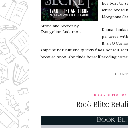
her best to 
white bread h
Morganna Star
Stone and Secret by
Emma thinks s
Evangeline Anderson
partners with
Bran O’Connor
snipe at her, but she quickly finds herself se
because soon, she finds herself needing some 
CONT
,
BOOK BLITZ
BOO
Book Blitz: Reta