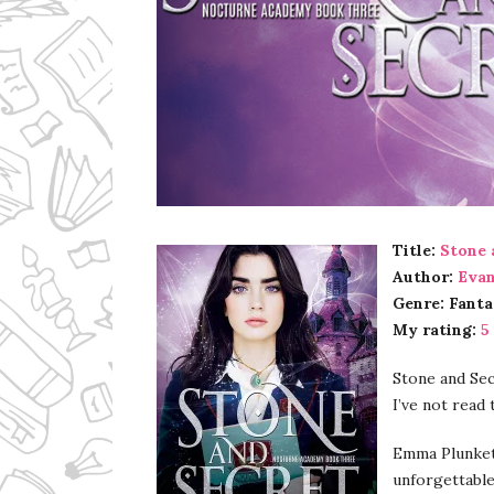
Ms Ali Cat: Ali Crean
Title:
Stone 
Author:
Evan
Genre: Fanta
My rating:
5
Stone and Sec
I’ve not read 
Emma Plunkett
unforgettable