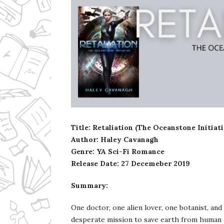
Ms Ali Cat: Ali Crean
Title: Retaliation (The Oceanstone Initiat
Author: Haley Cavanagh
Genre: YA Sci-Fi Romance
Release Date: 27 Decemeber 2019
Summary:
One doctor, one alien lover, one botanist, an
desperate mission to save earth from human 