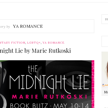
YA ROMANCE
ory by
,
,
NTASY FICTION
LGBTQ+
YA ROMANCE
night Lie by Marie Rutkoski
Ms