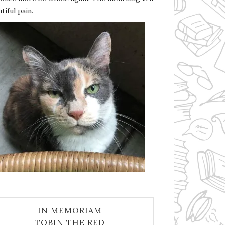
tiful pain.
IN MEMORIAM
TOBIN THE RED