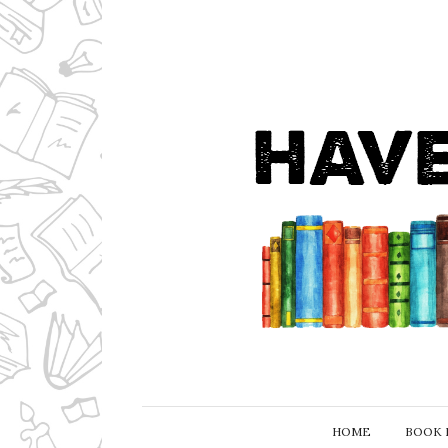
HOME
BOOK 