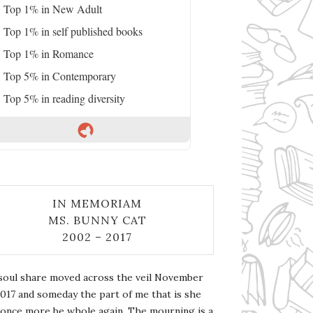
Top 1% in New Adult
Top 1% in self published books
Top 1% in Romance
Top 5% in Contemporary
Top 5% in reading diversity
IN MEMORIAM
MS. BUNNY CAT
2002 – 2017
soul share moved across the veil November
2017 and someday the part of me that is she
l once more be whole again. The mourning is a