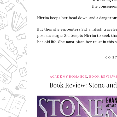
the consequen
Nirrim keeps her head down, and a dangerous 
But then she encounters Sid, a rakish travel
possess magic. Sid tempts Nirrim to seek tha
her old life. She must place her trust in this 
CONT
,
ACADEMY ROMANCE
BOOK REVIEW
Book Review: Stone and