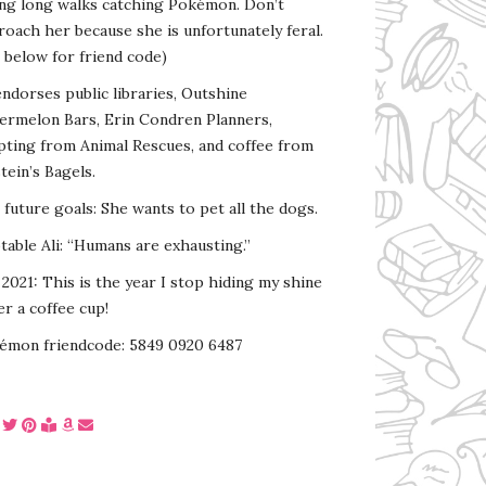
ing long walks catching Pokémon. Don’t
oach her because she is unfortunately feral.
 below for friend code)
endorses public libraries, Outshine
ermelon Bars, Erin Condren Planners,
pting from Animal Rescues, and coffee from
tein’s Bagels.
s future goals: She wants to pet all the dogs.
able Ali: “Humans are exhausting.”
2021: This is the year I stop hiding my shine
r a coffee cup!
émon friendcode: 5849 0920 6487