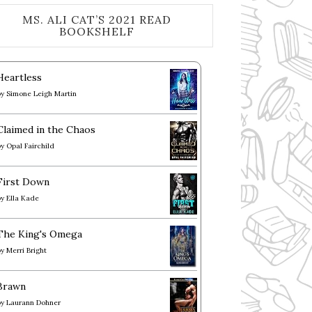
MS. ALI CAT’S 2021 READ
BOOKSHELF
Heartless
by
Simone Leigh Martin
Claimed in the Chaos
by
Opal Fairchild
First Down
by
Ella Kade
The King's Omega
by
Merri Bright
Brawn
by
Laurann Dohner