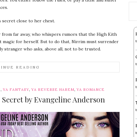
ces.
secret close to her chest.
er from far away, who whispers rumors that the High Kith
t magic for herself. But to do that, Nirrim must surrender
sly stranger who asks, above all, not to be trusted.
INUE READING
,
,
,
S
YA FANTASY
YA REVERSE HAREM
YA ROMANCE
 Secret by Evangeline Anderson