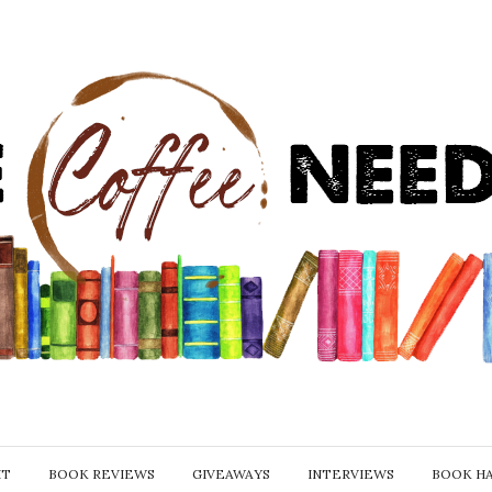
IT
BOOK REVIEWS
GIVEAWAYS
INTERVIEWS
BOOK H