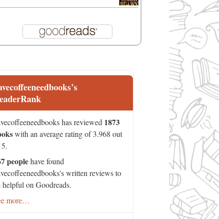
avecoffeeneedbooks’s
eaderRank
1873
vecoffeeneedbooks has reviewed
ooks
with an average rating of 3.968 out
 5.
67 people
have found
vecoffeeneedbooks's written reviews to
 helpful on Goodreads.
ee more…