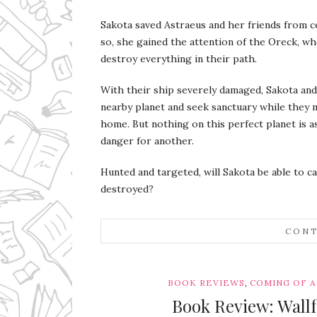
Sakota saved Astraeus and her friends from ce
so, she gained the attention of the Oreck, wh
destroy everything in their path.
With their ship severely damaged, Sakota and
nearby planet and seek sanctuary while they 
home. But nothing on this perfect planet is a
danger for another.
Hunted and targeted, will Sakota be able to c
destroyed?
CONT
,
BOOK REVIEWS
COMING OF 
Book Review: Wall