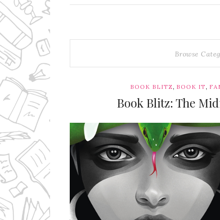
Browse Categ
,
,
BOOK BLITZ
BOOK IT
FA
Book Blitz: The Mid