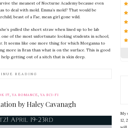
survive the meanest of Nocturne Academy because even
as to deal with mold. Emma’s mold? That would be
child, beast of a Fae, mean girl gone wild.
he’s pulled the short straw when lined up to be lab
 one of the most unfortunate looking students in school,
. It seems like one more thing for which Morganna to
eing more in Bran than what is on the surface. This is good
help getting out of a sitch that is skin deep.
INUE READING
,
,
K IT
YA ROMANCE
YA SCI-FI
liation by Haley Cavanagh
My 
12, 
wil