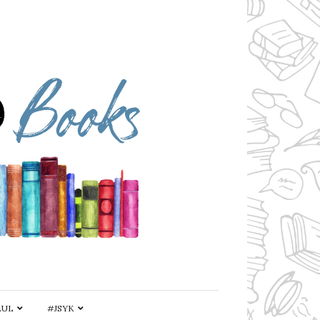
AUL
#JSYK