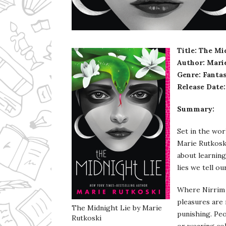
Ms Ali Cat: Ali Crean
Title: The Mi
Author: Mari
Genre: Fanta
Release Date:
Summary:
Set in the wor
Marie Rutkosk
about learning
lies we tell ou
Where Nirrim l
pleasures are 
The Midnight Lie by Marie
punishing. Pe
Rutkoski
or wearing col