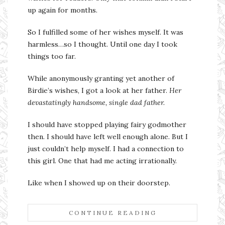
up again for months.
So I fulfilled some of her wishes myself. It was
harmless…so I thought. Until one day I took
things too far.
While anonymously granting yet another of
Birdie’s wishes, I got a look at her father.
Her
devastatingly handsome, single dad father.
I should have stopped playing fairy godmother
then. I should have left well enough alone. But I
just couldn’t help myself. I had a connection to
this girl. One that had me acting irrationally.
Like when I showed up on their doorstep.
CONTINUE READING