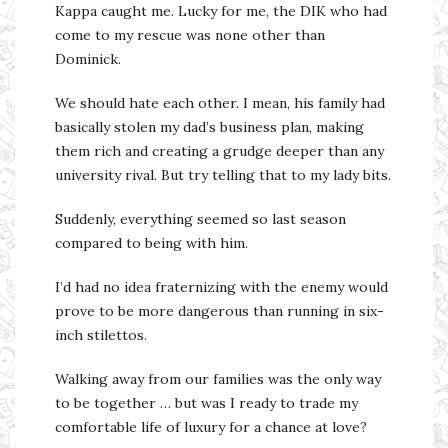
Kappa caught me. Lucky for me, the DIK who had
come to my rescue was none other than
Dominick.
We should hate each other. I mean, his family had
basically stolen my dad’s business plan, making
them rich and creating a grudge deeper than any
university rival. But try telling that to my lady bits.
Suddenly, everything seemed so last season
compared to being with him.
I’d had no idea fraternizing with the enemy would
prove to be more dangerous than running in six-
inch stilettos.
Walking away from our families was the only way
to be together … but was I ready to trade my
comfortable life of luxury for a chance at love?