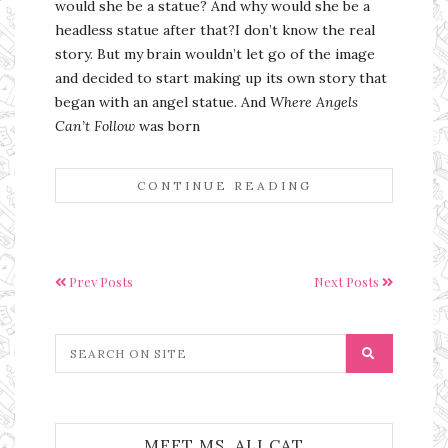
would she be a statue? And why would she be a
headless statue after that?I don’t know the real
story. But my brain wouldn’t let go of the image
and decided to start making up its own story that
began with an angel statue. And
Where Angels
Can’t Follow
was born
CONTINUE READING
Prev Posts
Next Posts
MEET MS. ALI CAT