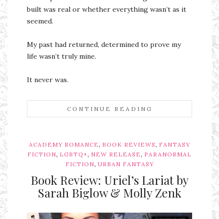
built was real or whether everything wasn’t as it
seemed.
My past had returned, determined to prove my
life wasn’t truly mine.
It never was.
CONTINUE READING
,
,
ACADEMY ROMANCE
BOOK REVIEWS
FANTASY
,
,
,
FICTION
LGBTQ+
NEW RELEASE
PARANORMAL
,
FICTION
URBAN FANTASY
Book Review: Uriel’s Lariat by
Sarah Biglow & Molly Zenk