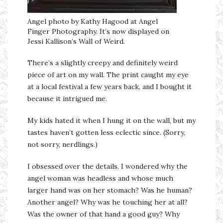
Angel photo by Kathy Hagood at Angel
Finger Photography. It’s now displayed on
Jessi Kallison’s Wall of Weird.
There’s a slightly creepy and definitely weird
piece of art on my wall. The print caught my eye
at a local festival a few years back, and I bought it
because it intrigued me.
My kids hated it when I hung it on the wall, but my
tastes haven’t gotten less eclectic since. (Sorry,
not sorry, nerdlings.)
I obsessed over the details. I wondered why the
angel woman was headless and whose much
larger hand was on her stomach? Was he human?
Another angel? Why was he touching her at all?
Was the owner of that hand a good guy? Why