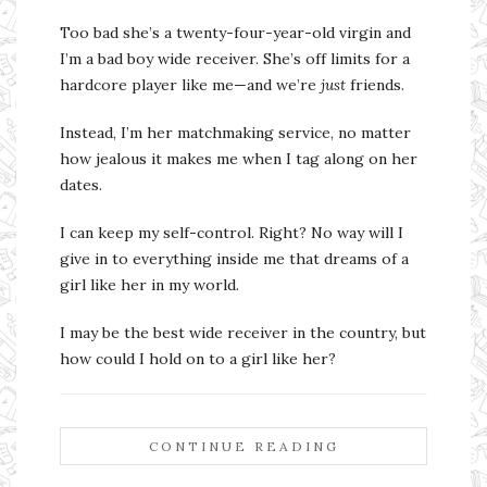
Too bad she’s a twenty-four-year-old virgin and
I’m a bad boy wide receiver. She’s off limits for a
hardcore player like me—and we’re
just
friends.
Instead, I’m her matchmaking service, no matter
how jealous it makes me when I tag along on her
dates.
I can keep my self-control. Right? No way will I
give in to everything inside me that dreams of a
girl like her in my world.
I may be the best wide receiver in the country, but
how could I hold on to a girl like her?
CONTINUE READING