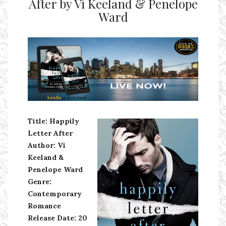
After by Vi Keeland & Penelope
Ward
Ms Ali Cat: Ali Crean
Title: Happily
Letter After
Author: Vi
Keeland &
Penelope Ward
Genre:
Contemporary
Romance
Release Date: 20