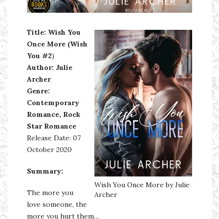
Ms Ali Cat: Ali Crean
Title: Wish You
Once More (
Wish
You #2
)
Author: Julie
Archer
Genre:
Contemporary
Romance,
Rock
Star Romance
Release Date: 07
October 2020
Summary:
Wish You Once More by Julie
The more you
Archer
love someone, the
more you hurt them…