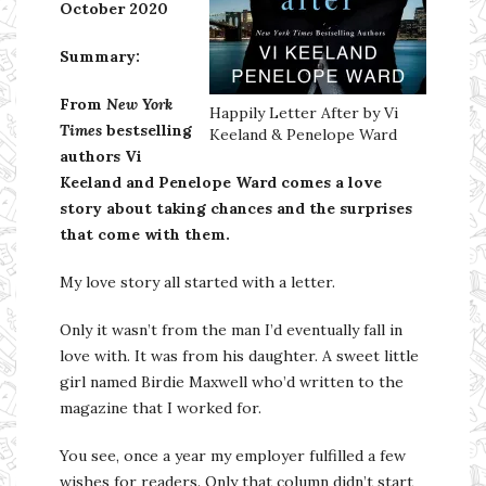
October 2020
Summary:
From
New York
Happily Letter After by Vi
Times
bestselling
Keeland & Penelope Ward
authors Vi
Keeland and Penelope Ward comes a love
story about taking chances and the surprises
that come with them.
My love story all started with a letter.
Only it wasn’t from the man I’d eventually fall in
love with. It was from his daughter. A sweet little
girl named Birdie Maxwell who’d written to the
magazine that I worked for.
You see, once a year my employer fulfilled a few
wishes for readers. Only that column didn’t start