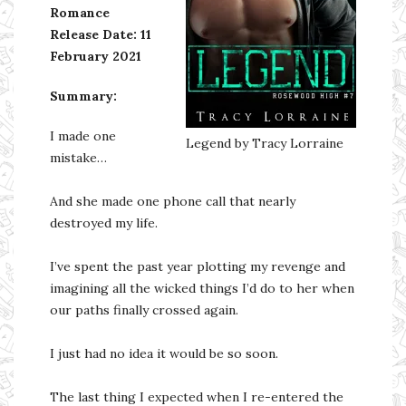
Romance
Release Date:
11
February 2021
Summary:
I made one
Legend by Tracy Lorraine
mistake…
And she made one phone call that nearly
destroyed my life.
I’ve spent the past year plotting my revenge and
imagining all the wicked things I’d do to her when
our paths finally crossed again.
I just had no idea it would be so soon.
The last thing I expected when I re-entered the