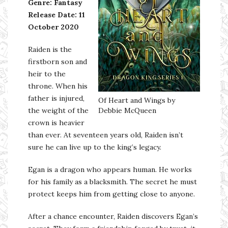
Genre: Fantasy
Release Date: 11
October 2020
Raiden is the
firstborn son and
heir to the
throne. When his
father is injured,
Of Heart and Wings by
the weight of the
Debbie McQueen
crown is heavier
than ever. At seventeen years old, Raiden isn’t
sure he can live up to the king’s legacy.
Egan is a dragon who appears human. He works
for his family as a blacksmith. The secret he must
protect keeps him from getting close to anyone.
After a chance encounter, Raiden discovers Egan’s