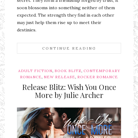
secret. They form a friendship forged by trust, it
soon blossoms into something neither of them
expected. The strength they find in each other
may just help them rise up to meet their
destinies.
CONTINUE READING
,
,
ADULT FICTION
BOOK BLITZ
CONTEMPORARY
,
,
ROMANCE
NEW RELEASE
ROCKER ROMANCE
Release Blitz: Wish You Once
More by Julie Archer