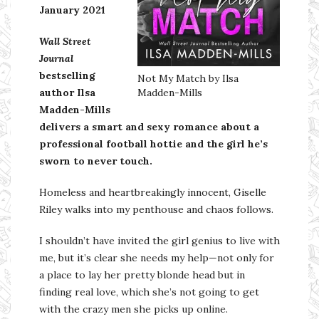
January 2021
Wall Street
Journal
bestselling
Not My Match by Ilsa
author Ilsa
Madden-Mills
Madden-Mills
delivers a smart and sexy romance about a
professional football hottie and the girl he’s
sworn to never touch.
Homeless and heartbreakingly innocent, Giselle
Riley walks into my penthouse and chaos follows.
I shouldn’t have invited the girl genius to live with
me, but it’s clear she needs my help—not only for
a place to lay her pretty blonde head but in
finding real love, which she’s not going to get
with the crazy men she picks up online.