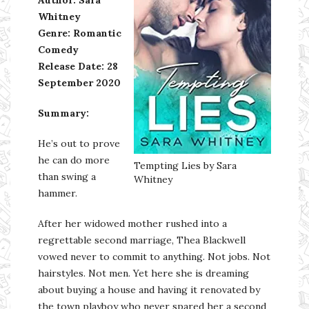
Whitney
Genre: Romantic
Comedy
Release Date: 28
September 2020
Summary:
He’s out to prove
he can do more
Tempting Lies by Sara
than swing a
Whitney
hammer.
After her widowed mother rushed into a
regrettable second marriage, Thea Blackwell
vowed never to commit to anything. Not jobs. Not
hairstyles. Not men. Yet here she is dreaming
about buying a house and having it renovated by
the town playboy who never spared her a second