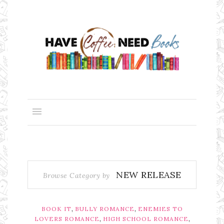
NEW RELEASE
Browse Category by
,
,
BOOK IT
BULLY ROMANCE
ENEMIES TO
,
,
LOVERS ROMANCE
HIGH SCHOOL ROMANCE