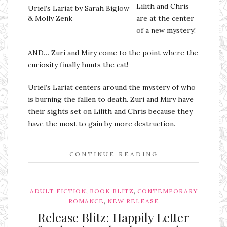
Lilith and Chris
Uriel’s Lariat by Sarah Biglow
& Molly Zenk
are at the center
of a new mystery!
AND… Zuri and Miry come to the point where the
curiosity finally hunts the cat!
Uriel’s Lariat centers around the mystery of who
is burning the fallen to death. Zuri and Miry have
their sights set on Lilith and Chris because they
have the most to gain by more destruction.
CONTINUE READING
,
,
ADULT FICTION
BOOK BLITZ
CONTEMPORARY
,
ROMANCE
NEW RELEASE
Release Blitz: Happily Letter