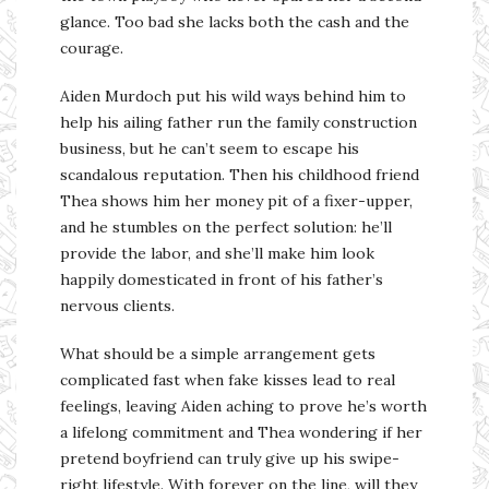
glance. Too bad she lacks both the cash and the
courage.
Aiden Murdoch put his wild ways behind him to
help his ailing father run the family construction
business, but he can’t seem to escape his
scandalous reputation. Then his childhood friend
Thea shows him her money pit of a fixer-upper,
and he stumbles on the perfect solution: he’ll
provide the labor, and she’ll make him look
happily domesticated in front of his father’s
nervous clients.
What should be a simple arrangement gets
complicated fast when fake kisses lead to real
feelings, leaving Aiden aching to prove he’s worth
a lifelong commitment and Thea wondering if her
pretend boyfriend can truly give up his swipe-
right lifestyle. With forever on the line, will they