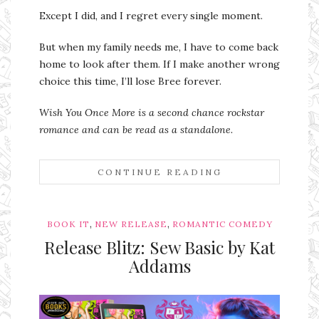
Except I did, and I regret every single moment.
But when my family needs me, I have to come back
home to look after them. If I make another wrong
choice this time, I’ll lose Bree forever.
Wish You Once More is a second chance rockstar
romance and can be read as a standalone.
CONTINUE READING
,
,
BOOK IT
NEW RELEASE
ROMANTIC COMEDY
Release Blitz: Sew Basic by Kat
Addams