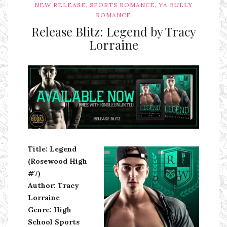
,
,
NEW RELEASE
SPORTS ROMANCE
YA BULLY
ROMANCE
Release Blitz: Legend by Tracy
Lorraine
Ms Ali Cat: Ali Crean
Title: Legend
(Rosewood High
#7)
Author: Tracy
Lorraine
Genre: High
School Sports