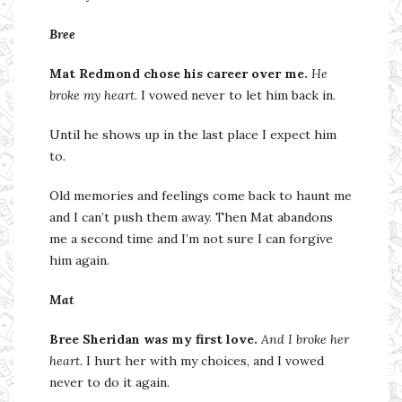
Bree
Mat Redmond chose his career over me.
He
broke my heart.
I vowed never to let him back in.
Until he shows up in the last place I expect him
to.
Old memories and feelings come back to haunt me
and I can’t push them away. Then Mat abandons
me a second time and I’m not sure I can forgive
him again.
Mat
Bree Sheridan was my first love.
And I broke her
heart.
I hurt her with my choices, and I vowed
never to do it again.