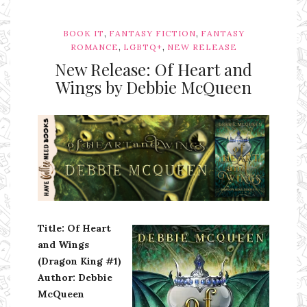
,
,
BOOK IT
FANTASY FICTION
FANTASY
,
,
ROMANCE
LGBTQ+
NEW RELEASE
New Release: Of Heart and
Wings by Debbie McQueen
Ms Ali Cat: Ali Crean
Title: Of Heart
and Wings
(Dragon King #1)
Author: Debbie
McQueen