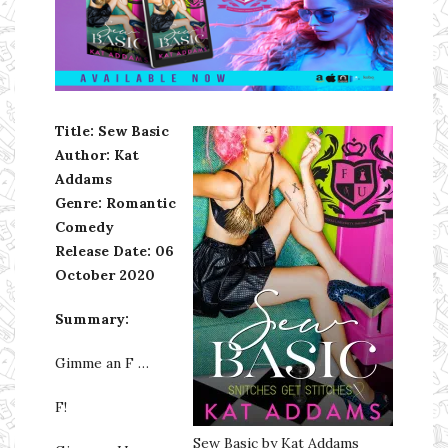
Ms Ali Cat: Ali Crean
Title: Sew Basic
Author: Kat
Addams
Genre: Romantic
Comedy
Release Date:
06
October 2020
Summary:
Gimme an F …
F!
Sew Basic by Kat Addams