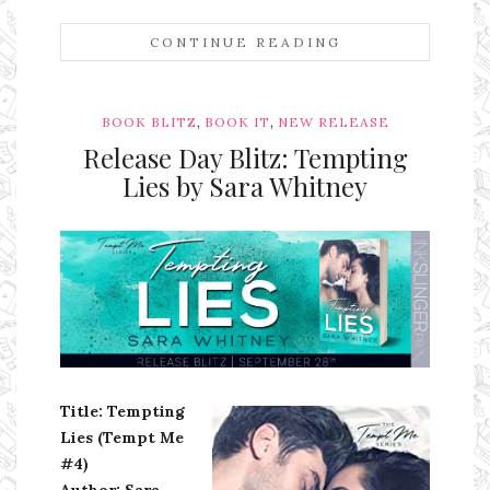
CONTINUE READING
,
,
BOOK BLITZ
BOOK IT
NEW RELEASE
Release Day Blitz: Tempting
Lies by Sara Whitney
Ms Ali Cat: Ali Crean
Title: Tempting
Lies (Tempt Me
#4)
Author: Sara