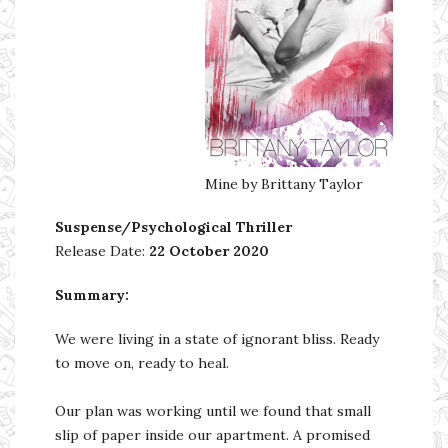
Mine by Brittany Taylor
Suspense/Psychological Thriller
Release Date:
22 October 2020
Summary:
We were living in a state of ignorant bliss. Ready
to move on, ready to heal.
Our plan was working until we found that small
slip of paper inside our apartment. A promised