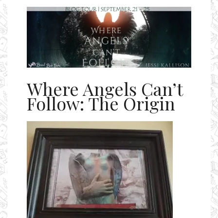
Ms Ali Cat: Ali Crean
Where Angels Can’t
Follow: The Origin