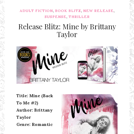
,
,
,
ADULT FICTION
BOOK BLITZ
NEW RELEASE
,
SUSPENSE
THRILLER
Release Blitz: Mine by Brittany
Taylor
Ms Ali Cat: Ali Crean
Title: Mine (Back
To Me #2)
Author: Brittany
Taylor
Genre:
Romantic