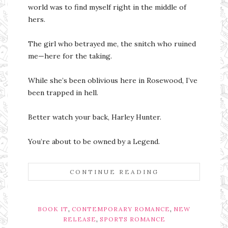
world was to find myself right in the middle of
hers.
The girl who betrayed me, the snitch who ruined
me—here for the taking.
While she’s been oblivious here in Rosewood, I’ve
been trapped in hell.
Better watch your back, Harley Hunter.
You’re about to be owned by a Legend.
CONTINUE READING
,
,
BOOK IT
CONTEMPORARY ROMANCE
NEW
,
RELEASE
SPORTS ROMANCE