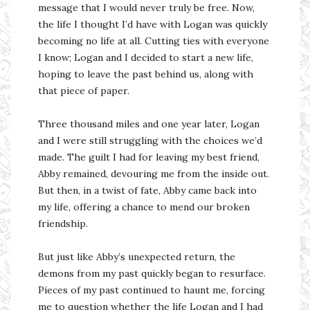
message that I would never truly be free. Now,
the life I thought I’d have with Logan was quickly
becoming no life at all. Cutting ties with everyone
I know; Logan and I decided to start a new life,
hoping to leave the past behind us, along with
that piece of paper.
Three thousand miles and one year later, Logan
and I were still struggling with the choices we’d
made. The guilt I had for leaving my best friend,
Abby remained, devouring me from the inside out.
But then, in a twist of fate, Abby came back into
my life, offering a chance to mend our broken
friendship.
But just like Abby’s unexpected return, the
demons from my past quickly began to resurface.
Pieces of my past continued to haunt me, forcing
me to question whether the life Logan and I had