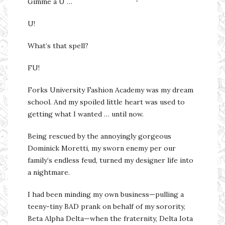
Gimme a U …
U!
What’s that spell?
FU!
Forks University Fashion Academy was my dream
school. And my spoiled little heart was used to
getting what I wanted … until now.
Being rescued by the annoyingly gorgeous
Dominick Moretti, my sworn enemy per our
family’s endless feud, turned my designer life into
a nightmare.
I had been minding my own business—pulling a
teeny-tiny BAD prank on behalf of my sorority,
Beta Alpha Delta—when the fraternity, Delta Iota