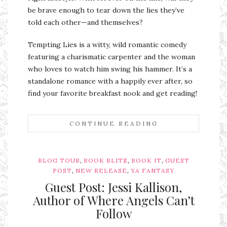
be brave enough to tear down the lies they’ve
told each other—and themselves?
Tempting Lies is a witty, wild romantic comedy
featuring a charismatic carpenter and the woman
who loves to watch him swing his hammer. It’s a
standalone romance with a happily ever after, so
find your favorite breakfast nook and get reading!
CONTINUE READING
,
,
,
BLOG TOUR
BOOK BLITZ
BOOK IT
GUEST
,
,
POST
NEW RELEASE
YA FANTASY
Guest Post: Jessi Kallison,
Author of Where Angels Can’t
Follow