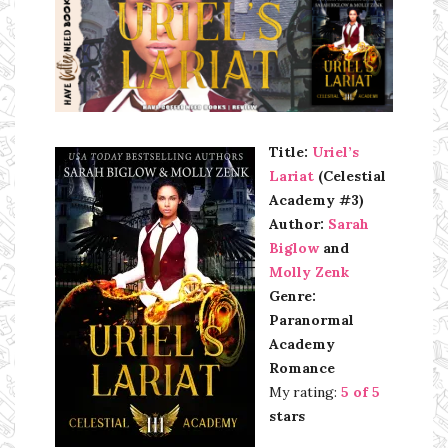
Ms Ali Cat: Ali Crean
Title:
Uriel’s
Lariat
(Celestial
Academy #3)
Author:
Sarah
Biglow
and
Molly Zenk
Genre:
Paranormal
Academy
Romance
My rating:
5 of 5
stars