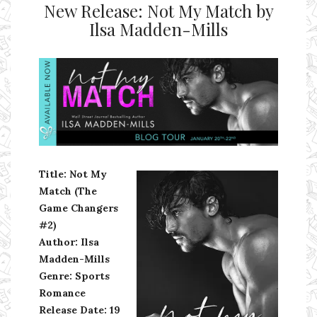
New Release: Not My Match by
Ilsa Madden-Mills
Ms Ali Cat: Ali Crean
Title: Not My
Match (The
Game Changers
#2)
Author: Ilsa
Madden-Mills
Genre: Sports
Romance
Release Date:
19