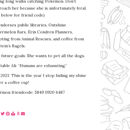
ing long walks catching Pokémon. Don’t
oach her because she is unfortunately feral.
 below for friend code)
endorses public libraries, Outshine
ermelon Bars, Erin Condren Planners,
pting from Animal Rescues, and coffee from
tein’s Bagels.
s future goals: She wants to pet all the dogs.
able Ali: “Humans are exhausting.”
2021: This is the year I stop hiding my shine
r a coffee cup!
émon friendcode: 5849 0920 6487