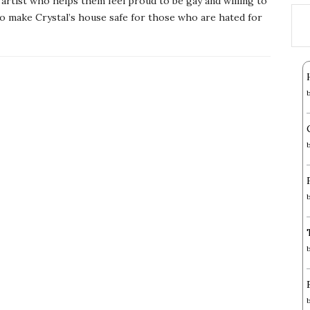
artist who helps them feel proud to be gay and willing to
o make Crystal’s house safe for those who are hated for