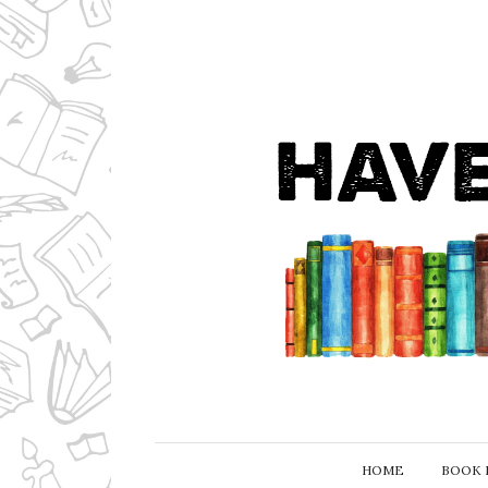
HOME
BOOK 