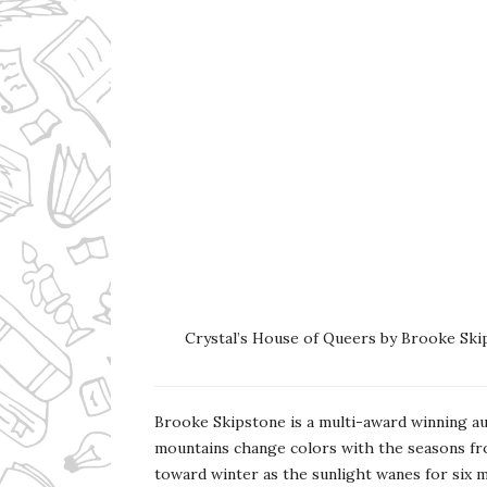
Crystal’s House of Queers by Brooke Ski
Brooke Skipstone is a multi-award winning a
mountains change colors with the seasons fr
toward winter as the sunlight wanes for six m