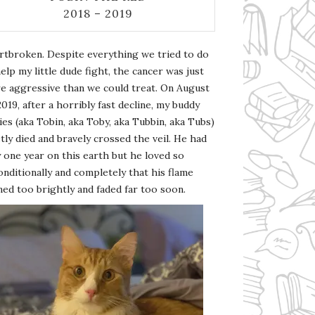
2018 – 2019
rtbroken. Despite everything we tried to do
elp my little dude fight, the cancer was just
e aggressive than we could treat. On August
2019, after a horribly fast decline, my buddy
es (aka Tobin, aka Toby, aka Tubbin, aka Tubs)
tly died and bravely crossed the veil. He had
 one year on this earth but he loved so
nditionally and completely that his flame
ed too brightly and faded far too soon.