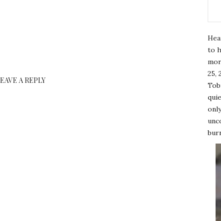
Hea
to h
mor
25, 
LEAVE A REPLY
Tobi
quie
only
unco
burn