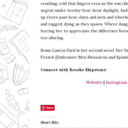
crushing cold that lingers even as the sun cl
urgent under twenty-four-hour daylight, lus
up rivers past bear claws and nets and wheels
and ragged, dying as they spawn. Where danger
forcing her to appreciate the difference be
too alluring.
Some Laneys Died is her second novel. Her fir
French (Embrasser Mes Blessures) and Spanis
Connect with Brooke Skipstone:
Website
|
Instagram
Save
Share this: