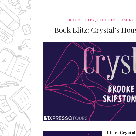
,
,
BOOK BLITZ
BOOK IT
COMING
Book Blitz: Crystal’s Ho
Ms Ali Cat: Ali Crean
Title: Crysta