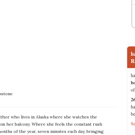
h
R
ha
b
of
pstone
2
ha
be
uthor who lives in Alaska where she watches the
S
om her balcony. Where she feels the constant rush
onths of the year, seven minutes each day, bringing