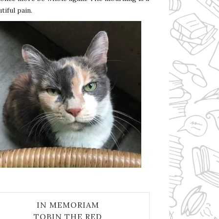
tiful pain.
IN MEMORIAM
TOBIN THE RED