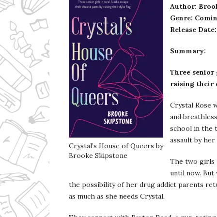
Author: Broo
Genre: Comin
Release Date
Summary:
Three senior 
raising their
Crystal Rose w
and breathless
school in the 
assault by her
Crystal’s House of Queers by
Brooke Skipstone
The two girls 
until now. But
the possibility of her drug addict parents re
as much as she needs Crystal.