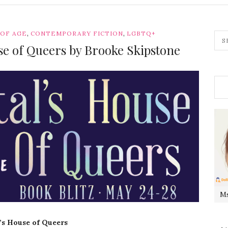
,
,
 OF AGE
CONTEMPORARY FICTION
LGBTQ+
use of Queers by Brooke Skipstone
Ms
l’s House of Queers