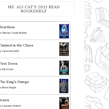
MS. ALI CAT’S 2021 READ
BOOKSHELF
Heartless
by
Simone Leigh Martin
Claimed in the Chaos
by
Opal Fairchild
First Down
by
Ella Kade
The King's Omega
by
Merri Bright
Brawn
by
Laurann Dohner