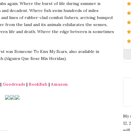
imbs again. Where the burst of life during summer is
h and decadent. Where fish swim hundreds of miles
 and lines of rubber-clad combat fishers, arriving humped
 from the land and its animals exhilarates the senses,
tween life and death. Where the edge between is sometimes
st was Someone To Kiss My Scars, also available in
h (Alguien Que Bese Mis Heridas).
|
Goodreads
|
BookBub
|
Amazon
My 
12, 
wil