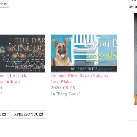
rest
beau
se: The Dark
Release Blitz: Bayou Baby by
Anthology
Lexi Blake
4
2020-08-25
t"
In "Blog Tour"
ERS
XPRESSO TOURS