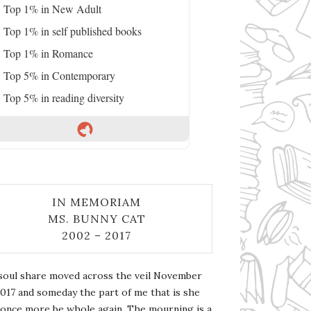
Top 1% in New Adult
Top 1% in self published books
Top 1% in Romance
Top 5% in Contemporary
Top 5% in reading diversity
IN MEMORIAM
MS. BUNNY CAT
2002 – 2017
soul share moved across the veil November
2017 and someday the part of me that is she
l once more be whole again. The mourning is a