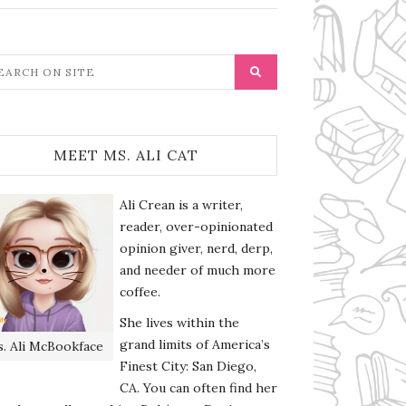
MEET MS. ALI CAT
Ali Crean is a writer,
reader, over-opinionated
opinion giver, nerd, derp,
and needer of much more
coffee.
She lives within the
grand limits of America’s
. Ali McBookface
Finest City: San Diego,
CA. You can often find her