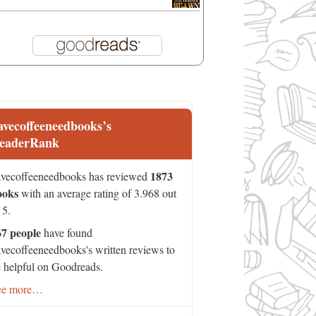
avecoffeeneedbooks’s
eaderRank
1873
vecoffeeneedbooks has reviewed
ooks
with an average rating of 3.968 out
 5.
67 people
have found
vecoffeeneedbooks's written reviews to
 helpful on Goodreads.
ee more…