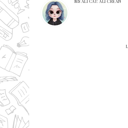
MS ALI CAT: ALI CREAN