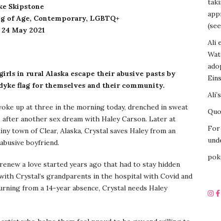
tak
ke Skipstone
appr
g of Age, Contemporary, LGBTQ+
(see
: 24 May 2021
Ali 
Wat
ado
girls in rural Alaska escape their abusive pasts by
Eins
 dyke flag for themselves and their community.
Ali’
oke up at three in the morning today, drenched in sweat
Quot
 after another sex dream with Haley Carson. Later at
For 
tiny town of Clear, Alaska, Crystal saves Haley from an
unde
 abusive boyfriend.
pok
renew a love started years ago that had to stay hidden
 with Crystal’s grandparents in the hospital with Covid and
turning from a 14-year absence, Crystal needs Haley