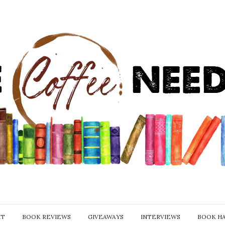
IT
BOOK REVIEWS
GIVEAWAYS
INTERVIEWS
BOOK H