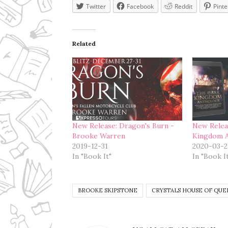
Twitter
Facebook
Reddit
Pinte
Related
New Release: Dragon's Burn -
New Relea
Brooke Warren
Kingdom 
2019-12-31
2020-03-2
In "Book It"
In "Book I
BROOKE SKIPSTONE
CRYSTALS HOUSE OF QUE