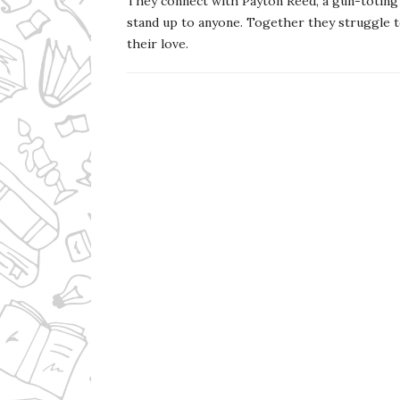
They connect with Payton Reed, a gun-toting 
stand up to anyone. Together they struggle t
their love.