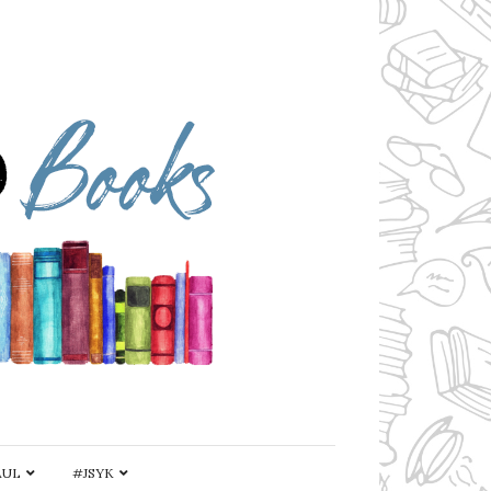
AUL
#JSYK