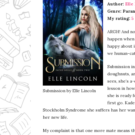
Author:
Elle
Genre: Para
My rating:
5
ARGH! And not
happen when I
happy about it
we human-cats
Submission in
doughnuts, an
sees, she’s a
lesson in how
Submission by Elle Lincoln
she is ready 
first go. Kad
Stockholm Syndrome she suffers has her want
her new life.
My complaint is that one more mate means tha