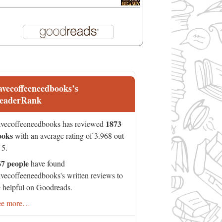
avecoffeeneedbooks’s
eaderRank
1873
vecoffeeneedbooks has reviewed
ooks
with an average rating of 3.968 out
 5.
67 people
have found
vecoffeeneedbooks's written reviews to
 helpful on Goodreads.
ee more…