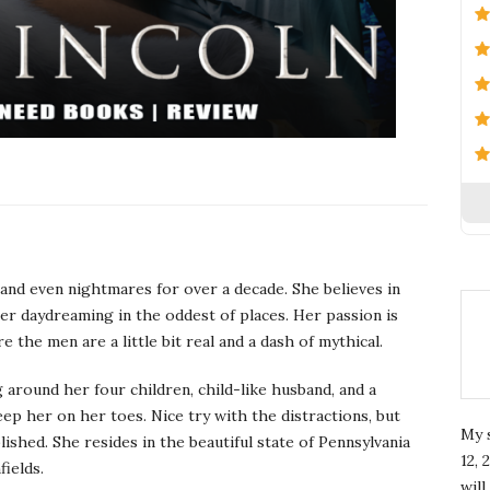
and even nightmares for over a decade. She believes in
 her daydreaming in the oddest of places. Her passion is
he men are a little bit real and a dash of mythical.
 around her four children, child-like husband, and a
p her on her toes. Nice try with the distractions, but
My 
shed. She resides in the beautiful state of Pennsylvania
12, 
fields.
wil