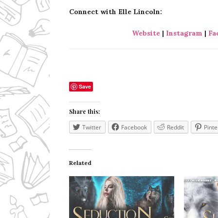
Connect with Elle Lincoln:
Website
|
Instagram
|
Fa
Save
Share this:
Twitter
Facebook
Reddit
Pinte
Related