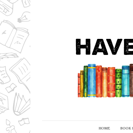
HOME
BOOK 