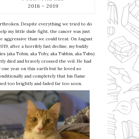
2018 – 2019
rtbroken. Despite everything we tried to do
elp my little dude fight, the cancer was just
e aggressive than we could treat. On August
2019, after a horribly fast decline, my buddy
es (aka Tobin, aka Toby, aka Tubbin, aka Tubs)
tly died and bravely crossed the veil. He had
 one year on this earth but he loved so
nditionally and completely that his flame
ed too brightly and faded far too soon.