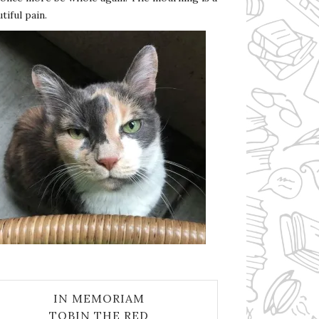
tiful pain.
IN MEMORIAM
TOBIN THE RED