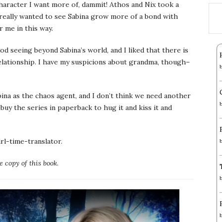
haracter I want more of, dammit! Athos and Nix took a
 really wanted to see Sabina grow more of a bond with
r me in this way.
od seeing beyond Sabina’s world, and I liked that there is
elationship. I have my suspicions about grandma, though–
Sabina as the chaos agent, and I don’t think we need another
 buy the series in paperback to hug it and kiss it and
girl-time-translator.
 copy of this book
.