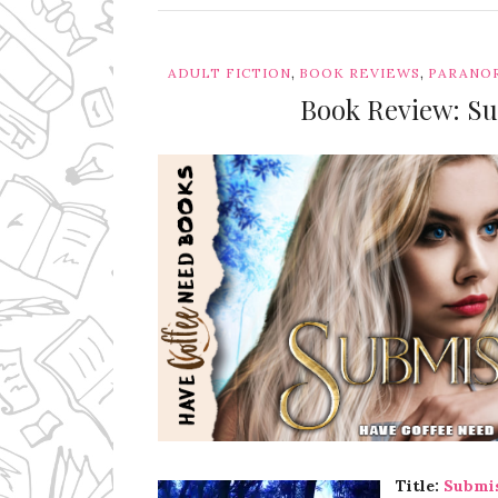
,
,
ADULT FICTION
BOOK REVIEWS
PARANO
Book Review: Su
Ms Ali Cat: Ali Crean
Title:
Submi