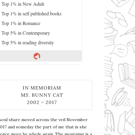
Top 1% in New Adult
Top 1% in self published books
Top 1% in Romance
Top 5% in Contemporary
Top 5% in reading diversity
IN MEMORIAM
MS. BUNNY CAT
2002 – 2017
soul share moved across the veil November
2017 and someday the part of me that is she
l once more be whole again. The mourning is a