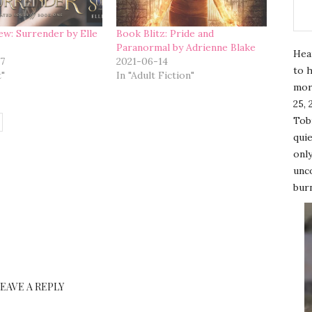
ew: Surrender by Elle
Book Blitz: Pride and
Paranormal by Adrienne Blake
Hea
7
2021-06-14
to h
t"
In "Adult Fiction"
mor
25, 
Tobi
quie
only
unco
burn
LEAVE A REPLY