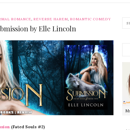
,
,
RMAL ROMANCE
REVERSE HAREM
ROMANTIC COMEDY
bmission by Elle Lincoln
Ms
ssion
(Fated Souls #2)