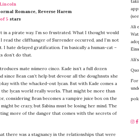
tak
 Lincoln
appr
normal Romance, Reverse Harem
(see
 of 5
stars
Ali 
 in a pirate way. I’m so frustrated. What I thought would
Wat
 read the cliffhanger of Surrender occurred, and I’m not
ado
. I hate delayed gratification. I’m basically a human-cat –
Eins
 don’t do that.
Ali’
troduces mate número cinco. Kade isn’t a full dozen
Quot
d since Bean can’t help but devour all the doughnuts she
For 
-okay with the whacked-out lycan. But with Kade comes a
unde
 the lycan world really works. That might be more than
for, considering Bean becomes a vampire juice box on the
pok
e might be crazy, but Sabina must be losing her mind. The
ing more of the danger that comes with the secrets of
t there was a stagnancy in the relationships that were