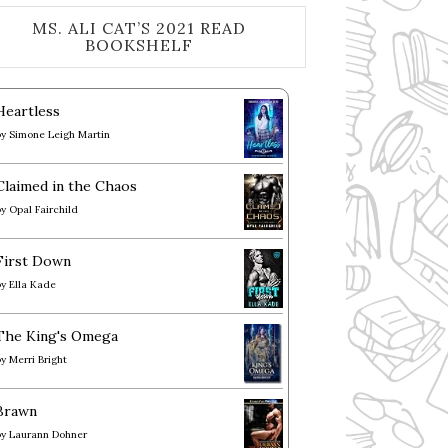
MS. ALI CAT’S 2021 READ
BOOKSHELF
Heartless
by
Simone Leigh Martin
Claimed in the Chaos
by
Opal Fairchild
First Down
by
Ella Kade
The King's Omega
by
Merri Bright
Brawn
by
Laurann Dohner