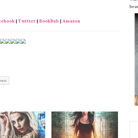
beau
cebook
|
Twitter
|
BookBub
|
Amazon
rest