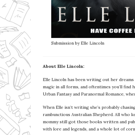
Submission by Elle Lincoln
About Elle Lincoln:
Elle Lincoln has been writing out her dreams 
magic in all forms, and oftentimes you’ll find
Urban Fantasy and Paranormal Romance, where t
When Elle isn’t writing she’s probably chasing
rambunctious Australian Shepherd. All who kee
mommy still got those books written and publi
with lore and legends, and a whole lot of corn