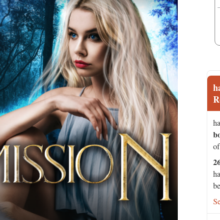
h
R
ha
b
of
2
ha
be
S