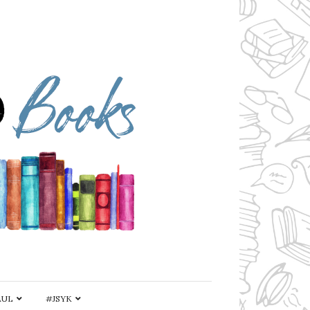
AUL
#JSYK