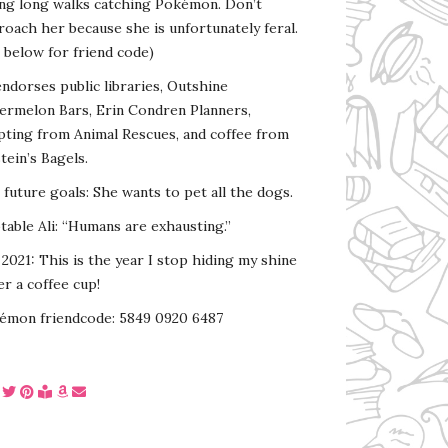
ing long walks catching Pokémon. Don’t
oach her because she is unfortunately feral.
 below for friend code)
endorses public libraries, Outshine
ermelon Bars, Erin Condren Planners,
pting from Animal Rescues, and coffee from
tein’s Bagels.
s future goals: She wants to pet all the dogs.
able Ali: “Humans are exhausting.”
2021: This is the year I stop hiding my shine
r a coffee cup!
émon friendcode: 5849 0920 6487