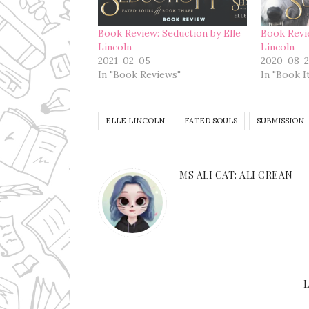
Book Review: Seduction by Elle
Book Revi
Lincoln
Lincoln
2021-02-05
2020-08-2
In "Book Reviews"
In "Book I
ELLE LINCOLN
FATED SOULS
SUBMISSION
MS ALI CAT: ALI CREAN