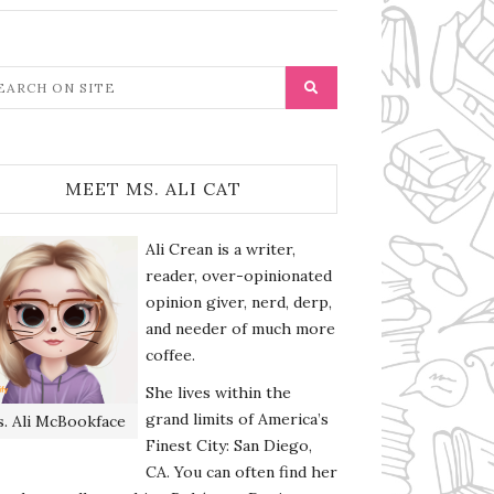
MEET MS. ALI CAT
Ali Crean is a writer,
reader, over-opinionated
opinion giver, nerd, derp,
and needer of much more
coffee.
She lives within the
grand limits of America’s
. Ali McBookface
Finest City: San Diego,
CA. You can often find her