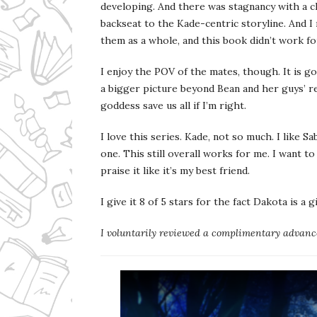
developing. And there was stagnancy with a c
backseat to the Kade-centric storyline. And I
them as a whole, and this book didn’t work fo
I enjoy the POV of the mates, though. It is go
a bigger picture beyond Bean and her guys’ r
goddess save us all if I’m right.
I love this series. Kade, not so much. I like 
one. This still overall works for me. I want to
praise it like it’s my best friend.
I give it 8 of 5 stars for the fact Dakota is a 
I voluntarily reviewed a complimentary advance