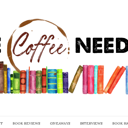
IT
BOOK REVIEWS
GIVEAWAYS
INTERVIEWS
BOOK H