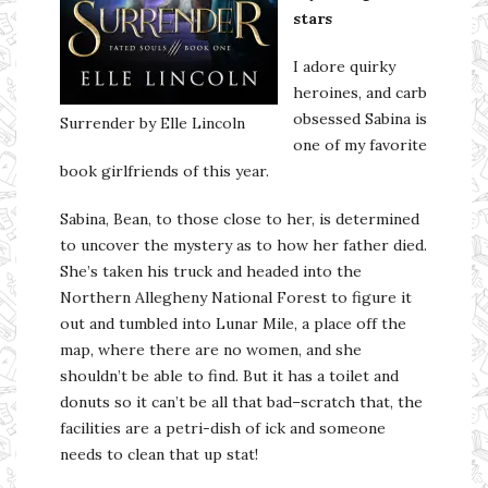
stars
I adore quirky
heroines, and carb
obsessed Sabina is
Surrender by Elle Lincoln
one of my favorite
book girlfriends of this year.
Sabina, Bean, to those close to her, is determined
to uncover the mystery as to how her father died.
She’s taken his truck and headed into the
Northern Allegheny National Forest to figure it
out and tumbled into Lunar Mile, a place off the
map, where there are no women, and she
shouldn’t be able to find. But it has a toilet and
donuts so it can’t be all that bad–scratch that, the
facilities are a petri-dish of ick and someone
needs to clean that up stat!