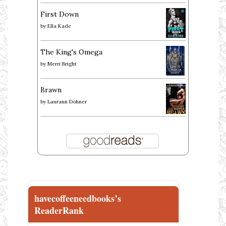
First Down
by
Ella Kade
The King's Omega
by
Merri Bright
Brawn
by
Laurann Dohner
havecoffeeneedbooks’s
ReaderRank