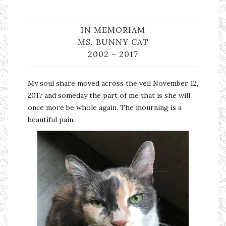
IN MEMORIAM
MS. BUNNY CAT
2002 – 2017
My soul share moved across the veil November 12,
2017 and someday the part of me that is she will
once more be whole again. The mourning is a
beautiful pain.