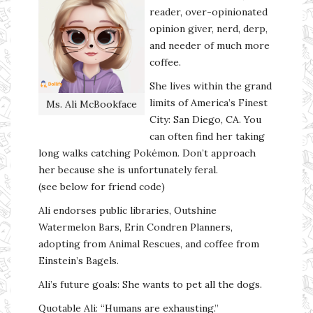
reader, over-opinionated
opinion giver, nerd, derp,
and needer of much more
coffee.
She lives within the grand
limits of America’s Finest
Ms. Ali McBookface
City: San Diego, CA. You
can often find her taking
long walks catching Pokémon. Don’t approach
her because she is unfortunately feral.
(see below for friend code)
Ali endorses public libraries, Outshine
Watermelon Bars, Erin Condren Planners,
adopting from Animal Rescues, and coffee from
Einstein’s Bagels.
Ali’s future goals: She wants to pet all the dogs.
Quotable Ali: “Humans are exhausting.”