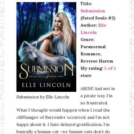
Title:
Submission
(Fated Souls #2)
Author:
Elle
Lincoln
Genre:
Paranormal
Romance,
Reverse Harem
My rating:
5 of 5
stars
ARGH! And not in
a pirate way. I’m
Submission by Elle Lincoln
so frustrated.
What I thought would happen when I read the
cliffhanger of Surrender occurred, and I’m not
happy about it. I hate delayed gratification. I’m
basically a human-cat –we human-cats don’t do