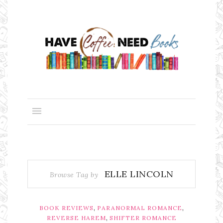
ELLE LINCOLN
Browse Tag by
,
,
BOOK REVIEWS
PARANORMAL ROMANCE
,
REVERSE HAREM
SHIFTER ROMANCE