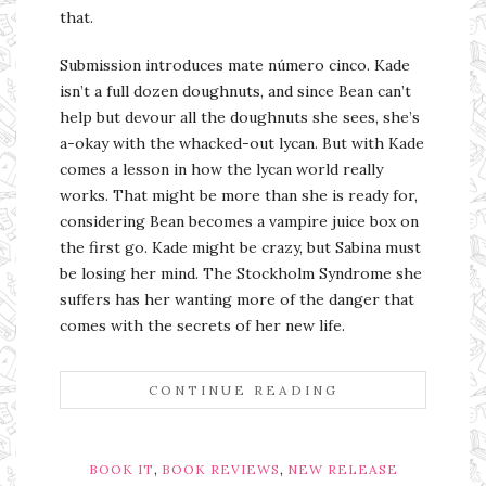
that.
Submission introduces mate número cinco. Kade
isn’t a full dozen doughnuts, and since Bean can’t
help but devour all the doughnuts she sees, she’s
a-okay with the whacked-out lycan. But with Kade
comes a lesson in how the lycan world really
works. That might be more than she is ready for,
considering Bean becomes a vampire juice box on
the first go. Kade might be crazy, but Sabina must
be losing her mind. The Stockholm Syndrome she
suffers has her wanting more of the danger that
comes with the secrets of her new life.
CONTINUE READING
,
,
BOOK IT
BOOK REVIEWS
NEW RELEASE