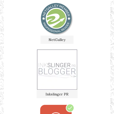
NetGalley
Inkslinger PR