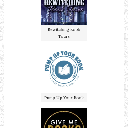
Bewitching Book
Tours
Pump Up Your Book