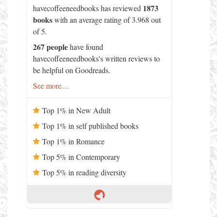
1873
havecoffeeneedbooks has reviewed
books
with an average rating of 3.968 out
of 5.
267 people
have found
havecoffeeneedbooks's written reviews to
be helpful on Goodreads.
See more…
Top 1% in New Adult
Top 1% in self published books
Top 1% in Romance
Top 5% in Contemporary
Top 5% in reading diversity