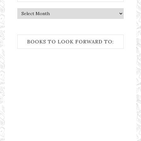
Archives
BOOKS TO LOOK FORWARD TO: