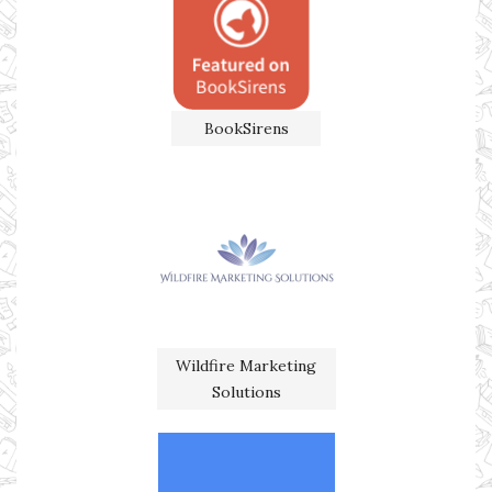
BookSirens
Wildfire Marketing
Solutions