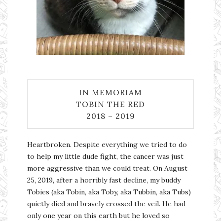
IN MEMORIAM
TOBIN THE RED
2018 – 2019
Heartbroken. Despite everything we tried to do
to help my little dude fight, the cancer was just
more aggressive than we could treat. On August
25, 2019, after a horribly fast decline, my buddy
Tobies (aka Tobin, aka Toby, aka Tubbin, aka Tubs)
quietly died and bravely crossed the veil. He had
only one year on this earth but he loved so