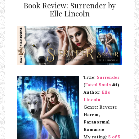
Book Review: Surrender by
Elle Lincoln
Ms Ali Cat: Ali Crean
Title:
Surrender
(
Fated Souls
#1)
Author:
Elle
Lincoln
Genre: Reverse
Harem,
Paranormal
Romance
My rating:
5 of 5