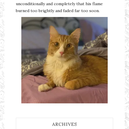
unconditionally and completely that his flame
burned too brightly and faded far too soon.
ARCHIVES