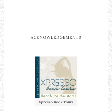
ACKNOWLEDGEMENTS
Xpresso Book Tours