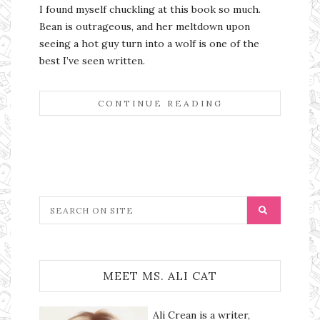
I found myself chuckling at this book so much.
Bean is outrageous, and her meltdown upon
seeing a hot guy turn into a wolf is one of the
best I’ve seen written.
CONTINUE READING
MEET MS. ALI CAT
Ali Crean is a writer,