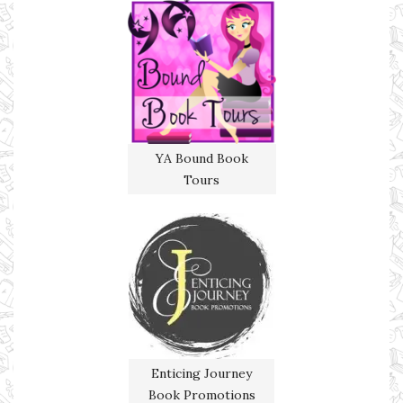
YA Bound Book
Tours
Enticing Journey
Book Promotions