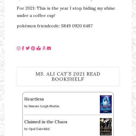
For 2021: This is the year I stop hiding my shine
under a coffee cup!
pokémon friendcode: 5849 0920 6487
MS. ALI CAT’S 2021 READ
BOOKSHELF
Heartless
by
Simone Leigh Martin
Claimed in the Chaos
by
Opal Fairchild