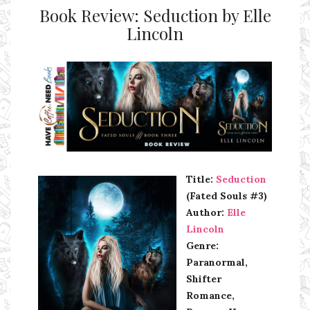
Book Review: Seduction by Elle
Lincoln
Ms Ali Cat: Ali Crean
Title:
Seduction
(Fated Souls #3)
Author:
Elle
Lincoln
Genre:
Paranormal,
Shifter
Romance,