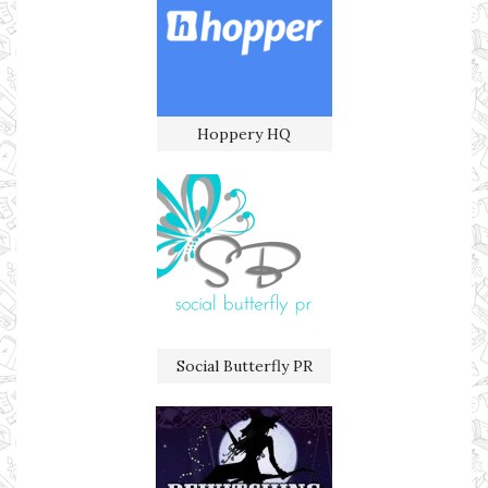
Hoppery HQ
Social Butterfly PR