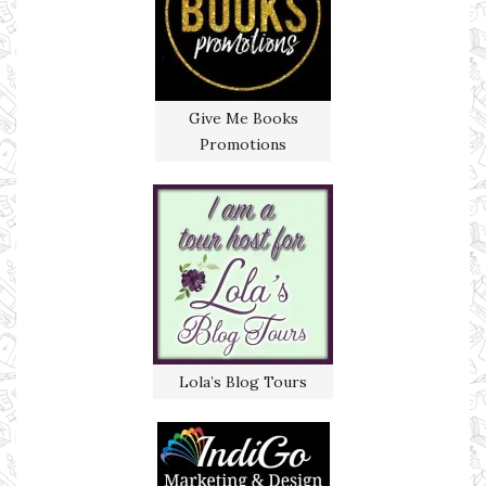
Give Me Books
Promotions
Lola’s Blog Tours