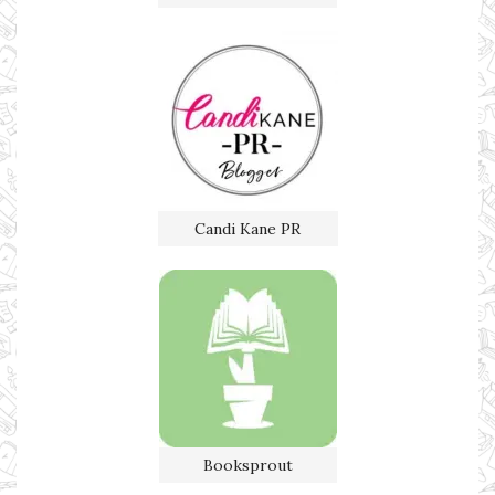
Candi Kane PR
Booksprout