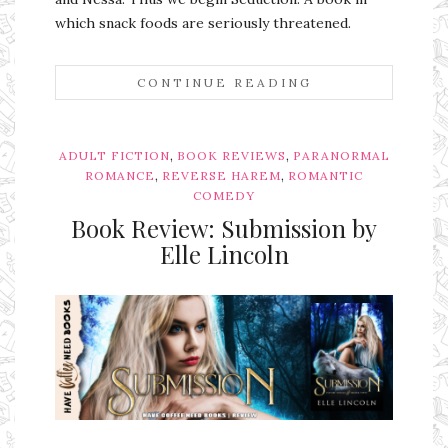
which snack foods are seriously threatened.
CONTINUE READING
,
,
ADULT FICTION
BOOK REVIEWS
PARANORMAL
,
,
ROMANCE
REVERSE HAREM
ROMANTIC
COMEDY
Book Review: Submission by
Elle Lincoln
Ms Ali Cat: Ali Crean