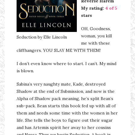
Reverse Harem
My rating:
4 of 5
stars
OH, Goodness,
woman, you kill
Seduction by Elle Lincoln
me with these
cliffhangers. YOU SLAY ME WITH THEM!
I don’t even know where to start. I can’t. My mind
is blown.
Sabina’s very naughty mate, Kade, destroyed
Shadow at the end of Submission, and now is the
Alpha of Shadow pack meaning, he’s split Bean’s
sub-pack. Bean starts this book fed up with all of
them and needs some time with the women in her
life. She tells the boys to figure out their sugar
and has Artemis spirit her away to her cousins
and Nessa. Thus we begin Seduction. A book in