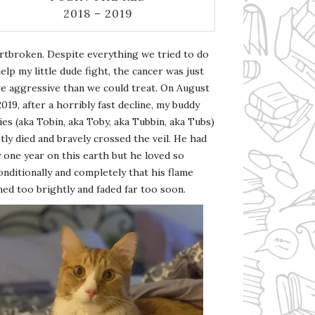
2018 – 2019
rtbroken. Despite everything we tried to do
elp my little dude fight, the cancer was just
e aggressive than we could treat. On August
2019, after a horribly fast decline, my buddy
es (aka Tobin, aka Toby, aka Tubbin, aka Tubs)
tly died and bravely crossed the veil. He had
 one year on this earth but he loved so
nditionally and completely that his flame
ed too brightly and faded far too soon.