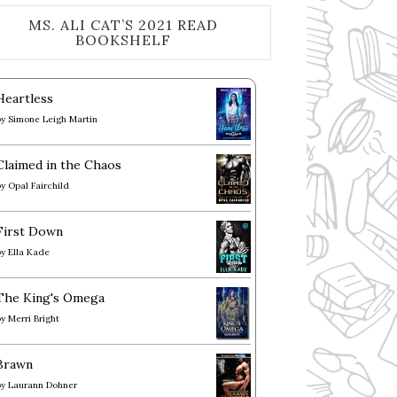
MS. ALI CAT’S 2021 READ
BOOKSHELF
Heartless
by
Simone Leigh Martin
Claimed in the Chaos
by
Opal Fairchild
First Down
by
Ella Kade
The King's Omega
by
Merri Bright
Brawn
by
Laurann Dohner