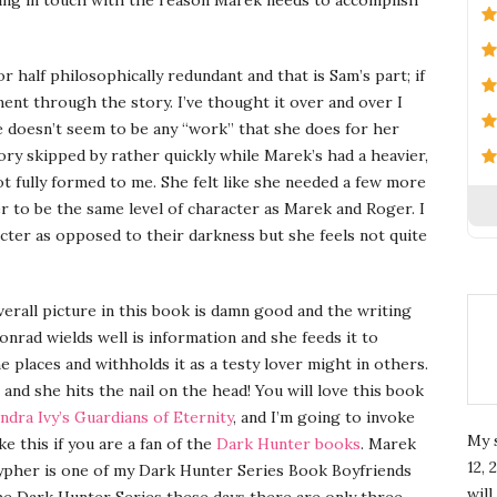
 or half philosophically redundant and that is Sam’s part; if
ment through the story. I’ve thought it over and over I
here doesn’t seem to be any “work” that she does for her
tory skipped by rather quickly while Marek’s had a heavier,
ot fully formed to me. She felt like she needed a few more
r to be the same level of character as Marek and Roger. I
acter as opposed to their darkness but she feels not quite
rall picture in this book is damn good and the writing
onrad wields well is information and she feeds it to
e places and withholds it as a testy lover might in others.
and she hits the nail on the head! You will love this book
ndra Ivy’s
Guardians of Eternity
, and I’m going to invoke
My 
ke this if you are a fan of the
Dark Hunter books
. Marek
12, 
Xypher is one of my Dark Hunter Series Book Boyfriends
wil
the Dark Hunter Series these days there are only three