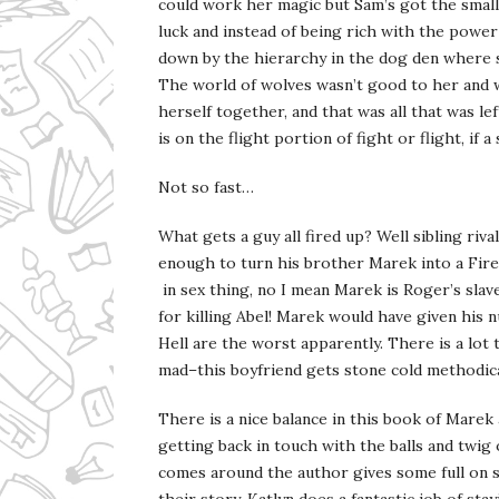
could work her magic but Sam’s got the small 
luck and instead of being rich with the power
down by the hierarchy in the dog den where s
The world of wolves wasn’t good to her and
herself together, and that was all that was lef
is on the flight portion of fight or flight, if a
Not so fast…
What gets a guy all fired up? Well sibling ri
enough to turn his brother Marek into a Fir
in sex thing, no I mean Marek is Roger’s slav
for killing Abel! Marek would have given his 
Hell are the worst apparently. There is a lo
mad–this boyfriend gets stone cold methodica
There is a nice balance in this book of Mar
getting back in touch with the balls and twi
comes around the author gives some full on sm
their story. Katlyn does a fantastic job of s