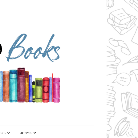
AUL
#JSYK