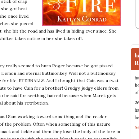
stick of crap
 she got beat
he once lived.
 when she pieced
t, she hit the road and has lived in hiding ever since. She
 shifter takes notice in her she takes off.
h
R
valry really seemed to burn Roger because he got pissed
e Demon and eternal buttmonkey. Well not a buttmonkey
ha
e for life, ETERNALLY. And I thought that Cain was a twat
b
nuts to have Cain for a brother! Grudgy, judgy elders from
of
t to be said for seething hatred because when Marek gets
2
l about his retribution.
ha
ek and Sam working toward something and the reader
be
g of the problem. Often when something of this nature
S
ack and tickle and then they lose the body of the lore in
taying in touch with the reason Marek needs to accomplish