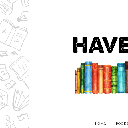
HOME
BOOK 