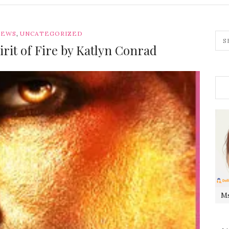
,
IEWS
UNCATEGORIZED
rit of Fire by Katlyn Conrad
Ms