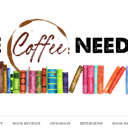
IT
BOOK REVIEWS
GIVEAWAYS
INTERVIEWS
BOOK H