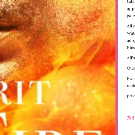
tak
appr
(see
Ali 
Wat
ado
Eins
Ali’
Quot
For 
unde
pok