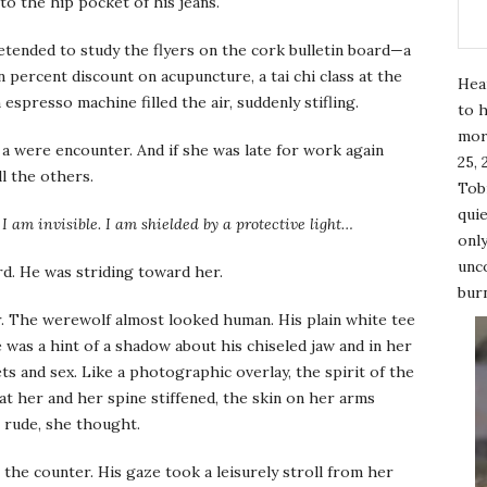
to the hip pocket of his jeans.
tended to study the flyers on the cork bulletin board—a
percent discount on acupuncture, a tai chi class at the
Hea
 espresso machine filled the air, suddenly stifling.
to h
mor
a were encounter. And if she was late for work again
25, 
ll the others.
Tobi
quie
I am invisible. I am shielded by a protective light…
only
unco
d. He was striding toward her.
burn
. The werewolf almost looked human. His plain white tee
was a hint of a shadow about his chiseled jaw and in her
ts and sex. Like a photographic overlay, the spirit of the
 at her and her spine stiffened, the skin on her arms
e rude, she thought.
 the counter. His gaze took a leisurely stroll from her