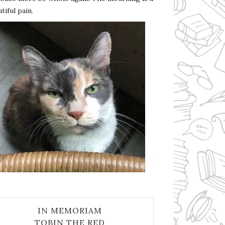
tiful pain.
IN MEMORIAM
TOBIN THE RED