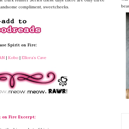
beau
 handsome compliment, sweetcheeks.
se Spirit on Fire:
&N
|
Kobo
|
Ellora’s Cave
t on Fire Excerpt: