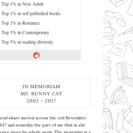
Top 1% in New Adult
Top 1% in self published books
Top 1% in Romance
Top 5% in Contemporary
Top 5% in reading diversity
IN MEMORIAM
MS. BUNNY CAT
2002 – 2017
soul share moved across the veil November
2017 and someday the part of me that is she
l once more be whole again. The mourning is a