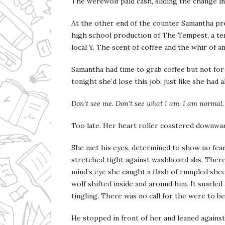
The werewolf paid cash, sliding the change in
At the other end of the counter Samantha pre
high school production of The Tempest, a ten 
local Y. The scent of coffee and the whir of an
Samantha had time to grab coffee but not for 
tonight she’d lose this job, just like she had a
Don’t see me. Don’t see what I am. I am normal. 
Too late. Her heart roller coastered downwar
She met his eyes, determined to show no fear
stretched tight against washboard abs. There 
mind’s eye she caught a flash of rumpled shee
wolf shifted inside and around him. It snarled
tingling. There was no call for the were to b
He stopped in front of her and leaned against