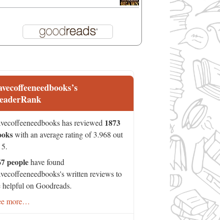
avecoffeeneedbooks’s
eaderRank
1873
vecoffeeneedbooks has reviewed
ooks
with an average rating of 3.968 out
 5.
67 people
have found
vecoffeeneedbooks's written reviews to
 helpful on Goodreads.
ee more…