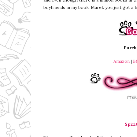
boyfriends in my book. Marek you just got a
Purcha
Amazon
|
B
Spiri