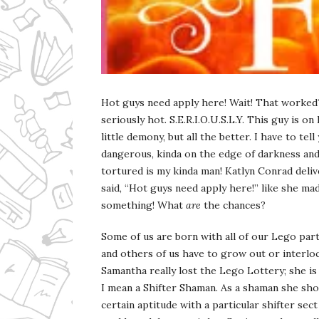
Ms Ali Cat: Ali Crean
Hot guys need apply here! Wait! That worked?
seriously hot. S.E.R.I.O.U.S.L.Y. This guy is on
little demony, but all the better. I have to tell
dangerous, kinda on the edge of darkness an
tortured is my kinda man! Katlyn Conrad deli
said, “Hot guys need apply here!” like she ma
something! What
are
the chances?
Some of us are born with all of our Lego par
and others of us have to grow out or interloc
Samantha really lost the Lego Lottery; she i
I mean a Shifter Shaman. As a shaman she sho
certain aptitude with a particular shifter sec