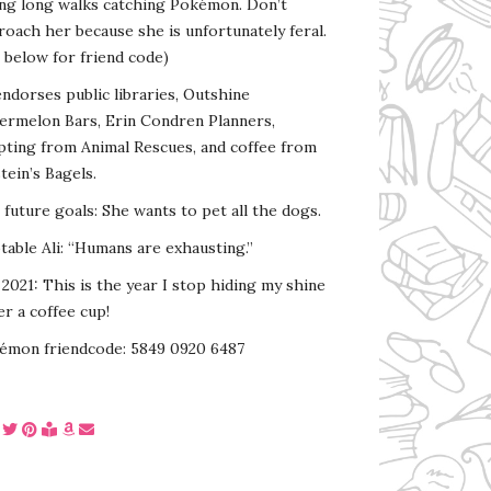
ing long walks catching Pokémon. Don’t
oach her because she is unfortunately feral.
 below for friend code)
endorses public libraries, Outshine
ermelon Bars, Erin Condren Planners,
pting from Animal Rescues, and coffee from
tein’s Bagels.
s future goals: She wants to pet all the dogs.
able Ali: “Humans are exhausting.”
2021: This is the year I stop hiding my shine
r a coffee cup!
émon friendcode: 5849 0920 6487