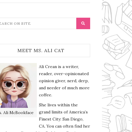
MEET MS. ALI CAT
Ali Crean is a writer,
reader, over-opinionated
opinion giver, nerd, derp,
and needer of much more
coffee.
She lives within the
grand limits of America’s
. Ali McBookface
Finest City: San Diego,
CA. You can often find her