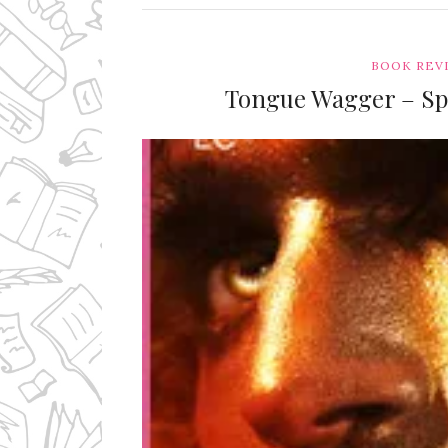
BOOK REV
Tongue Wagger – Spi