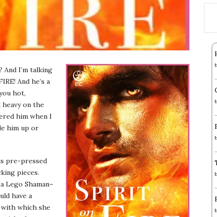
 And I’m talking
 FIRE! And he’s a
 you hot,
d heavy on the
vered him when I
de him up or
ts pre-pressed
king pieces.
s a Lego Shaman–
uld have a
t with which she