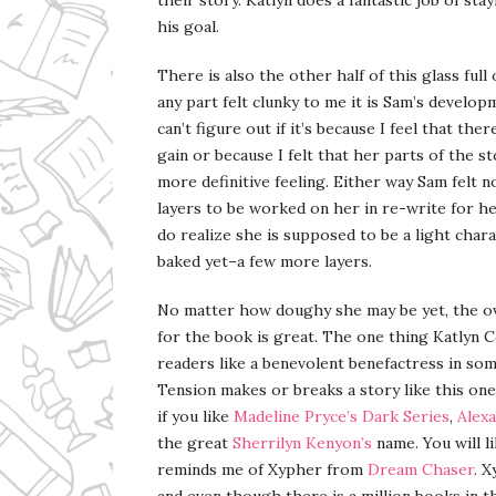
his goal.
There is also the other half of this glass full
any part felt clunky to me it is Sam’s develop
can’t figure out if it’s because I feel that t
gain or because I felt that her parts of the s
more definitive feeling. Either way Sam felt n
layers to be worked on her in re-write for he
do realize she is supposed to be a light char
baked yet–a few more layers.
No matter how doughy she may be yet, the ove
for the book is great. The one thing Katlyn C
readers like a benevolent benefactress in som
Tension makes or breaks a story like this one 
if you like
Madeline Pryce’s
Dark Series
,
Alexa
the great
Sherrilyn Kenyon’s
name. You will li
reminds me of Xypher from
Dream Chaser
. 
and even though there is a million books in 