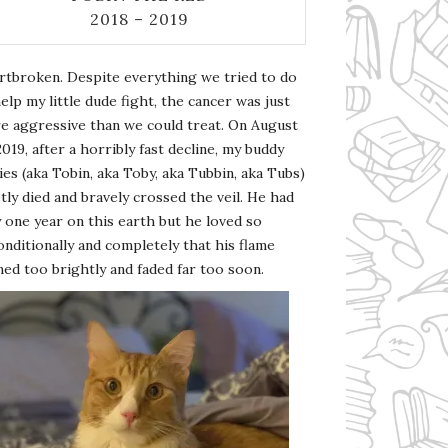
2018 – 2019
rtbroken. Despite everything we tried to do
elp my little dude fight, the cancer was just
e aggressive than we could treat. On August
2019, after a horribly fast decline, my buddy
es (aka Tobin, aka Toby, aka Tubbin, aka Tubs)
tly died and bravely crossed the veil. He had
 one year on this earth but he loved so
nditionally and completely that his flame
ed too brightly and faded far too soon.