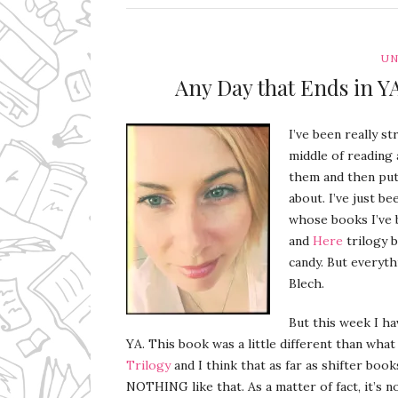
UN
Any Day that Ends in 
I’ve been really st
middle of reading 
them and then put 
about. I’ve just be
whose books I’ve 
and
Here
trilogy b
candy. But everyth
Blech.
But this week I h
YA. This book was a little different than what
Trilogy
and I think that as far as shifter boo
NOTHING like that. As a matter of fact, it’s no