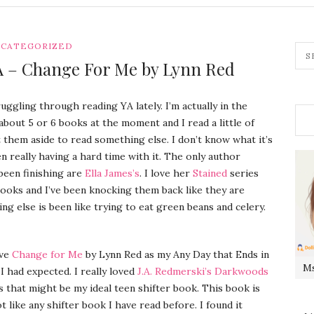
CATEGORIZED
YA – Change For Me by Lynn Red
ruggling through reading YA lately. I’m actually in the
about 5 or 6 books at the moment and I read a little of
them aside to read something else. I don’t know what it’s
en really having a hard time with it. The only author
been finishing are
Ella James’s
. I love her
Stained
series
ooks and I’ve been knocking them back like they are
ing else is been like trying to eat green beans and celery.
ave
Change for Me
by Lynn Red as my Any Day that Ends in
Ms
 I had expected. I really loved
J.A. Redmerski’s Darkwoods
ks that might be my ideal teen shifter book. This book is
t like any shifter book I have read before. I found it