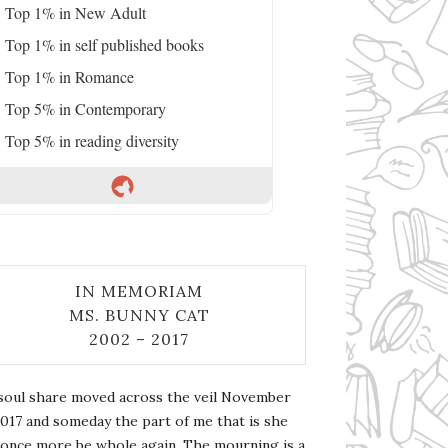
Top 1% in New Adult
Top 1% in self published books
Top 1% in Romance
Top 5% in Contemporary
Top 5% in reading diversity
IN MEMORIAM
MS. BUNNY CAT
2002 – 2017
soul share moved across the veil November
2017 and someday the part of me that is she
l once more be whole again. The mourning is a