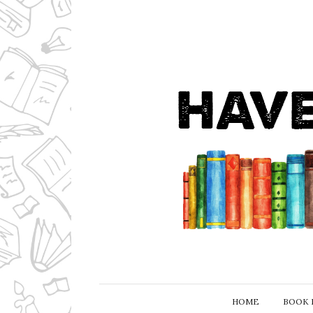
HOME
BOOK 