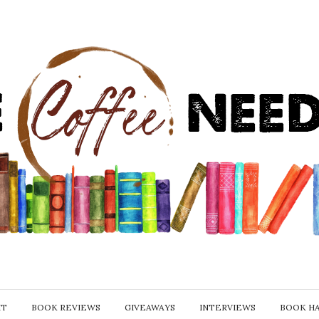
IT
BOOK REVIEWS
GIVEAWAYS
INTERVIEWS
BOOK H