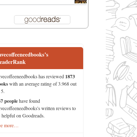
avecoffeeneedbooks’s
eaderRank
1873
vecoffeeneedbooks has reviewed
ooks
with an average rating of 3.968 out
 5.
67 people
have found
vecoffeeneedbooks's written reviews to
 helpful on Goodreads.
ee more…