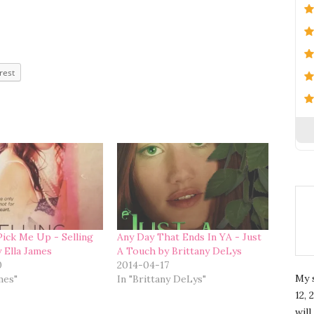
rest
ick Me Up - Selling
Any Day That Ends In YA - Just
y Ella James
A Touch by Brittany DeLys
0
2014-04-17
My 
ames"
In "Brittany DeLys"
12, 
wil