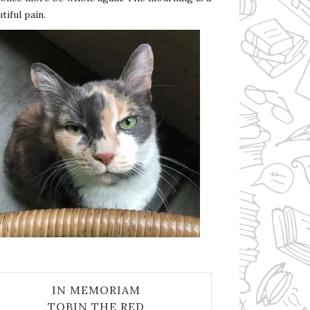
tiful pain.
IN MEMORIAM
TOBIN THE RED