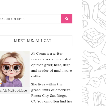
MEET MS. ALI CAT
Ali Crean is a writer,
reader, over-opinionated
opinion giver, nerd, derp,
and needer of much more
coffee.
She lives within the
grand limits of America’s
. Ali McBookface
Finest City: San Diego,
CA. You can often find her