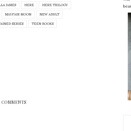
LLA JAMES
HERE
HERE TRILOGY
beau
MAYFAIR MOON
NEW ADULT
TAINED SERIES
TEEN BOOKS
4 COMMENTS