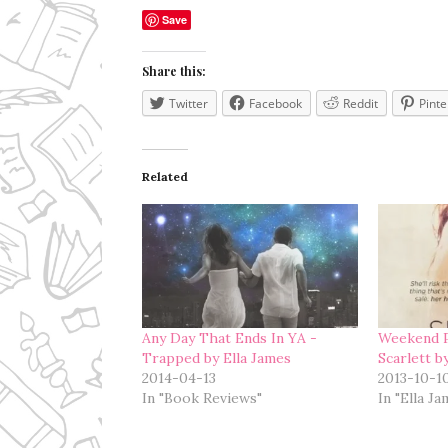
Save
Share this:
Twitter
Facebook
Reddit
Pinte
Related
Any Day That Ends In YA -
Weekend P
Trapped by Ella James
Scarlett b
2014-04-13
2013-10-1
In "Book Reviews"
In "Ella J