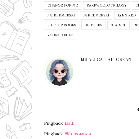
CHANGE FOR ME
DARKWOODS TRILOGY
E
J.A. REDMERSKI
JA REDMERSKI
LYNN RED
SHIFTER BOOKS
SHIFTERS
STAINED
S
YOUNG ADULT
MS ALI CAT: ALI CREAN
Pingback:
lasik
Pingback:
ฟิล์มกรองแสง