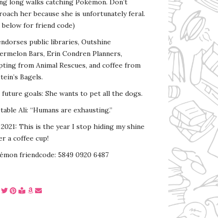
ing long walks catching Pokémon. Don’t
oach her because she is unfortunately feral.
 below for friend code)
endorses public libraries, Outshine
ermelon Bars, Erin Condren Planners,
pting from Animal Rescues, and coffee from
tein’s Bagels.
s future goals: She wants to pet all the dogs.
able Ali: “Humans are exhausting.”
2021: This is the year I stop hiding my shine
r a coffee cup!
émon friendcode: 5849 0920 6487