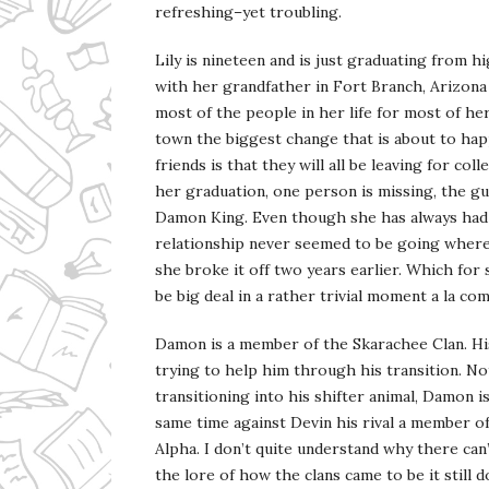
refreshing–yet troubling.
Lily is nineteen and is just graduating from hi
with her grandfather in Fort Branch, Arizon
most of the people in her life for most of her 
town the biggest change that is about to ha
friends is that they will all be leaving for coll
her graduation, one person is missing, the g
Damon King. Even though she has always had 
relationship never seemed to be going where
she broke it off two years earlier. Which fo
be big deal in a rather trivial moment a la c
Damon is a member of the Skarachee Clan. Hi
trying to help him through his transition. Not
transitioning into his shifter animal, Damon is
same time against Devin his rival a member o
Alpha. I don’t quite understand why there can
the lore of how the clans came to be it still