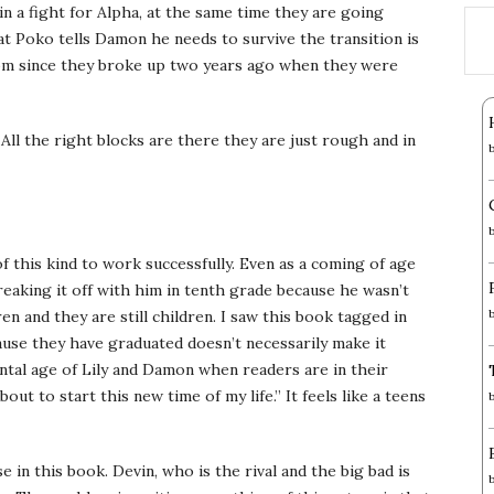
in a fight for Alpha, at the same time they are going
at Poko tells Damon he needs to survive the transition is
rom since they broke up two years ago when they were
. All the right blocks are there they are just rough and in
f this kind to work successfully. Even as a coming of age
breaking it off with him in tenth grade because he wasn’t
ren and they are still children. I saw this book tagged in
ause they have graduated doesn’t necessarily make it
ntal age of Lily and Damon when readers are in their
out to start this new time of my life.” It feels like a teens
e in this book. Devin, who is the rival and the big bad is