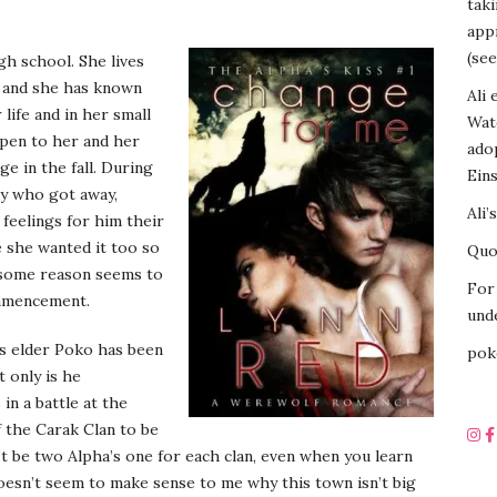
tak
appr
(see
gh school. She lives
a and she has known
Ali 
life and in her small
Wat
ppen to her and her
ado
ege in the fall. During
Eins
uy who got away,
Ali’
feelings for him their
 she wanted it too so
Quot
r some reason seems to
For 
ommencement.
unde
s elder Poko has been
pok
 only is he
 in a battle at the
f the Carak Clan to be
’t be two Alpha’s one for each clan, even when you learn
 doesn’t seem to make sense to me why this town isn’t big