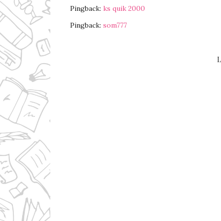
Pingback:
ks quik 2000
Pingback:
som777