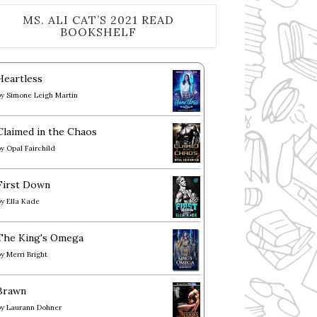
MS. ALI CAT’S 2021 READ
BOOKSHELF
Heartless
by
Simone Leigh Martin
Claimed in the Chaos
by
Opal Fairchild
First Down
by
Ella Kade
The King's Omega
by
Merri Bright
Brawn
by
Laurann Dohner