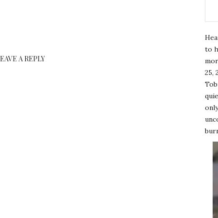
Hea
to h
LEAVE A REPLY
mor
25, 
Tobi
quie
only
unco
burn