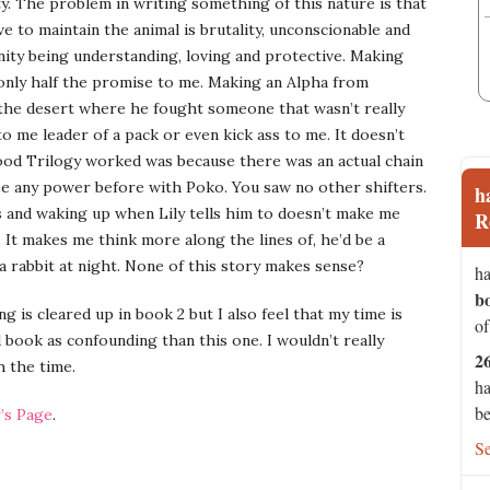
. The problem in writing something of this nature is that
e to maintain the animal is brutality, unconscionable and
ity being understanding, loving and protective. Making
g only half the promise to me. Making an Alpha from
 the desert where he fought someone that wasn’t really
 me leader of a pack or even kick ass to me. It doesn’t
ood Trilogy worked was because there was an actual chain
ee any power before with Poko. You saw no other shifters.
h
 and waking up when Lily tells him to doesn’t make me
R
. It makes me think more along the lines of, he’d be a
 rabbit at night. None of this story makes sense?
ha
b
ng is cleared up in book 2 but I also feel that my time is
of
book as confounding than this one. I wouldn’t really
2
h the time.
ha
be
’s Page
.
S