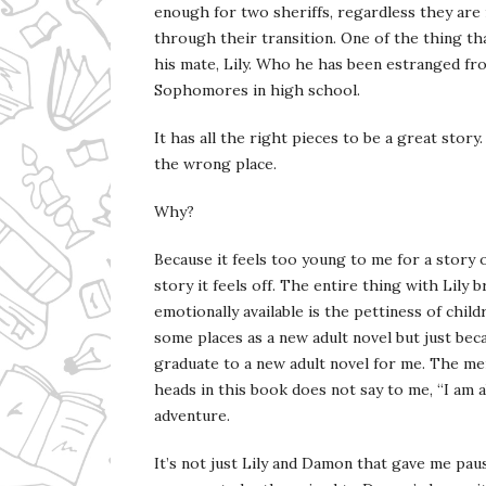
enough for two sheriffs, regardless they are 
through their transition. One of the thing th
his mate, Lily. Who he has been estranged f
Sophomores in high school.
It has all the right pieces to be a great story
the wrong place.
Why?
Because it feels too young to me for a story o
story it feels off. The entire thing with Lily 
emotionally available is the pettiness of child
some places as a new adult novel but just bec
graduate to a new adult novel for me. The me
heads in this book does not say to me, “I am ab
adventure.
It’s not just Lily and Damon that gave me paus