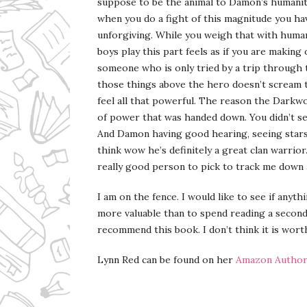
suppose to be the animal to Damon’s humanity
when you do a fight of this magnitude you hav
unforgiving. While you weigh that with human
boys play this part feels as if you are makin
someone who is only tried by a trip through
those things above the hero doesn’t scream to
feel all that powerful. The reason the Darkw
of power that was handed down. You didn’t s
And Damon having good hearing, seeing stars
think wow he’s definitely a great clan warrior
really good person to pick to track me down a
I am on the fence. I would like to see if anythi
more valuable than to spend reading a second 
recommend this book. I don’t think it is wort
Lynn Red can be found on her
Amazon Author