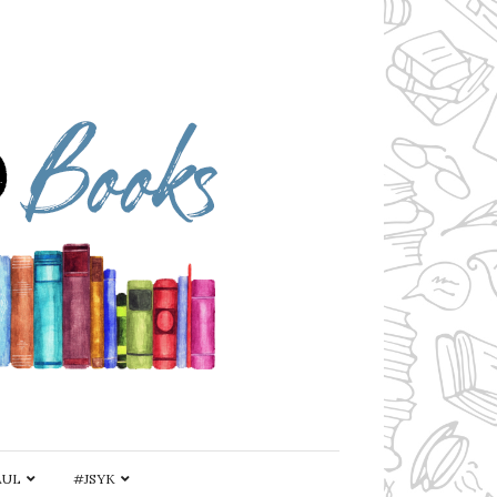
AUL
#JSYK