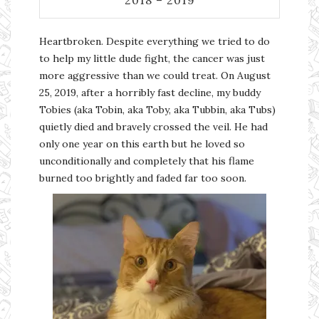
Heartbroken. Despite everything we tried to do
to help my little dude fight, the cancer was just
more aggressive than we could treat. On August
25, 2019, after a horribly fast decline, my buddy
Tobies (aka Tobin, aka Toby, aka Tubbin, aka Tubs)
quietly died and bravely crossed the veil. He had
only one year on this earth but he loved so
unconditionally and completely that his flame
burned too brightly and faded far too soon.