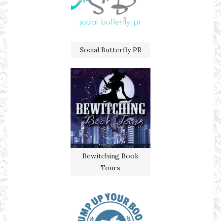
Social Butterfly PR
Bewitching Book
Tours