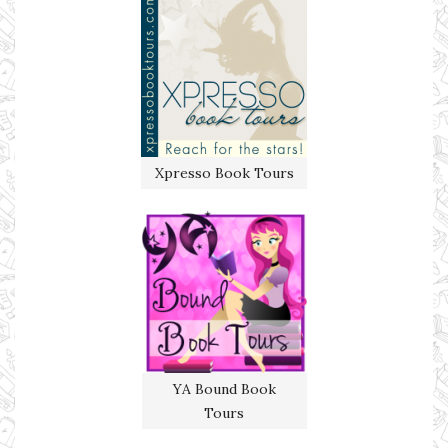
Xpresso Book Tours
YA Bound Book
Tours