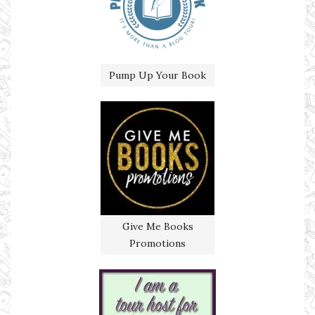
Pump Up Your Book
Give Me Books
Promotions