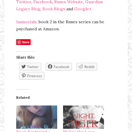
Twitter
,
Facebook
,
Runes Website
,
Guardian
Legacy Blog
,
Book Blogs
and
Google+
.
Immortals
, book 2 in the Runes series can be
purchased at Amazon.
Save
Share this:
Twitter
Facebook
Reddit
Pinterest
Related
Book Boyfriend -
Makin' the Love