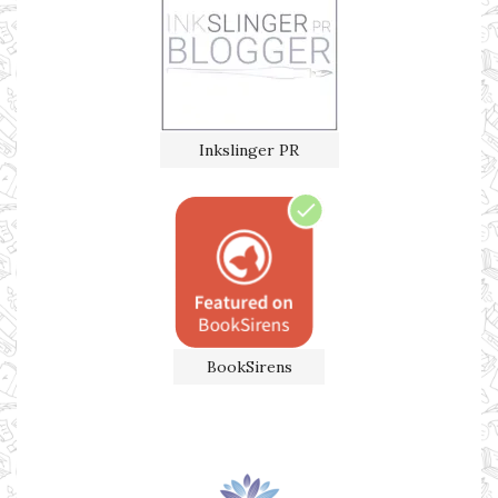
Inkslinger PR
BookSirens