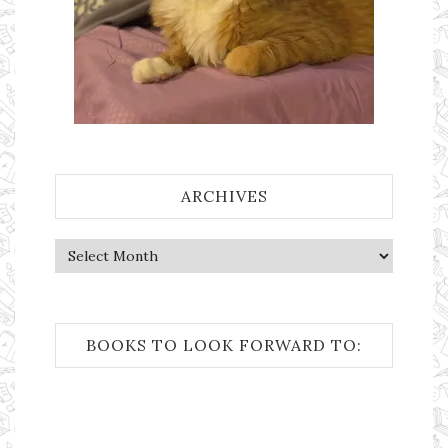
ARCHIVES
Archives
BOOKS TO LOOK FORWARD TO: