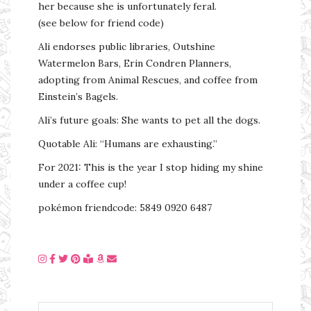
her because she is unfortunately feral.
(see below for friend code)
Ali endorses public libraries, Outshine
Watermelon Bars, Erin Condren Planners,
adopting from Animal Rescues, and coffee from
Einstein’s Bagels.
Ali’s future goals: She wants to pet all the dogs.
Quotable Ali: “Humans are exhausting.”
For 2021: This is the year I stop hiding my shine
under a coffee cup!
pokémon friendcode: 5849 0920 6487