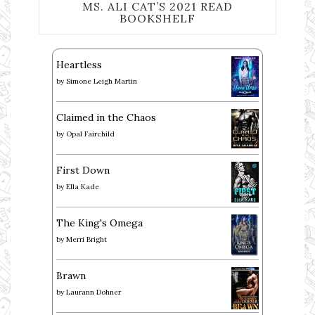
MS. ALI CAT’S 2021 READ
BOOKSHELF
Heartless
by
Simone Leigh Martin
Claimed in the Chaos
by
Opal Fairchild
First Down
by
Ella Kade
The King's Omega
by
Merri Bright
Brawn
by
Laurann Dohner