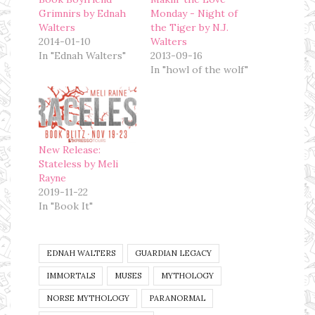
Grimnirs by Ednah
Monday - Night of
Walters
the Tiger by N.J.
2014-01-10
Walters
In "Ednah Walters"
2013-09-16
In "howl of the wolf"
New Release:
Stateless by Meli
Rayne
2019-11-22
In "Book It"
EDNAH WALTERS
GUARDIAN LEGACY
IMMORTALS
MUSES
MYTHOLOGY
NORSE MYTHOLOGY
PARANORMAL