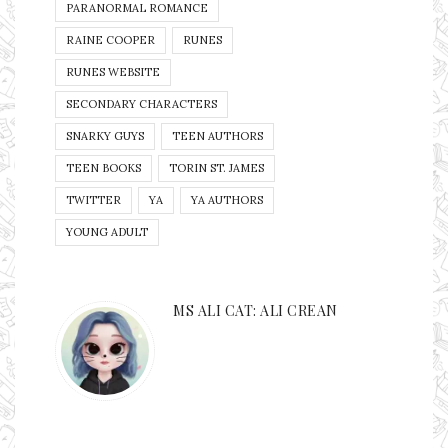
PARANORMAL ROMANCE
RAINE COOPER
RUNES
RUNES WEBSITE
SECONDARY CHARACTERS
SNARKY GUYS
TEEN AUTHORS
TEEN BOOKS
TORIN ST. JAMES
TWITTER
YA
YA AUTHORS
YOUNG ADULT
MS ALI CAT: ALI CREAN