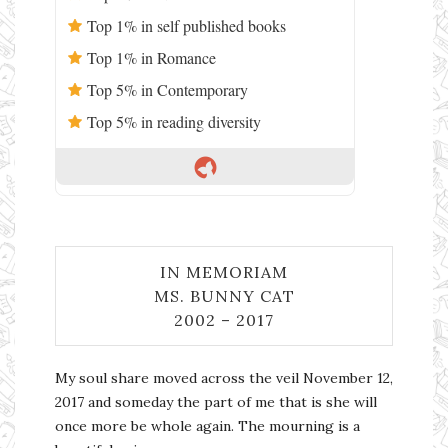
Top 1% in self published books
Top 1% in Romance
Top 5% in Contemporary
Top 5% in reading diversity
IN MEMORIAM
MS. BUNNY CAT
2002 – 2017
My soul share moved across the veil November 12,
2017 and someday the part of me that is she will
once more be whole again. The mourning is a