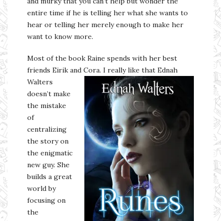
and murky that you can’t help but wonder the
entire time if he is telling her what she wants to
hear or telling her merely enough to make her
want to know more.
Most of the book Raine spends with her best
friends Eirik and
Cora. I really like that Ednah
Walters
doesn’t make
the mistake
of
centralizing
the story on
the enigmatic
new guy. She
builds a great
world by
focusing on
the