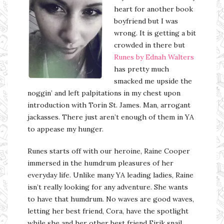
heart for another book
boyfriend but I was
wrong. It is getting a bit
crowded in there but
Runes by Ednah Walters
has pretty much
smacked me upside the
noggin’ and left palpitations in my chest upon
introduction with Torin St. James. Man, arrogant
jackasses. There just aren’t enough of them in YA
to appease my hunger.
Runes starts off with our heroine, Raine Cooper
immersed in the humdrum pleasures of her
everyday life. Unlike many YA leading ladies, Raine
isn’t really looking for any adventure. She wants
to have that humdrum. No waves are good waves,
letting her best friend, Cora, have the spotlight
while she and her other best friend Eirik snail