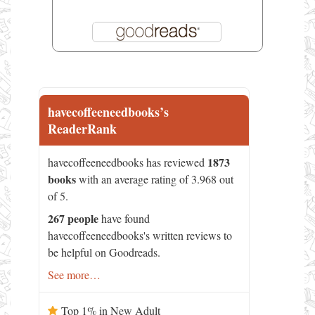
havecoffeeneedbooks’s
ReaderRank
1873
havecoffeeneedbooks has reviewed
books
with an average rating of 3.968 out
of 5.
267 people
have found
havecoffeeneedbooks's written reviews to
be helpful on Goodreads.
See more…
Top 1% in New Adult