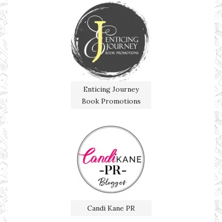
Enticing Journey
Book Promotions
Candi Kane PR