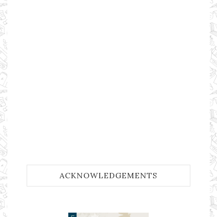
ACKNOWLEDGEMENTS