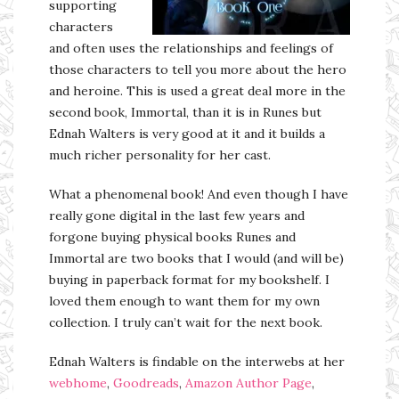
supporting
characters
and often uses the relationships and feelings of
those characters to tell you more about the hero
and heroine. This is used a great deal more in the
second book, Immortal, than it is in Runes but
Ednah Walters is very good at it and it builds a
much richer personality for her cast.
What a phenomenal book! And even though I have
really gone digital in the last few years and
forgone buying physical books Runes and
Immortal are two books that I would (and will be)
buying in paperback format for my bookshelf. I
loved them enough to want them for my own
collection. I truly can’t wait for the next book.
Ednah Walters is findable on the interwebs at her
webhome
,
Goodreads
,
Amazon Author Page
,