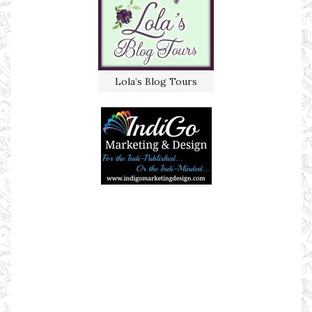
Lola’s Blog Tours