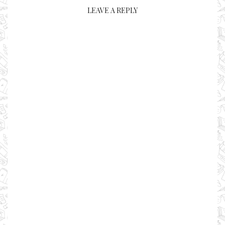
LEAVE A REPLY