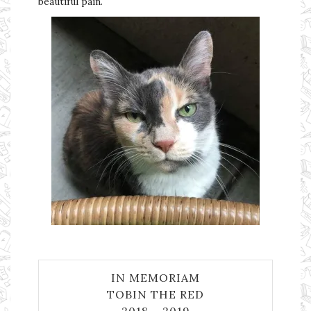
beautiful pain.
IN MEMORIAM
TOBIN THE RED
2018 – 2019