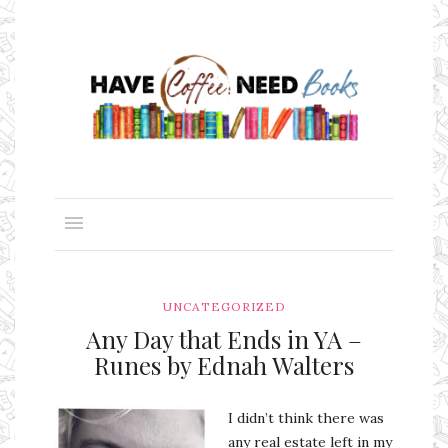
UNCATEGORIZED
Any Day that Ends in YA –
Runes by Ednah Walters
I didn’t think there was
any real estate left in my