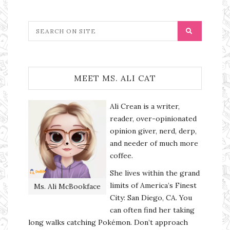
MEET MS. ALI CAT
Ali Crean is a writer,
reader, over-opinionated
opinion giver, nerd, derp,
and needer of much more
coffee.
She lives within the grand
limits of America’s Finest
Ms. Ali McBookface
City: San Diego, CA. You
can often find her taking
long walks catching Pokémon. Don’t approach