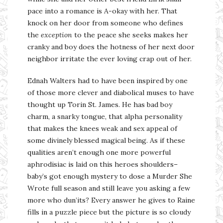
pace into a romance is A-okay with her. That
knock on her door from someone who defines
the
exception
to the peace she seeks makes her
cranky and boy does the hotness of her next door
neighbor irritate the ever loving crap out of her.
Ednah Walters had to have been inspired by one
of those more clever and diabolical muses to have
thought up Torin St. James. He has bad boy
charm, a snarky tongue, that alpha personality
that makes the knees weak and sex appeal of
some divinely blessed magical being. As if these
qualities aren’t enough one more powerful
aphrodisiac is laid on this heroes shoulders–
baby’s got enough mystery to dose a Murder She
Wrote full season and still leave you asking a few
more who dun’its? Every answer he gives to Raine
fills in a puzzle piece but the picture is so cloudy