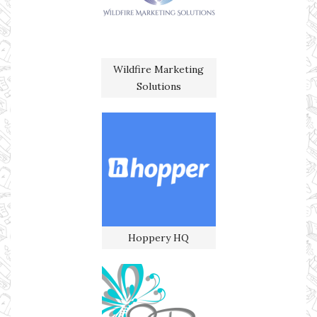
Wildfire Marketing
Solutions
Hoppery HQ