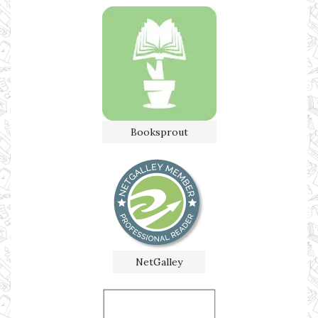
Booksprout
NetGalley