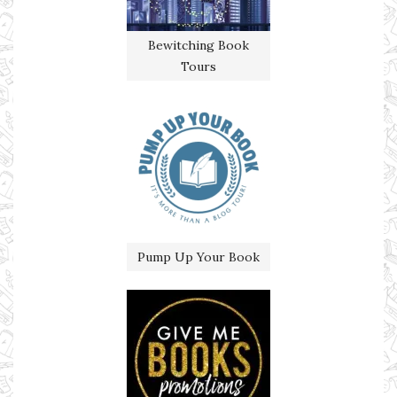
Bewitching Book
Tours
Pump Up Your Book