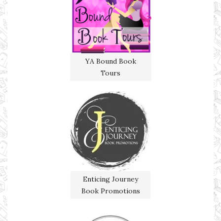
YA Bound Book
Tours
Enticing Journey
Book Promotions