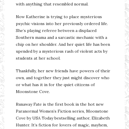
with anything that resembled normal.
Now Katherine is trying to place mysterious
psychic visions into her previously ordered life.
She’s playing referee between a displaced
Southern mama and a sarcastic mechanic with a
chip on her shoulder. And her quiet life has been
upended by a mysterious rash of violent acts by
students at her school.
Thankfully, her new friends have powers of their
own, and together they just might discover who
or what has it in for the quiet citizens of
Moonstone Cove.
Runaway Fate is the first book in the hot new
Paranormal Women’s Fiction series, Moonstone
Cove by USA Today bestselling author, Elizabeth
Hunter. It’s fiction for lovers of magic, mayhem,