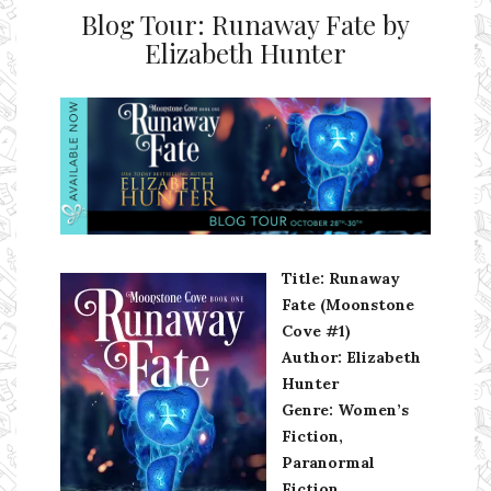
Blog Tour: Runaway Fate by
Elizabeth Hunter
Ms Ali Cat: Ali Crean
Title: Runaway
Fate (Moonstone
Cove #1)
Author: Elizabeth
Hunter
Genre: Women’s
Fiction,
Paranormal
Fiction