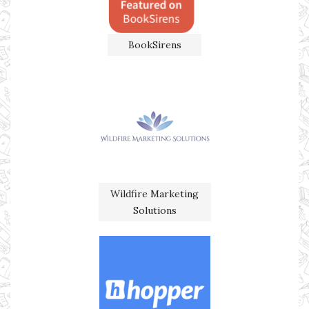
BookSirens
Wildfire Marketing
Solutions