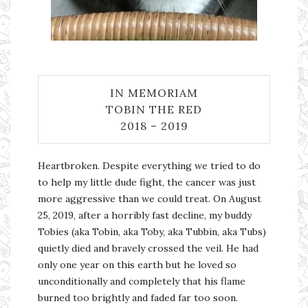
IN MEMORIAM
TOBIN THE RED
2018 – 2019
Heartbroken. Despite everything we tried to do
to help my little dude fight, the cancer was just
more aggressive than we could treat. On August
25, 2019, after a horribly fast decline, my buddy
Tobies (aka Tobin, aka Toby, aka Tubbin, aka Tubs)
quietly died and bravely crossed the veil. He had
only one year on this earth but he loved so
unconditionally and completely that his flame
burned too brightly and faded far too soon.