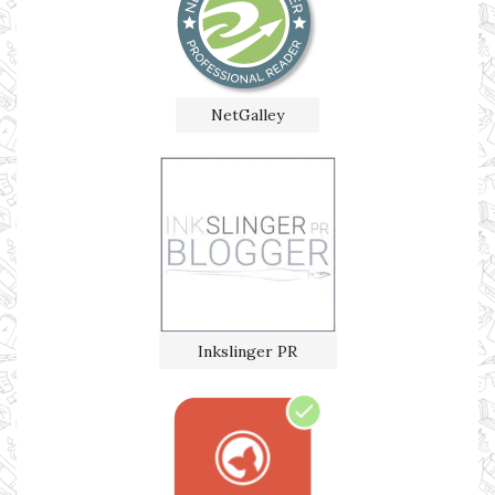
NetGalley
Inkslinger PR