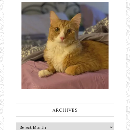
ARCHIVES
Archives