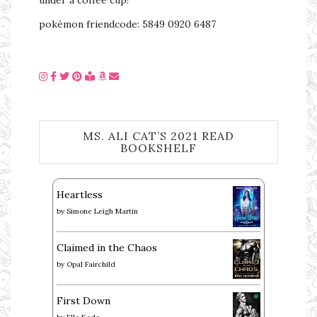
pokémon friendcode: 5849 0920 6487
MS. ALI CAT’S 2021 READ
BOOKSHELF
Heartless
by
Simone Leigh Martin
Claimed in the Chaos
by
Opal Fairchild
First Down