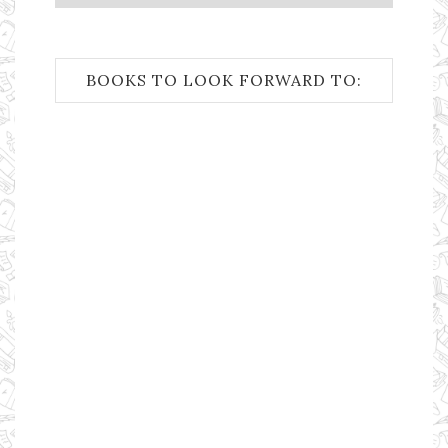
BOOKS TO LOOK FORWARD TO: