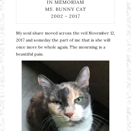
IN MEMORIAM
MS. BUNNY CAT
2002 – 2017
My soul share moved across the veil November 12,
2017 and someday the part of me that is she will
once more be whole again. The mourning is a
beautiful pain.