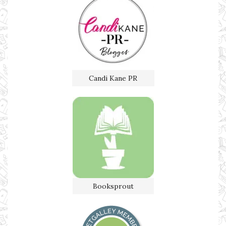
Candi Kane PR
Booksprout