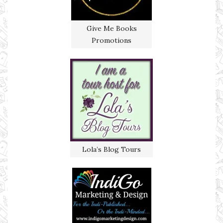
Give Me Books
Promotions
Lola’s Blog Tours