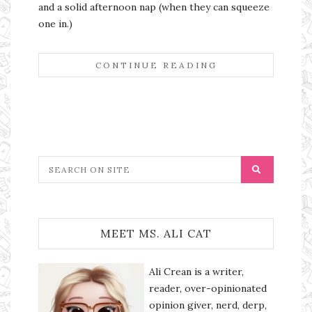
and a solid afternoon nap (when they can squeeze
one in.)
CONTINUE READING
MEET MS. ALI CAT
Ali Crean is a writer,
reader, over-opinionated
opinion giver, nerd, derp,