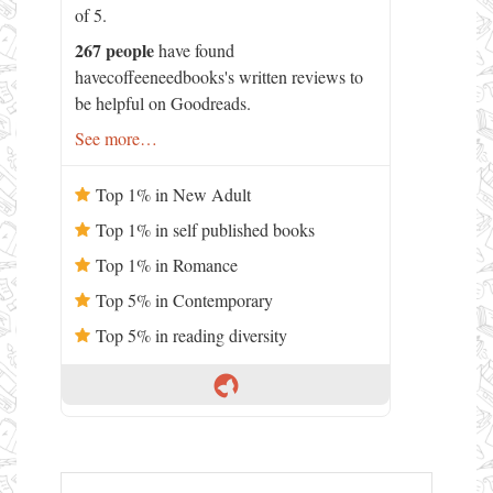
of 5.
267 people
have found
havecoffeeneedbooks's written reviews to
be helpful on Goodreads.
See more…
Top 1% in New Adult
Top 1% in self published books
Top 1% in Romance
Top 5% in Contemporary
Top 5% in reading diversity