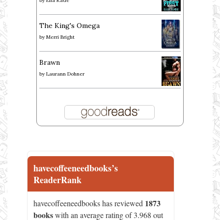
by
Ella Kade
The King's Omega
by
Merri Bright
Brawn
by
Laurann Dohner
havecoffeeneedbooks’s
ReaderRank
1873
havecoffeeneedbooks has reviewed
books
with an average rating of 3.968 out