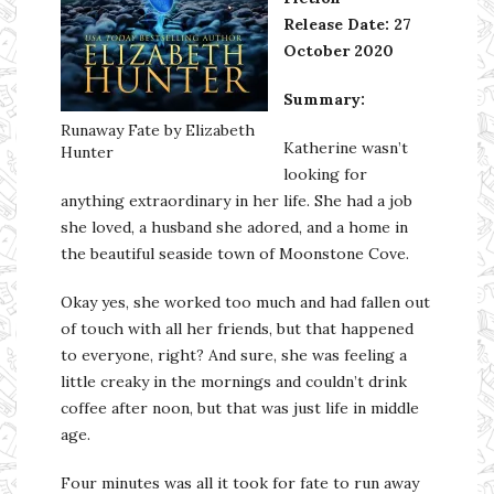
Release Date: 27
October 2020
Summary:
Runaway Fate by Elizabeth
Katherine wasn’t
Hunter
looking for
anything extraordinary in her life. She had a job
she loved, a husband she adored, and a home in
the beautiful seaside town of Moonstone Cove.
Okay yes, she worked too much and had fallen out
of touch with all her friends, but that happened
to everyone, right? And sure, she was feeling a
little creaky in the mornings and couldn’t drink
coffee after noon, but that was just life in middle
age.
Four minutes was all it took for fate to run away