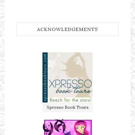
ACKNOWLEDGEMENTS
Xpresso Book Tours