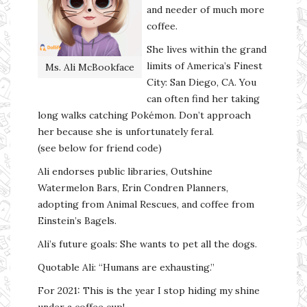
and needer of much more
coffee.
She lives within the grand
limits of America’s Finest
Ms. Ali McBookface
City: San Diego, CA. You
can often find her taking
long walks catching Pokémon. Don’t approach
her because she is unfortunately feral.
(see below for friend code)
Ali endorses public libraries, Outshine
Watermelon Bars, Erin Condren Planners,
adopting from Animal Rescues, and coffee from
Einstein’s Bagels.
Ali’s future goals: She wants to pet all the dogs.
Quotable Ali: “Humans are exhausting.”
For 2021: This is the year I stop hiding my shine
under a coffee cup!