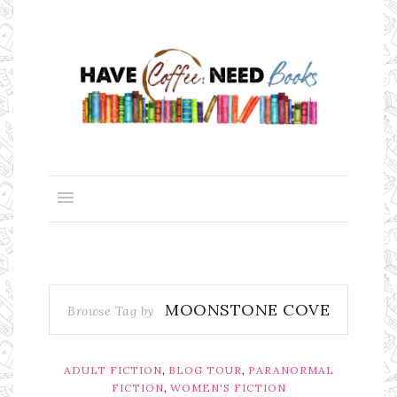
MOONSTONE COVE
Browse Tag by
,
,
ADULT FICTION
BLOG TOUR
PARANORMAL
,
FICTION
WOMEN'S FICTION