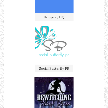
Hoppery HQ
Social Butterfly PR