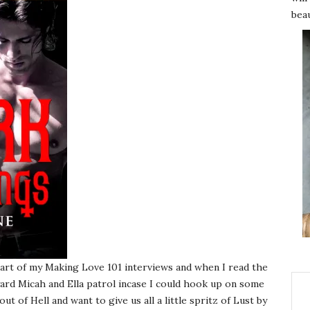
beau
art of my Making Love 101 interviews and when I read the
ard Micah and Ella patrol incase I could hook up on some
ut of Hell and want to give us all a little spritz of Lust by