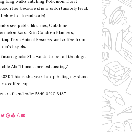
ing long walks catching Pokémon. Don’t
oach her because she is unfortunately feral.
 below for friend code)
endorses public libraries, Outshine
ermelon Bars, Erin Condren Planners,
pting from Animal Rescues, and coffee from
tein’s Bagels.
s future goals: She wants to pet all the dogs.
able Ali: “Humans are exhausting.”
2021: This is the year I stop hiding my shine
r a coffee cup!
émon friendcode: 5849 0920 6487