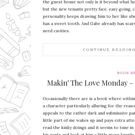
the guest house not only is it beyond what he
but the new tenants pretty face, easy going, cl
personality keeps drawing him to her like sh
has a sweet tooth. And Gabe already has scars
need cavities.
CONTINUE READIN
BOOK R
Makin’ The Love Monday – S
Occasionally there are is a book where within 
a character particularly alluring for the reas
appeals to the rather dark and submissive pa
little part of me wakes up and pays extra atte
read the kinky doings and it seems to tune in 
his parts and look at him a little more keenly 