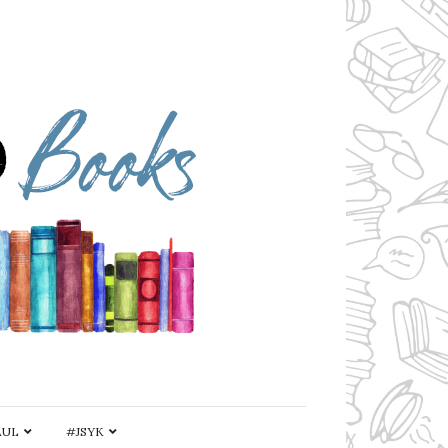
AUL
#JSYK