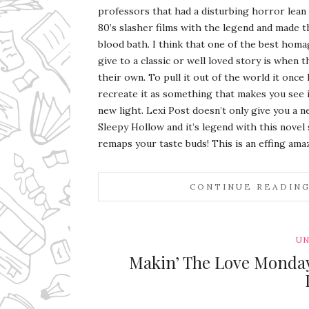
professors that had a disturbing horror lean
80’s slasher films with the legend and made t
blood bath. I think that one of the best homa
give to a classic or well loved story is when t
their own. To pull it out of the world it once 
recreate it as something that makes you see it
new light. Lexi Post doesn’t only give you a n
Sleepy Hollow and it’s legend with this nove
remaps your taste buds! This is an effing ama
CONTINUE READIN
UN
Makin’ The Love Monday 