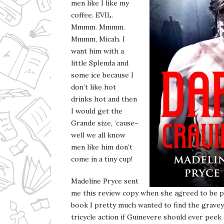
men like I like my
coffee. EVIL.
Mmmm. Mmmm.
Mmmm, Micah. I
want him with a
little Splenda and
some ice because I
don’t like hot
drinks hot and then
I would get the
Grande size, ’cause–
well we all know
men like him don’t
come in a tiny cup!
Madeline Pryce sent
me this review copy when she agreed to be p
book I pretty much wanted to find the gravey
tricycle action if Guinevere should ever peek o