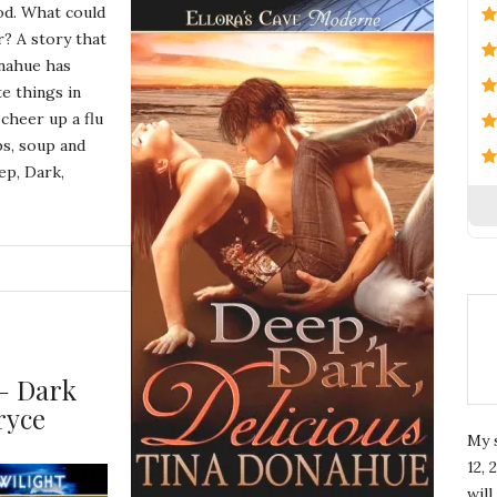
ood. What could
r? A story that
onahue has
e things in
cheer up a flu
ps, soup and
ep, Dark,
– Dark
ryce
My 
12, 
wil