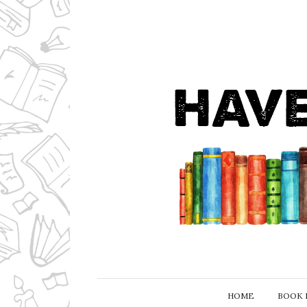
HOME
BOOK 