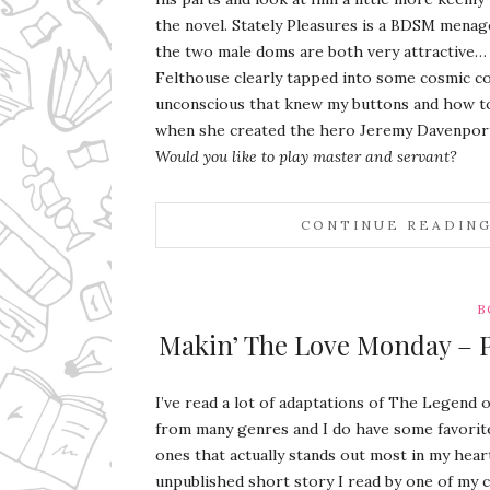
the novel. Stately Pleasures is a BDSM menag
the two male doms are both very attractive…
Felthouse clearly tapped into some cosmic co
unconscious that knew my buttons and how 
when she created the hero Jeremy Davenpor
Would you like to play master and servant?
CONTINUE READIN
B
Makin’ The Love Monday – Pa
I’ve read a lot of adaptations of The Legend 
from many genres and I do have some favorit
ones that actually stands out most in my hear
unpublished short story I read by one of my 