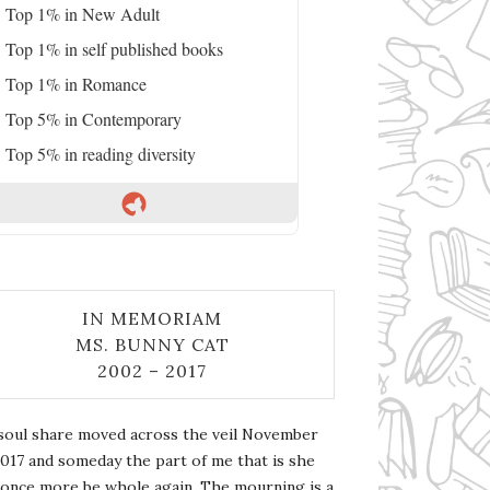
Top 1% in New Adult
Top 1% in self published books
Top 1% in Romance
Top 5% in Contemporary
Top 5% in reading diversity
IN MEMORIAM
MS. BUNNY CAT
2002 – 2017
soul share moved across the veil November
2017 and someday the part of me that is she
l once more be whole again. The mourning is a