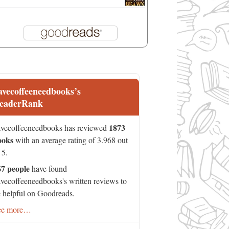
avecoffeeneedbooks’s
eaderRank
1873
vecoffeeneedbooks has reviewed
ooks
with an average rating of 3.968 out
 5.
67 people
have found
vecoffeeneedbooks's written reviews to
 helpful on Goodreads.
ee more…