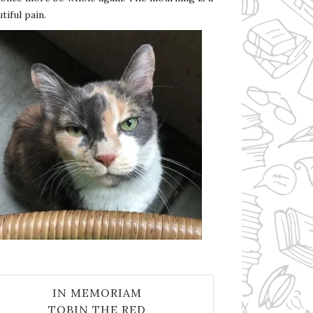
tiful pain.
IN MEMORIAM
TOBIN THE RED