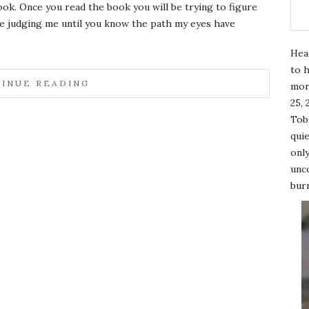
look. Once you read the book you will be trying to figure
be judging me until you know the path my eyes have
Hea
to h
INUE READING
mor
25, 
Tobi
quie
only
unco
burn