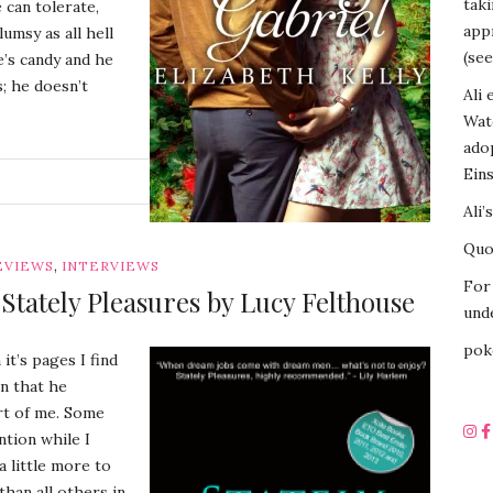
tak
 can tolerate,
appr
umsy as all hell
(see
e’s candy and he
; he doesn’t
Ali 
Wat
ado
Eins
G
Ali’
Quot
,
EVIEWS
INTERVIEWS
For 
tately Pleasures by Lucy Felthouse
unde
pok
it’s pages I find
on that he
rt of me. Some
ntion while I
a little more to
than all others in