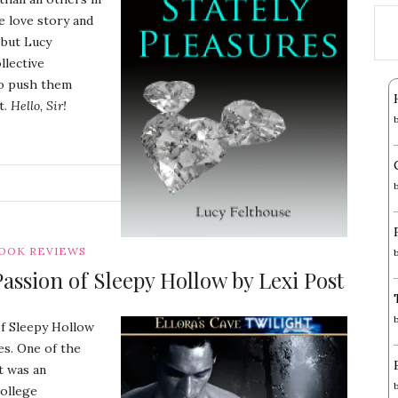
e love story and
 but Lucy
llective
to push them
t.
Hello, Sir!
G
OOK REVIEWS
ssion of Sleepy Hollow by Lexi Post
of Sleepy Hollow
es. One of the
t was an
college