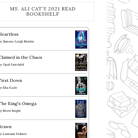
MS. ALI CAT’S 2021 READ
BOOKSHELF
Heartless
by
Simone Leigh Martin
Claimed in the Chaos
by
Opal Fairchild
First Down
by
Ella Kade
The King's Omega
by
Merri Bright
Brawn
by
Laurann Dohner