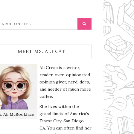
MEET MS. ALI CAT
Ali Crean is a writer,
reader, over-opinionated
opinion giver, nerd, derp,
and needer of much more
coffee.
She lives within the
grand limits of America’s
. Ali McBookface
Finest City: San Diego,
CA. You can often find her