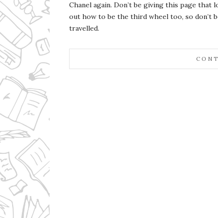
Chanel again. Don’t be giving this page that 
out how to be the third wheel too, so don’t 
travelled.
CONT