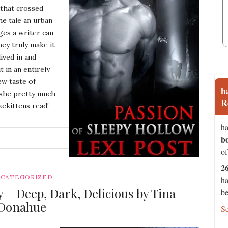
 that crossed
he tale an urban
ges a writer can
hey truly make it
lived in and
 in an entirely
ew taste of
h
l she pretty much
R
zekittens read!
ha
b
G
of
2
CATEGORIZED
ha
– Deep, Dark, Delicious by Tina
be
Donahue
S