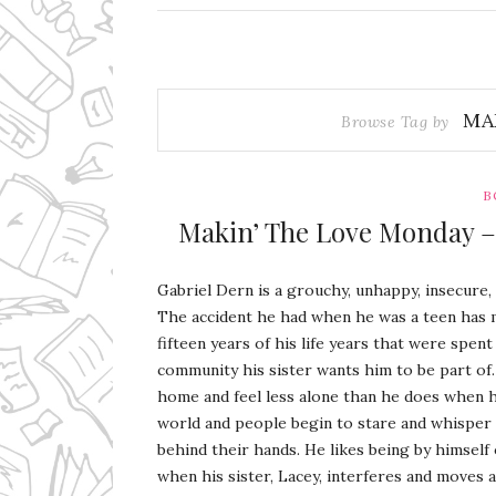
MA
Browse Tag by
B
Makin’ The Love Monday – 
Gabriel Dern is a grouchy, unhappy, insecure,
The accident he had when he was a teen has 
fifteen years of his life years that were spent
community his sister wants him to be part of.
home and feel less alone than he does when h
world and people begin to stare and whisper
behind their hands. He likes being by himself 
when his sister, Lacey, interferes and moves 