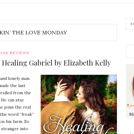
KIN’ THE LOVE MONDAY
OOK REVIEWS
Healing Gabriel by Elizabeth Kelly
 and lonely man.
made the last
 exiled from the
 He can stay
e joins the real
 the word “freak”
Ms
on his farm. So
a stranger into