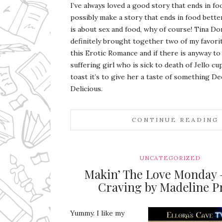
I’ve always loved a good story that ends in f
possibly make a story that ends in food bette
is about sex and food, why of course! Tina D
definitely brought together two of my favorit
this Erotic Romance and if there is anyway to 
suffering girl who is sick to death of Jello cu
toast it’s to give her a taste of something De
Delicious.
CONTINUE READING
UNCATEGORIZED
Makin’ The Love Monday 
Craving by Madeline P
Yummy. I like my