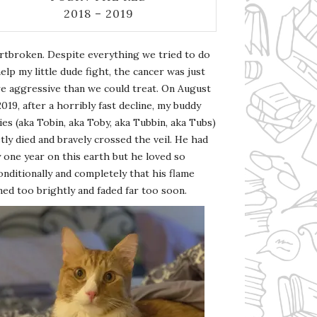
2018 – 2019
rtbroken. Despite everything we tried to do
elp my little dude fight, the cancer was just
e aggressive than we could treat. On August
2019, after a horribly fast decline, my buddy
es (aka Tobin, aka Toby, aka Tubbin, aka Tubs)
tly died and bravely crossed the veil. He had
 one year on this earth but he loved so
nditionally and completely that his flame
ed too brightly and faded far too soon.