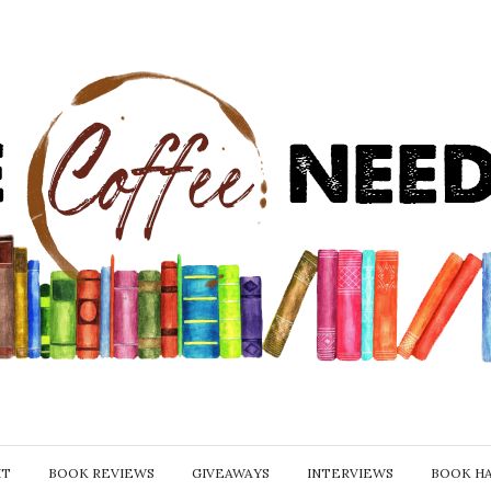
IT
BOOK REVIEWS
GIVEAWAYS
INTERVIEWS
BOOK H