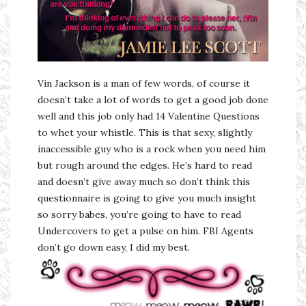
Vin Jackson is a man of few words, of course it
doesn’t take a lot of words to get a good job done
well and this job only had 14 Valentine Questions
to whet your whistle. This is that sexy, slightly
inaccessible guy who is a rock when you need him
but rough around the edges. He’s hard to read
and doesn’t give away much so don’t think this
questionnaire is going to give you much insight
so sorry babes, you’re going to have to read
Undercovers to get a pulse on him. FBI Agents
don’t go down easy, I did my best.