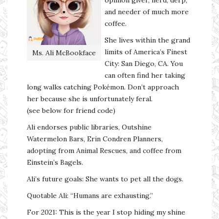
and needer of much more
coffee.
She lives within the grand
limits of America’s Finest
Ms. Ali McBookface
City: San Diego, CA. You
can often find her taking
long walks catching Pokémon. Don’t approach
her because she is unfortunately feral.
(see below for friend code)
Ali endorses public libraries, Outshine
Watermelon Bars, Erin Condren Planners,
adopting from Animal Rescues, and coffee from
Einstein’s Bagels.
Ali’s future goals: She wants to pet all the dogs.
Quotable Ali: “Humans are exhausting.”
For 2021: This is the year I stop hiding my shine