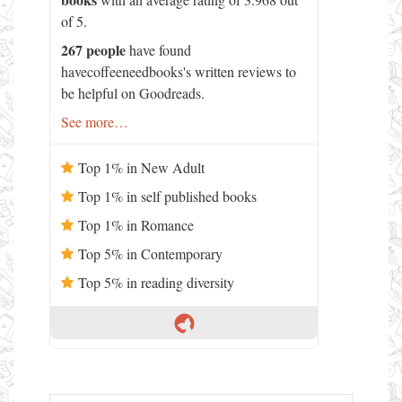
of 5.
267 people
have found
havecoffeeneedbooks's written reviews to
be helpful on Goodreads.
See more…
Top 1% in New Adult
Top 1% in self published books
Top 1% in Romance
Top 5% in Contemporary
Top 5% in reading diversity