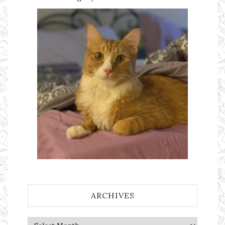
ARCHIVES
Archives