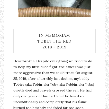
IN MEMORIAM
TOBIN THE RED
2018 – 2019
Heartbroken. Despite everything we tried to do
to help my little dude fight, the cancer was just
more aggressive than we could treat. On August
25, 2019, after a horribly fast decline, my buddy
Tobies (aka Tobin, aka Toby, aka Tubbin, aka Tubs)
quietly died and bravely crossed the veil. He had
only one year on this earth but he loved so
unconditionally and completely that his flame
burned too brightly and faded far too soon.