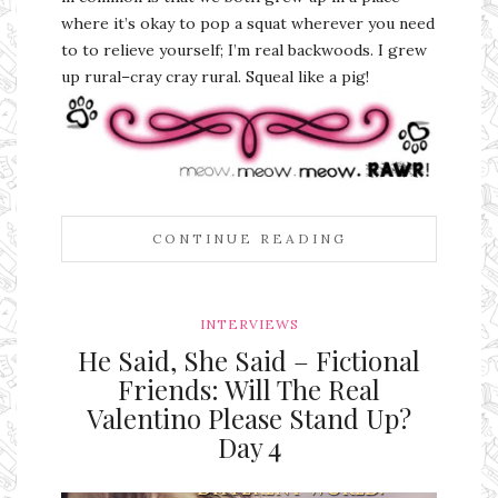
where it’s okay to pop a squat wherever you need
to to relieve yourself; I’m real backwoods. I grew
up rural–cray cray rural. Squeal like a pig!
CONTINUE READING
INTERVIEWS
He Said, She Said – Fictional
Friends: Will The Real
Valentino Please Stand Up?
Day 4