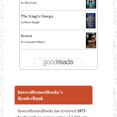
by
Ella Kade
The King's Omega
by
Merri Bright
Brawn
by
Laurann Dohner
havecoffeeneedbooks’s
ReaderRank
1873
havecoffeeneedbooks has reviewed
books
with an average rating of 3.968 out