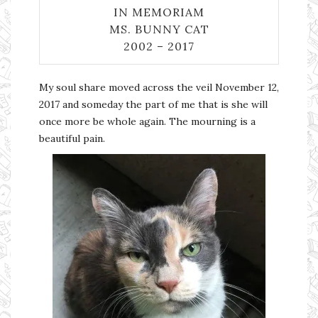
IN MEMORIAM
MS. BUNNY CAT
2002 – 2017
My soul share moved across the veil November 12,
2017 and someday the part of me that is she will
once more be whole again. The mourning is a
beautiful pain.