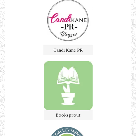
Candi Kane PR
Booksprout