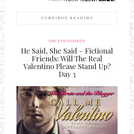
CONTINUE READING
UNCATEGORIZED
He Said, She Said – Fictional
Friends: Will The Real
Valentino Please Stand Up?
Day 3