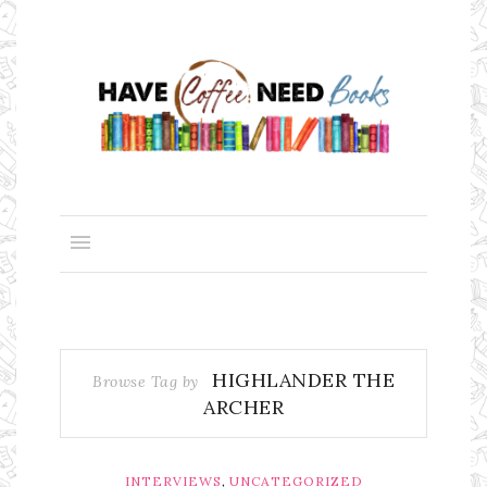
HIGHLANDER THE
Browse Tag by
ARCHER
,
INTERVIEWS
UNCATEGORIZED