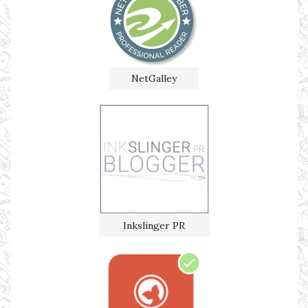
NetGalley
Inkslinger PR