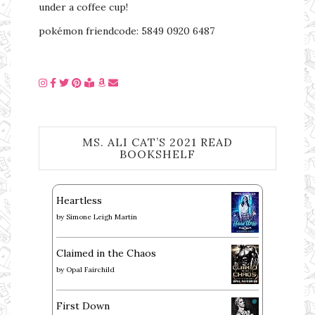
under a coffee cup!
pokémon friendcode: 5849 0920 6487
MS. ALI CAT’S 2021 READ
BOOKSHELF
Heartless
by
Simone Leigh Martin
Claimed in the Chaos
by
Opal Fairchild
First Down