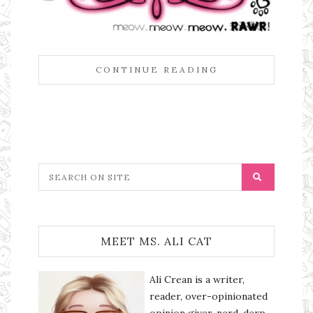
CONTINUE READING
MEET MS. ALI CAT
Ali Crean is a writer,
reader, over-opinionated
opinion giver, nerd, derp,