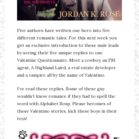
Five authors have written one hero into five
different romantic tales. For this next week you
get an exclusive introduction to these male leads
by seeing their five unique replies to one
Valentine Questionnaire. Meet a cowboy, an FBI
agent, A Highland Laird, a real estate developer
and a vampire all by the name of Valentino.
I’ve read these replies. Some of these guy
wouldn’t know romance if they had to spell the
word with Alphabet Soup. Please heroines of
these Valentino stories, kick these boys in their
toys!