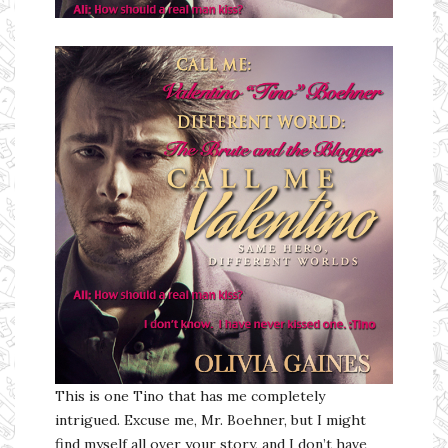
Ms Ali Cat: Ali Crean
This is one Tino that has me completely
intrigued. Excuse me, Mr. Boehner, but I might
find myself all over your story, and I don’t have