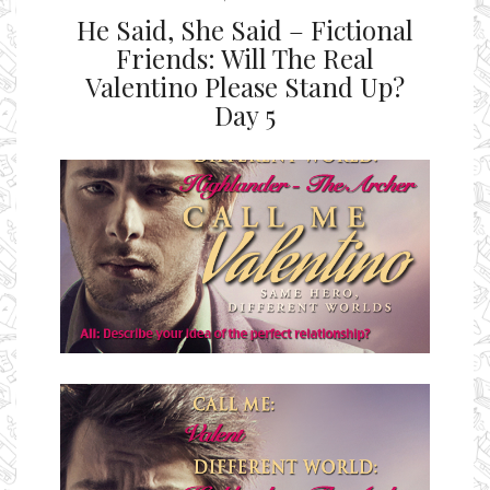
He Said, She Said – Fictional
Friends: Will The Real
Valentino Please Stand Up?
Day 5
Ms Ali Cat: Ali Crean