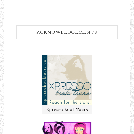
ACKNOWLEDGEMENTS
Xpresso Book Tours