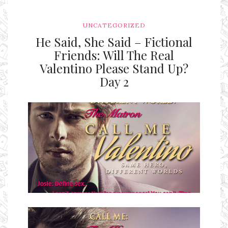
UNCATEGORIZED
He Said, She Said – Fictional
Friends: Will The Real
Valentino Please Stand Up?
Day 2
Ms Ali Cat: Ali Crean