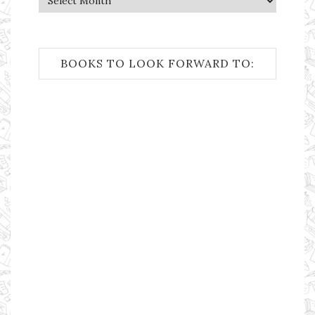
BOOKS TO LOOK FORWARD TO: