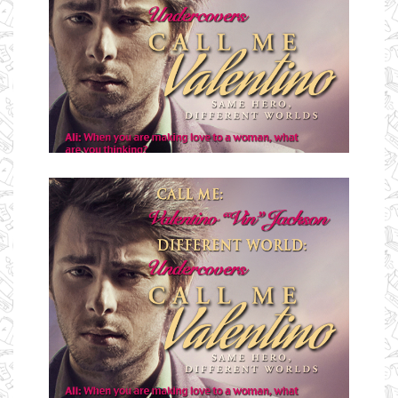
Ms Ali Cat: Ali Crean