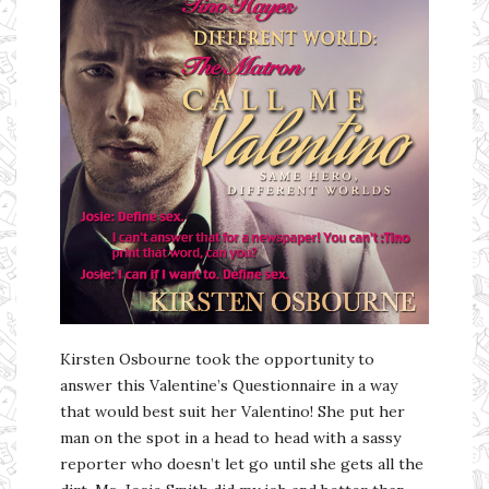
Kirsten Osbourne took the opportunity to
answer this Valentine’s Questionnaire in a way
that would best suit her Valentino! She put her
man on the spot in a head to head with a sassy
reporter who doesn’t let go until she gets all the