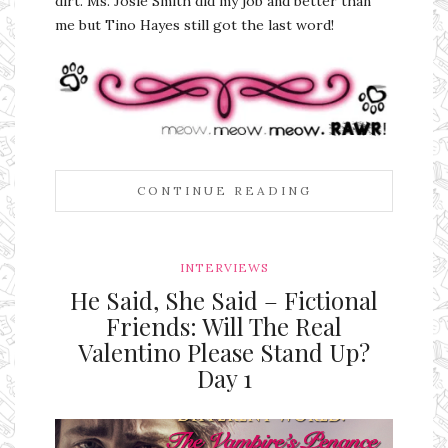
dirt. Ms. Josie Smith did my job and better than
me but Tino Hayes still got the last word!
CONTINUE READING
INTERVIEWS
He Said, She Said – Fictional
Friends: Will The Real
Valentino Please Stand Up?
Day 1