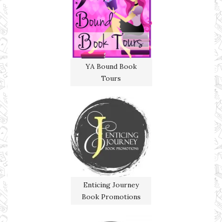
YA Bound Book
Tours
Enticing Journey
Book Promotions