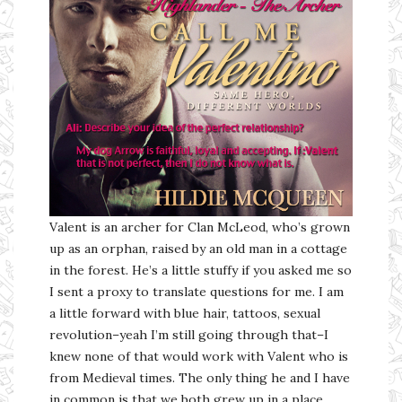
Valent is an archer for Clan McLeod, who’s grown
up as an orphan, raised by an old man in a cottage
in the forest. He’s a little stuffy if you asked me so
I sent a proxy to translate questions for me. I am
a little forward with blue hair, tattoos, sexual
revolution–yeah I’m still going through that–I
knew none of that would work with Valent who is
from Medieval times. The only thing he and I have
in common is that we both grew up in a place