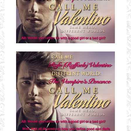
Ms Ali Cat: Ali Crean