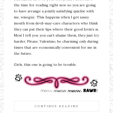
the time for reading right now so you are going
to have arrange a jointly satisfying quickie with
me, wiseguy. This happens when I get sassy
mouth from devil-may-care characters who think
they can put their lips where their good lovin’s is.
Men! I tell you; you can’t shame them, they just try
harder. Please, Valentino, be charming only during
times that are economically convenient for me in
the future.
Girls, this one is going to be trouble.
CONTINUE READING