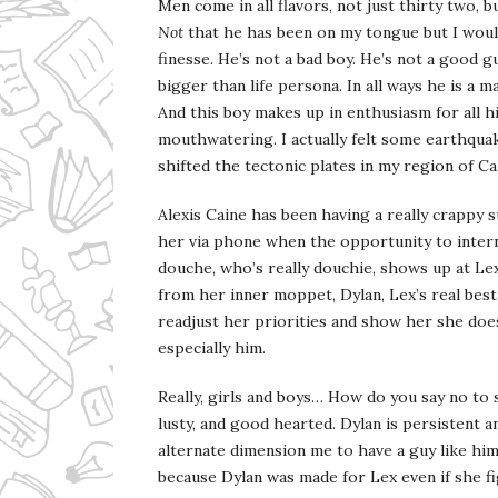
Men come in all flavors, not just thirty two,
Not
that he has been on my tongue but I would
finesse. He’s not a bad boy. He’s not a good g
bigger than life persona. In all ways he is a
And this boy makes up in enthusiasm for all hi
mouthwatering. I actually felt some earthquak
shifted the tectonic plates in my region of Cal
Alexis Caine has been having a really crappy
her via phone when the opportunity to inte
douche, who’s really douchie, shows up at Lex
from her inner moppet, Dylan, Lex’s real best f
readjust her priorities and show her she doe
especially him.
Really, girls and boys… How do you say no to
lusty, and good hearted. Dylan is persistent 
alternate dimension me to have a guy like him.
because Dylan was made for Lex even if she fi