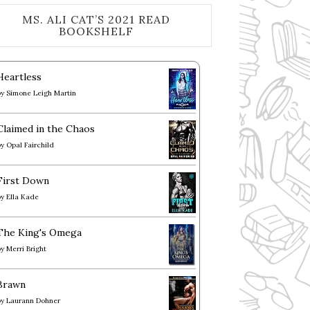
MS. ALI CAT’S 2021 READ
BOOKSHELF
Heartless
by
Simone Leigh Martin
Claimed in the Chaos
by
Opal Fairchild
First Down
by
Ella Kade
The King's Omega
by
Merri Bright
Brawn
by
Laurann Dohner