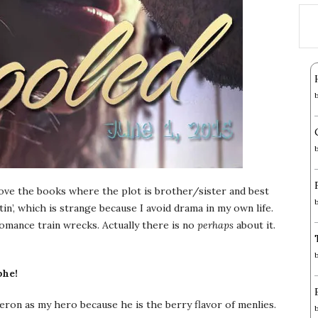
love the books where the plot is brother/sister and best
stin’, which is strange because I avoid drama in my own life.
mance train wrecks. Actually there is no
perhaps
about it.
phe!
eron as my hero because he is the berry flavor of menlies.