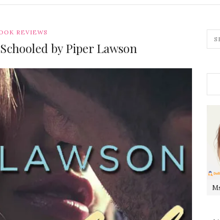
OOK REVIEWS
 Schooled by Piper Lawson
Ms