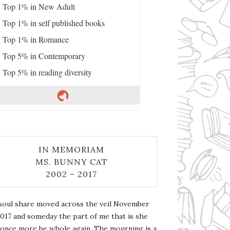
Top 1% in New Adult
Top 1% in self published books
Top 1% in Romance
Top 5% in Contemporary
Top 5% in reading diversity
IN MEMORIAM
MS. BUNNY CAT
2002 – 2017
soul share moved across the veil November
2017 and someday the part of me that is she
l once more be whole again. The mourning is a