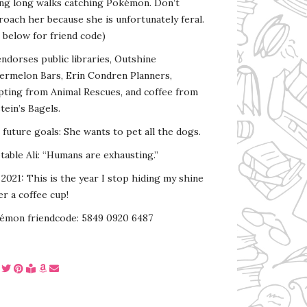
ing long walks catching Pokémon. Don’t
oach her because she is unfortunately feral.
 below for friend code)
endorses public libraries, Outshine
ermelon Bars, Erin Condren Planners,
pting from Animal Rescues, and coffee from
tein’s Bagels.
s future goals: She wants to pet all the dogs.
able Ali: “Humans are exhausting.”
2021: This is the year I stop hiding my shine
r a coffee cup!
émon friendcode: 5849 0920 6487