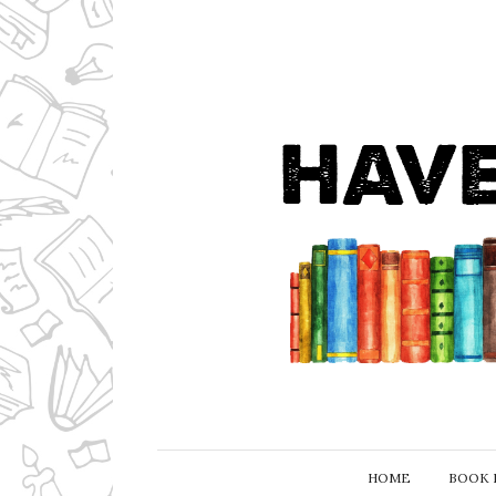
HOME
BOOK 