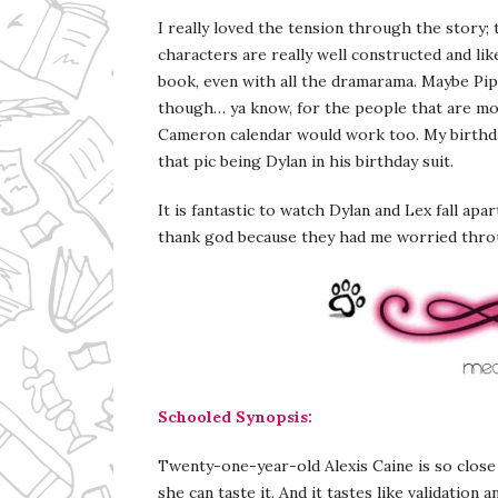
I really loved the tension through the story; 
characters are really well constructed and li
book, even with all the dramarama. Maybe Pi
though… ya know, for the people that are more
Cameron calendar would work too. My birthday
that pic being Dylan in his birthday suit.
It is fantastic to watch Dylan and Lex fall apar
thank god because they had me worried thr
Schooled Synopsis:
Twenty-one-year-old Alexis Caine is so clos
she can taste it. And it tastes like validation