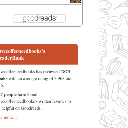
avecoffeeneedbooks’s
eaderRank
1873
vecoffeeneedbooks has reviewed
ooks
with an average rating of 3.968 out
 5.
67 people
have found
vecoffeeneedbooks's written reviews to
 helpful on Goodreads.
ee more…