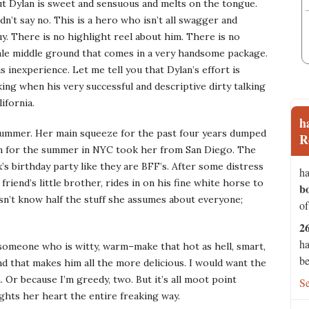
 but Dylan is sweet and sensuous and melts on the tongue.
n’t say no. This is a hero who isn’t all swagger and
uy. There is no highlight reel about him. There is no
 male middle ground that comes in a very handsome package.
s inexperience. Let me tell you that Dylan’s effort is
ing when his very successful and descriptive dirty talking
ifornia.
h
 summer. Her main squeeze for the past four years dumped
R
rn for the summer in NYC took her from San Diego. The
’s birthday party like they are BFF’s. After some distress
ha
riend’s little brother, rides in on his fine white horse to
b
sn’t know half the stuff she assumes about everyone;
of
2
ha
 someone who is witty, warm–make that hot as hell, smart,
be
and that makes him all the more delicious. I would want the
 Or because I’m greedy, two. But it’s all moot point
S
ghts her heart the entire freaking way.