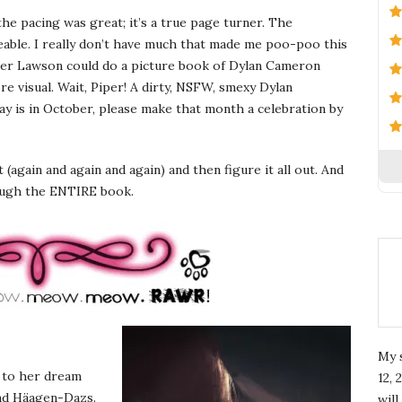
the pacing was great; it’s a true page turner. The
keable. I really don’t have much that made me poo-poo this
per Lawson could do a picture book of Dylan Cameron
 visual. Wait, Piper! A dirty, NSFW, smexy Dylan
 is in October, please make that month a celebration by
t (again and again and again) and then figure it all out. And
ough the ENTIRE book.
My 
e to her dream
12, 
 and Häagen-Dazs.
wil