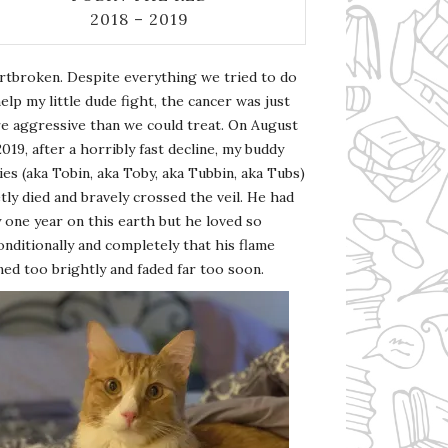
2018 – 2019
rtbroken. Despite everything we tried to do
elp my little dude fight, the cancer was just
e aggressive than we could treat. On August
2019, after a horribly fast decline, my buddy
es (aka Tobin, aka Toby, aka Tubbin, aka Tubs)
tly died and bravely crossed the veil. He had
 one year on this earth but he loved so
nditionally and completely that his flame
ed too brightly and faded far too soon.