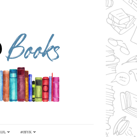
AUL
#JSYK