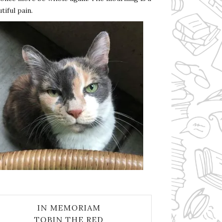
tiful pain.
IN MEMORIAM
TOBIN THE RED