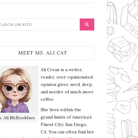
MEET MS. ALI CAT
Ali Crean is a writer,
reader, over-opinionated
opinion giver, nerd, derp,
and needer of much more
coffee.
She lives within the
grand limits of America’s
. Ali McBookface
Finest City: San Diego,
CA. You can often find her