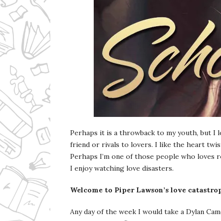
Perhaps it is a throwback to my youth, but I 
friend or rivals to lovers. I like the heart twi
Perhaps I’m one of those people who loves ro
I enjoy watching love disasters.
Welcome to Piper Lawson’s love catastro
Any day of the week I would take a Dylan Cam