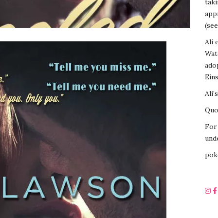
tak
appr
(see
Ali 
Wat
ado
Eins
Ali’
Quot
For 
unde
pok