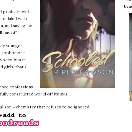
beau
ll graduate with
ion label with
n, and saying ‘no’
l pay off.
ody younger
rt sophomore
ly seen him in
 girls, that’s
anned confessions
fully constructed world off its axis…
l son = chemistry that refuses to be ignored.