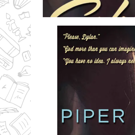
Ms Ali Cat: Ali Crean