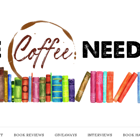
IT
BOOK REVIEWS
GIVEAWAYS
INTERVIEWS
BOOK H