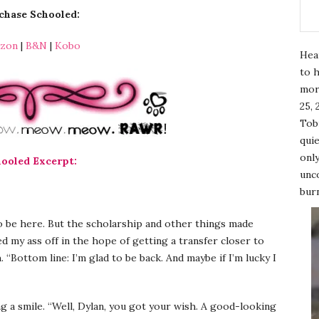
chase Schooled:
zon
|
B&N
|
Kobo
Hea
to h
mor
25, 
Tobi
quie
only
ooled Excerpt:
unco
burn
o be here. But the scholarship and other things made
ed my ass off in the hope of getting a transfer closer to
 “Bottom line: I’m glad to be back. And maybe if I’m lucky I
ng a smile. “Well, Dylan, you got your wish. A good-looking