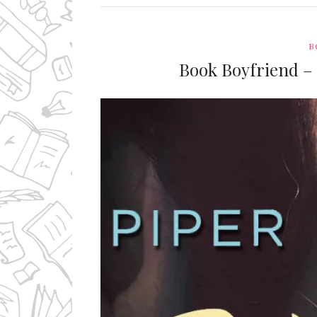
B
Book Boyfriend –