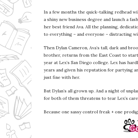
In a few months the quick-talking redhead wi
a shiny new business degree and launch a fash
her best friend Ava. All the planning, dedicatio
to everything – and everyone – distracting wil
Then Dylan Cameron, Ava’s tall, dark and bro
brother, returns from the East Coast to sta
year at Lex’s San Diego college. Lex has hard
years and given his reputation for partying and
just fine with her.
But Dylan’s all grown up. And a night of unpl
for both of them threatens to tear Lex’s care
Because one sassy control freak + one prodiga