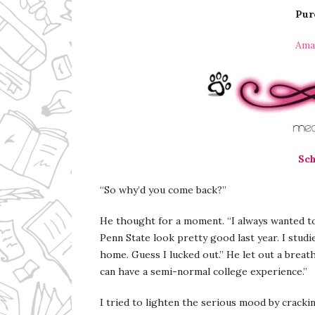
Pur
Ama
Sch
“So why’d you come back?”
He thought for a moment. “I always wanted t
Penn State look pretty good last year. I studi
home. Guess I lucked out.” He let out a breath.
can have a semi-normal college experience.”
I tried to lighten the serious mood by cracki