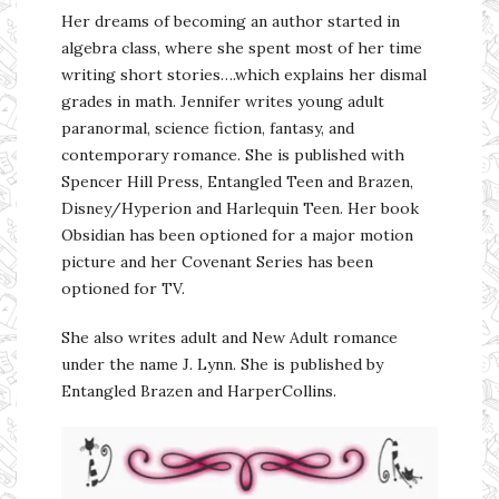
Her dreams of becoming an author started in
algebra class, where she spent most of her time
writing short stories….which explains her dismal
grades in math. Jennifer writes young adult
paranormal, science fiction, fantasy, and
contemporary romance. She is published with
Spencer Hill Press, Entangled Teen and Brazen,
Disney/Hyperion and Harlequin Teen. Her book
Obsidian has been optioned for a major motion
picture and her Covenant Series has been
optioned for TV.
She also writes adult and New Adult romance
under the name J. Lynn. She is published by
Entangled Brazen and HarperCollins.