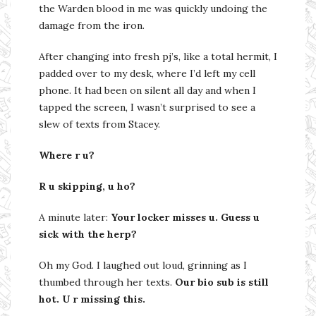
the Warden blood in me was quickly undoing the
damage from the iron.
After changing into fresh pj’s, like a total hermit, I
padded over to my desk, where I’d left my cell
phone. It had been on silent all day and when I
tapped the screen, I wasn’t surprised to see a
slew of texts from Stacey.
Where r u?
R u skipping, u ho?
A minute later:
Your locker misses u. Guess u
sick with the herp?
Oh my God. I laughed out loud, grinning as I
thumbed through her texts.
Our bio sub is still
hot. U r missing this.