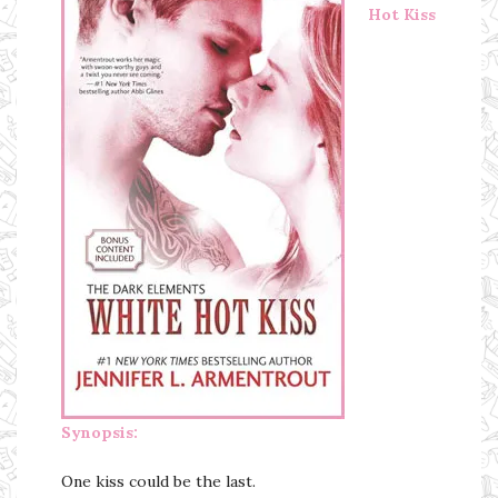
Hot Kiss
Synopsis:
One kiss could be the last.