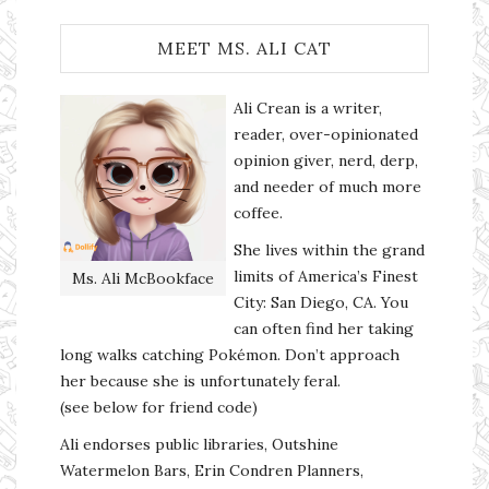
MEET MS. ALI CAT
Ali Crean is a writer,
reader, over-opinionated
opinion giver, nerd, derp,
and needer of much more
coffee.
She lives within the grand
limits of America’s Finest
Ms. Ali McBookface
City: San Diego, CA. You
can often find her taking
long walks catching Pokémon. Don’t approach
her because she is unfortunately feral.
(see below for friend code)
Ali endorses public libraries, Outshine
Watermelon Bars, Erin Condren Planners,