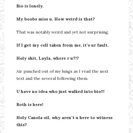
Bio is lonely.
My boobs miss u. How weird is that?
That was notably weird and yet not surprising.
If I get my cell taken from me, it’s ur fault.
Holy shit, Layla, where r u?!?
Air punched out of my lungs as I read the next
text and the several following them.
U have no idea who just walked into bio!!!
Roth is here!
Holy Canola oil, why aren’t u here to witness
this?