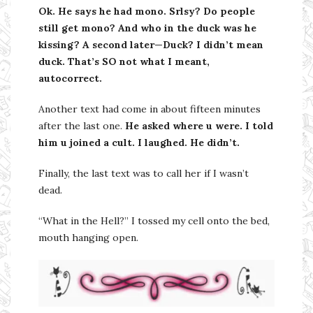
Ok. He says he had mono. Srlsy? Do people
still get mono? And who in the duck was he
kissing? A second later—Duck? I didn’t mean
duck. That’s SO not what I meant,
autocorrect.
Another text had come in about fifteen minutes
after the last one.
He asked where u were. I told
him u joined a cult. I laughed. He didn’t.
Finally, the last text was to call her if I wasn’t
dead.
“What in the Hell?” I tossed my cell onto the bed,
mouth hanging open.