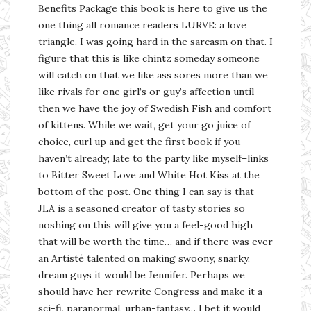
Benefits Package this book is here to give us the
one thing all romance readers LURVE: a love
triangle. I was going hard in the sarcasm on that. I
figure that this is like chintz someday someone
will catch on that we like ass sores more than we
like rivals for one girl’s or guy’s affection until
then we have the joy of Swedish Fish and comfort
of kittens. While we wait, get your go juice of
choice, curl up and get the first book if you
haven’t already; late to the party like myself–links
to Bitter Sweet Love and White Hot Kiss at the
bottom of the post. One thing I can say is that
JLA is a seasoned creator of tasty stories so
noshing on this will give you a feel-good high
that will be worth the time… and if there was ever
an Artisté talented on making swoony, snarky,
dream guys it would be Jennifer. Perhaps we
should have her rewrite Congress and make it a
sci-fi, paranormal, urban-fantasy… I bet it would