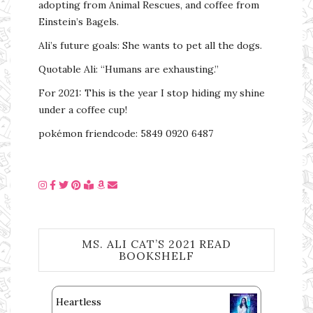
adopting from Animal Rescues, and coffee from
Einstein’s Bagels.
Ali’s future goals: She wants to pet all the dogs.
Quotable Ali: “Humans are exhausting.”
For 2021: This is the year I stop hiding my shine
under a coffee cup!
pokémon friendcode: 5849 0920 6487
MS. ALI CAT’S 2021 READ
BOOKSHELF
Heartless