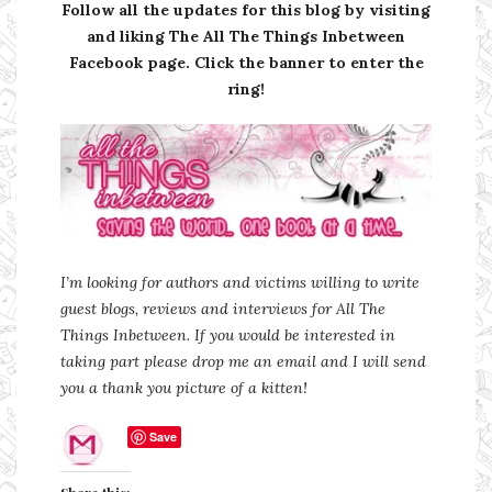
Follow all the updates for this blog by visiting
and liking The All The Things Inbetween
Facebook page. Click the banner to enter the
ring!
I’m looking for authors and victims willing to write
guest blogs, reviews and interviews for All The
Things Inbetween. If you would be interested in
taking part please drop me an email and I will send
you a thank you picture of a kitten!
Save