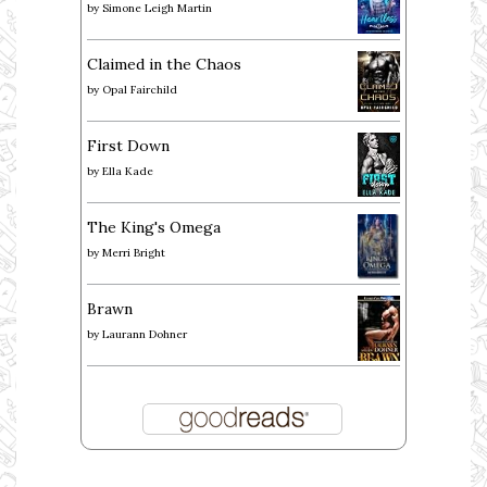
by
Simone Leigh Martin
Claimed in the Chaos
by
Opal Fairchild
First Down
by
Ella Kade
The King's Omega
by
Merri Bright
Brawn
by
Laurann Dohner