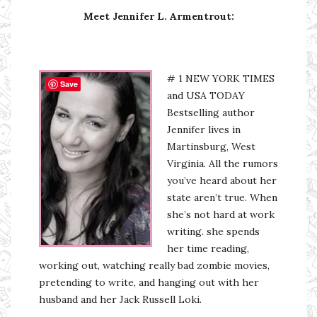
Meet Jennifer L. Armentrout:
# 1 NEW YORK TIMES
Save
and USA TODAY
Bestselling author
Jennifer lives in
Martinsburg, West
Virginia. All the rumors
you’ve heard about her
state aren’t true. When
she’s not hard at work
writing. she spends
her time reading,
working out, watching really bad zombie movies,
pretending to write, and hanging out with her
husband and her Jack Russell Loki.