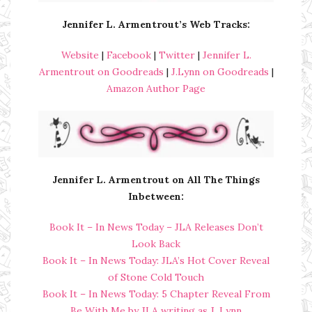
Jennifer L. Armentrout’s Web Tracks:
Website
|
Facebook
|
Twitter
|
Jennifer L.
Armentrout on Goodreads
|
J.Lynn on Goodreads
|
Amazon Author Page
Jennifer L. Armentrout on All The Things
Inbetween:
Book It – In News Today – JLA Releases Don’t
Look Back
Book It – In News Today: JLA’s Hot Cover Reveal
of Stone Cold Touch
Book It – In News Today: 5 Chapter Reveal From
Be With Me by JLA writing as J. Lynn