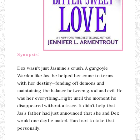
Synopsis:
Dez wasn’t just Jasmine’s crush. A gargoyle
Warden like Jas, he helped her come to terms
with her destiny—fending off demons and
maintaining the balance between good and evil. He
was her everything…right until the moment he
disappeared without a trace. It didn’t help that
Jas’s father had just announced that she and Dez
would one day be mated. Hard not to take that
personally.