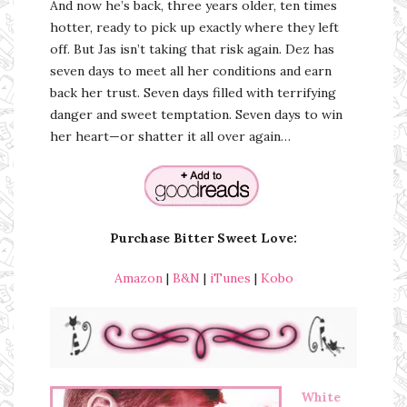
And now he’s back, three years older, ten times
hotter, ready to pick up exactly where they left
off. But Jas isn’t taking that risk again. Dez has
seven days to meet all her conditions and earn
back her trust. Seven days filled with terrifying
danger and sweet temptation. Seven days to win
her heart—or shatter it all over again…
Purchase Bitter Sweet Love:
Amazon
|
B&N
|
iTunes
|
Kobo
White