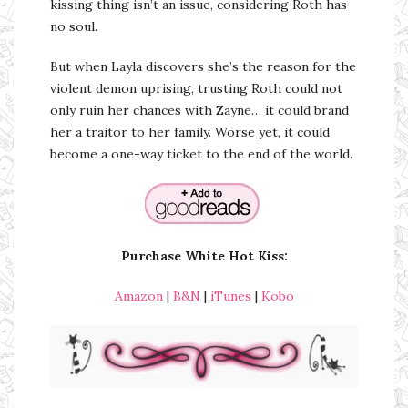
kissing thing isn’t an issue, considering Roth has
no soul.
But when Layla discovers she’s the reason for the
violent demon uprising, trusting Roth could not
only ruin her chances with Zayne… it could brand
her a traitor to her family. Worse yet, it could
become a one-way ticket to the end of the world.
Purchase White Hot Kiss:
Amazon
|
B&N
|
iTunes
|
Kobo