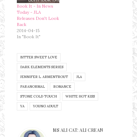
Book It - In News
Today - JLA
Releases Don't Look
Back
2014-04-15
In "Book It"
BITTER SWEET LOVE
DARK ELEMENTS SERIES
JENNIFER L. ARMENTROUT
JLA
PARANORMAL
ROMANCE
STONE COLD TOUCH
WHITE HOT KISS
YA
YOUNG ADULT
MS ALI CAT: ALI CREAN