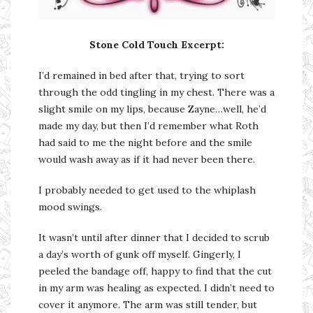
Stone Cold Touch Excerpt:
I’d remained in bed after that, trying to sort
through the odd tingling in my chest. There was a
slight smile on my lips, because Zayne…well, he’d
made my day, but then I’d remember what Roth
had said to me the night before and the smile
would wash away as if it had never been there.
I probably needed to get used to the whiplash
mood swings.
It wasn’t until after dinner that I decided to scrub
a day’s worth of gunk off myself. Gingerly, I
peeled the bandage off, happy to find that the cut
in my arm was healing as expected. I didn’t need to
cover it anymore. The arm was still tender, but