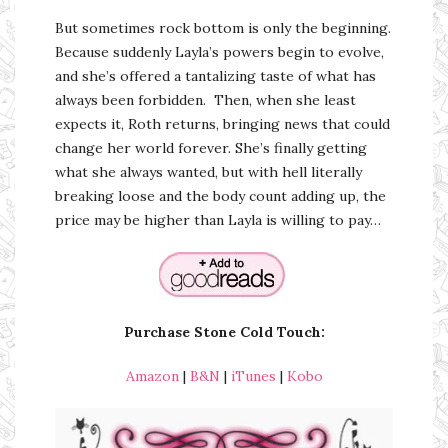
But sometimes rock bottom is only the beginning.
Because suddenly Layla’s powers begin to evolve,
and she’s offered a tantalizing taste of what has
always been forbidden. Then, when she least
expects it, Roth returns, bringing news that could
change her world forever. She’s finally getting
what she always wanted, but with hell literally
breaking loose and the body count adding up, the
price may be higher than Layla is willing to pay…
Purchase Stone Cold Touch
:
Amazon
|
B&N
|
iTunes
|
Kobo