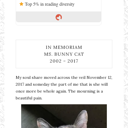
Top 5% in reading diversity
IN MEMORIAM
MS. BUNNY CAT
2002 – 2017
My soul share moved across the veil November 12,
2017 and someday the part of me that is she will
once more be whole again. The mourning is a
beautiful pain.