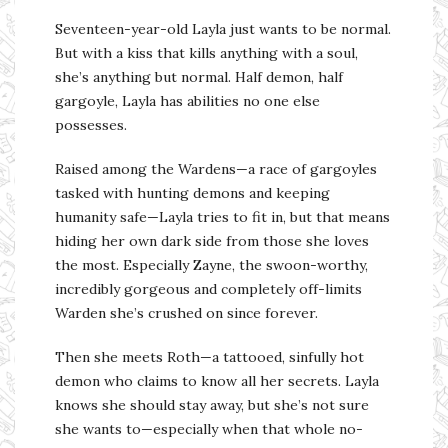
Seventeen-year-old Layla just wants to be normal.
But with a kiss that kills anything with a soul,
she’s anything but normal. Half demon, half
gargoyle, Layla has abilities no one else
possesses.
Raised among the Wardens—a race of gargoyles
tasked with hunting demons and keeping
humanity safe—Layla tries to fit in, but that means
hiding her own dark side from those she loves
the most. Especially Zayne, the swoon-worthy,
incredibly gorgeous and completely off-limits
Warden she’s crushed on since forever.
Then she meets Roth—a tattooed, sinfully hot
demon who claims to know all her secrets. Layla
knows she should stay away, but she’s not sure
she wants to—especially when that whole no-