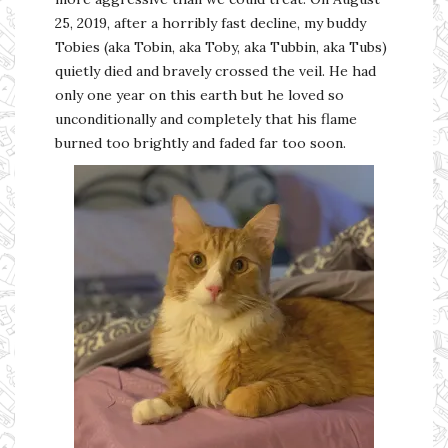
25, 2019, after a horribly fast decline, my buddy
Tobies (aka Tobin, aka Toby, aka Tubbin, aka Tubs)
quietly died and bravely crossed the veil. He had
only one year on this earth but he loved so
unconditionally and completely that his flame
burned too brightly and faded far too soon.