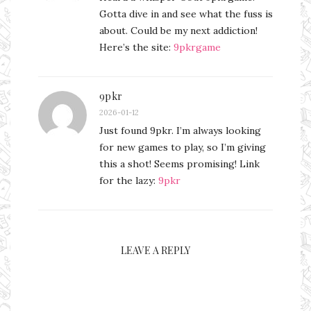
Gotta dive in and see what the fuss is
about. Could be my next addiction!
Here’s the site:
9pkrgame
9pkr
2026-01-12
Just found 9pkr. I’m always looking
for new games to play, so I’m giving
this a shot! Seems promising! Link
for the lazy:
9pkr
LEAVE A REPLY