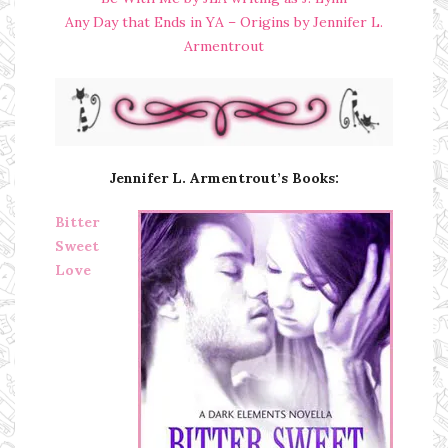
Any Day that Ends in YA – Origins by Jennifer L.
Armentrout
Jennifer L. Armentrout’s Books:
Bitter
Sweet
Love