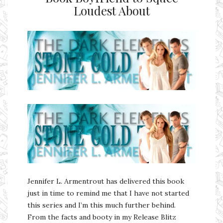
Loudest About
Ms Ali Cat: Ali Crean
Jennifer L. Armentrout has delivered this book
just in time to remind me that I have not started
this series and I’m this much further behind.
From the facts and booty in my Release Blitz