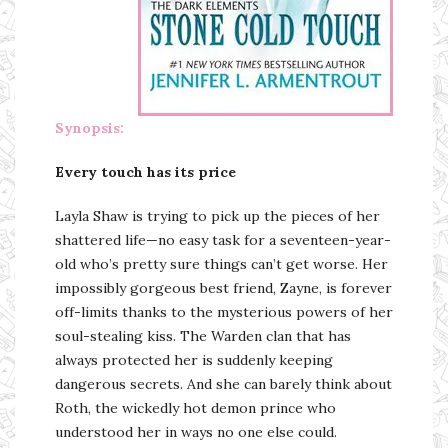
Synopsis:
Every touch has its price
Layla Shaw is trying to pick up the pieces of her
shattered life—no easy task for a seventeen-year-
old who’s pretty sure things can’t get worse. Her
impossibly gorgeous best friend, Zayne, is forever
off-limits thanks to the mysterious powers of her
soul-stealing kiss. The Warden clan that has
always protected her is suddenly keeping
dangerous secrets. And she can barely think about
Roth, the wickedly hot demon prince who
understood her in ways no one else could.