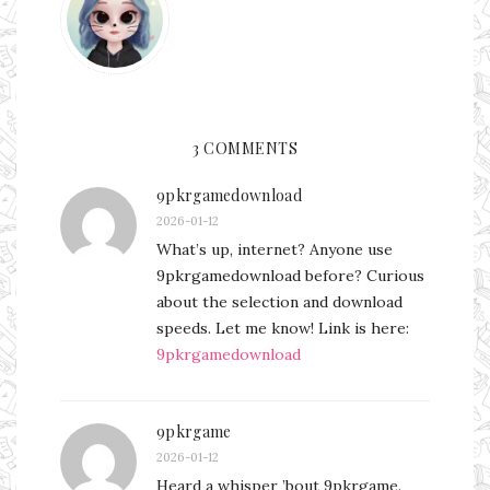
3 COMMENTS
9pkrgamedownload
2026-01-12
What’s up, internet? Anyone use
9pkrgamedownload before? Curious
about the selection and download
speeds. Let me know! Link is here:
9pkrgamedownload
9pkrgame
2026-01-12
Heard a whisper ’bout 9pkrgame.