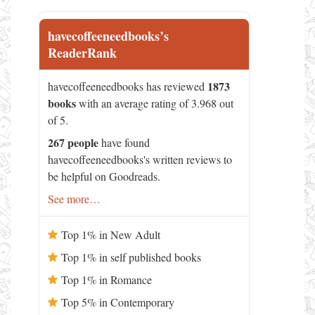
havecoffeeneedbooks’s
ReaderRank
1873
havecoffeeneedbooks has reviewed
books
with an average rating of 3.968 out
of 5.
267 people
have found
havecoffeeneedbooks's written reviews to
be helpful on Goodreads.
See more…
Top 1% in New Adult
Top 1% in self published books
Top 1% in Romance
Top 5% in Contemporary