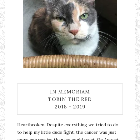
IN MEMORIAM
TOBIN THE RED
2018 – 2019
Heartbroken. Despite everything we tried to do
to help my little dude fight, the cancer was just
more aggressive than we could treat. On August