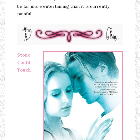
be far more entertaining than it is currently
painful.
Stone
Could
Touch