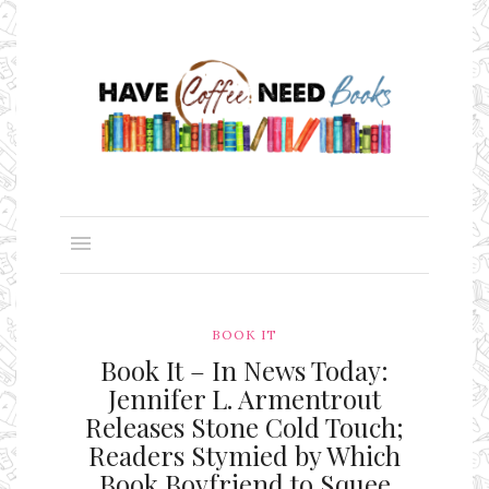
BOOK IT
Book It – In News Today:
Jennifer L. Armentrout
Releases Stone Cold Touch;
Readers Stymied by Which
Book Boyfriend to Squee