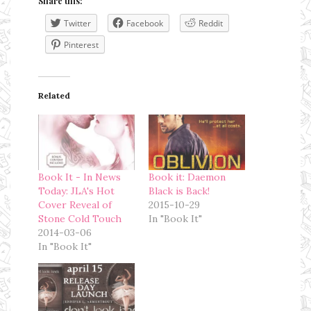
Share this:
Twitter
Facebook
Reddit
Pinterest
Related
Book It - In News
Book it: Daemon
Today: JLA's Hot
Black is Back!
Cover Reveal of
2015-10-29
Stone Cold Touch
In "Book It"
2014-03-06
In "Book It"