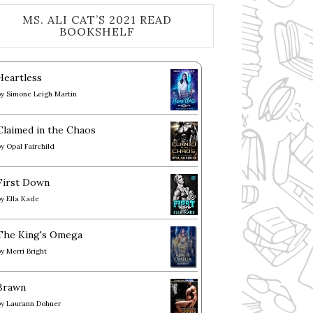
MS. ALI CAT’S 2021 READ
BOOKSHELF
Heartless
by
Simone Leigh Martin
Claimed in the Chaos
by
Opal Fairchild
First Down
by
Ella Kade
The King's Omega
by
Merri Bright
Brawn
by
Laurann Dohner