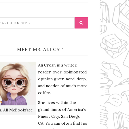
MEET MS. ALI CAT
Ali Crean is a writer,
reader, over-opinionated
opinion giver, nerd, derp,
and needer of much more
coffee.
She lives within the
grand limits of America’s
. Ali McBookface
Finest City: San Diego,
CA. You can often find her