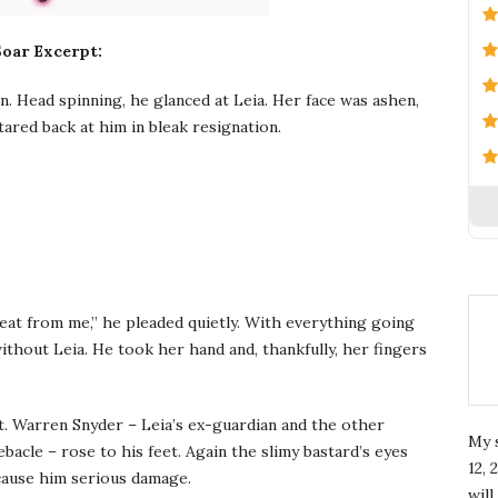
Soar Excerpt:
 Head spinning, he glanced at Leia. Her face was ashen,
tared back at him in bleak resignation.
reat from me,” he pleaded quietly. With everything going
ithout Leia. He took her hand and, thankfully, her fingers
. Warren Snyder – Leia’s ex-guardian and the other
My 
bacle – rose to his feet. Again the slimy bastard’s eyes
12, 
 cause him serious damage.
wil