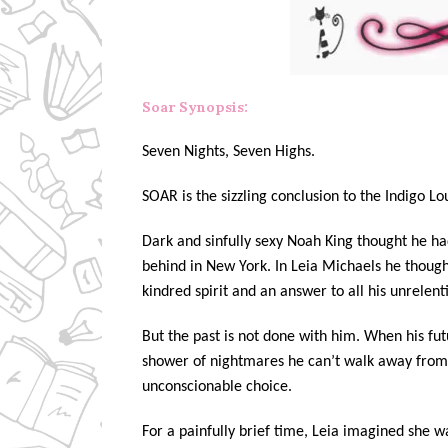
Soar Synopsis:
Seven Nights, Seven Highs.
SOAR is the sizzling conclusion to the Indigo Lo
Dark and sinfully sexy Noah King thought he had
behind in New York. In Leia Michaels he though
kindred spirit and an answer to all his unrelent
But the past is not done with him. When his fut
shower of nightmares he can’t walk away from, 
unconscionable choice.
For a painfully brief time, Leia imagined she wa