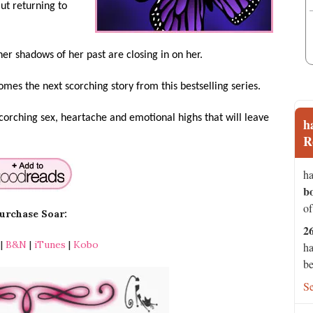
ut returning to
er shadows of her past are closing in on her.
comes the next scorching story from this bestselling series.
scorching sex, heartache and emotional highs that will leave
h
R
ha
b
of
urchase Soar:
2
|
B&N
|
iTunes
|
Kobo
ha
be
S