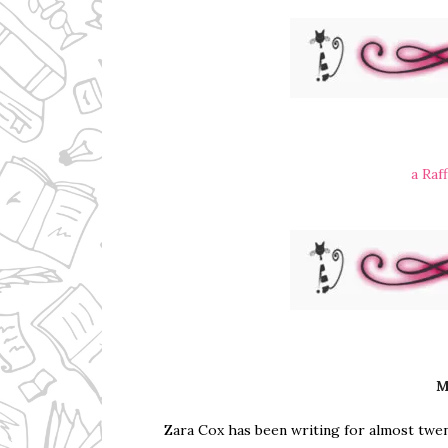
a Raf
M
Zara Cox has been writing for almost twent