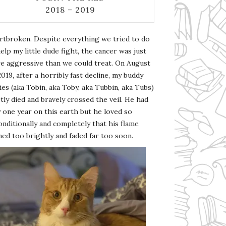
2018 – 2019
rtbroken. Despite everything we tried to do
elp my little dude fight, the cancer was just
e aggressive than we could treat. On August
2019, after a horribly fast decline, my buddy
es (aka Tobin, aka Toby, aka Tubbin, aka Tubs)
tly died and bravely crossed the veil. He had
 one year on this earth but he loved so
nditionally and completely that his flame
ed too brightly and faded far too soon.