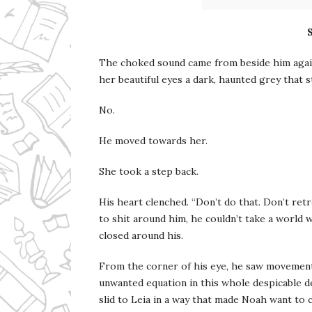
The choked sound came from beside him again.
her beautiful eyes a dark, haunted grey that s
No.
He moved towards her.
She took a step back.
His heart clenched. “Don’t do that. Don’t ret
to shit around him, he couldn’t take a world w
closed around his.
From the corner of his eye, he saw movement
unwanted equation in this whole despicable de
slid to Leia in a way that made Noah want to