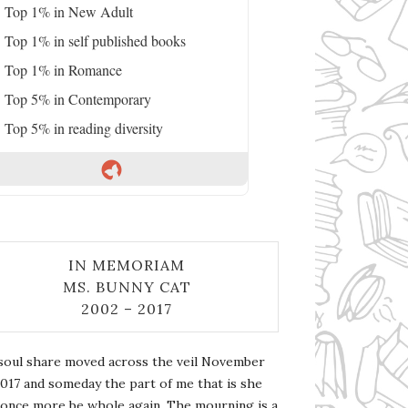
Top 1% in New Adult
Top 1% in self published books
Top 1% in Romance
Top 5% in Contemporary
Top 5% in reading diversity
IN MEMORIAM
MS. BUNNY CAT
2002 – 2017
soul share moved across the veil November
2017 and someday the part of me that is she
l once more be whole again. The mourning is a