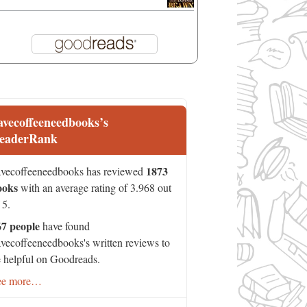
avecoffeeneedbooks’s
eaderRank
1873
vecoffeeneedbooks has reviewed
ooks
with an average rating of 3.968 out
 5.
67 people
have found
vecoffeeneedbooks's written reviews to
 helpful on Goodreads.
ee more…