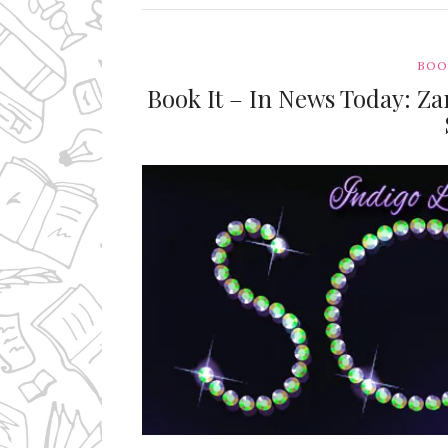
BOO
Book It – In News Today: Za
Ms Ali Cat: Ali Crean