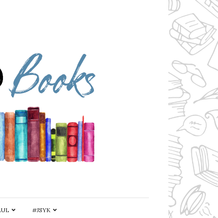
AUL
#JSYK