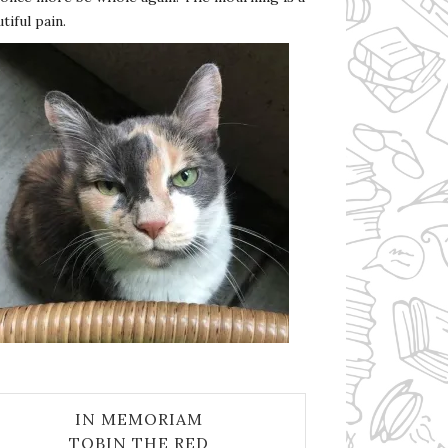
tiful pain.
IN MEMORIAM
TOBIN THE RED