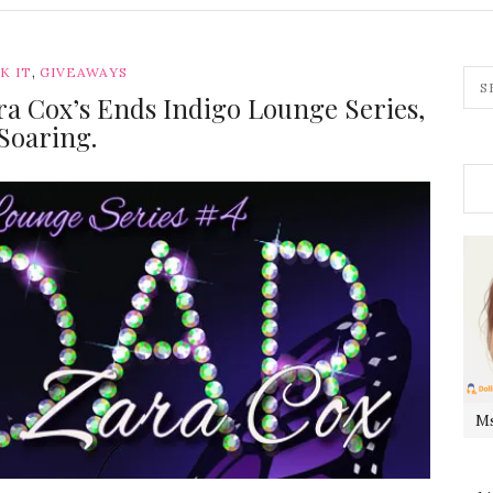
,
K IT
GIVEAWAYS
ra Cox’s Ends Indigo Lounge Series,
Soaring.
Ms