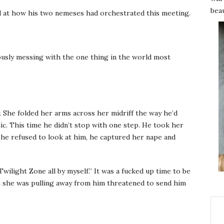
beau
d at how his two nemeses had orchestrated this meeting.
iously messing with the one thing in the world most
. She folded her arms across her midriff the way he’d
ic. This time he didn’t stop with one step. He took her
she refused to look at him, he captured her nape and
wilight Zone all by myself.” It was a fucked up time to be
at she was pulling away from him threatened to send him