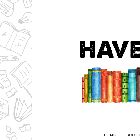
HOME
BOOK 