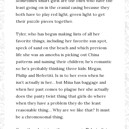
Sometimes smart girls are the ones who have the
least going on in the cranial casing because they
both have to play red light, green light to get
their puzzle pieces together.
Tyler, who has begun making lists of all her
favorite things, including her favorite sun spot,
speck of sand on the beach and which previous
life she was an amoeba is picking out China
patterns and naming their children; he’s romantic
so he’s probably thinking three kids: Megan,
Philip and Nefertiti. Is in to her even when he
isn’t actually in her… but Mina has baggage and
when her past comes to plague her she actually
does the panty twist thing that girls do where
when they have a problem they do the least
reasonable thing… Why are we like that? It must
be a chromosomal thing.