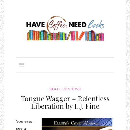
BOOK REVIEWS
Tongue Wagger – Relentless
Liberation by L.J. Fine
You ever
see a