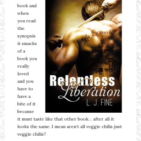
book and
when
you read
the
synopsis
it smacks
of a
book you
really
loved
and you
have to
have a
bite of it
because
it must taste like that other book… after all it
looks the same. I mean aren’t all veggie chilis just
veggie chilis?