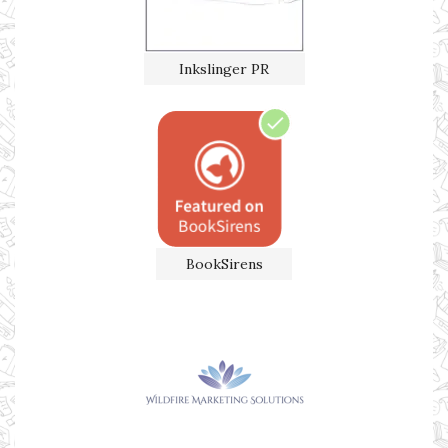
Inkslinger PR
BookSirens