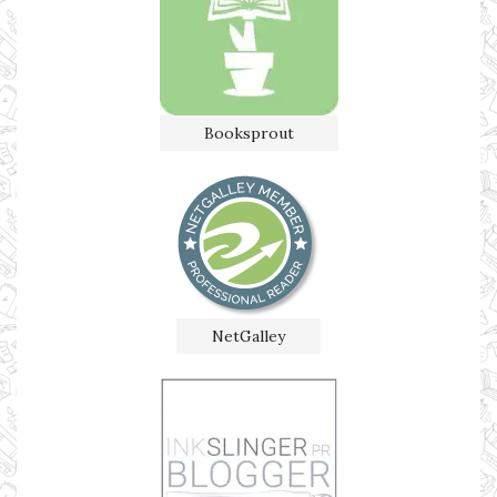
Booksprout
NetGalley