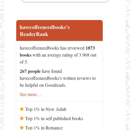
havecoffeeneedbooks’s
ReaderRank
1873
havecoffeeneedbooks has reviewed
books
with an average rating of 3.968 out
of 5.
267 people
have found
havecoffeeneedbooks's written reviews to
be helpful on Goodreads.
See more…
Top 1% in New Adult
Top 1% in self published books
Top 1% in Romance