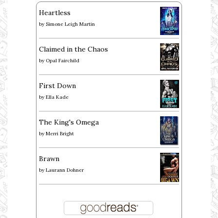
Heartless
by
Simone Leigh Martin
Claimed in the Chaos
by
Opal Fairchild
First Down
by
Ella Kade
The King's Omega
by
Merri Bright
Brawn
by
Laurann Dohner