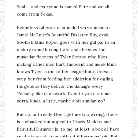
Yeah… and everyone is named Pete and we all
come from Texas.
Relentless Liberation sounded very similar to
Jamie McGuire’s Beautiful Disaster. Shy, drab,
bookish Mina Roper goes with her gal pal to an
underground boxing fight and she sees the
muscular fineness of Tyler Serano who likes
making other men hurt. Innocent and meek Mina
knows Tyler is out of her league but it doesn’t
stop her from feeding her addiction for ogling
his guns as they deliver the damage every
Tuesday, like clockwork. Even to you it sounds
sorta, kinda, a little, maybe a bit similar, no?
But no, not really. Don’t get me too wrong, there
is a whacked out appeal to Travis Maddox and
Beautiful Disaster is–to me, at least–a book I have
read again and again without it becoming old. But