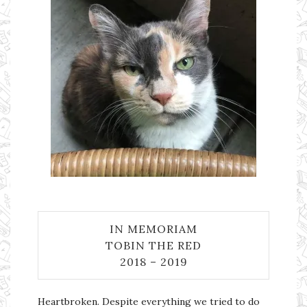
IN MEMORIAM
TOBIN THE RED
2018 – 2019
Heartbroken. Despite everything we tried to do