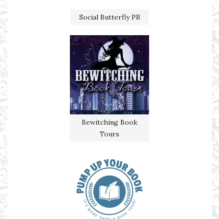
Social Butterfly PR
Bewitching Book
Tours