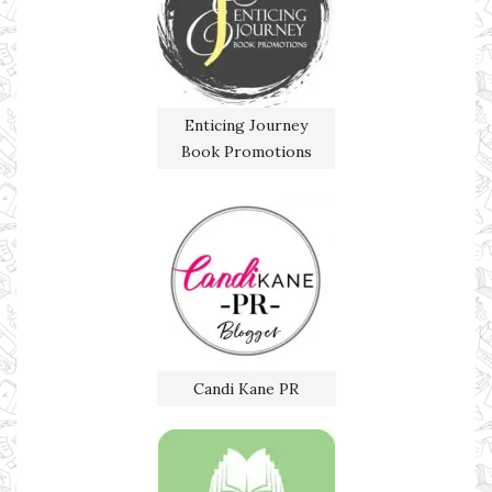
Enticing Journey
Book Promotions
Candi Kane PR