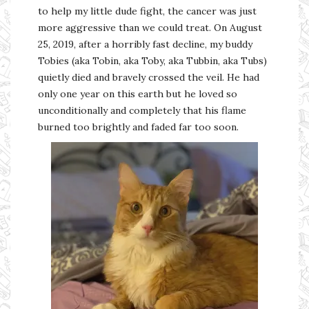
to help my little dude fight, the cancer was just
more aggressive than we could treat. On August
25, 2019, after a horribly fast decline, my buddy
Tobies (aka Tobin, aka Toby, aka Tubbin, aka Tubs)
quietly died and bravely crossed the veil. He had
only one year on this earth but he loved so
unconditionally and completely that his flame
burned too brightly and faded far too soon.