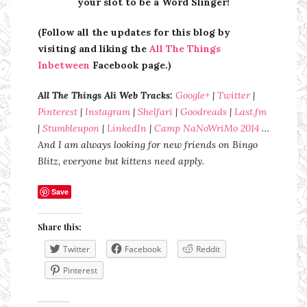
your slot to be a Word Slinger!
(Follow all the updates for this blog by
visiting and liking the
All The Things
Inbetween
Facebook page.)
All The Things Ali Web Tracks:
Google+
|
Twitter
|
Pinterest
|
Instagram
|
Shelfari
|
Goodreads
|
Last.fm
|
Stumbleupon
|
LinkedIn
|
Camp NaNoWriMo 2014
…
And I am always looking for new friends on Bingo
Blitz, everyone but kittens need apply.
Save
Share this:
Twitter
Facebook
Reddit
Pinterest