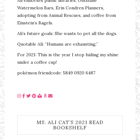
Ali endorses public libraries, Outshine
Watermelon Bars, Erin Condren Planners,
adopting from Animal Rescues, and coffee from
Einstein’s Bagels.
Ali’s future goals: She wants to pet all the dogs.
Quotable Ali: “Humans are exhausting.”
For 2021: This is the year I stop hiding my shine
under a coffee cup!
pokémon friendcode: 5849 0920 6487
MS. ALI CAT’S 2021 READ
BOOKSHELF