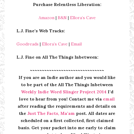
Purchase Relentless Liberation:
Amazon
|
B&N
|
Ellora’s Cave
L.J. Fine’s Web Tracks:
Goodreads
|
Ellora’s Cave
|
Email
L.J. Fine on All The Things Inbetween:
~~~~~~~~~~~~~~~~~~~~~~~~~~~~~~~
If you are an Indie author and you would like
to be part of the All The Things Inbetween
Weekly Indie Word Slinger Project 2014
I’d
love to hear from you! Contact me via
email
after reading the requirements and details on
the
Just The Facts, Ma’am
post. All dates are
scheduled on a first collected, first claimed
basis. Get your packet into me early to claim