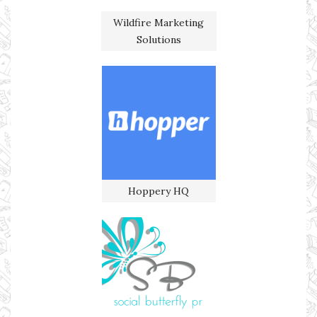
Wildfire Marketing
Solutions
Hoppery HQ