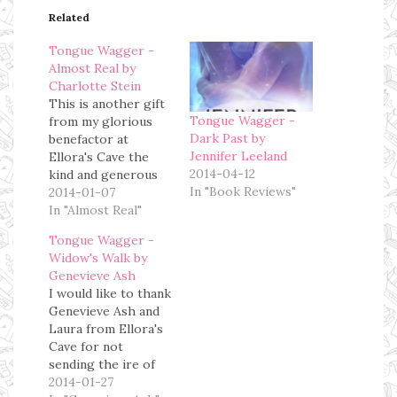
Related
Tongue Wagger -
Almost Real by
Charlotte Stein
This is another gift
Tongue Wagger -
from my glorious
Dark Past by
benefactor at
Jennifer Leeland
Ellora's Cave the
2014-04-12
kind and generous
In "Book Reviews"
Laura Garcia, who I
2014-01-07
scolded during the
In "Almost Real"
holidays when I
Tongue Wagger -
received this book
Widow's Walk by
on Christmas Eve.
Genevieve Ash
For a good long
I would like to thank
time I carried the
Genevieve Ash and
belief that I did not
Laura from Ellora's
like books about
Cave for not
Christmas, aliens
sending the ire of
or…
the Angry Book
2014-01-27