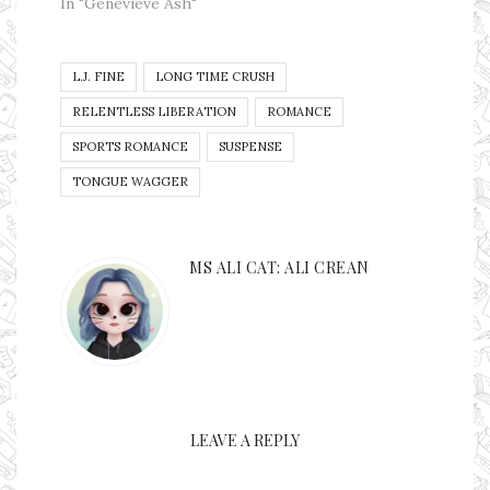
Gods down upon my
In "Genevieve Ash"
head on this one. I
received this book
and then I failed to
L.J. FINE
LONG TIME CRUSH
put it on my Kindle
at first. I put it on
RELENTLESS LIBERATION
ROMANCE
my…
SPORTS ROMANCE
SUSPENSE
TONGUE WAGGER
MS ALI CAT: ALI CREAN
LEAVE A REPLY