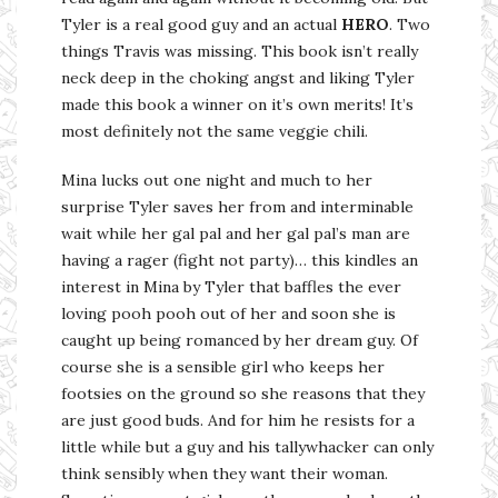
Tyler is a real good guy and an actual
HERO
. Two
things Travis was missing. This book isn’t really
neck deep in the choking angst and liking Tyler
made this book a winner on it’s own merits! It’s
most definitely not the same veggie chili.
Mina lucks out one night and much to her
surprise Tyler saves her from and interminable
wait while her gal pal and her gal pal’s man are
having a rager (fight not party)… this kindles an
interest in Mina by Tyler that baffles the ever
loving pooh pooh out of her and soon she is
caught up being romanced by her dream guy. Of
course she is a sensible girl who keeps her
footsies on the ground so she reasons that they
are just good buds. And for him he resists for a
little while but a guy and his tallywhacker can only
think sensibly when they want their woman.