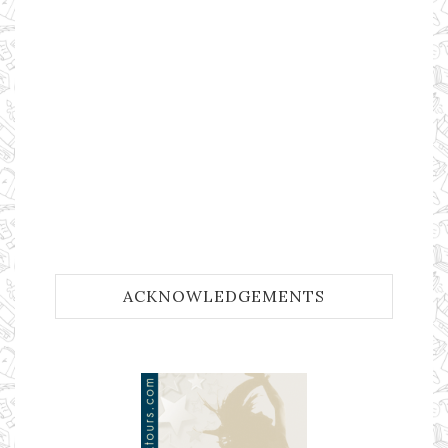
ACKNOWLEDGEMENTS