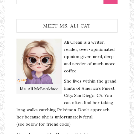
MEET MS. ALI CAT
Ali Crean is a writer,
reader, over-opinionated
opinion giver, nerd, derp,
and needer of much more
coffee.
She lives within the grand
limits of America’s Finest
Ms. Ali McBookface
City: San Diego, CA. You
can often find her taking
long walks catching Pokémon. Don’t approach
her because she is unfortunately feral.
(see below for friend code)