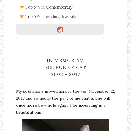
Top 5% in Contemporary
Top 5% in reading diversity
IN MEMORIAM
MS. BUNNY CAT
2002 – 2017
My soul share moved across the veil November 12,
2017 and someday the part of me that is she will
once more be whole again. The mourning is a
beautiful pain.