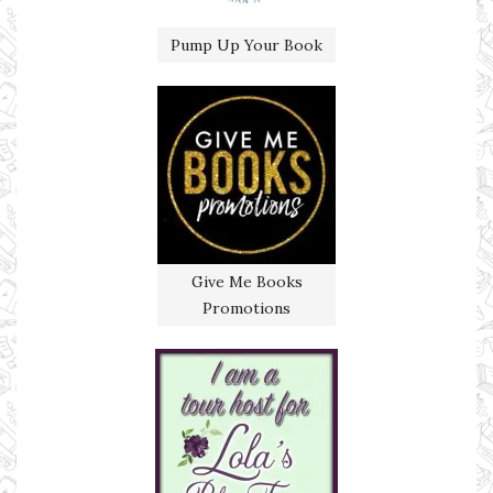
Pump Up Your Book
Give Me Books
Promotions