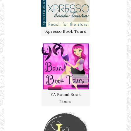
Xpresso Book Tours
YA Bound Book
Tours