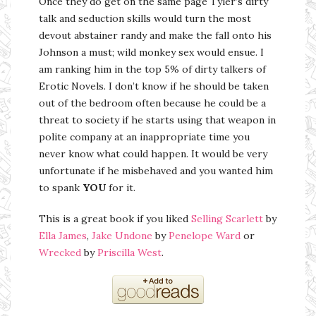
Once they do get on the same page Tyler’s dirty
talk and seduction skills would turn the most
devout abstainer randy and make the fall onto his
Johnson a must; wild monkey sex would ensue. I
am ranking him in the top 5% of dirty talkers of
Erotic Novels. I don’t know if he should be taken
out of the bedroom often because he could be a
threat to society if he starts using that weapon in
polite company at an inappropriate time you
never know what could happen. It would be very
unfortunate if he misbehaved and you wanted him
to spank
YOU
for it.
This is a great book if you liked
Selling Scarlett
by
Ella James
,
Jake Undone
by
Penelope Ward
or
Wrecked
by
Priscilla West
.