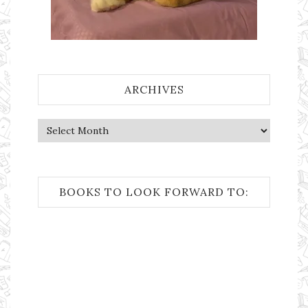
ARCHIVES
Archives
BOOKS TO LOOK FORWARD TO: