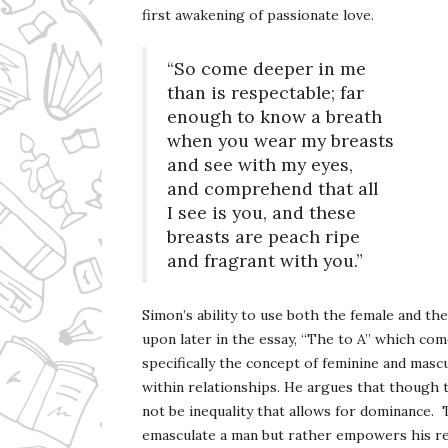
first awakening of passionate love.
“So come deeper in me
than is respectable; far
enough to know a breath
when you wear my breasts
and see with my eyes,
and comprehend that all
I see is you, and these
breasts are peach ripe
and fragrant with you.”
Simon’s ability to use both the female and th
upon later in the essay, “The to A” which come
specifically the concept of feminine and mascu
within relationships. He argues that though 
not be inequality that allows for dominance. 
emasculate a man but rather empowers his rel