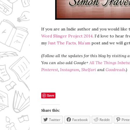
If you are an Indie author and you would like
Word Slinger Project 2014
. I’d love to hear 
my
Just The Facts, Ma’am
post and we will ge
(Follow all the updates for this blog by visiting 
You can also add Google+
All The Things Inbet
Pinterest
,
Instagram
,
Shelfari
and
Goodreads
.)
Save
Share this:
Twitter
Facebook
Reddit
Pinte