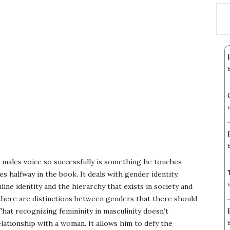
e males voice so successfully is something he touches
s halfway in the book. It deals with gender identity,
line identity and the hierarchy that exists in society and
there are distinctions between genders that there should
That recognizing femininity in masculinity doesn’t
ationship with a woman. It allows him to defy the