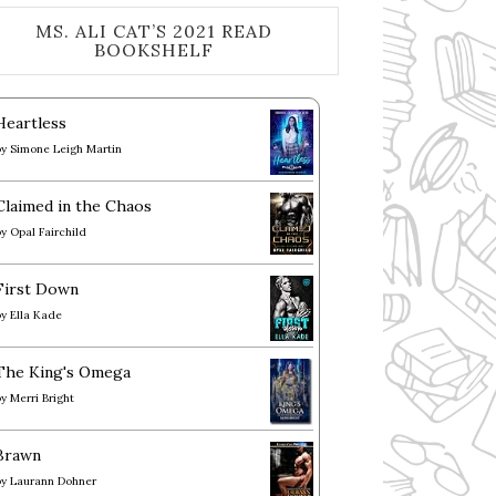
MS. ALI CAT’S 2021 READ
BOOKSHELF
Heartless
by
Simone Leigh Martin
Claimed in the Chaos
by
Opal Fairchild
First Down
by
Ella Kade
The King's Omega
by
Merri Bright
Brawn
by
Laurann Dohner