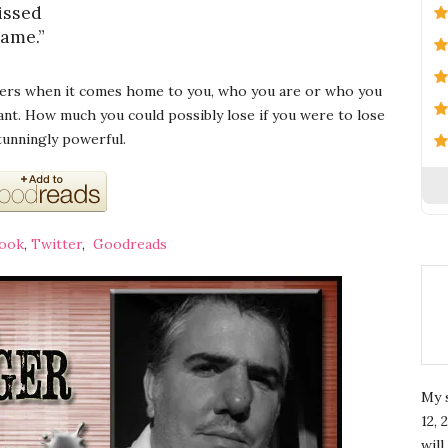
issed
name.”
vers when it comes home to you, who you are or who you
ant. How much you could possibly lose if you were to lose
stunningly powerful.
ook
,
Twitter
,
Goodreads
My 
12, 
wil