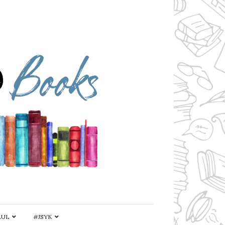
AUL
#JSYK