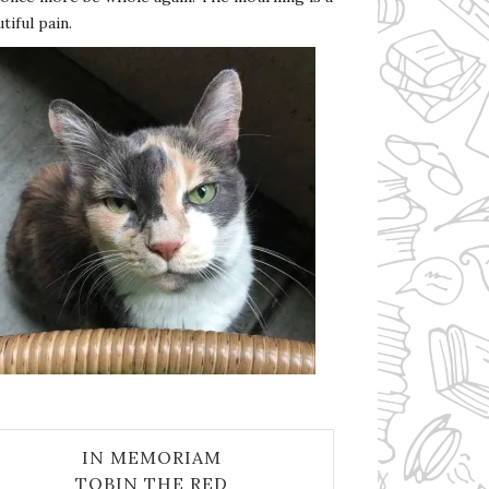
tiful pain.
IN MEMORIAM
TOBIN THE RED