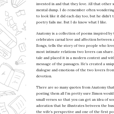
invested in and that they love. All that other 
mental dump. I do remember often wondering i
to look like it did each day too, but he didn’t
poetry fails me. But I do know what I like.
Anatomy is a collection of poems inspired by
celebrates carnal love and affection between
Songs, tells the story of two people who love
most intimate relations two lovers can share. 
tale and placed it in a modern context and wit
message of the passages. He’s created a uniqu
dialogue and emotions of the two lovers from
devotion.
There are so many quotes from Anatomy that I
posting them all I’m pretty sure Simon would 
small verses so that you can get an idea of s
adoration that he illustrates between the hus
the wife’s perspective and one of the first po