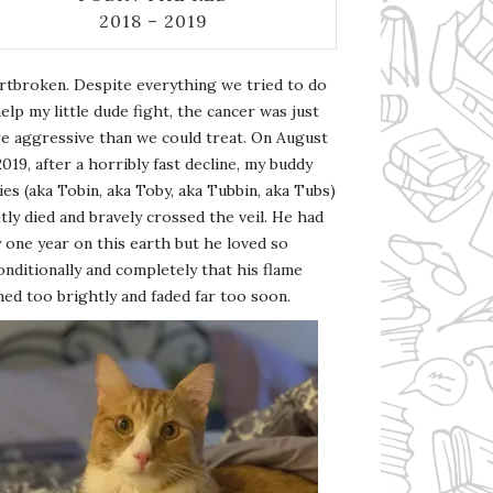
2018 – 2019
rtbroken. Despite everything we tried to do
elp my little dude fight, the cancer was just
e aggressive than we could treat. On August
2019, after a horribly fast decline, my buddy
es (aka Tobin, aka Toby, aka Tubbin, aka Tubs)
tly died and bravely crossed the veil. He had
 one year on this earth but he loved so
nditionally and completely that his flame
ed too brightly and faded far too soon.