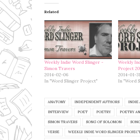
Related
Weekly Indie Word Slinger -
Weekly In
Simon Travers
Project 2
2014-02-06
2014-01-3
In "Word Slinger Project"
In "Word S
ANATOMY
INDEPENDENT AUTHORS
INDIE
INTERVIEW
POET
POETRY
POETRY AN
SIMON TRAVERS
SONG OF SOLOMON
SONG
VERSE
WEEKLY INDIE WORD SLINGER PROJECT