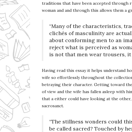
traditions that have been accepted through r
woman and and through this allows them a gre
“Many of the characteristics, tr
clichés of masculinity are actual
about conforming men to an imag
reject what is perceived as woma
is not that men wear trousers, it
Having read this essay it helps understand ho
wife so effortlessly throughout the collect
betraying their character. Getting toward the
of view and the wife has fallen asleep with h
that a either could have looking at the other,
sacrosanct.
“The stillness wonders could th
be called sacred? Touched by he