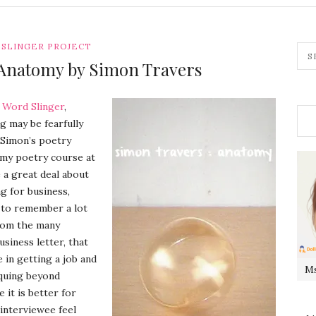
SLINGER PROJECT
Anatomy by Simon Travers
s
Word Slinger
,
g may be fearfully
f Simon’s poetry
k my poetry course at
 a great deal about
ng for business,
e to remember a lot
from the many
siness letter, that
in getting a job and
Ms
iquing beyond
it is better for
 interviewee feel