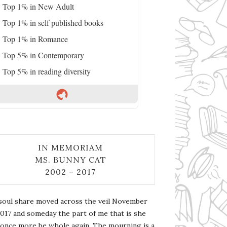
Top 1% in New Adult
Top 1% in self published books
Top 1% in Romance
Top 5% in Contemporary
Top 5% in reading diversity
IN MEMORIAM
MS. BUNNY CAT
2002 – 2017
soul share moved across the veil November
2017 and someday the part of me that is she
l once more be whole again. The mourning is a