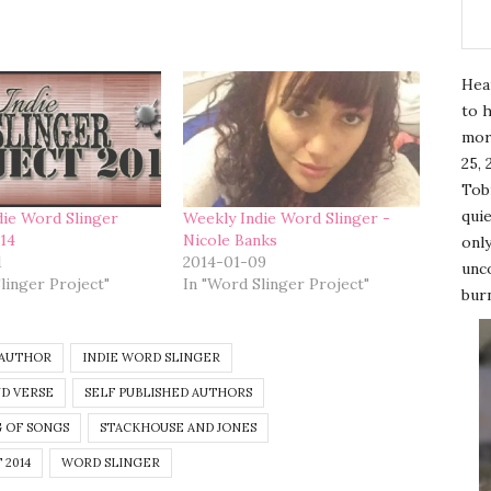
Hea
to h
mor
25, 
Tobi
quie
die Word Slinger
Weekly Indie Word Slinger -
014
Nicole Banks
only
1
2014-01-09
unco
linger Project"
In "Word Slinger Project"
burn
 AUTHOR
INDIE WORD SLINGER
D VERSE
SELF PUBLISHED AUTHORS
 OF SONGS
STACKHOUSE AND JONES
 2014
WORD SLINGER