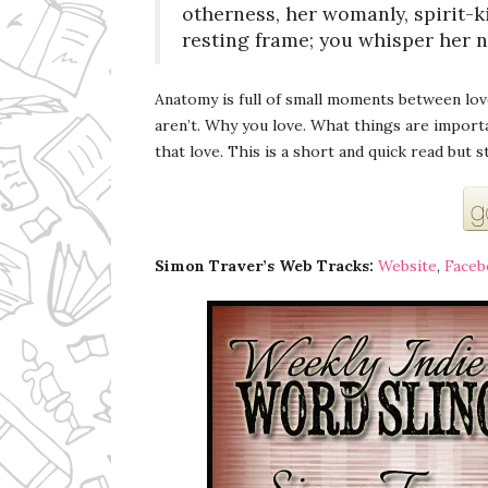
otherness, her womanly, spirit-k
resting frame; you whisper her 
Anatomy is full of small moments between lo
aren’t. Why you love. What things are import
that love. This is a short and quick read but 
Simon Traver’s Web Tracks:
Website
,
Faceb