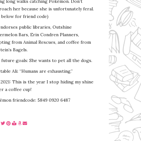
ing long walks catching Pokémon. Don’t
oach her because she is unfortunately feral.
 below for friend code)
endorses public libraries, Outshine
ermelon Bars, Erin Condren Planners,
pting from Animal Rescues, and coffee from
tein’s Bagels.
s future goals: She wants to pet all the dogs.
able Ali: “Humans are exhausting.”
2021: This is the year I stop hiding my shine
r a coffee cup!
émon friendcode: 5849 0920 6487