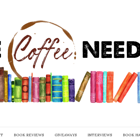
IT
BOOK REVIEWS
GIVEAWAYS
INTERVIEWS
BOOK H