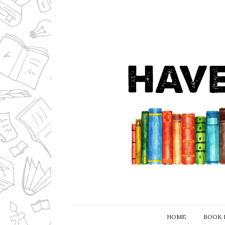
HOME
BOOK 