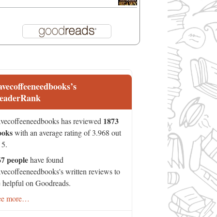
avecoffeeneedbooks’s
eaderRank
1873
vecoffeeneedbooks has reviewed
ooks
with an average rating of 3.968 out
 5.
67 people
have found
vecoffeeneedbooks's written reviews to
 helpful on Goodreads.
ee more…