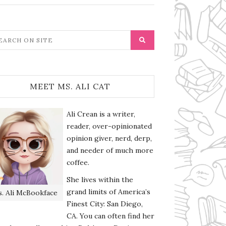
MEET MS. ALI CAT
Ali Crean is a writer,
reader, over-opinionated
opinion giver, nerd, derp,
and needer of much more
coffee.
She lives within the
grand limits of America’s
. Ali McBookface
Finest City: San Diego,
CA. You can often find her