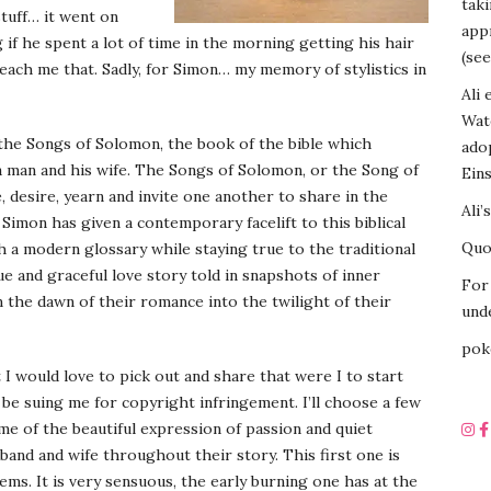
tak
stuff… it went on
appr
f he spent a lot of time in the morning getting his hair
(see
 teach me that. Sadly, for Simon… my memory of stylistics in
Ali 
Wat
 the Songs of Solomon, the book of the bible which
ado
 a man and his wife. The Songs of Solomon, or the Song of
Eins
, desire, yearn and invite one another to share in the
Ali’
Simon has given a contemporary facelift to this biblical
Quot
h a modern glossary while staying true to the traditional
e and graceful love story told in snapshots of inner
For 
 the dawn of their romance into the twilight of their
unde
pok
 would love to pick out and share that were I to start
be suing me for copyright infringement. I’ll choose a few
ome of the beautiful expression of passion and quiet
band and wife throughout their story. This first one is
ems. It is very sensuous, the early burning one has at the