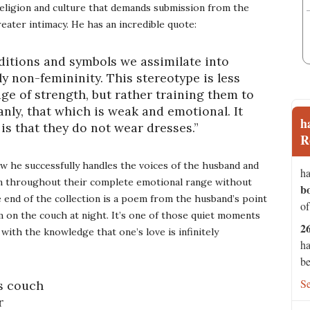
eligion and culture that demands submission from the
ater intimacy. He has an incredible quote:
aditions and symbols we assimilate into
ly non-femininity. This stereotype is less
e of strength, but rather training them to
nly, that which is weak and emotional. It
h
 is that they do not wear dresses.”
R
w he successfully handles the voices of the husband and
ha
ion throughout their complete emotional range without
b
 end of the collection is a poem from the husband’s point
of
im on the couch at night. It’s one of those quiet moments
2
 with the knowledge that one’s love is infinitely
ha
be
S
is couch
r