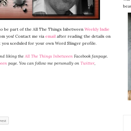
beau
 to be part of the All The Things Inbetween
Weekly Indie
from you! Contact me via
email
after reading the details on
t you sceduled for your own Word Slinger profile.
and liking the
All The Things Inbetween
Facebook fanpage.
ween
page. You can follow me personally on
Twitter
,
rest