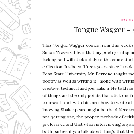
WORD 
Tongue Wagger – 
This Tongue Wagger comes from this week’
Simon Travers. I fear that my poetry critiquin
lacking so I will stick solely to the content o
collection. It’s been fifteen years since I too
Penn State University. Mr. Perrone taught me
poetry as well as writing it– along with writi
creative, technical and journalism. He told m
of things and the only points that stick out 
courses I took with him are: how to write a bu
knowing Shakespeare might be the difference 
not getting one, the proper methods of crit
preference and that when interviewing anyone 
both parties if you talk about things that the