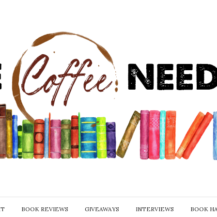
IT
BOOK REVIEWS
GIVEAWAYS
INTERVIEWS
BOOK H