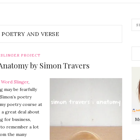
POETRY AND VERSE
SLINGER PROJECT
Anatomy by Simon Travers
s
Word Slinger
,
g may be fearfully
f Simon’s poetry
k my poetry course at
 a great deal about
ng for business,
Ms
e to remember a lot
from the many