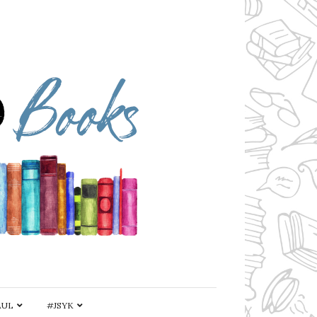
AUL
#JSYK