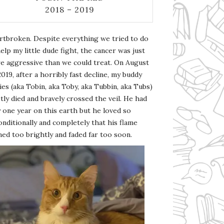
2018 – 2019
rtbroken. Despite everything we tried to do
elp my little dude fight, the cancer was just
e aggressive than we could treat. On August
2019, after a horribly fast decline, my buddy
es (aka Tobin, aka Toby, aka Tubbin, aka Tubs)
tly died and bravely crossed the veil. He had
 one year on this earth but he loved so
nditionally and completely that his flame
ed too brightly and faded far too soon.