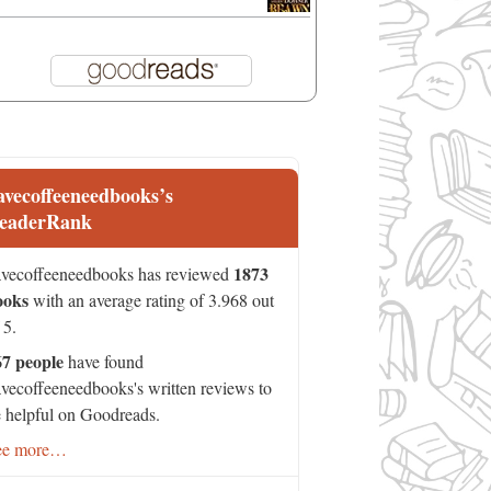
avecoffeeneedbooks’s
eaderRank
1873
vecoffeeneedbooks has reviewed
ooks
with an average rating of 3.968 out
 5.
67 people
have found
vecoffeeneedbooks's written reviews to
 helpful on Goodreads.
ee more…