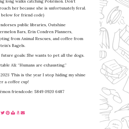
ing long walks catching Pokémon. Don’t
oach her because she is unfortunately feral.
 below for friend code)
endorses public libraries, Outshine
ermelon Bars, Erin Condren Planners,
pting from Animal Rescues, and coffee from
tein’s Bagels.
s future goals: She wants to pet all the dogs.
able Ali: “Humans are exhausting.”
2021: This is the year I stop hiding my shine
r a coffee cup!
émon friendcode: 5849 0920 6487