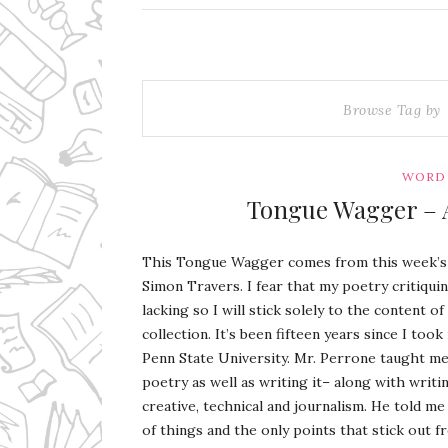
Browse Tag by
WORD 
Tongue Wagger – 
This Tongue Wagger comes from this week’
Simon Travers. I fear that my poetry critiquin
lacking so I will stick solely to the content o
collection. It’s been fifteen years since I too
Penn State University. Mr. Perrone taught me
poetry as well as writing it– along with writi
creative, technical and journalism. He told m
of things and the only points that stick out 