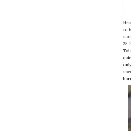
Hea
to h
mor
25, 
Tobi
quie
only
unco
burn