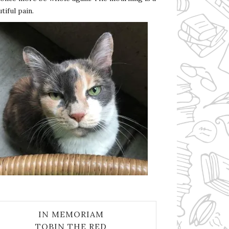
tiful pain.
IN MEMORIAM
TOBIN THE RED