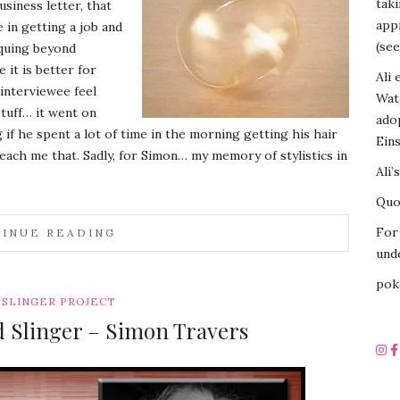
tak
siness letter, that
appr
in getting a job and
(see
iquing beyond
it is better for
Ali 
 interviewee feel
Wat
stuff… it went on
ado
f he spent a lot of time in the morning getting his hair
Eins
 teach me that. Sadly, for Simon… my memory of stylistics in
Ali’
Quot
For 
INUE READING
unde
pok
SLINGER PROJECT
d Slinger – Simon Travers