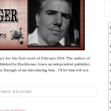
ger for the first week of February 2014. The author of
published by Stackhouse Jones an independent publisher
y. Enough of me introducing him… I’ll let him tell you
INUE READING
CATEGORIZED