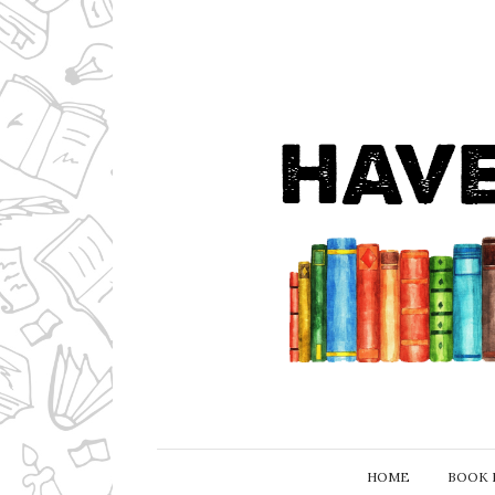
HOME
BOOK 