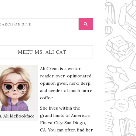
MEET MS. ALI CAT
Ali Crean is a writer,
reader, over-opinionated
opinion giver, nerd, derp,
and needer of much more
coffee.
She lives within the
grand limits of America’s
. Ali McBookface
Finest City: San Diego,
CA. You can often find her