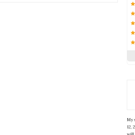
My 
12, 
wil