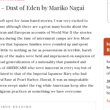
 – Dust of Eden by Mariko Nagai
soft spot for Asian based stories. I was very excited to
use although there are a great many books about the
can and European accounts of World War II the stories
ica during the time of internment camps are few. Most
h
en that Japanese families were rounded up and spent
R
little to nothing as far as possessions in terrible, harsh
ny of the males were held and imprisoned on suspicion of
ha
road generalization of a nationality that punished and
b
s of AMERICANS who were innocent in every way but of
of
elated to that of the Imperial Japanese Navy who had
al Base at Pearl Harbor, Hawaii. It was an unspeakable
2
s been swept under the rug while Americans keep alive the
ha
ligious practices as something we have overcome.
be
S
INUE READING