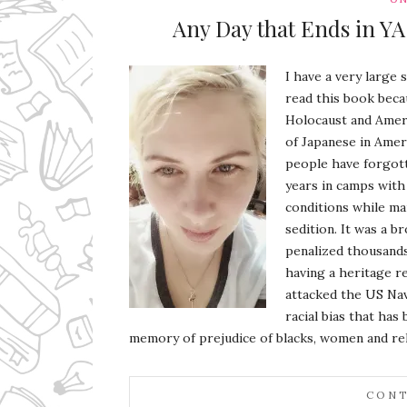
Any Day that Ends in YA
I have a very large 
read this book beca
Holocaust and Ameri
of Japanese in Amer
people have forgott
years in camps with 
conditions while ma
sedition. It was a b
penalized thousand
having a heritage r
attacked the US Nav
racial bias that ha
memory of prejudice of blacks, women and re
CONT