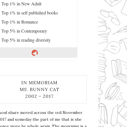
Top 1% in New Adult
Top 1% in self published books
Top 1% in Romance
Top 5% in Contemporary
Top 5% in reading diversity
IN MEMORIAM
MS. BUNNY CAT
2002 – 2017
soul share moved across the veil November
2017 and someday the part of me that is she
l once more be whole again. The mourning is a