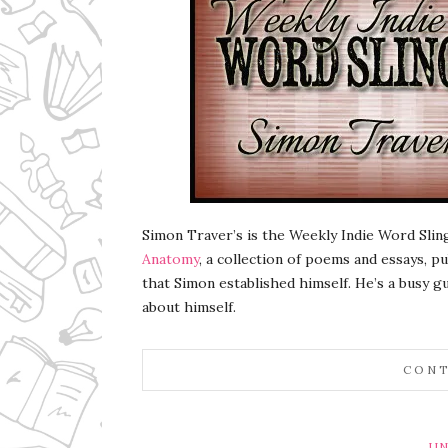
Simon Traver’s is the Weekly Indie Word Slin
Anatomy
, a collection of poems and essays, 
that Simon established himself. He’s a busy gu
about himself.
CONT
UN