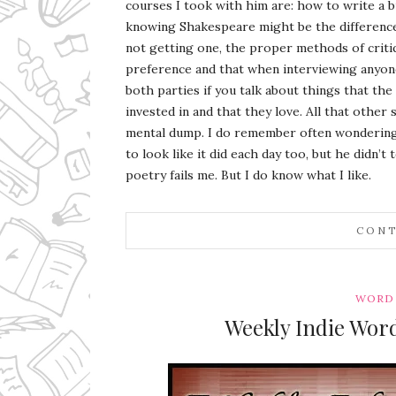
courses I took with him are: how to write a bu
knowing Shakespeare might be the difference 
not getting one, the proper methods of crit
preference and that when interviewing anyone 
both parties if you talk about things that the
invested in and that they love. All that other 
mental dump. I do remember often wondering i
to look like it did each day too, but he didn’t
poetry fails me. But I do know what I like.
CONT
WORD 
Weekly Indie Wor