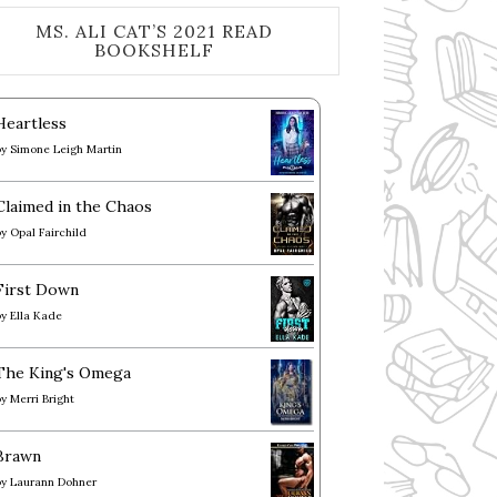
MS. ALI CAT’S 2021 READ
BOOKSHELF
Heartless
by
Simone Leigh Martin
Claimed in the Chaos
by
Opal Fairchild
First Down
by
Ella Kade
The King's Omega
by
Merri Bright
Brawn
by
Laurann Dohner