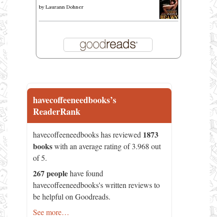
by
Laurann Dohner
havecoffeeneedbooks’s
ReaderRank
1873
havecoffeeneedbooks has reviewed
books
with an average rating of 3.968 out
of 5.
267 people
have found
havecoffeeneedbooks's written reviews to
be helpful on Goodreads.
See more…