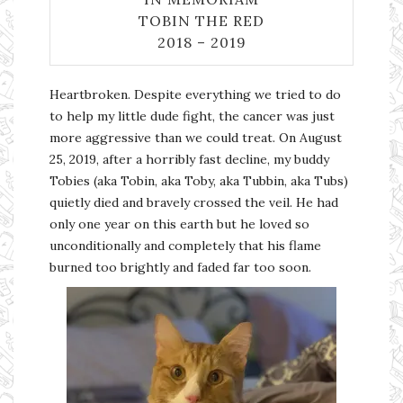
TOBIN THE RED
2018 – 2019
Heartbroken. Despite everything we tried to do
to help my little dude fight, the cancer was just
more aggressive than we could treat. On August
25, 2019, after a horribly fast decline, my buddy
Tobies (aka Tobin, aka Toby, aka Tubbin, aka Tubs)
quietly died and bravely crossed the veil. He had
only one year on this earth but he loved so
unconditionally and completely that his flame
burned too brightly and faded far too soon.