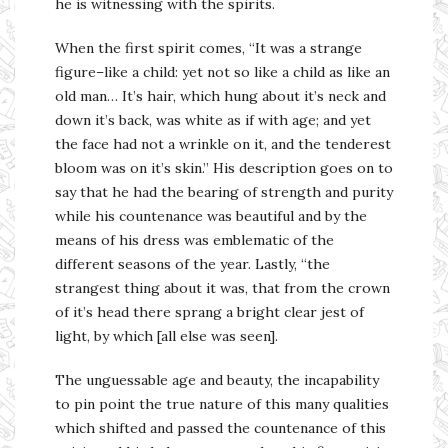
he is witnessing with the spirits.
When the first spirit comes, “It was a strange
figure–like a child: yet not so like a child as like an
old man… It’s hair, which hung about it’s neck and
down it’s back, was white as if with age; and yet
the face had not a wrinkle on it, and the tenderest
bloom was on it’s skin.” His description goes on to
say that he had the bearing of strength and purity
while his countenance was beautiful and by the
means of his dress was emblematic of the
different seasons of the year. Lastly, “the
strangest thing about it was, that from the crown
of it’s head there sprang a bright clear jest of
light, by which [all else was seen].
The unguessable age and beauty, the incapability
to pin point the true nature of this many qualities
which shifted and passed the countenance of this