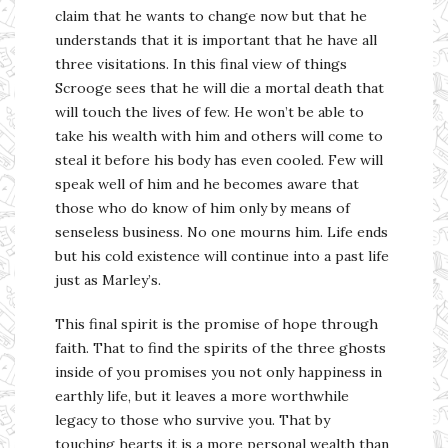
claim that he wants to change now but that he
understands that it is important that he have all
three visitations. In this final view of things
Scrooge sees that he will die a mortal death that
will touch the lives of few. He won’t be able to
take his wealth with him and others will come to
steal it before his body has even cooled. Few will
speak well of him and he becomes aware that
those who do know of him only by means of
senseless business. No one mourns him. Life ends
but his cold existence will continue into a past life
just as Marley’s.
This final spirit is the promise of hope through
faith. That to find the spirits of the three ghosts
inside of you promises you not only happiness in
earthly life, but it leaves a more worthwhile
legacy to those who survive you. That by
touching hearts it is a more personal wealth than