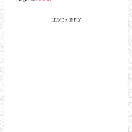
LEAVE A REPLY