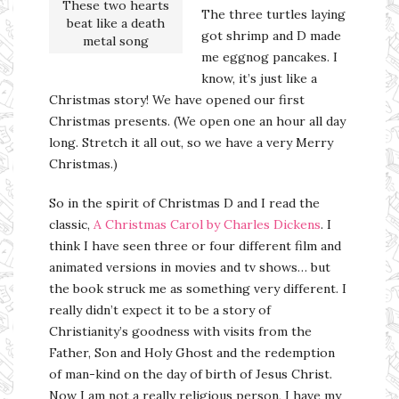
These two hearts
The three turtles laying
beat like a death
got shrimp and D made
metal song
me eggnog pancakes. I
know, it’s just like a
Christmas story! We have opened our first
Christmas presents. (We open one an hour all day
long. Stretch it all out, so we have a very Merry
Christmas.)
So in the spirit of Christmas D and I read the
classic,
A Christmas Carol by Charles Dickens
. I
think I have seen three or four different film and
animated versions in movies and tv shows… but
the book struck me as something very different. I
really didn’t expect it to be a story of
Christianity’s goodness with visits from the
Father, Son and Holy Ghost and the redemption
of man-kind on the day of birth of Jesus Christ.
Now I am not a really religious person, I have my