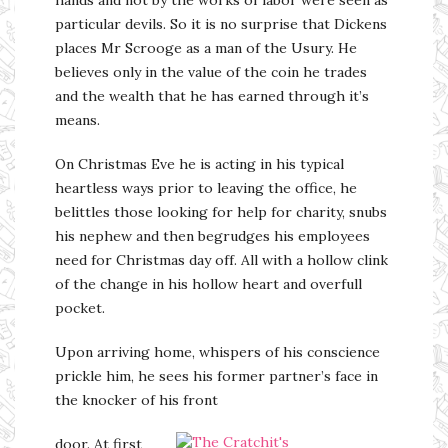
particular devils. So it is no surprise that Dickens
places Mr Scrooge as a man of the Usury. He
believes only in the value of the coin he trades
and the wealth that he has earned through it’s
means.
On Christmas Eve he is acting in his typical
heartless ways prior to leaving the office, he
belittles those looking for help for charity, snubs
his nephew and then begrudges his employees
need for Christmas day off. All with a hollow clink
of the change in his hollow heart and overfull
pocket.
Upon arriving home, whispers of his conscience
prickle him, he sees his former partner’s face in
the knocker of his front
door. At first