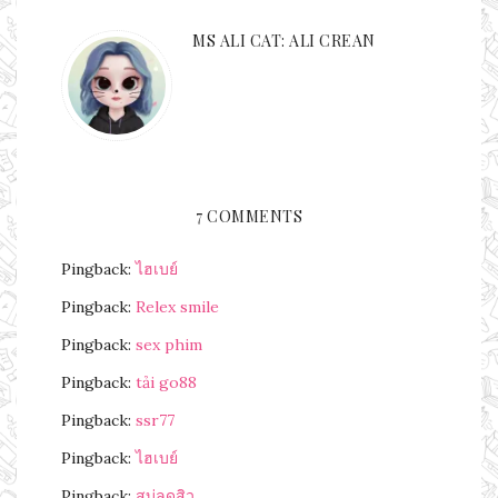
MS ALI CAT: ALI CREAN
7 COMMENTS
Pingback:
ไฮเบย์
Pingback:
Relex smile
Pingback:
sex phim
Pingback:
tải go88
Pingback:
ssr77
Pingback:
ไฮเบย์
Pingback:
สบู่ลดสิว