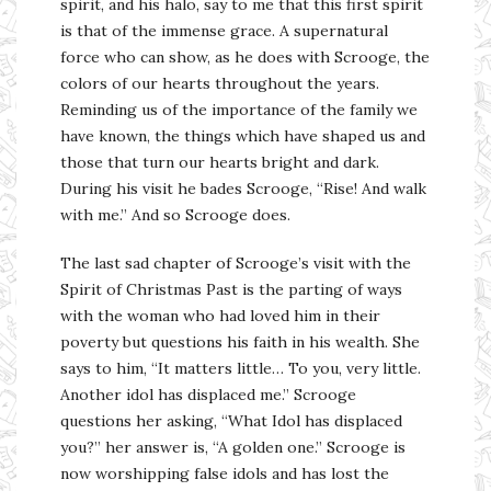
spirit, and his halo, say to me that this first spirit
is that of the immense grace. A supernatural
force who can show, as he does with Scrooge, the
colors of our hearts throughout the years.
Reminding us of the importance of the family we
have known, the things which have shaped us and
those that turn our hearts bright and dark.
During his visit he bades Scrooge, “Rise! And walk
with me.” And so Scrooge does.
The last sad chapter of Scrooge’s visit with the
Spirit of Christmas Past is the parting of ways
with the woman who had loved him in their
poverty but questions his faith in his wealth. She
says to him, “It matters little… To you, very little.
Another idol has displaced me.” Scrooge
questions her asking, “What Idol has displaced
you?” her answer is, “A golden one.” Scrooge is
now worshipping false idols and has lost the