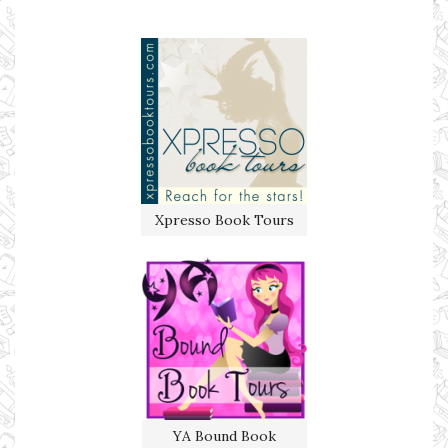
Xpresso Book Tours
YA Bound Book