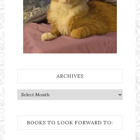
ARCHIVES
Archives
BOOKS TO LOOK FORWARD TO: