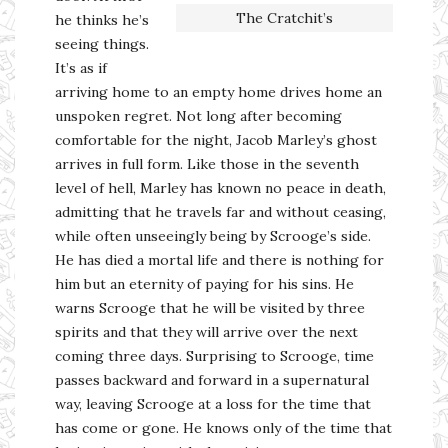
The Cratchit’s
he thinks he’s
seeing things.
It’s as if
arriving home to an empty home drives home an
unspoken regret. Not long after becoming
comfortable for the night, Jacob Marley’s ghost
arrives in full form. Like those in the seventh
level of hell, Marley has known no peace in death,
admitting that he travels far and without ceasing,
while often unseeingly being by Scrooge’s side.
He has died a mortal life and there is nothing for
him but an eternity of paying for his sins. He
warns Scrooge that he will be visited by three
spirits and that they will arrive over the next
coming three days. Surprising to Scrooge, time
passes backward and forward in a supernatural
way, leaving Scrooge at a loss for the time that
has come or gone. He knows only of the time that