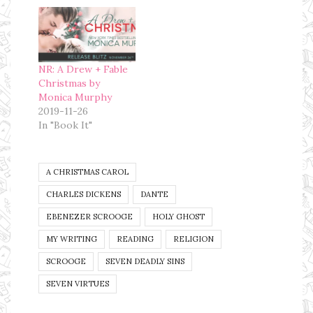
paying Typepad.com
money every month
for my page and
since we are trying
to save money for a
NR: A Drew + Fable
house, this is…
Christmas by
Monica Murphy
2019-11-26
In "Book It"
A CHRISTMAS CAROL
CHARLES DICKENS
DANTE
EBENEZER SCROOGE
HOLY GHOST
MY WRITING
READING
RELIGION
SCROOGE
SEVEN DEADLY SINS
SEVEN VIRTUES