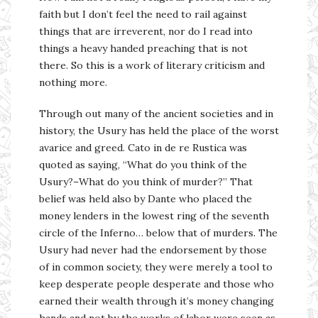
faith but I don’t feel the need to rail against
things that are irreverent, nor do I read into
things a heavy handed preaching that is not
there. So this is a work of literary criticism and
nothing more.
Through out many of the ancient societies and in
history, the Usury has held the place of the worst
avarice and greed. Cato in de re Rustica was
quoted as saying, “What do you think of the
Usury?–What do you think of murder?” That
belief was held also by Dante who placed the
money lenders in the lowest ring of the seventh
circle of the Inferno… below that of murders. The
Usury had never had the endorsement by those
of in common society, they were merely a tool to
keep desperate people desperate and those who
earned their wealth through it’s money changing
hands and not by the works of labor were seen as