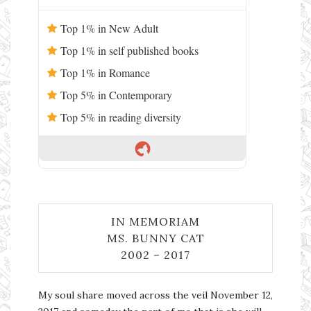
Top 1% in New Adult
Top 1% in self published books
Top 1% in Romance
Top 5% in Contemporary
Top 5% in reading diversity
IN MEMORIAM
MS. BUNNY CAT
2002 – 2017
My soul share moved across the veil November 12,