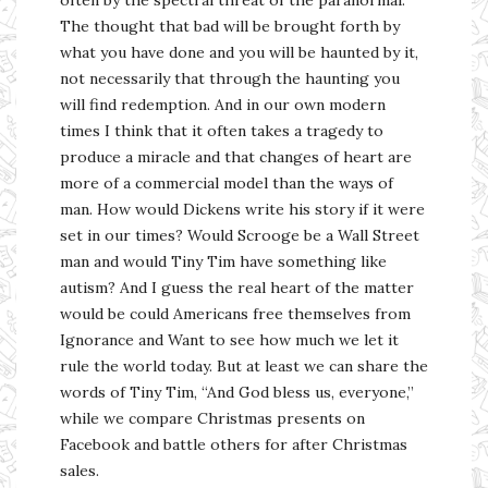
The thought that bad will be brought forth by
what you have done and you will be haunted by it,
not necessarily that through the haunting you
will find redemption. And in our own modern
times I think that it often takes a tragedy to
produce a miracle and that changes of heart are
more of a commercial model than the ways of
man. How would Dickens write his story if it were
set in our times? Would Scrooge be a Wall Street
man and would Tiny Tim have something like
autism? And I guess the real heart of the matter
would be could Americans free themselves from
Ignorance and Want to see how much we let it
rule the world today. But at least we can share the
words of Tiny Tim, “And God bless us, everyone,”
while we compare Christmas presents on
Facebook and battle others for after Christmas
sales.