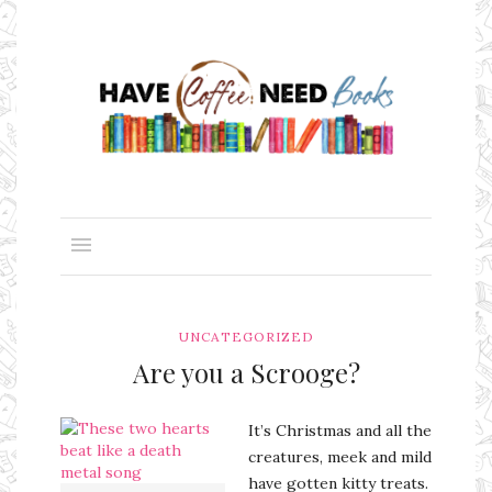
UNCATEGORIZED
Are you a Scrooge?
It’s Christmas and all the
creatures, meek and mild
have gotten kitty treats.