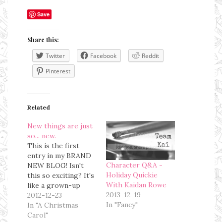
Save
Share this:
Twitter
Facebook
Reddit
Pinterest
Related
New things are just
so... new.
This is the first
entry in my BRAND
Character Q&A -
NEW BLOG! Isn't
Holiday Quickie
this so exciting? It's
With Kaidan Rowe
like a grown-up
2013-12-19
blog. This is a
2012-12-23
In "Fancy"
Christmas present
In "A Christmas
from D. I have been
Carol"