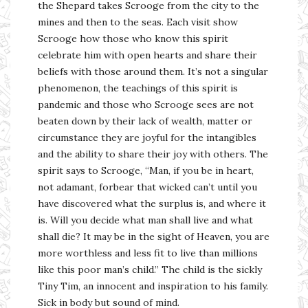
the Shepard takes Scrooge from the city to the
mines and then to the seas. Each visit show
Scrooge how those who know this spirit
celebrate him with open hearts and share their
beliefs with those around them. It’s not a singular
phenomenon, the teachings of this spirit is
pandemic and those who Scrooge sees are not
beaten down by their lack of wealth, matter or
circumstance they are joyful for the intangibles
and the ability to share their joy with others. The
spirit says to Scrooge, “Man, if you be in heart,
not adamant, forbear that wicked can’t until you
have discovered what the surplus is, and where it
is. Will you decide what man shall live and what
shall die? It may be in the sight of Heaven, you are
more worthless and less fit to live than millions
like this poor man’s child.” The child is the sickly
Tiny Tim, an innocent and inspiration to his family.
Sick in body but sound of mind.