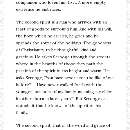
companion who loves him to it. A more empty
existence he embraces.
The second spirit is a man who arrives with an
feast of goods to surround him. And with his will,
the horn which he carries, he goes and he
spreads the spirit of the holidays. The goodness
of Christianity, to be thoughtful, kind and
gracious. He takes Scrooge through the streets
where in the hearths of those they path the
passion of the spirit burns bright and warm. He
asks Scrooge, “You have never seen the like of me
before? — Have never walked forth with the
younger members of my family; meaning my elder
brothers born in later years?” But Scrooge can
not admit that he knows of the spirit or his
family.
The second spirit, that of the word and grace of