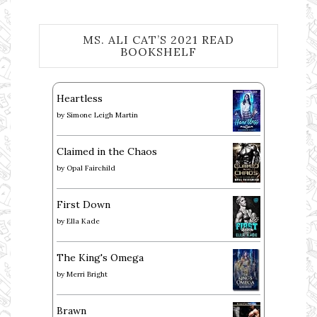
MS. ALI CAT’S 2021 READ
BOOKSHELF
Heartless
by
Simone Leigh Martin
Claimed in the Chaos
by
Opal Fairchild
First Down
by
Ella Kade
The King's Omega
by
Merri Bright
Brawn