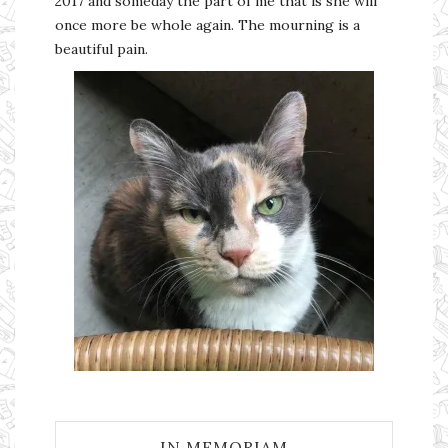
2017 and someday the part of me that is she will
once more be whole again. The mourning is a
beautiful pain.
IN MEMORIAM