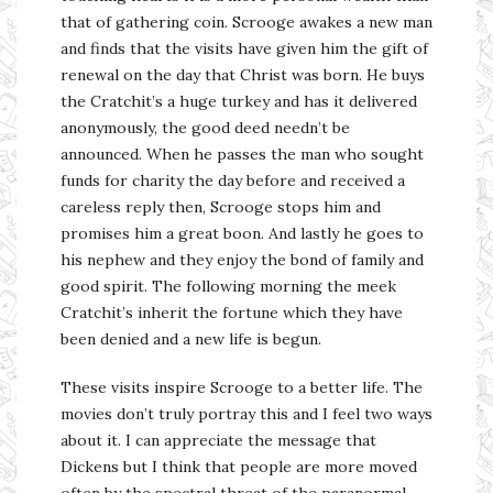
that of gathering coin. Scrooge awakes a new man
and finds that the visits have given him the gift of
renewal on the day that Christ was born. He buys
the Cratchit’s a huge turkey and has it delivered
anonymously, the good deed needn’t be
announced. When he passes the man who sought
funds for charity the day before and received a
careless reply then, Scrooge stops him and
promises him a great boon. And lastly he goes to
his nephew and they enjoy the bond of family and
good spirit. The following morning the meek
Cratchit’s inherit the fortune which they have
been denied and a new life is begun.
These visits inspire Scrooge to a better life. The
movies don’t truly portray this and I feel two ways
about it. I can appreciate the message that
Dickens but I think that people are more moved
often by the spectral threat of the paranormal.