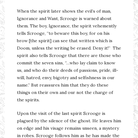
When the spirit later shows the evil’s of man,
Ignorance and Want, Scrooge is warned about
them. The boy, Ignorance, the spirit vehemently
tells Scrooge, “to beware this boy, for on his
brow [the spirit] can see that written which is
Doom, unless the writing be erased. Deny it!” The
spirit also tells Scrooge that there are those who
commit the seven sins, “…who lay claim to know
us, and who do their deeds of passions, pride, ill-
will, hatred, envy, bigotry and selfishness in our
name.” But reassures him that they do these
things on their own and our not the charge of
the spirits.
Upon the visit of the last spirit Scrooge is
plagued by the silence of the ghost. He leaves him
on edge and his visage remains unseen, a mystery
in robes. Scrooge follows him as he has made the