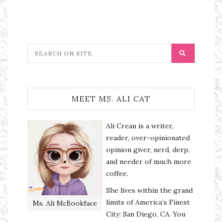
MEET MS. ALI CAT
Ali Crean is a writer,
reader, over-opinionated
opinion giver, nerd, derp,
and needer of much more
coffee.
She lives within the grand
limits of America’s Finest
Ms. Ali McBookface
City: San Diego, CA. You