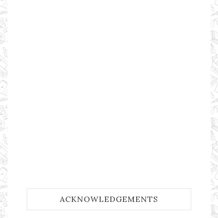
ACKNOWLEDGEMENTS