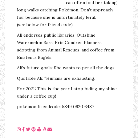
can often find her taking
long walks catching Pokémon. Don’t approach
her because she is unfortunately feral.
(see below for friend code)
Ali endorses public libraries, Outshine
Watermelon Bars, Erin Condren Planners,
adopting from Animal Rescues, and coffee from
Einstein’s Bagels.
Ali’s future goals: She wants to pet all the dogs.
Quotable Ali: “Humans are exhausting.”
For 2021: This is the year I stop hiding my shine
under a coffee cup!
pokémon friendcode: 5849 0920 6487