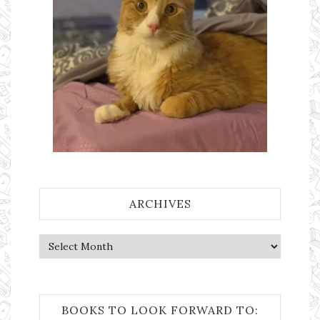
ARCHIVES
Archives
BOOKS TO LOOK FORWARD TO: