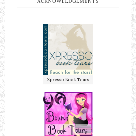
ACKNOWLEDGEMENTS
Xpresso Book Tours