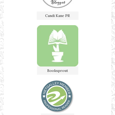
Candi Kane PR
Booksprout