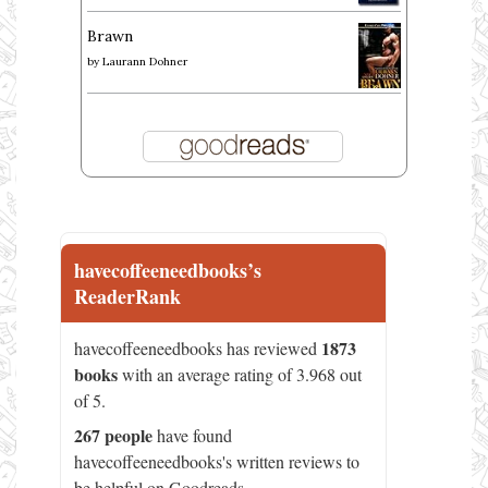
Brawn
by
Laurann Dohner
havecoffeeneedbooks’s
ReaderRank
1873
havecoffeeneedbooks has reviewed
books
with an average rating of 3.968 out
of 5.
267 people
have found
havecoffeeneedbooks's written reviews to
be helpful on Goodreads.