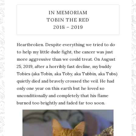
IN MEMORIAM
TOBIN THE RED
2018 – 2019
Heartbroken. Despite everything we tried to do
to help my little dude fight, the cancer was just
more aggressive than we could treat. On August
25, 2019, after a horribly fast decline, my buddy
Tobies (aka Tobin, aka Toby, aka Tubbin, aka Tubs)
quietly died and bravely crossed the veil. He had
only one year on this earth but he loved so
unconditionally and completely that his flame
burned too brightly and faded far too soon.