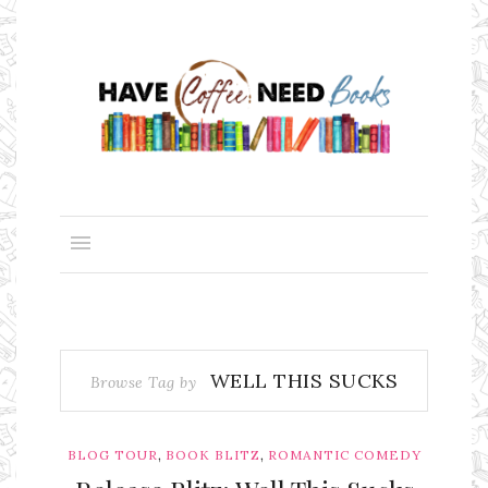
WELL THIS SUCKS
Browse Tag by
,
,
BLOG TOUR
BOOK BLITZ
ROMANTIC COMEDY