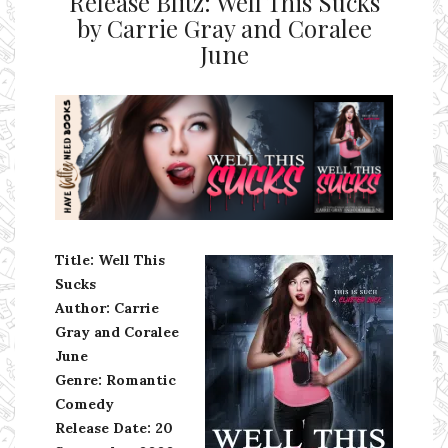
Release Blitz: Well This Sucks
by Carrie Gray and Coralee
June
Ms Ali Cat: Ali Crean
Title: Well This
Sucks
Author: Carrie
Gray and Coralee
June
Genre: Romantic
Comedy
Release Date:
20