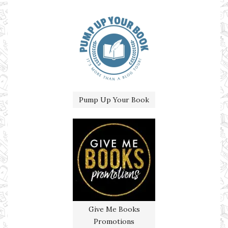
Pump Up Your Book
Give Me Books
Promotions