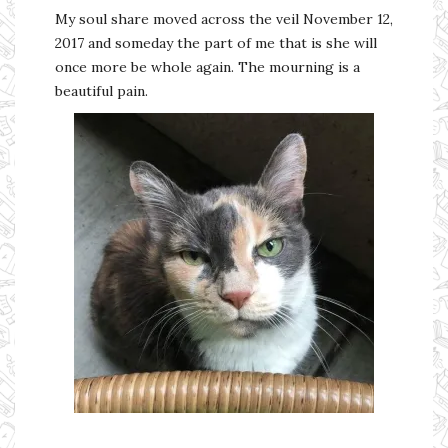
My soul share moved across the veil November 12,
2017 and someday the part of me that is she will
once more be whole again. The mourning is a
beautiful pain.