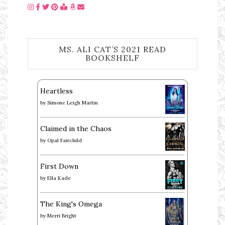
MS. ALI CAT’S 2021 READ
BOOKSHELF
Heartless
by
Simone Leigh Martin
Claimed in the Chaos
by
Opal Fairchild
First Down
by
Ella Kade
The King's Omega
by
Merri Bright