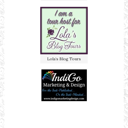
Lola’s Blog Tours