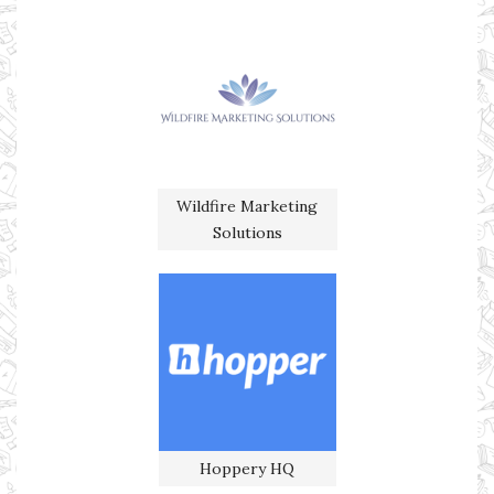
Wildfire Marketing
Solutions
Hoppery HQ