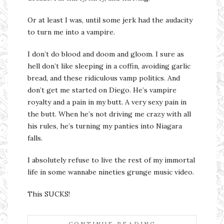
Or at least I was, until some jerk had the audacity
to turn me into a vampire.
I don’t do blood and doom and gloom. I sure as
hell don’t like sleeping in a coffin, avoiding garlic
bread, and these ridiculous vamp politics. And
don’t get me started on Diego. He’s vampire
royalty and a pain in my butt. A very sexy pain in
the butt. When he’s not driving me crazy with all
his rules, he’s turning my panties into Niagara
falls.
I absolutely refuse to live the rest of my immortal
life in some wannabe nineties grunge music video.
This SUCKS!
CONTINUE READING