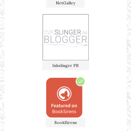
NetGalley
Inkslinger PR
BookSirens