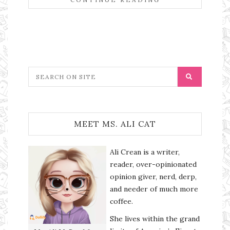
MEET MS. ALI CAT
Ali Crean is a writer,
reader, over-opinionated
opinion giver, nerd, derp,
and needer of much more
coffee.
She lives within the grand