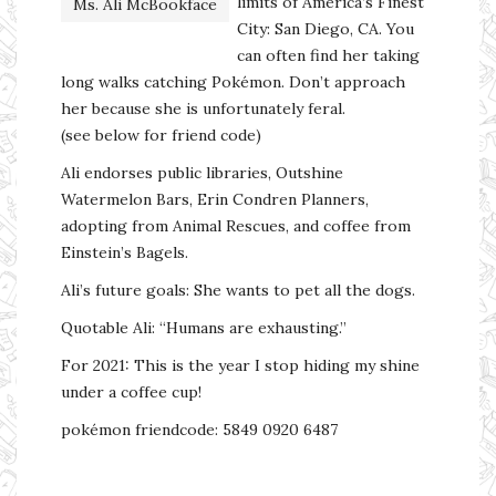
limits of America’s Finest
Ms. Ali McBookface
City: San Diego, CA. You
can often find her taking
long walks catching Pokémon. Don’t approach
her because she is unfortunately feral.
(see below for friend code)
Ali endorses public libraries, Outshine
Watermelon Bars, Erin Condren Planners,
adopting from Animal Rescues, and coffee from
Einstein’s Bagels.
Ali’s future goals: She wants to pet all the dogs.
Quotable Ali: “Humans are exhausting.”
For 2021: This is the year I stop hiding my shine
under a coffee cup!
pokémon friendcode: 5849 0920 6487