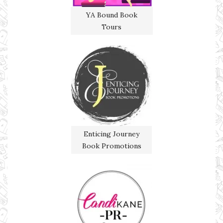
YA Bound Book
Tours
Enticing Journey
Book Promotions