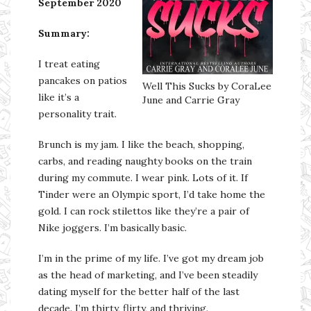
September 2020
Summary:
I treat eating
pancakes on patios
Well This Sucks by CoraLee
like it’s a
June and Carrie Gray
personality trait.
Brunch is my jam. I like the beach, shopping,
carbs, and reading naughty books on the train
during my commute. I wear pink. Lots of it. If
Tinder were an Olympic sport, I’d take home the
gold. I can rock stilettos like they’re a pair of
Nike joggers. I’m basically basic.
I’m in the prime of my life. I’ve got my dream job
as the head of marketing, and I’ve been steadily
dating myself for the better half of the last
decade. I’m thirty, flirty, and thriving.