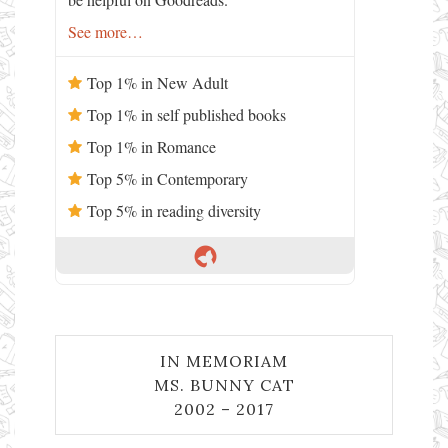
See more…
Top 1% in New Adult
Top 1% in self published books
Top 1% in Romance
Top 5% in Contemporary
Top 5% in reading diversity
IN MEMORIAM
MS. BUNNY CAT
2002 – 2017