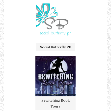
Social Butterfly PR
Bewitching Book
Tours