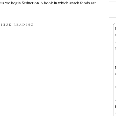
us we begin Seduction. A book in which snack foods are
INUE READING