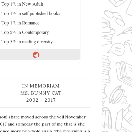
Top 1% in New Adult
Top 1% in self published books
Top 1% in Romance
Top 5% in Contemporary
Top 5% in reading diversity
IN MEMORIAM
MS. BUNNY CAT
2002 – 2017
soul share moved across the veil November
2017 and someday the part of me that is she
l once more be whole again. The mourning is a