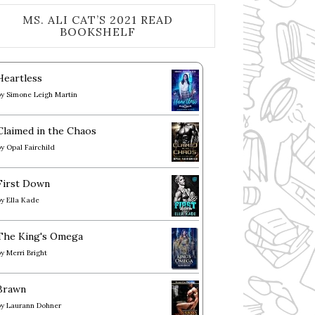
MS. ALI CAT’S 2021 READ
BOOKSHELF
Heartless
by
Simone Leigh Martin
Claimed in the Chaos
by
Opal Fairchild
First Down
by
Ella Kade
The King's Omega
by
Merri Bright
Brawn
by
Laurann Dohner