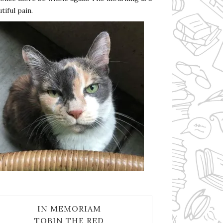
tiful pain.
IN MEMORIAM
TOBIN THE RED