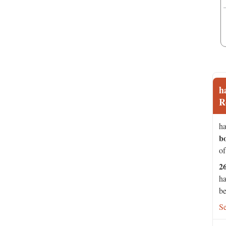
h
R
ha
b
of
2
ha
be
S