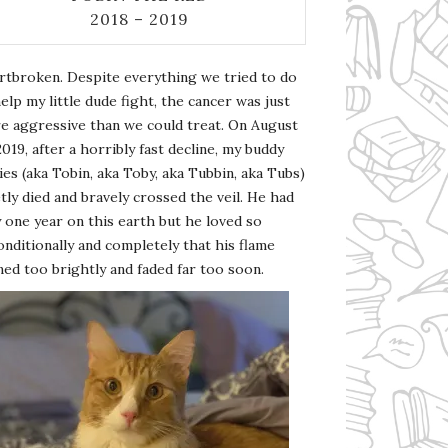
2018 – 2019
rtbroken. Despite everything we tried to do
elp my little dude fight, the cancer was just
e aggressive than we could treat. On August
2019, after a horribly fast decline, my buddy
es (aka Tobin, aka Toby, aka Tubbin, aka Tubs)
tly died and bravely crossed the veil. He had
 one year on this earth but he loved so
nditionally and completely that his flame
ed too brightly and faded far too soon.