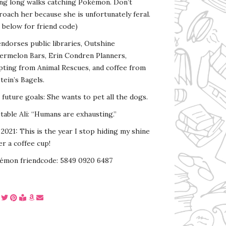
ing long walks catching Pokémon. Don’t
oach her because she is unfortunately feral.
 below for friend code)
endorses public libraries, Outshine
ermelon Bars, Erin Condren Planners,
pting from Animal Rescues, and coffee from
tein’s Bagels.
s future goals: She wants to pet all the dogs.
able Ali: “Humans are exhausting.”
2021: This is the year I stop hiding my shine
r a coffee cup!
émon friendcode: 5849 0920 6487