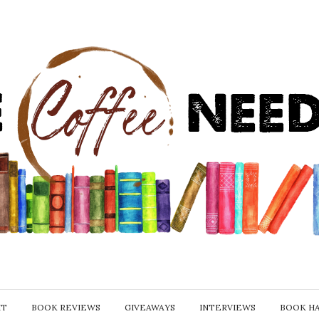
IT
BOOK REVIEWS
GIVEAWAYS
INTERVIEWS
BOOK H