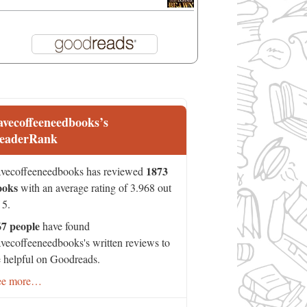
avecoffeeneedbooks’s
eaderRank
1873
vecoffeeneedbooks has reviewed
ooks
with an average rating of 3.968 out
 5.
67 people
have found
vecoffeeneedbooks's written reviews to
 helpful on Goodreads.
ee more…