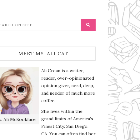
MEET MS. ALI CAT
Ali Crean is a writer,
reader, over-opinionated
opinion giver, nerd, derp,
and needer of much more
coffee.
She lives within the
grand limits of America’s
. Ali McBookface
Finest City: San Diego,
CA. You can often find her