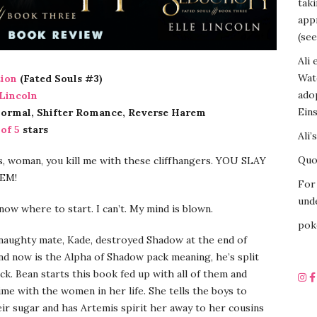
tak
appr
(see
Ali 
Wat
ion
(Fated Souls #3)
ado
 Lincoln
Eins
normal, Shifter Romance, Reverse Harem
 of 5
stars
Ali’
Quot
, woman, you kill me with these cliffhangers. YOU SLAY
EM!
For 
unde
know where to start. I can’t. My mind is blown.
pok
 naughty mate, Kade, destroyed Shadow at the end of
nd now is the Alpha of Shadow pack meaning, he’s split
ck. Bean starts this book fed up with all of them and
me with the women in her life. She tells the boys to
eir sugar and has Artemis spirit her away to her cousins