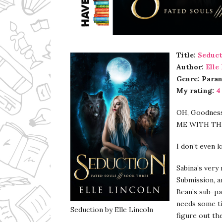
Ms Ali Cat: Ali Crean
Title:
Seduct
Author:
Elle
Genre: Para
My rating:
4
OH, Goodness
ME WITH TH
I don’t even 
Sabina’s very
Submission, a
Bean’s sub-pa
needs some ti
Seduction by Elle Lincoln
figure out th