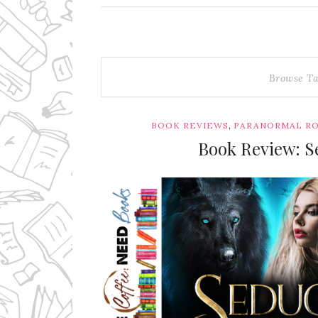
Browse T
,
BOOK REVIEWS
PARANORMAL R
Book Review: Se