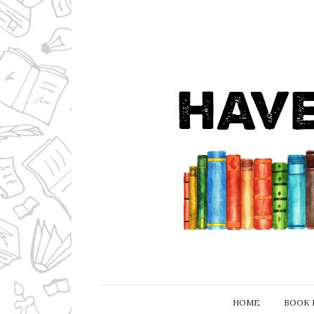
HOME
BOOK 