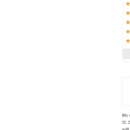
My 
12, 
wil