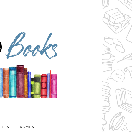
AUL
#JSYK