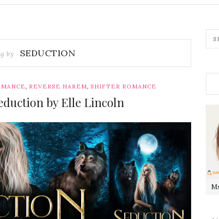
SEDUCTION
ag by
,
,
OMANCE
REVERSE HAREM
SHIFTER ROMANCE
duction by Elle Lincoln
Ms