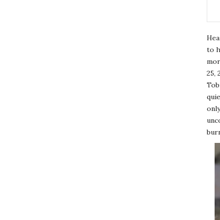
Hea
to h
mor
25, 
Tobi
quie
only
unco
burn