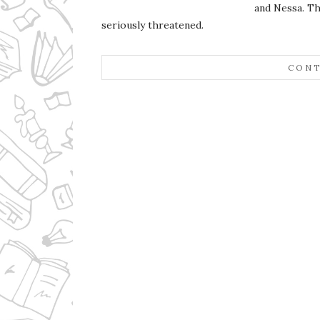
and Nessa. Th
seriously threatened.
CONT