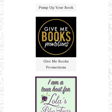
Pump Up Your Book
Give Me Books
Promotions