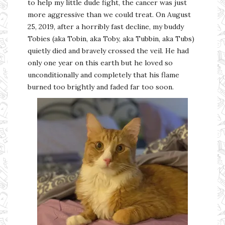
to help my little dude fight, the cancer was just
more aggressive than we could treat. On August
25, 2019, after a horribly fast decline, my buddy
Tobies (aka Tobin, aka Toby, aka Tubbin, aka Tubs)
quietly died and bravely crossed the veil. He had
only one year on this earth but he loved so
unconditionally and completely that his flame
burned too brightly and faded far too soon.