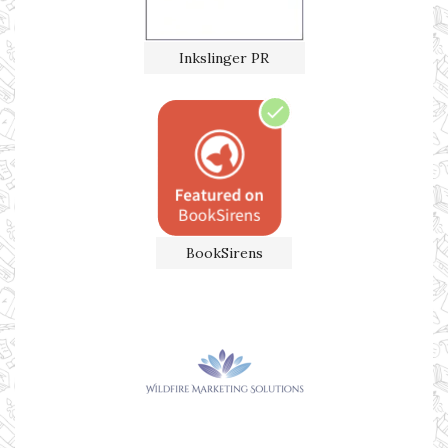
Inkslinger PR
BookSirens