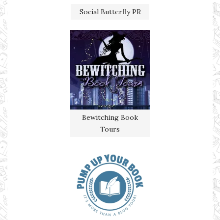
Social Butterfly PR
Bewitching Book
Tours