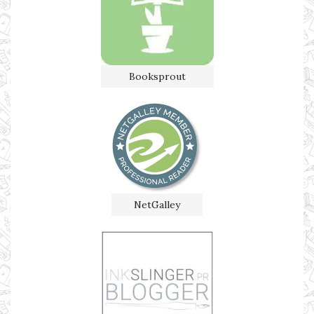
Booksprout
NetGalley