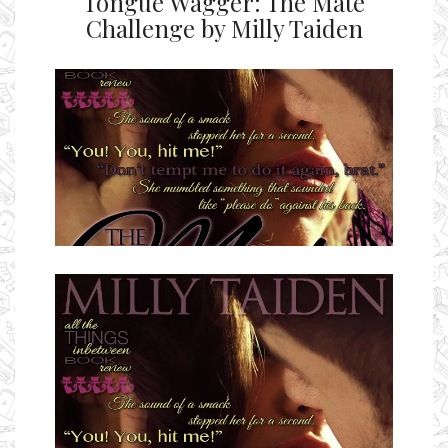
Tongue Wagger: The Mate
Challenge by Milly Taiden
Ms Ali Cat: Ali Crean