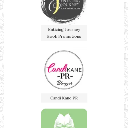
Enticing Journey
Book Promotions
Candi Kane PR