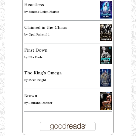
Heartless
by
Simone Leigh Martin
Claimed in the Chaos
by
Opal Fairchild
First Down
by
Ella Kade
The King's Omega
by
Merri Bright
Brawn
by
Laurann Dohner