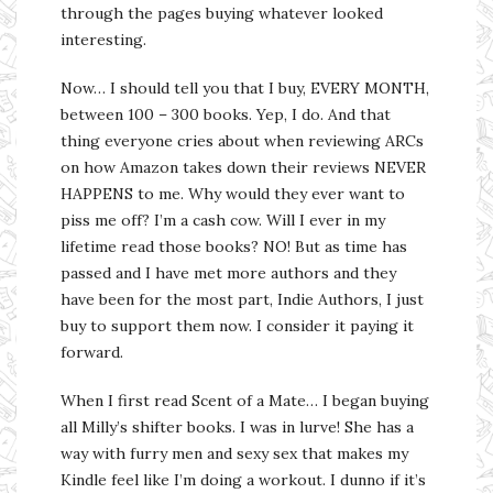
through the pages buying whatever looked
interesting.
Now… I should tell you that I buy, EVERY MONTH,
between 100 – 300 books. Yep, I do. And that
thing everyone cries about when reviewing ARCs
on how Amazon takes down their reviews NEVER
HAPPENS to me. Why would they ever want to
piss me off? I’m a cash cow. Will I ever in my
lifetime read those books? NO! But as time has
passed and I have met more authors and they
have been for the most part, Indie Authors, I just
buy to support them now. I consider it paying it
forward.
When I first read Scent of a Mate… I began buying
all Milly’s shifter books. I was in lurve! She has a
way with furry men and sexy sex that makes my
Kindle feel like I’m doing a workout. I dunno if it’s