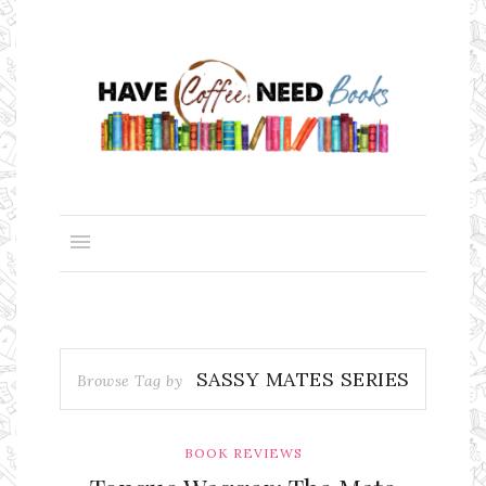
SASSY MATES SERIES
Browse Tag by
BOOK REVIEWS