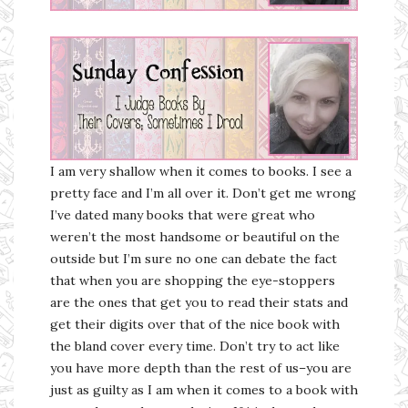
I am very shallow when it comes to books. I see a
pretty face and I’m all over it. Don’t get me wrong
I’ve dated many books that were great who
weren’t the most handsome or beautiful on the
outside but I’m sure no one can debate the fact
that when you are shopping the eye-stoppers
are the ones that get you to read their stats and
get their digits over that of the nice book with
the bland cover every time. Don’t try to act like
you have more depth than the rest of us–you are
just as guilty as I am when it comes to a book with