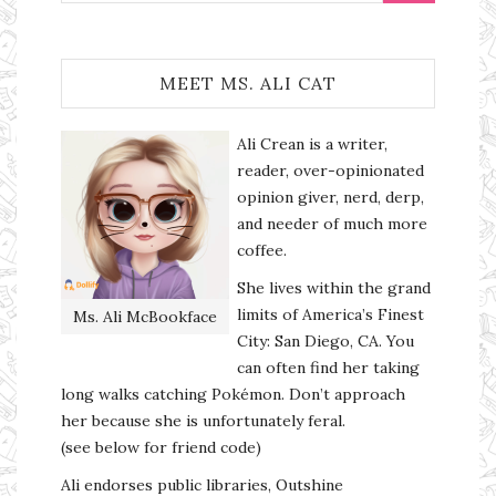
MEET MS. ALI CAT
Ali Crean is a writer,
reader, over-opinionated
opinion giver, nerd, derp,
and needer of much more
coffee.
She lives within the grand
limits of America’s Finest
Ms. Ali McBookface
City: San Diego, CA. You
can often find her taking
long walks catching Pokémon. Don’t approach
her because she is unfortunately feral.
(see below for friend code)
Ali endorses public libraries, Outshine