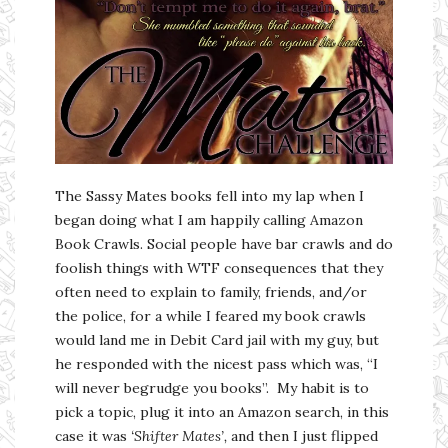
The Sassy Mates books fell into my lap when I
began doing what I am happily calling Amazon
Book Crawls. Social people have bar crawls and do
foolish things with WTF consequences that they
often need to explain to family, friends, and/or
the police, for a while I feared my book crawls
would land me in Debit Card jail with my guy, but
he responded with the nicest pass which was, “I
will never begrudge you books”. My habit is to
pick a topic, plug it into an Amazon search, in this
case it was
‘Shifter Mates’,
and then I just flipped