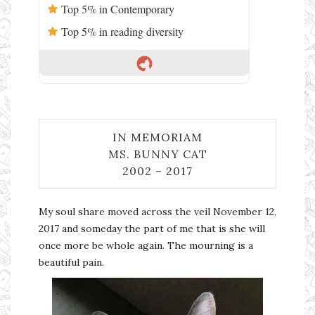
Top 5% in Contemporary
Top 5% in reading diversity
IN MEMORIAM
MS. BUNNY CAT
2002 – 2017
My soul share moved across the veil November 12,
2017 and someday the part of me that is she will
once more be whole again. The mourning is a
beautiful pain.