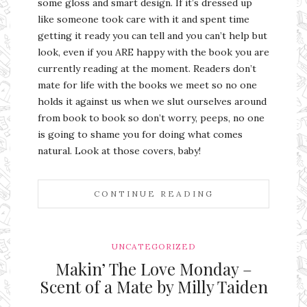
some gloss and smart design. If it’s dressed up
like someone took care with it and spent time
getting it ready you can tell and you can’t help but
look, even if you ARE happy with the book you are
currently reading at the moment. Readers don’t
mate for life with the books we meet so no one
holds it against us when we slut ourselves around
from book to book so don’t worry, peeps, no one
is going to shame you for doing what comes
natural. Look at those covers, baby!
CONTINUE READING
UNCATEGORIZED
Makin’ The Love Monday –
Scent of a Mate by Milly Taiden