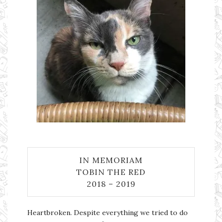
IN MEMORIAM
TOBIN THE RED
2018 – 2019
Heartbroken. Despite everything we tried to do