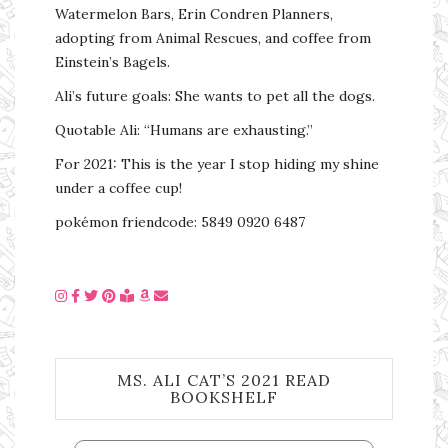
Watermelon Bars, Erin Condren Planners,
adopting from Animal Rescues, and coffee from
Einstein’s Bagels.
Ali’s future goals: She wants to pet all the dogs.
Quotable Ali: “Humans are exhausting.”
For 2021: This is the year I stop hiding my shine
under a coffee cup!
pokémon friendcode: 5849 0920 6487
MS. ALI CAT’S 2021 READ
BOOKSHELF