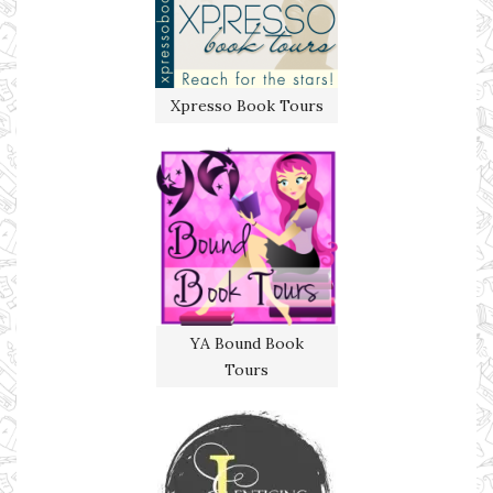
Xpresso Book Tours
YA Bound Book
Tours