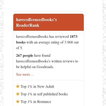
havecoffeeneedbooks’s
ReaderRank
1873
havecoffeeneedbooks has reviewed
books
with an average rating of 3.968 out
of 5.
267 people
have found
havecoffeeneedbooks's written reviews to
be helpful on Goodreads.
See more…
Top 1% in New Adult
Top 1% in self published books
Top 1% in Romance