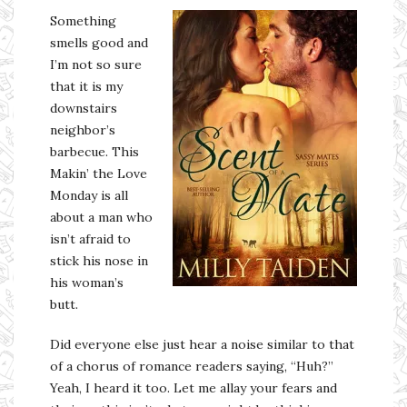
Something
smells good and
I’m not so sure
that it is my
downstairs
neighbor’s
barbecue. This
Makin’ the Love
Monday is all
about a man who
isn’t afraid to
stick his nose in
his woman’s
butt.
Did everyone else just hear a noise similar to that
of a chorus of romance readers saying, “Huh?”
Yeah, I heard it too. Let me allay your fears and