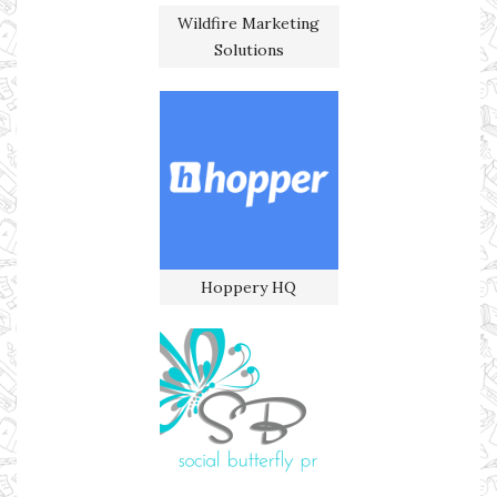
Wildfire Marketing
Solutions
Hoppery HQ