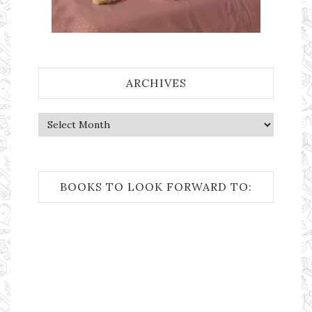
ARCHIVES
Archives
BOOKS TO LOOK FORWARD TO: