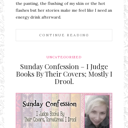
the panting, the flushing of my skin or the hot
flashes but her stories make me feel like I need an
energy drink afterward.
CONTINUE READING
UNCATEGORIZED
Sunday Confession – I Judge
Books By Their Covers; Mostly I
Drool.
Ms Ali Cat: Ali Crean