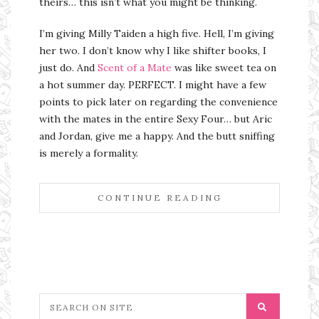
theirs… this isn’t what you might be thinking.
I’m giving Milly Taiden a high five. Hell, I’m giving
her two. I don’t know why I like shifter books, I
just do. And
Scent of a Mate
was like sweet tea on
a hot summer day. PERFECT. I might have a few
points to pick later on regarding the convenience
with the mates in the entire Sexy Four… but Aric
and Jordan, give me a happy. And the butt sniffing
is merely a formality.
CONTINUE READING