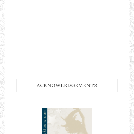
ACKNOWLEDGEMENTS