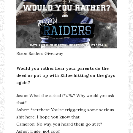
Rixon Raiders Giveaway
Would you rather hear your parents do the
deed or put up with Khloe hitting on the guys
again?
Jason: What the actual f*#%? Why would you ask
that?
Asher: *retches* You’re triggering some serious
shit here, I hope you know that.
Cameron: No way, you heard them go at it?
Asher: Dude, not cool!