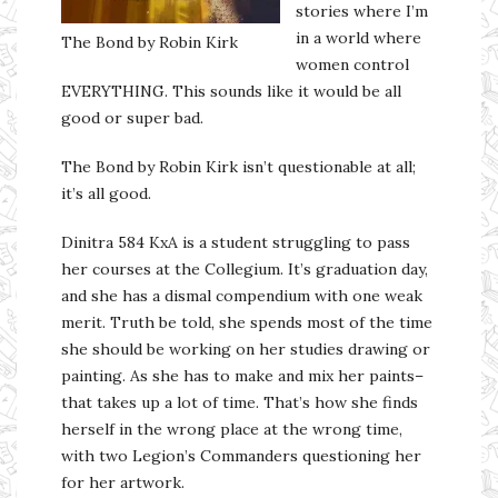
stories where I’m
in a world where
The Bond by Robin Kirk
women control
EVERYTHING. This sounds like it would be all
good or super bad.
The Bond by Robin Kirk isn’t questionable at all;
it’s all good.
Dinitra 584 KxA is a student struggling to pass
her courses at the Collegium. It’s graduation day,
and she has a dismal compendium with one weak
merit. Truth be told, she spends most of the time
she should be working on her studies drawing or
painting. As she has to make and mix her paints–
that takes up a lot of time. That’s how she finds
herself in the wrong place at the wrong time,
with two Legion’s Commanders questioning her
for her artwork.