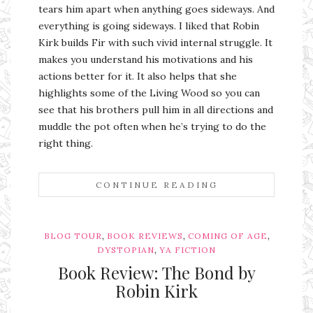
tears him apart when anything goes sideways. And
everything is going sideways. I liked that Robin
Kirk builds Fir with such vivid internal struggle. It
makes you understand his motivations and his
actions better for it. It also helps that she
highlights some of the Living Wood so you can
see that his brothers pull him in all directions and
muddle the pot often when he’s trying to do the
right thing.
CONTINUE READING
,
,
,
BLOG TOUR
BOOK REVIEWS
COMING OF AGE
,
DYSTOPIAN
YA FICTION
Book Review: The Bond by
Robin Kirk