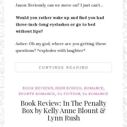
Jason: Seriously, can we move on? I just can’t…
Would you rather wake up and find you had
three-inch-long eyelashes or go to bed
without lips?
Asher: Oh my god, where are you getting these
questions? *explodes with laughter*
CONTINUE READING
,
,
BOOK REVIEWS
HIGH SCHOOL ROMANCE
,
,
SPORTS ROMANCE
YA FICTION
YA ROMANCE
Book Review: In The Penalty
Box by Kelly Anne Blount &
Lynn Rush