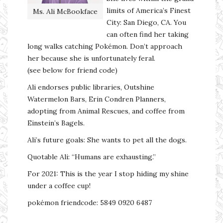
limits of America’s Finest
Ms. Ali McBookface
City: San Diego, CA. You
can often find her taking
long walks catching Pokémon. Don’t approach
her because she is unfortunately feral.
(see below for friend code)
Ali endorses public libraries, Outshine
Watermelon Bars, Erin Condren Planners,
adopting from Animal Rescues, and coffee from
Einstein’s Bagels.
Ali’s future goals: She wants to pet all the dogs.
Quotable Ali: “Humans are exhausting.”
For 2021: This is the year I stop hiding my shine
under a coffee cup!
pokémon friendcode: 5849 0920 6487