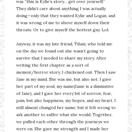
was “this is Kylie’s story… get over yourself.”
They didn’t care about anything I was actually
doing—only that they wanted Kylie and Logan, and
it was wrong of me to shove myself down their
throats. Or to give myself the hottest guy. Lol.
Anyway, it was my late friend, Tifani, who told me
on the day we found out she wasn’t going to
survive that I needed to share my story. After
writing the first chapter as a sort of
memoir/horror story, I chickened out. Then I saw
Jane in my mind. She was me, but also not. I gave
her part of my soul, my name(Janie is a diminutive
of Jane), and I gave her every bit of sorrow, fear,
pain, but also happiness, my hopes, and my heart. I
still almost changed her name, but it felt wrong to
ask another to suffer what she would. Together,
we pulled each other through the journeys we
were on. She gave me strength and I made her