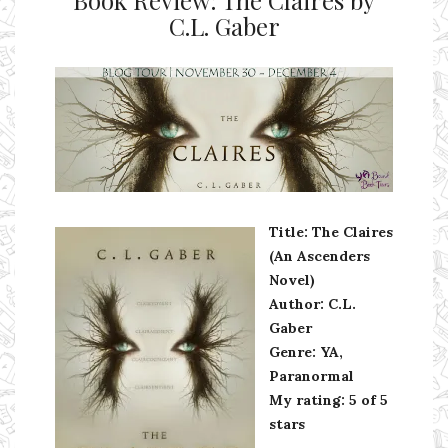
Book Review: The Claires by
C.L. Gaber
Ms Ali Cat: Ali Crean
Title: The Claires
(An Ascenders
Novel)
Author: C.L.
Gaber
Genre: YA,
Paranormal
My rating: 5 of 5
stars