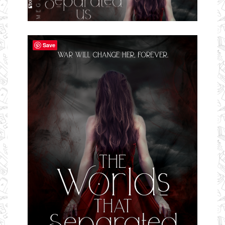
Ms Ali Cat: Ali Crean
Save