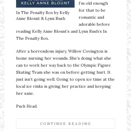
I’m old enough
for that to be
In The Penalty Box by Kelly
romantic and
Anne Blount & Lynn Rush
adorable before
reading Kelly Anne Blount’s and Lynn Rush’s In
The Penalty Box.
After a horrendous injury, Willow Covington is
home nursing her wounds. She’s doing what she
can to work her way back to the Olympic Figure
Skating Team she was on before getting hurt. It
just isn’t going well. Going to open ice time at the
local ice rinks is giving her practice and keeping
her sane.
Puck Head.
CONTINUE READING