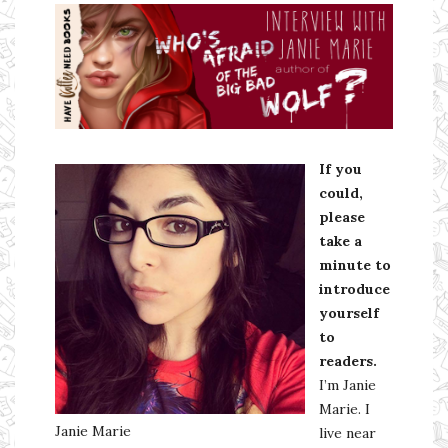
Ms Ali Cat: Ali Crean
If you
could,
please
take a
minute to
introduce
yourself
to
readers.
I’m Janie
Marie. I
Janie Marie
live near