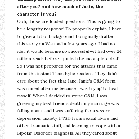
after you? And how much of Janie, the
character, is you?
Ooh, those are loaded questions. This is going to
be a lengthy response! To properly explain, I have
to give a lot of background. I originally drafted
this story on Wattpad a few years ago. I had no
idea it would become so successful—it had over 24
million reads before I pulled the incomplete draft.
So I was not prepared for the attacks that came
from the instant Team Kylie readers. They didn’t
care about the fact that Jane, Janie’s G&M form,
was named after me because I was trying to heal
myself. When I decided to write G&M, I was
grieving my best friend’s death, my marriage was
falling apart, and I was suffering from severe
depression, anxiety, PTSD from sexual abuse and
other traumatic stuff, and learning to cope with a
Bipolar Disorder diagnosis. All they cared about