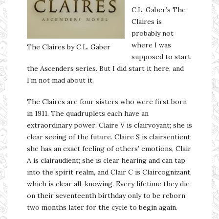
C.L. Gaber’s The
Claires is
probably not
where I was
The Claires by C.L. Gaber
supposed to start
the Ascenders series. But I did start it here, and
I’m not mad about it.
The Claires are four sisters who were first born
in 1911. The quadruplets each have an
extraordinary power: Claire V is clairvoyant; she is
clear seeing of the future. Claire S is clairsentient;
she has an exact feeling of others’ emotions, Clair
A is clairaudient; she is clear hearing and can tap
into the spirit realm, and Clair C is Claircognizant,
which is clear all-knowing. Every lifetime they die
on their seventeenth birthday only to be reborn
two months later for the cycle to begin again.