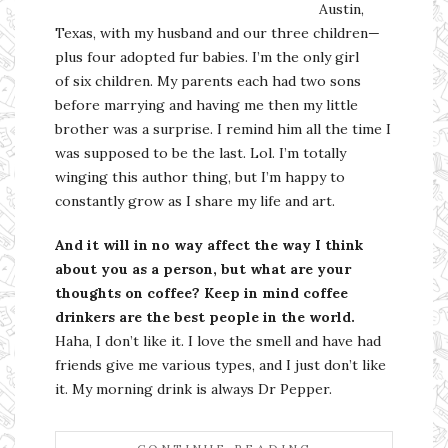
Austin,
Texas, with my husband and our three children—
plus four adopted fur babies. I’m the only girl
of six children. My parents each had two sons
before marrying and having me then my little
brother was a surprise. I remind him all the time I
was supposed to be the last. Lol. I’m totally
winging this author thing, but I’m happy to
constantly grow as I share my life and art.
And it will in no way affect the way I think
about you as a person, but what are your
thoughts on coffee? Keep in mind coffee
drinkers are the best people in the world.
Haha, I don’t like it. I love the smell and have had
friends give me various types, and I just don’t like
it. My morning drink is always Dr Pepper.