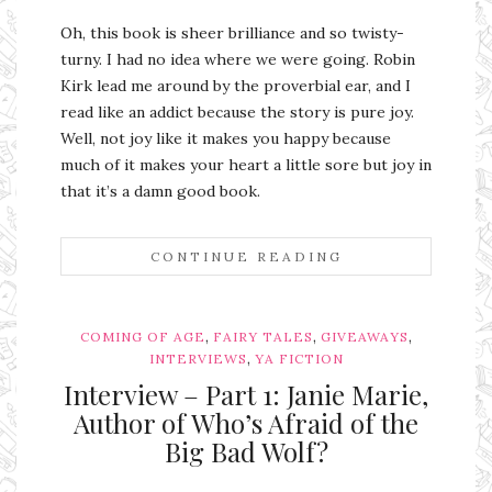
Oh, this book is sheer brilliance and so twisty-
turny. I had no idea where we were going. Robin
Kirk lead me around by the proverbial ear, and I
read like an addict because the story is pure joy.
Well, not joy like it makes you happy because
much of it makes your heart a little sore but joy in
that it’s a damn good book.
CONTINUE READING
,
,
,
COMING OF AGE
FAIRY TALES
GIVEAWAYS
,
INTERVIEWS
YA FICTION
Interview – Part 1: Janie Marie,
Author of Who’s Afraid of the
Big Bad Wolf?