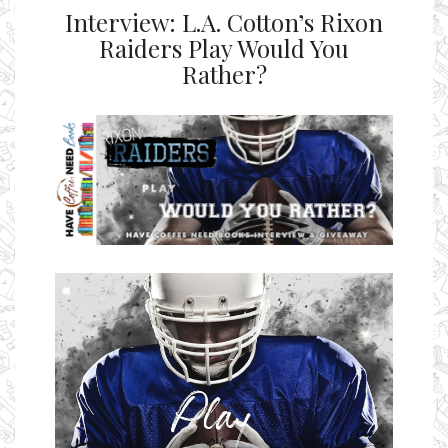
Interview: L.A. Cotton’s Rixon
Raiders Play Would You
Rather?
Ms Ali Cat: Ali Crean