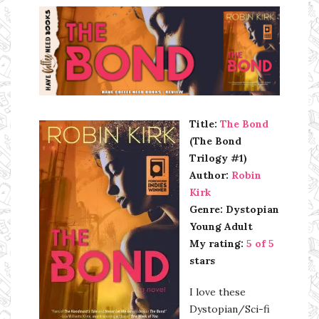
Ms Ali Cat: Ali Crean
Title:
The Bond
(The Bond
Trilogy #1)
Author:
Robin
Kirk
Genre: Dystopian
Young Adult
My rating:
5 of 5
stars
I love these
Dystopian/Sci-fi