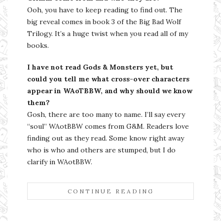
Ooh, you have to keep reading to find out. The
big reveal comes in book 3 of the Big Bad Wolf
Trilogy. It’s a huge twist when you read all of my
books.
I have not read Gods & Monsters yet, but
could you tell me what cross-over characters
appear in WAoTBBW, and why should we know
them?
Gosh, there are too many to name. I’ll say every
“soul” WAotBBW comes from G&M. Readers love
finding out as they read. Some know right away
who is who and others are stumped, but I do
clarify in WAotBBW.
CONTINUE READING