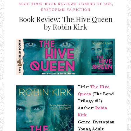
,
,
,
BLOG TOUR
BOOK REVIEWS
COMING OF AGE
,
DYSTOPIAN
YA FICTION
Book Review: The Hive Queen
by Robin Kirk
Ms Ali Cat: Ali Crean
Title:
The Hive
Queen
(The Bond
Trilogy #2)
Author:
Robin
Kirk
Genre: Dystopian
Young Adult