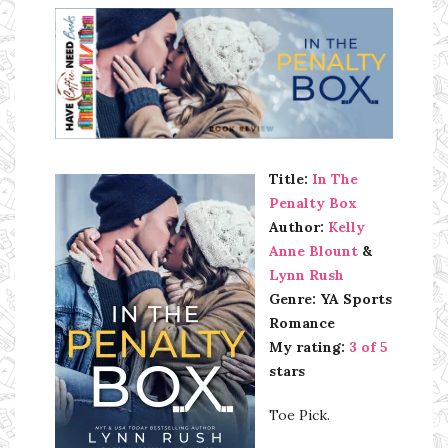
Ms Ali Cat: Ali Crean
Title:
In The
Penalty Box
Author:
Kelly
Anne Blount
&
Lynn Rush
Genre: YA Sports
Romance
My rating:
3 of 5
stars
Toe Pick.