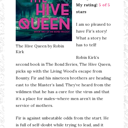
My rating:
5 of 5
stars
I am so pleased to
have Fir’s story!
What a story he
has to tell!
The Hive Queen by Robin
Kirk
Robin Kirk’s
second book in The Bond Series, The Hive Queen,
picks up with the Living Wood’s escape from
Bounty. Fir and his nineteen brothers are heading
east to the Master’s land. They’ve heard from the
wildmen that he has a cure for the virus and that
it’s a place for males–where men aren’t in the
service of mothers.
Fir is against unbeatable odds from the start. He
is full of self-doubt while trying to lead, and it