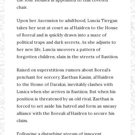
the four Houses is appointed to this coveted
chair.
Upon her Ascension to adulthood, Luscia Tiergan
takes her seat at court as al’Haidren to the House
of Boreal and is quickly drawn into a maze of
political traps and dark secrets. As she adjusts to
her new life, Luscia uncovers a pattern of
forgotten children, slain in the streets of Bastiion.
Raised on superstitious rumors about Boreal’s
penchant for sorcery, Zaethan Kasim, al’Haidren
to the House of Darakai, inevitably clashes with
Lusica when she arrives in Bastiion. But when his
position is threatened by an old rival, Zaethan is
forced to set aside his hatred and form an uneasy
alliance with the Boreali al’Haidren to secure his
claim.
Following a disturbing stream of innocent