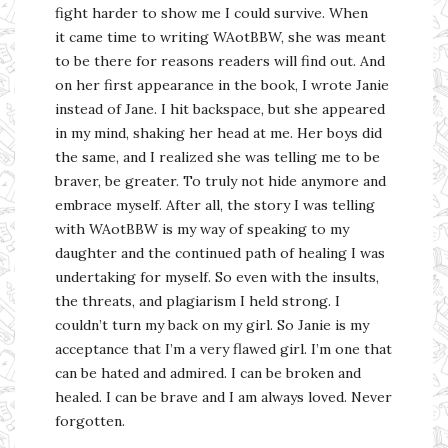
fight harder to show me I could survive. When
it came time to writing WAotBBW, she was meant
to be there for reasons readers will find out. And
on her first appearance in the book, I wrote Janie
instead of Jane. I hit backspace, but she appeared
in my mind, shaking her head at me. Her boys did
the same, and I realized she was telling me to be
braver, be greater. To truly not hide anymore and
embrace myself. After all, the story I was telling
with WAotBBW is my way of speaking to my
daughter and the continued path of healing I was
undertaking for myself. So even with the insults,
the threats, and plagiarism I held strong. I
couldn’t turn my back on my girl. So Janie is my
acceptance that I’m a very flawed girl. I’m one that
can be hated and admired. I can be broken and
healed. I can be brave and I am always loved. Never
forgotten.