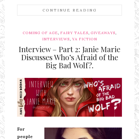
CONTINUE READING
,
,
,
COMING OF AGE
FAIRY TALES
GIVEAWAYS
,
INTERVIEWS
YA FICTION
Interview – Part 2: Janie Marie
Discusses Who’s Afraid of the
Big Bad Wolf?.
Ms Ali Cat: Ali Crean
For
people