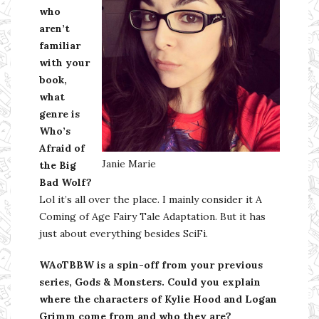
who
aren’t
familiar
with your
book,
what
genre is
Who’s
Afraid of
Janie Marie
the Big
Bad Wolf?
Lol it’s all over the place. I mainly consider it A
Coming of Age Fairy Tale Adaptation. But it has
just about everything besides SciFi.
WAoTBBW is a spin-off from your previous
series, Gods & Monsters. Could you explain
where the characters of Kylie Hood and Logan
Grimm come from and who they are?