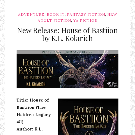
,
,
,
ADVENTURE
BOOK IT
FANTASY FICTION
NEW
,
ADULT FICTION
YA FICTION
New Release: House of Bastiion
by K.L. Kolarich
Ms Ali Cat: Ali Crean
Title: House of
Bastiion (The
Haidren Legacy
#1)
Author: K.L.