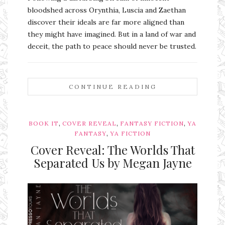
bloodshed across Orynthia, Luscia and Zaethan
discover their ideals are far more aligned than
they might have imagined. But in a land of war and
deceit, the path to peace should never be trusted.
CONTINUE READING
,
,
,
BOOK IT
COVER REVEAL
FANTASY FICTION
YA
,
FANTASY
YA FICTION
Cover Reveal: The Worlds That
Separated Us by Megan Jayne