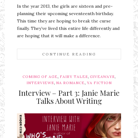
In the year 2013, the girls are sixteen and pre-
planning their upcoming seventeenth birthday.
This time they are hoping to break the curse
finally. They’ve lived this entire life differently and
are hoping that it will make a difference.
CONTINUE READING
,
,
,
COMING OF AGE
FAIRY TALES
GIVEAWAYS
,
,
INTERVIEWS
NA ROMANCE
YA FICTION
Interview – Part 3: Janie Marie
Talks About Writing