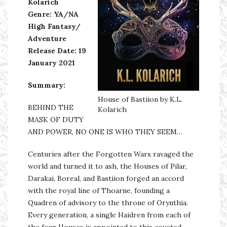
Kolarich
Genre: YA/NA
High Fantasy/
Adventure
Release Date: 19
January 2021
Summary:
House of Bastiion by K.L.
BEHIND THE
Kolarich
MASK OF DUTY
AND POWER, NO ONE IS WHO THEY SEEM…
Centuries after the Forgotten Wars ravaged the
world and turned it to ash, the Houses of Pilar,
Darakai, Boreal, and Bastiion forged an accord
with the royal line of Thoarne, founding a
Quadren of advisory to the throne of Orynthia.
Every generation, a single Haidren from each of