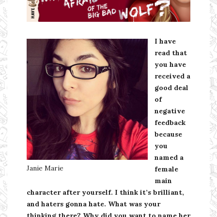
Ms Ali Cat: Ali Crean
I have
read that
you have
received a
good deal
of
negative
feedback
because
you
named a
Janie Marie
female
main
character after yourself. I think it’s brilliant,
and haters gonna hate. What was your
thinking there? Why did you want to name her