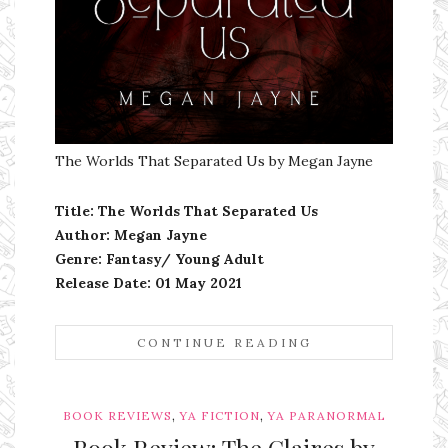
The Worlds That Separated Us by Megan Jayne
Title: The Worlds That Separated Us
Author: Megan Jayne
Genre: Fantasy/ Young Adult
Release Date:
01 May 2021
CONTINUE READING
,
,
BOOK REVIEWS
YA FICTION
YA PARANORMAL