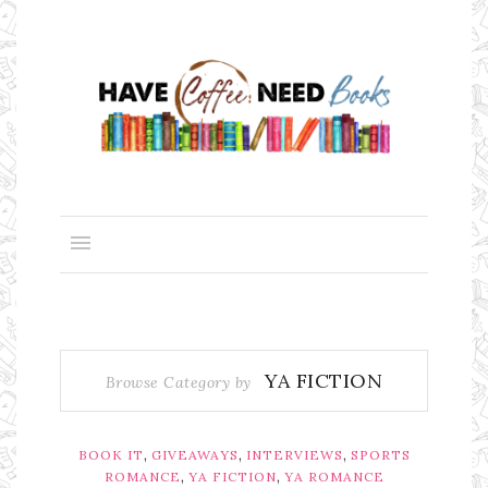
YA FICTION
Browse Category by
,
,
,
BOOK IT
GIVEAWAYS
INTERVIEWS
SPORTS
,
,
ROMANCE
YA FICTION
YA ROMANCE