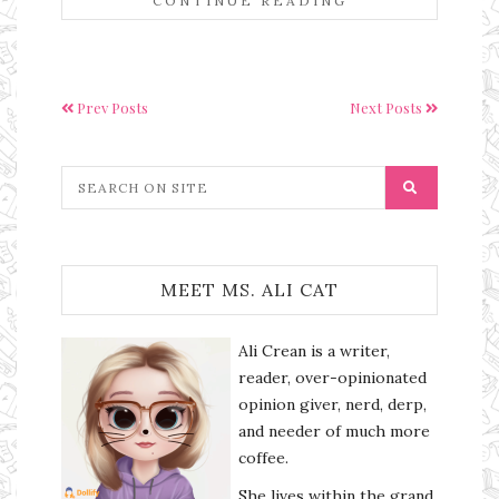
CONTINUE READING
Prev Posts
Next Posts
MEET MS. ALI CAT
Ali Crean is a writer,
reader, over-opinionated
opinion giver, nerd, derp,
and needer of much more
coffee.
She lives within the grand