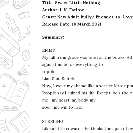
Title: Sweet Little Nothing
Author: L.K. Farlow
Genre: New Adult Bully/ Enemies-to-Lov
Release Date: 18 March 2021
Summary:
EMMY
My fall from grace was one for the books. All
against mine for everything to
topple.
Liar. Slut. Snitch.
Now, I wear my shame like a scarlet letter pi
People say I ruined his life. Except, he’s the
me—my heart, my body, my
soul…my will to live.
STERLING
Like a little coward, she thinks the span of f