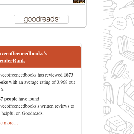
avecoffeeneedbooks’s
eaderRank
1873
vecoffeeneedbooks has reviewed
ooks
with an average rating of 3.968 out
 5.
67 people
have found
vecoffeeneedbooks's written reviews to
 helpful on Goodreads.
ee more…