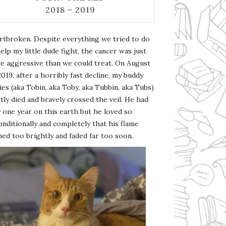
2018 – 2019
rtbroken. Despite everything we tried to do
elp my little dude fight, the cancer was just
e aggressive than we could treat. On August
2019, after a horribly fast decline, my buddy
es (aka Tobin, aka Toby, aka Tubbin, aka Tubs)
tly died and bravely crossed the veil. He had
 one year on this earth but he loved so
nditionally and completely that his flame
ed too brightly and faded far too soon.