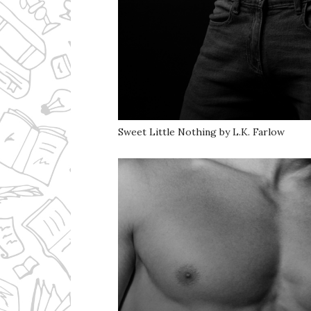
Sweet Little Nothing by L.K. Farlow