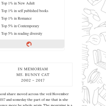
Top 1% in New Adult
Top 1% in self published books
Top 1% in Romance
Top 5% in Contemporary
Top 5% in reading diversity
IN MEMORIAM
MS. BUNNY CAT
2002 – 2017
soul share moved across the veil November
2017 and someday the part of me that is she
l once more be whole again. The mourning is a