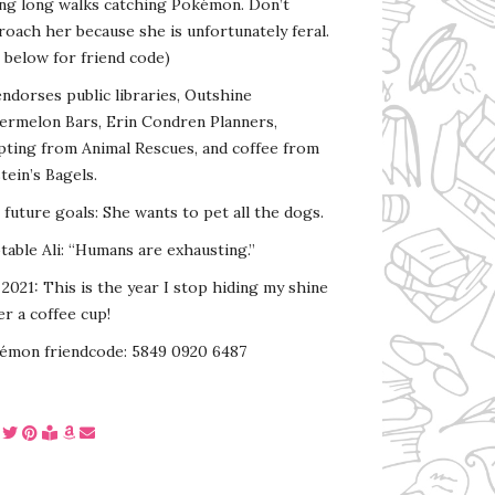
ing long walks catching Pokémon. Don’t
oach her because she is unfortunately feral.
 below for friend code)
endorses public libraries, Outshine
ermelon Bars, Erin Condren Planners,
pting from Animal Rescues, and coffee from
tein’s Bagels.
s future goals: She wants to pet all the dogs.
able Ali: “Humans are exhausting.”
2021: This is the year I stop hiding my shine
r a coffee cup!
émon friendcode: 5849 0920 6487