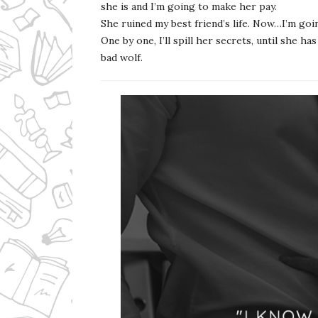
she is and I’m going to make her pay.
She ruined my best friend’s life. Now…I’m goin
One by one, I’ll spill her secrets, until she 
bad wolf.