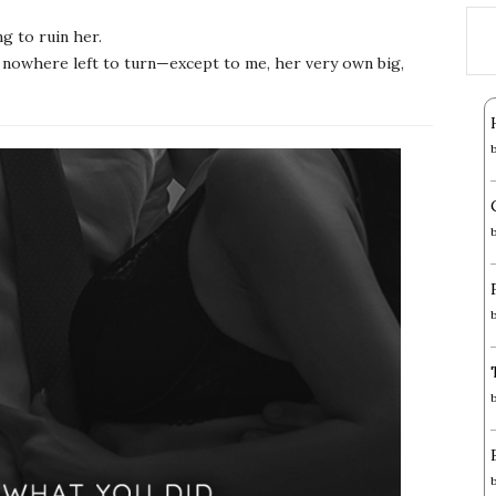
g to ruin her.
has nowhere left to turn—except to me, her very own big,