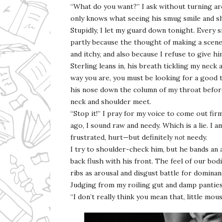
“What do you want?” I ask without turning ar
only knows what seeing his smug smile and s
Stupidly, I let my guard down tonight. Every s
partly because the thought of making a scene 
and itchy, and also because I refuse to give h
Sterling leans in, his breath tickling my neck
way you are, you must be looking for a good t
his nose down the column of my throat before
neck and shoulder meet.
“Stop it!” I pray for my voice to come out f
ago, I sound raw and needy. Which is a lie. I 
frustrated, hurt—but definitely
not
needy.
I try to shoulder-check him, but he bands an 
back flush with his front. The feel of our b
ribs as arousal and disgust battle for dominan
Judging from my roiling gut and damp panties, i
“I don’t really think you mean that, little mous