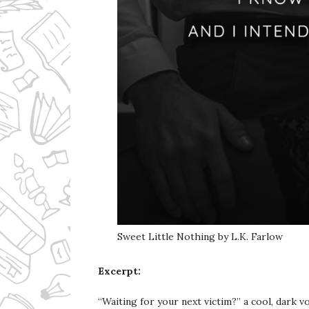
Sweet Little Nothing by L.K. Farlow
Excerpt:
“Waiting for your next victim?” a cool, dark v