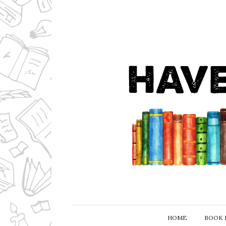
HOME
BOOK 