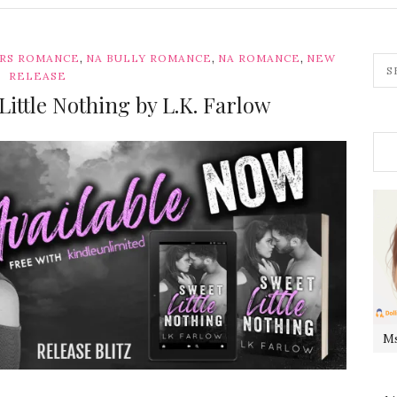
,
,
,
ERS ROMANCE
NA BULLY ROMANCE
NA ROMANCE
NEW
RELEASE
 Little Nothing by L.K. Farlow
Ms