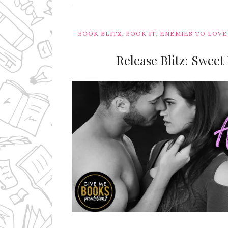
,
,
BOOK BLITZ
BOOK IT
ENEMIES TO LOV
Release Blitz: Sweet
Ms Ali Cat: Ali Crean