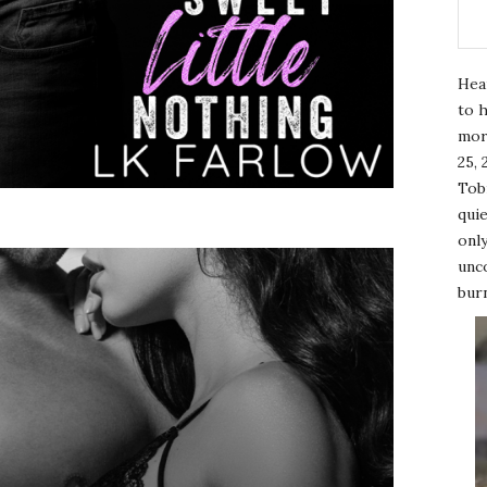
Hea
to h
mor
25, 
Tobi
quie
only
unco
burn