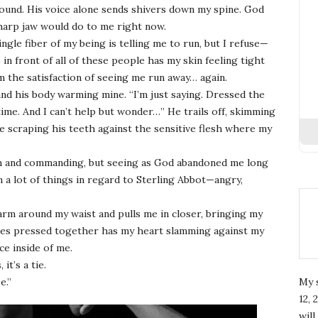
ound. His voice alone sends shivers down my spine. God
harp jaw would do to me right now.
ingle fiber of my being is telling me to run, but I refuse—
in front of all of these people has my skin feeling tight
im the satisfaction of seeing me run away… again.
 and his body warming mine. “I’m just saying. Dressed the
ime. And I can’t help but wonder…” He trails off, skimming
 scraping his teeth against the sensitive flesh where my
irm and commanding, but seeing as God abandoned me long
am a lot of things in regard to Sterling Abbot—angry,
arm around my waist and pulls me in closer, bringing my
odies pressed together has my heart slamming against my
ce inside of me.
t’s a tie.
e.”
My 
12, 
wil