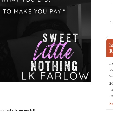
h
R
ha
b
of
2
ha
be
S
oice asks from my left.