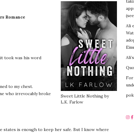
tak
appr
(see
ers Romance
Ali 
Wat
ado
Eins
Ali’
 it took was his word
Quot
For 
unde
nned to my chest.
 one who irrevocably broke
pok
Sweet Little Nothing by
L.K. Farlow
ive states is enough to keep her safe. But I know where