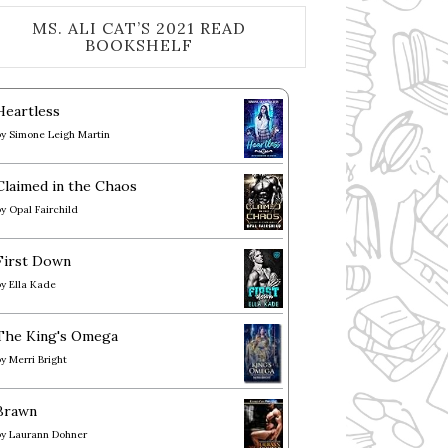
MS. ALI CAT’S 2021 READ
BOOKSHELF
Heartless
by
Simone Leigh Martin
Claimed in the Chaos
by
Opal Fairchild
First Down
by
Ella Kade
The King's Omega
by
Merri Bright
Brawn
by
Laurann Dohner