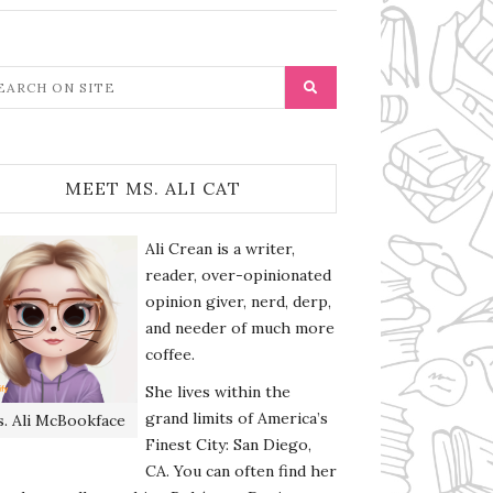
MEET MS. ALI CAT
Ali Crean is a writer,
reader, over-opinionated
opinion giver, nerd, derp,
and needer of much more
coffee.
She lives within the
grand limits of America’s
. Ali McBookface
Finest City: San Diego,
CA. You can often find her