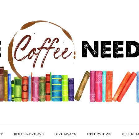
IT
BOOK REVIEWS
GIVEAWAYS
INTERVIEWS
BOOK H