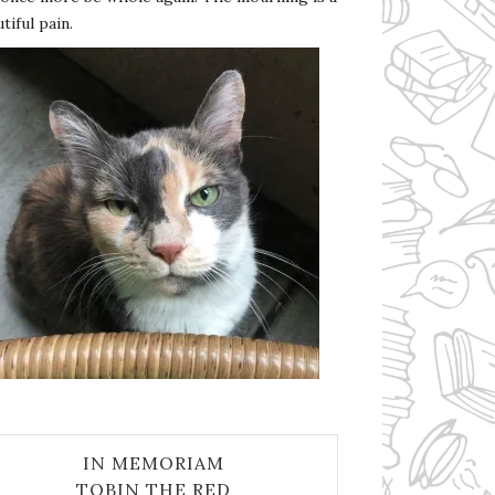
tiful pain.
IN MEMORIAM
TOBIN THE RED