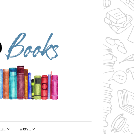
AUL
#JSYK