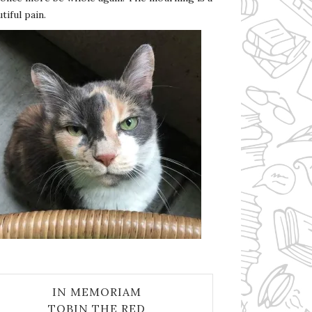
tiful pain.
IN MEMORIAM
TOBIN THE RED