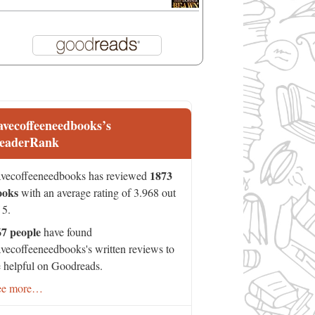
avecoffeeneedbooks’s
eaderRank
1873
vecoffeeneedbooks has reviewed
ooks
with an average rating of 3.968 out
 5.
67 people
have found
vecoffeeneedbooks's written reviews to
 helpful on Goodreads.
ee more…