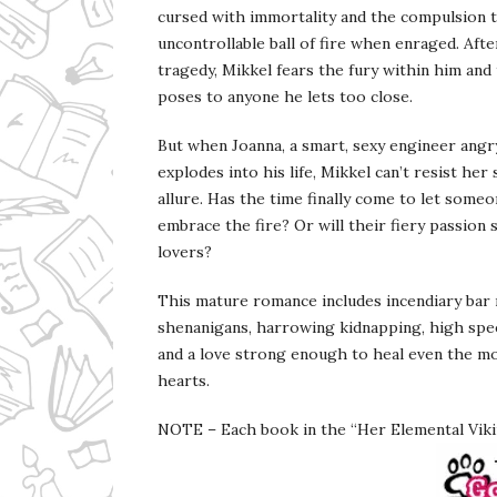
cursed with immortality and the compulsion t
uncontrollable ball of fire when enraged. Afte
tragedy, Mikkel fears the fury within him and
poses to anyone he lets too close.
But when Joanna, a smart, sexy engineer angry
explodes into his life, Mikkel can’t resist he
allure. Has the time finally come to let someo
embrace the fire? Or will their fiery passion
lovers?
This mature romance includes incendiary bar
shenanigans, harrowing kidnapping, high spe
and a love strong enough to heal even the m
hearts.
NOTE – Each book in the “Her Elemental Vikin