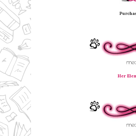
Purchas
Her Ele