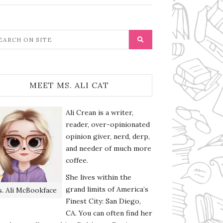
MEET MS. ALI CAT
Ali Crean is a writer,
reader, over-opinionated
opinion giver, nerd, derp,
and needer of much more
coffee.
She lives within the
grand limits of America’s
. Ali McBookface
Finest City: San Diego,
CA. You can often find her