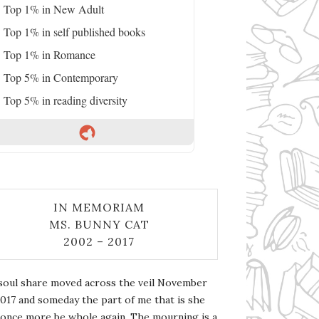
Top 1% in New Adult
Top 1% in self published books
Top 1% in Romance
Top 5% in Contemporary
Top 5% in reading diversity
IN MEMORIAM
MS. BUNNY CAT
2002 – 2017
soul share moved across the veil November
2017 and someday the part of me that is she
l once more be whole again. The mourning is a