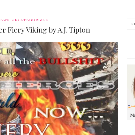
,
IEWS
UNCATEGORIZED
r Fiery Viking by A.J. Tipton
Ms