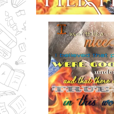
Ms Ali Cat: Ali Crean