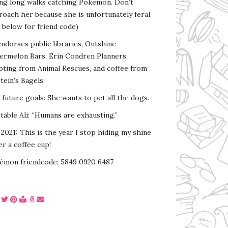
ing long walks catching Pokémon. Don’t
oach her because she is unfortunately feral.
 below for friend code)
endorses public libraries, Outshine
ermelon Bars, Erin Condren Planners,
pting from Animal Rescues, and coffee from
tein’s Bagels.
s future goals: She wants to pet all the dogs.
able Ali: “Humans are exhausting.”
2021: This is the year I stop hiding my shine
r a coffee cup!
émon friendcode: 5849 0920 6487