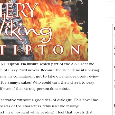
A.J. Tipton. I’m unsure which part of the A & J sent me
ve of Lizzy Ford novels. Because the Her Elemental Viking
ercame my commitment not to take on anymore book review
for Bunny’s sakes! Who could turn their cheek to sexy,
ff even if that strong person does exists.
f narrative without a good deal of dialogue. This novel has
head’s of the characters. This isn’t me making
fect my enjoyment while reading. I feel that novels that