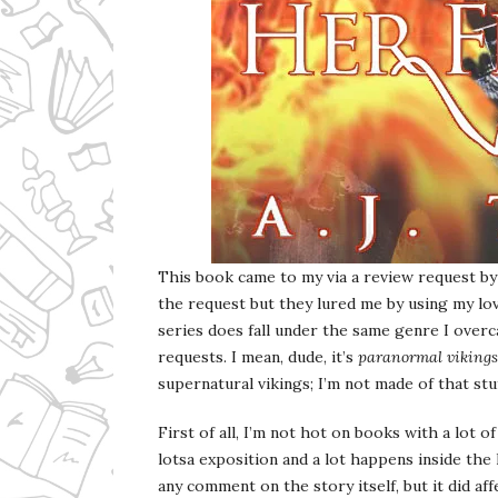
This book came to my via a review request by 
the request but they lured me by using my lo
series does fall under the same genre I ov
requests. I mean, dude, it’s
paranormal vikings
supernatural vikings; I’m not made of that stu
First of all, I’m not hot on books with a lot o
lotsa exposition and a lot happens inside the 
any comment on the story itself, but it did af