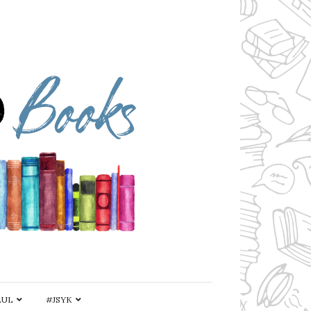
AUL
#JSYK