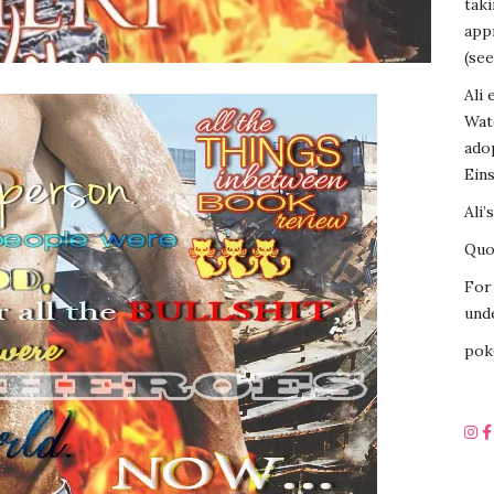
tak
appr
(see
Ali 
Wat
ado
Eins
Ali’
Quot
For 
unde
pok