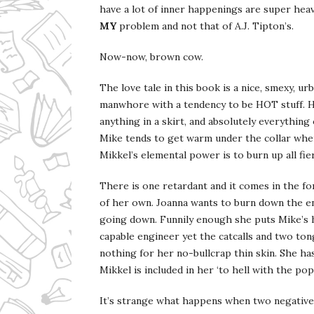
have a lot of inner happenings are super heav
MY
problem and not that of A.J. Tipton’s.
Now-now, brown cow.
The love tale in this book is a nice, smexy, ur
manwhore with a tendency to be HOT stuff. He
anything in a skirt, and absolutely everythin
Mike tends to get warm under the collar when 
Mikkel’s elemental power is to burn up all fie
There is one retardant and it comes in the f
of her own. Joanna wants to burn down the ent
going down. Funnily enough she puts Mike’s hi
capable engineer yet the catcalls and two t
nothing for her no-bullcrap thin skin. She ha
Mikkel is included in her ‘to hell with the popu
It’s strange what happens when two negatives