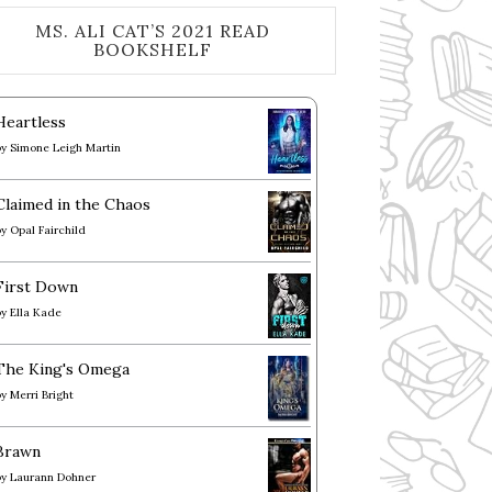
MS. ALI CAT’S 2021 READ
BOOKSHELF
Heartless
by
Simone Leigh Martin
Claimed in the Chaos
by
Opal Fairchild
First Down
by
Ella Kade
The King's Omega
by
Merri Bright
Brawn
by
Laurann Dohner