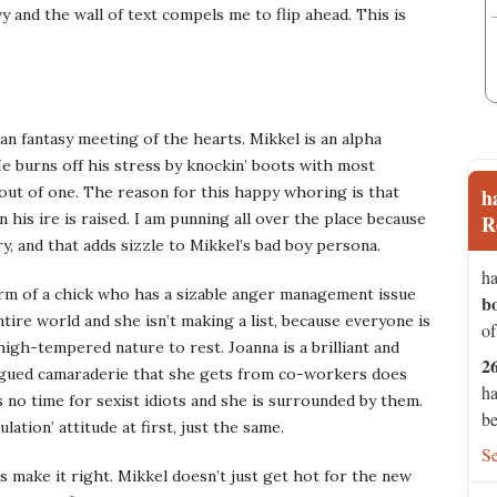
y and the wall of text compels me to flip ahead. This is
ban fantasy meeting of the hearts. Mikkel is an alpha
 burns off his stress by knockin’ boots with most
g out of one. The reason for this happy whoring is that
h
his ire is raised. I am punning all over the place because
R
ry, and that adds sizzle to Mikkel’s bad boy persona.
ha
orm of a chick who has a sizable anger management issue
b
ire world and she isn’t making a list, because everyone is
of
gh-tempered nature to rest. Joanna is a brilliant and
2
ongued camaraderie that she gets from co-workers does
ha
s no time for sexist idiots and she is surrounded by them.
be
lation’ attitude at first, just the same.
S
 make it right. Mikkel doesn’t just get hot for the new