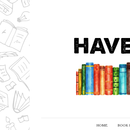
HOME
BOOK 