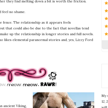
r they find melting down a bit is worth the friction.
 feel no shame.
he fence. The relationship as it appears feels
ut that could also be due to the fact that novellas tend
make up the relationship in longer stories and full novels.
o likes elemental paranormal stories and, yes, Lizzy Ford
My 
12, 
n ancient Viking,
wil