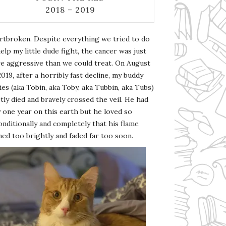
2018 – 2019
rtbroken. Despite everything we tried to do
elp my little dude fight, the cancer was just
e aggressive than we could treat. On August
2019, after a horribly fast decline, my buddy
es (aka Tobin, aka Toby, aka Tubbin, aka Tubs)
tly died and bravely crossed the veil. He had
 one year on this earth but he loved so
nditionally and completely that his flame
ed too brightly and faded far too soon.