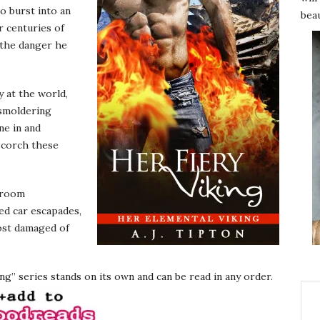
o burst into an
beau
r centuries of
 the danger he
 at the world,
r smoldering
ne in and
 scorch these
 room
ed car escapades,
ost damaged of
g” series stands on its own and can be read in any order.