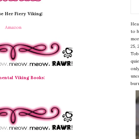
e Her Fiery Viking:
Hea
Amazon
to h
mor
25, 
Tobi
quie
only
unco
mental Viking Books:
burn