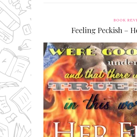
BOOK REV
Feeling Peckish – He