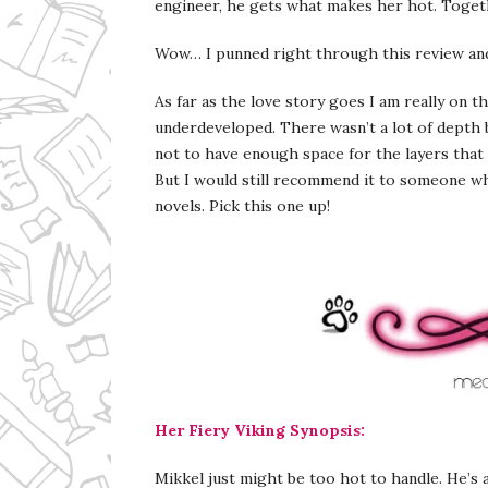
engineer, he gets what makes her hot. Togethe
Wow… I punned right through this review and
As far as the love story goes I am really on t
underdeveloped. There wasn’t a lot of depth b
not to have enough space for the layers that 
But I would still recommend it to someone wh
novels. Pick this one up!
Her Fiery Viking Synopsis:
Mikkel just might be too hot to handle. He’s a