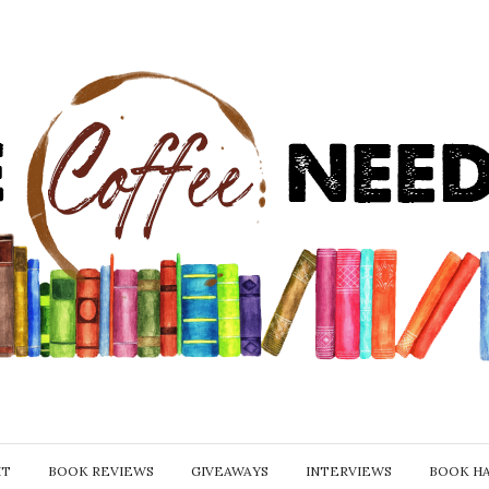
IT
BOOK REVIEWS
GIVEAWAYS
INTERVIEWS
BOOK H