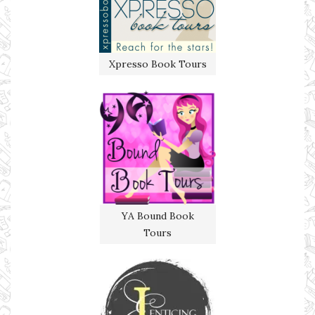
Xpresso Book Tours
YA Bound Book
Tours