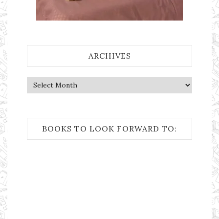
ARCHIVES
Archives
BOOKS TO LOOK FORWARD TO: