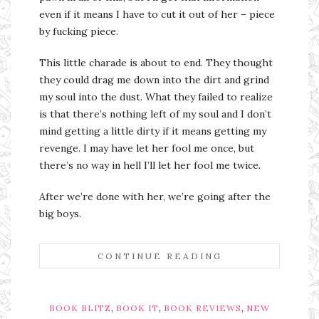
even if it means I have to cut it out of her – piece
by fucking piece.
This little charade is about to end. They thought
they could drag me down into the dirt and grind
my soul into the dust. What they failed to realize
is that there’s nothing left of my soul and I don’t
mind getting a little dirty if it means getting my
revenge. I may have let her fool me once, but
there’s no way in hell I’ll let her fool me twice.
After we’re done with her, we’re going after the
big boys.
CONTINUE READING
,
,
,
BOOK BLITZ
BOOK IT
BOOK REVIEWS
NEW