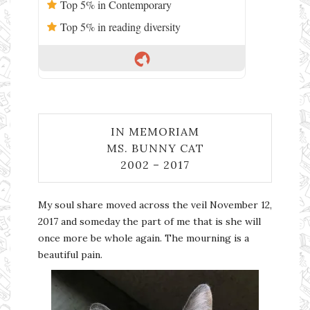
Top 5% in Contemporary
Top 5% in reading diversity
IN MEMORIAM
MS. BUNNY CAT
2002 – 2017
My soul share moved across the veil November 12,
2017 and someday the part of me that is she will
once more be whole again. The mourning is a
beautiful pain.