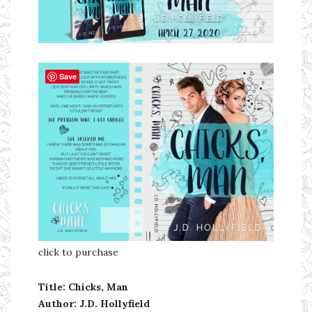
Ms Ali Cat: Ali Crean
Save
click to purchase
Title: Chicks, Man
Author: J.D. Hollyfield