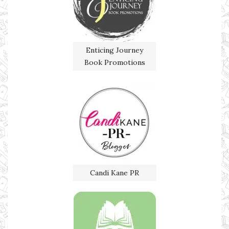
Enticing Journey
Book Promotions
Candi Kane PR