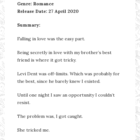
Genre: Romance
Release Date:
27 April 2020
Summary:
Falling in love was the easy part.
Being secretly in love with my brother’s best
friend is where it got tricky.
Levi Dent was off-limits. Which was probably for
the best, since he barely knew I existed.
Until one night I saw an opportunity I couldn’t
resist.
The problem was, I got caught.
She tricked me.