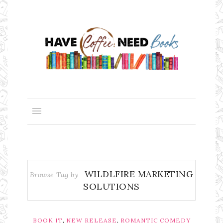
WILDLFIRE MARKETING
Browse Tag by
SOLUTIONS
,
,
BOOK IT
NEW RELEASE
ROMANTIC COMEDY