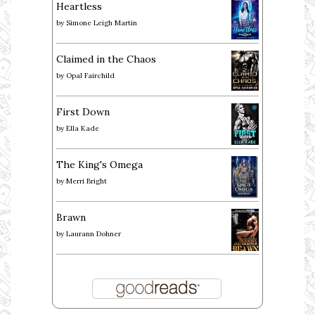
Heartless
by
Simone Leigh Martin
Claimed in the Chaos
by
Opal Fairchild
First Down
by
Ella Kade
The King's Omega
by
Merri Bright
Brawn
by
Laurann Dohner