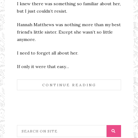
I knew there was something so familiar about her,
but I just couldn’t resist.
Hannah Matthews was nothing more than my best
friend’s little sister. Except she wasn’t so little
anymore.
I need to forget all about her.
If only it were that easy…
CONTINUE READING