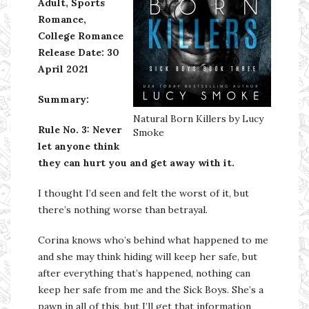
Adult, Sports
Romance,
College Romance
Release Date:
30
April 2021
Summary:
Natural Born Killers by Lucy
Rule No. 3: Never
Smoke
let anyone think
they can hurt you and get away with it.
I thought I’d seen and felt the worst of it, but
there’s nothing worse than betrayal.
Corina knows who’s behind what happened to me
and she may think hiding will keep her safe, but
after everything that’s happened, nothing can
keep her safe from me and the Sick Boys. She’s a
pawn in all of this, but I’ll get that information