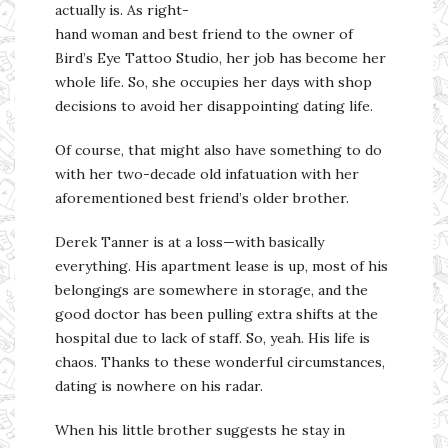
actually is. As right-
hand woman and best friend to the owner of
Bird’s Eye Tattoo Studio, her job has become her
whole life. So, she occupies her days with shop
decisions to avoid her disappointing dating life.
Of course, that might also have something to do
with her two-decade old infatuation with her
aforementioned best friend’s older brother.
Derek Tanner is at a loss—with basically
everything. His apartment lease is up, most of his
belongings are somewhere in storage, and the
good doctor has been pulling extra shifts at the
hospital due to lack of staff. So, yeah. His life is
chaos. Thanks to these wonderful circumstances,
dating is nowhere on his radar.
When his little brother suggests he stay in