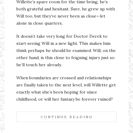
Willette’s spare room for the time being, he’s
both grateful and hesitant. Sure, he grew up with
Will too, but they’ve never been as close—let
alone in close quarters.
It doesn’t take very long for Doctor Derek to
start seeing Will in a new light. This makes him
think perhaps he should be examined. Will, on the
other hand, is this close to feigning injury just so
he’ll touch her already.
When boundaries are crossed and relationships
are finally taken to the next level, will Willette get
exactly what she’s been hoping for since
childhood, or will her fantasy be forever ruined?
CONTINUE READING