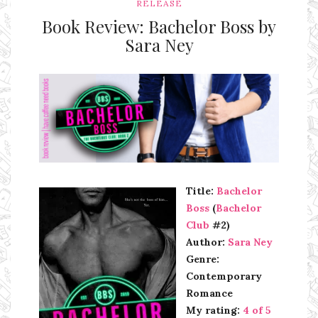
RELEASE
Book Review: Bachelor Boss by
Sara Ney
Ms Ali Cat: Ali Crean
Title:
Bachelor
Boss
(
Bachelor
Club
#2)
Author:
Sara Ney
Genre:
Contemporary
Romance
My rating:
4 of 5