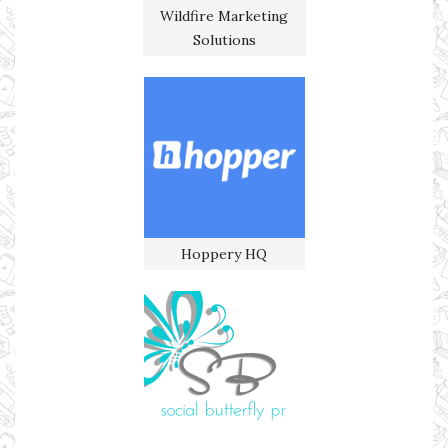
Wildfire Marketing
Solutions
Hoppery HQ