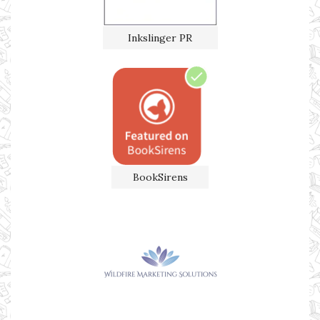
Inkslinger PR
BookSirens