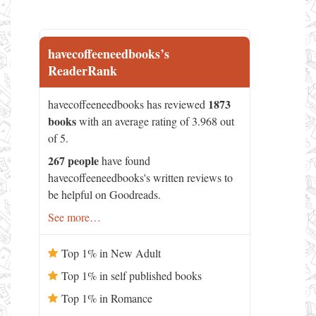
havecoffeeneedbooks’s
ReaderRank
1873
havecoffeeneedbooks has reviewed
books
with an average rating of 3.968 out
of 5.
267 people
have found
havecoffeeneedbooks's written reviews to
be helpful on Goodreads.
See more…
Top 1% in New Adult
Top 1% in self published books
Top 1% in Romance