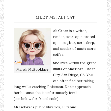
MEET MS. ALI CAT
Ali Crean is a writer,
reader, over-opinionated
opinion giver, nerd, derp,
and needer of much more
coffee.
She lives within the grand
limits of America’s Finest
Ms. Ali McBookface
City: San Diego, CA. You
can often find her taking
long walks catching Pokémon. Don’t approach
her because she is unfortunately feral.
(see below for friend code)
Ali endorses public libraries, Outshine