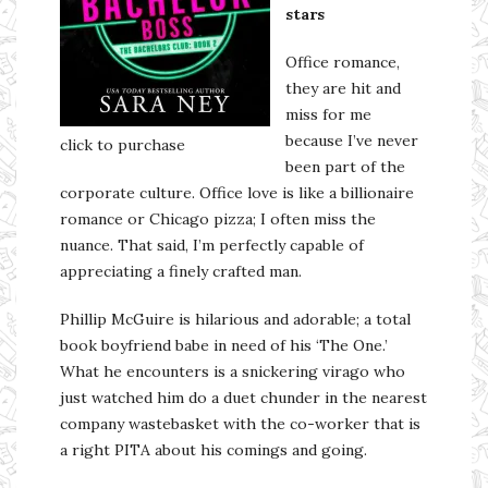
stars
Office romance,
they are hit and
miss for me
because I’ve never
click to purchase
been part of the
corporate culture. Office love is like a billionaire
romance or Chicago pizza; I often miss the
nuance. That said, I’m perfectly capable of
appreciating a finely crafted man.
Phillip McGuire is hilarious and adorable; a total
book boyfriend babe in need of his ‘The One.’
What he encounters is a snickering virago who
just watched him do a duet chunder in the nearest
company wastebasket with the co-worker that is
a right PITA about his comings and going.