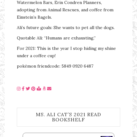
Watermelon Bars, Erin Condren Planners,
adopting from Animal Rescues, and coffee from
Einstein’s Bagels.
Ali’s future goals: She wants to pet all the dogs.
Quotable Ali: “Humans are exhausting.”
For 2021: This is the year I stop hiding my shine
under a coffee cup!
pokémon friendcode: 5849 0920 6487
MS. ALI CAT’S 2021 READ
BOOKSHELF