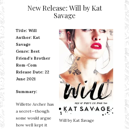
New Release: Will by Kat
Savage
Title: Will
Author: Kat
Savage
Genre: Best
Friend’s Brother
Rom-Com
Release Date: 22
June 2021
Summary:
Willette Archer has
a secret—though
some would argue
Will by Kat Savage
how well kept it