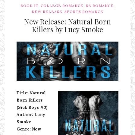
,
,
,
BOOK IT
COLLEGE ROMANCE
NA ROMANCE
,
NEW RELEASE
SPORTS ROMANCE
New Release: Natural Born
Killers by Lucy Smoke
Ms Ali Cat: Ali Crean
Title: Natural
Born Killers
(Sick Boys #3)
Author: Lucy
Smoke
Genre: New