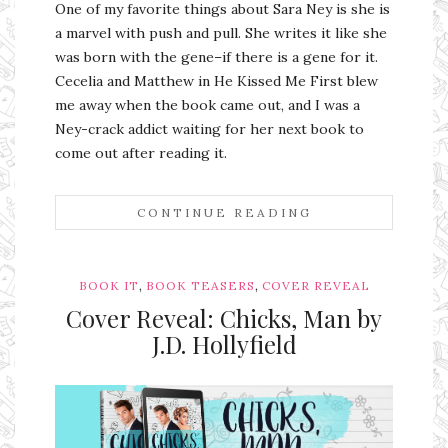
One of my favorite things about Sara Ney is she is
a marvel with push and pull. She writes it like she
was born with the gene–if there is a gene for it.
Cecelia and Matthew in He Kissed Me First blew
me away when the book came out, and I was a
Ney-crack addict waiting for her next book to
come out after reading it.
CONTINUE READING
,
,
BOOK IT
BOOK TEASERS
COVER REVEAL
Cover Reveal: Chicks, Man by
J.D. Hollyfield