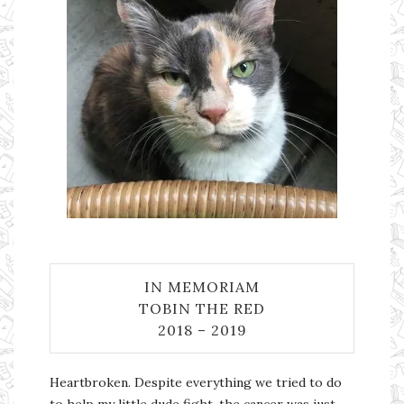
IN MEMORIAM
TOBIN THE RED
2018 – 2019
Heartbroken. Despite everything we tried to do
to help my little dude fight, the cancer was just