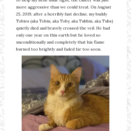
more aggressive than we could treat. On August
25, 2019, after a horribly fast decline, my buddy
Tobies (aka Tobin, aka Toby, aka Tubbin, aka Tubs)
quietly died and bravely crossed the veil. He had
only one year on this earth but he loved so
unconditionally and completely that his flame
burned too brightly and faded far too soon.