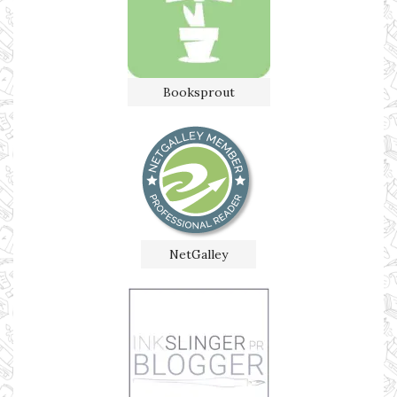
Booksprout
NetGalley