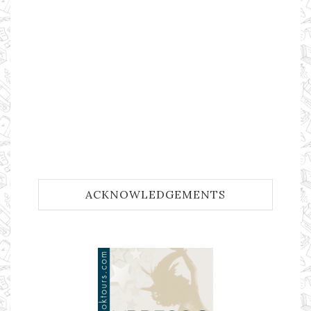
ACKNOWLEDGEMENTS