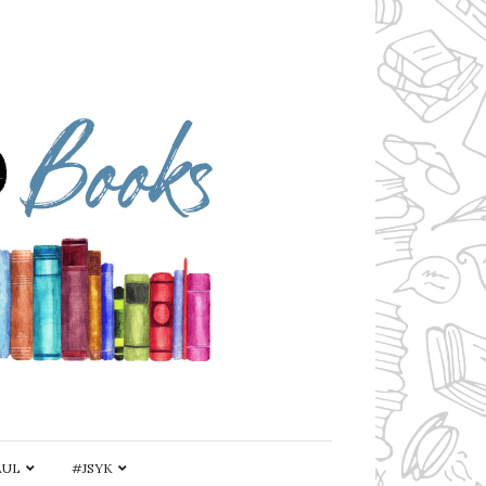
AUL
#JSYK