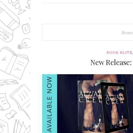
Brow
BOOK BLITZ
New Release: