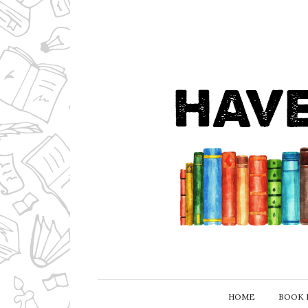
HOME
BOOK 