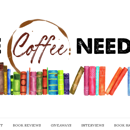
IT
BOOK REVIEWS
GIVEAWAYS
INTERVIEWS
BOOK H