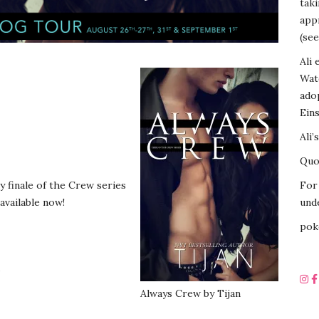
tak
appr
(see
Ali 
Wat
ado
Eins
Ali’
Quot
y finale of the Crew series
For 
 available now!
unde
pok
.
Always Crew by Tijan