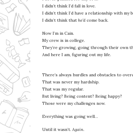
I didn’t think I’d fall in love.
I didn’t think I’d have a relationship with my
I didn’t think that
he’d
come back.
Now I’m in Cain.
My crew is in college.
They’re growing, going through their own t
And here I am, figuring out my life.
There’s always hurdles and obstacles to ove
That was never my hardship.
That was my regular.
But living? Being content? Being happy?
Those were my challenges now.
Everything was going well…
Until it wasn’t.
Again
.