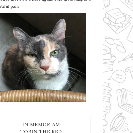
tiful pain.
IN MEMORIAM
TOBIN THE RED