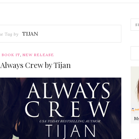
TIJAN
se Tag by
,
,
BOOK IT
NEW RELEASE
 Always Crew by Tijan
Ms