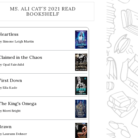
MS. ALI CAT’S 2021 READ
BOOKSHELF
Heartless
by
Simone Leigh Martin
Claimed in the Chaos
by
Opal Fairchild
First Down
by
Ella Kade
The King's Omega
by
Merri Bright
Brawn
by
Laurann Dohner