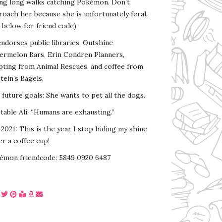
ing long walks catching Pokémon. Don’t
oach her because she is unfortunately feral.
 below for friend code)
endorses public libraries, Outshine
ermelon Bars, Erin Condren Planners,
pting from Animal Rescues, and coffee from
tein’s Bagels.
s future goals: She wants to pet all the dogs.
able Ali: “Humans are exhausting.”
2021: This is the year I stop hiding my shine
r a coffee cup!
émon friendcode: 5849 0920 6487