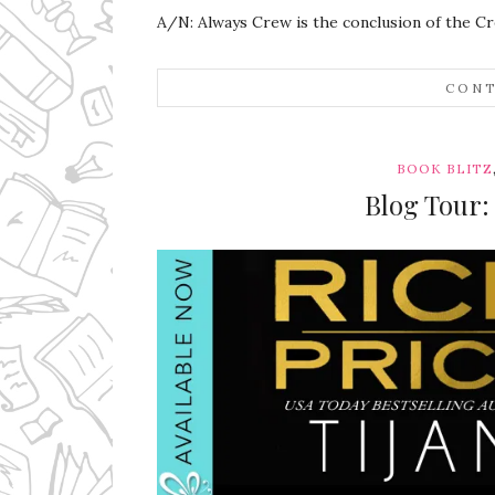
A/N: Always Crew is the conclusion of the Cr
CONT
BOOK BLITZ
Blog Tour: 