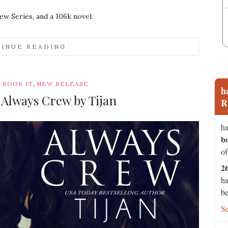
ew Series, and a 106k novel.
INUE READING
,
,
BOOK IT
NEW RELEASE
h
: Always Crew by Tijan
R
ha
b
of
2
ha
be
S