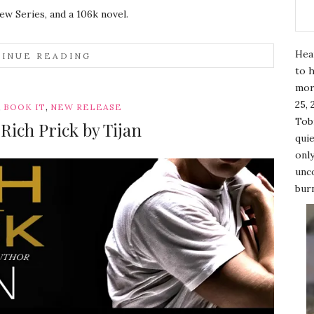
ew Series, and a 106k novel.
Hea
INUE READING
to h
mor
25, 
,
,
BOOK IT
NEW RELEASE
Tobi
Rich Prick by Tijan
quie
only
unco
burn