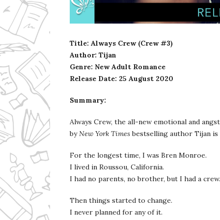
Ms Ali Cat: Ali Crean
Title: Always Crew (Crew #3)
Author: Tijan
Genre: New Adult Romance
Release Date:
25 August 2020
Summary:
Always Crew, the all-new emotional and angst
by
New York Times
bestselling author Tijan is
For the longest time, I was Bren Monroe.
I lived in Roussou, California.
I had no parents, no brother, but I had a crew
Then things started to change.
I never planned for any of it.