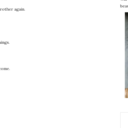
beau
 brother again.
hings.
rcome.