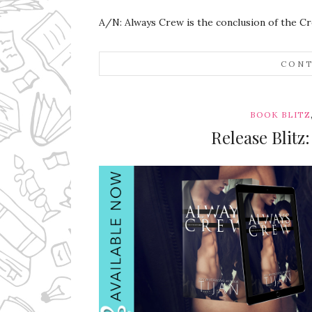
A/N: Always Crew is the conclusion of the Cr
CONT
BOOK BLITZ
Release Blitz