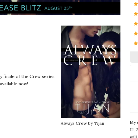
y finale of the Crew series
 available now!
.
My 
Always Crew by Tijan
12, 
wil