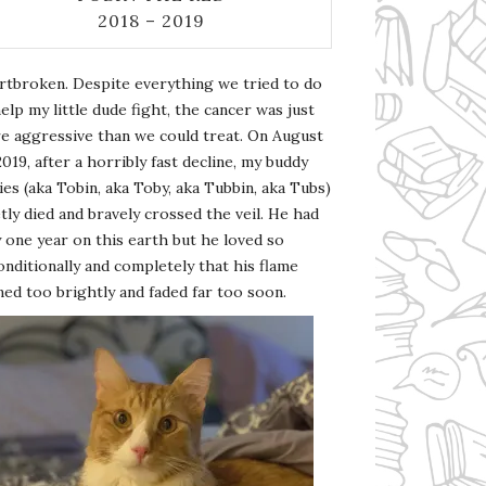
2018 – 2019
rtbroken. Despite everything we tried to do
elp my little dude fight, the cancer was just
e aggressive than we could treat. On August
2019, after a horribly fast decline, my buddy
es (aka Tobin, aka Toby, aka Tubbin, aka Tubs)
tly died and bravely crossed the veil. He had
 one year on this earth but he loved so
nditionally and completely that his flame
ed too brightly and faded far too soon.