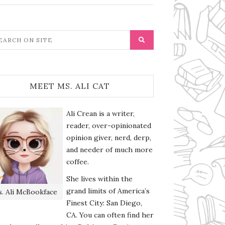
MEET MS. ALI CAT
Ali Crean is a writer,
reader, over-opinionated
opinion giver, nerd, derp,
and needer of much more
coffee.
She lives within the
grand limits of America’s
. Ali McBookface
Finest City: San Diego,
CA. You can often find her