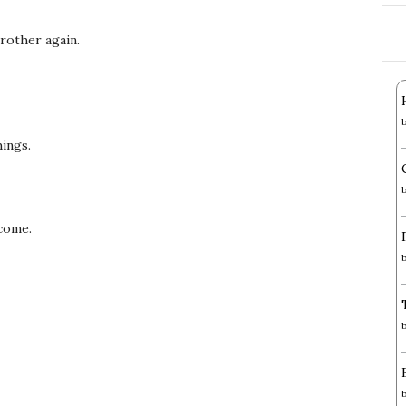
 brother again.
hings.
rcome.