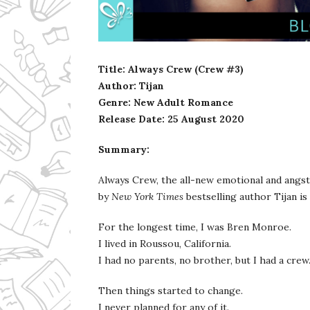
Ms Ali Cat: Ali Crean
Title: Always Crew (Crew #3)
Author: Tijan
Genre: New Adult Romance
Release Date:
25 August 2020
Summary:
Always Crew, the all-new emotional and angst
by
New York Times
bestselling author Tijan is
For the longest time, I was Bren Monroe.
I lived in Roussou, California.
I had no parents, no brother, but I had a crew
Then things started to change.
I never planned for any of it.