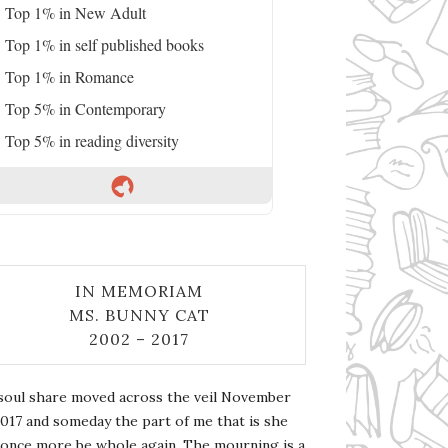
Top 1% in New Adult
Top 1% in self published books
Top 1% in Romance
Top 5% in Contemporary
Top 5% in reading diversity
IN MEMORIAM
MS. BUNNY CAT
2002 – 2017
soul share moved across the veil November
2017 and someday the part of me that is she
l once more be whole again. The mourning is a