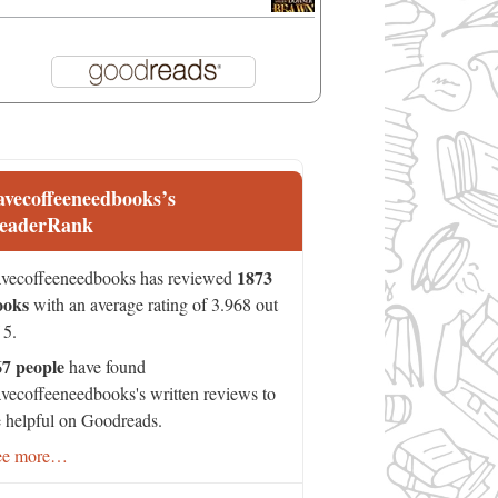
avecoffeeneedbooks’s
eaderRank
1873
vecoffeeneedbooks has reviewed
ooks
with an average rating of 3.968 out
 5.
67 people
have found
vecoffeeneedbooks's written reviews to
 helpful on Goodreads.
ee more…