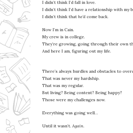
I didn’t think I’d fall in love.
I didn’t think I’d have a relationship with my
I didn’t think that
he’d
come back.
Now I’m in Cain.
My crew is in college.
They’re growing, going through their own t
And here I am, figuring out my life.
There’s always hurdles and obstacles to ove
That was never my hardship.
That was my regular.
But living? Being content? Being happy?
Those were my challenges now.
Everything was going well…
Until it wasn’t.
Again
.