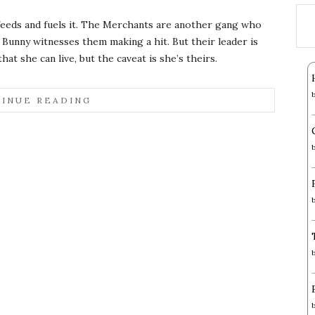
 feeds and fuels it. The Merchants are another gang who
Bunny witnesses them making a hit. But their leader is
at she can live, but the caveat is she’s theirs.
INUE READING