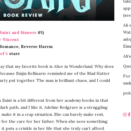
tak
appr
(see
Ali 
Wat
Saint and Sinners
#1)
ado
 Vincent
Eins
 Romance, Reverse Harem
 of 5
stars
Ali’
Quot
 say that my favorite book is Alice in Wonderland. Why does
Because Sinjin Bellisario reminded me of the Mad Hatter
For 
arty put together. The man is brilliant chaos, and I could
unde
pok
s Saint is a bit different from her academy books in that
dark path, and I like it. Adeline Redgrave is a struggling
 make it in a crap situation. She can barely make rent,
 for the care for her father. When she sees something
 it puts a crinkle in her life that she truly can’t afford.