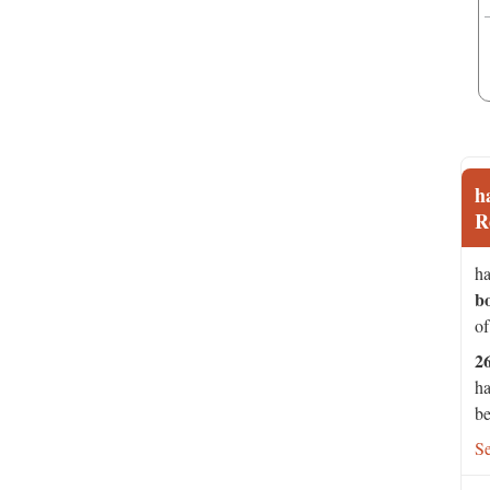
h
R
ha
b
of
2
ha
be
S