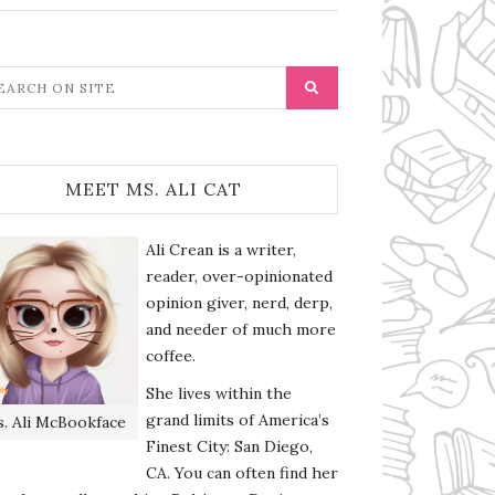
MEET MS. ALI CAT
Ali Crean is a writer,
reader, over-opinionated
opinion giver, nerd, derp,
and needer of much more
coffee.
She lives within the
grand limits of America’s
. Ali McBookface
Finest City: San Diego,
CA. You can often find her