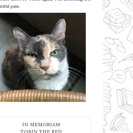
tiful pain.
IN MEMORIAM
TOBIN THE RED