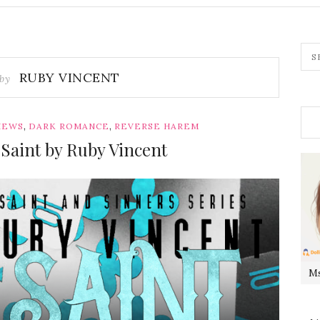
RUBY VINCENT
 by
,
,
IEWS
DARK ROMANCE
REVERSE HAREM
Saint by Ruby Vincent
Ms