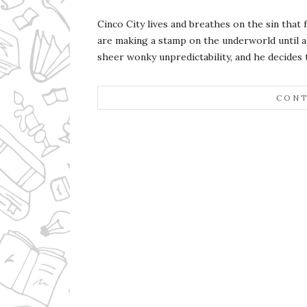
Cinco City lives and breathes on the sin that
are making a stamp on the underworld until a 
sheer wonky unpredictability, and he decides th
CONT