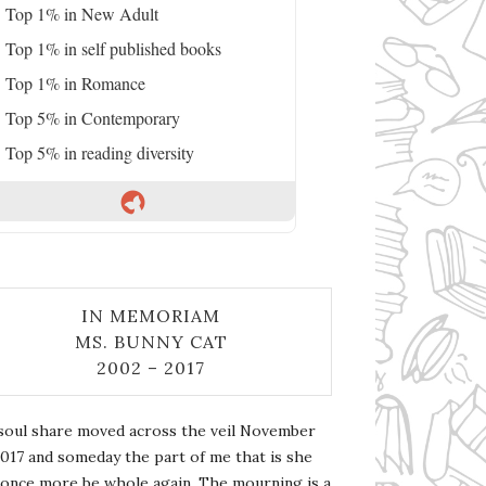
Top 1% in New Adult
Top 1% in self published books
Top 1% in Romance
Top 5% in Contemporary
Top 5% in reading diversity
IN MEMORIAM
MS. BUNNY CAT
2002 – 2017
soul share moved across the veil November
2017 and someday the part of me that is she
l once more be whole again. The mourning is a