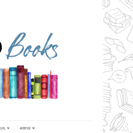
AUL
#JSYK