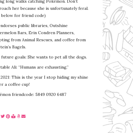
ing long walks catching Pokémon. Don’t
oach her because she is unfortunately feral.
 below for friend code)
endorses public libraries, Outshine
ermelon Bars, Erin Condren Planners,
pting from Animal Rescues, and coffee from
tein’s Bagels.
s future goals: She wants to pet all the dogs.
able Ali: “Humans are exhausting.”
2021: This is the year I stop hiding my shine
r a coffee cup!
émon friendcode: 5849 0920 6487