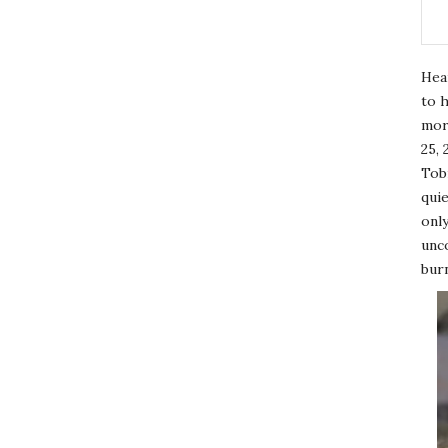
Hea
to h
mor
25, 
Tobi
quie
only
unco
burn