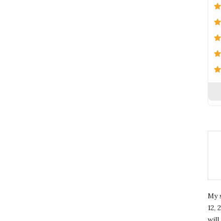
My 
12, 
wil