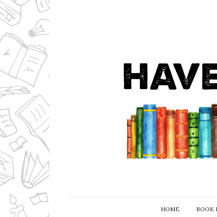
HOME
BOOK 