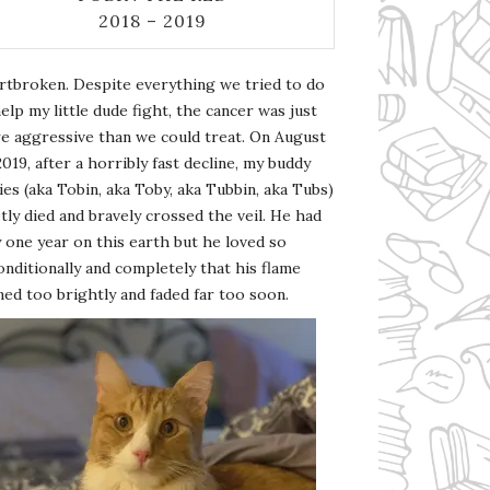
2018 – 2019
rtbroken. Despite everything we tried to do
elp my little dude fight, the cancer was just
e aggressive than we could treat. On August
2019, after a horribly fast decline, my buddy
es (aka Tobin, aka Toby, aka Tubbin, aka Tubs)
tly died and bravely crossed the veil. He had
 one year on this earth but he loved so
nditionally and completely that his flame
ed too brightly and faded far too soon.