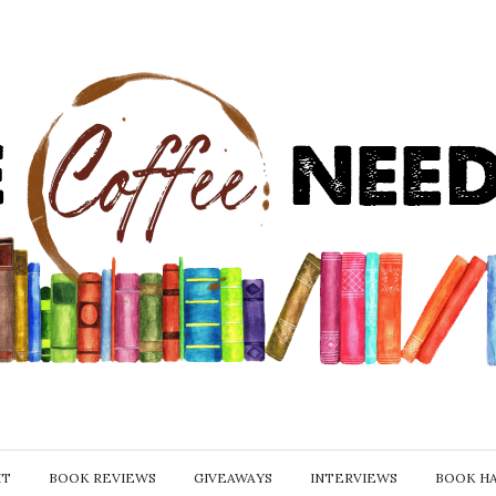
IT
BOOK REVIEWS
GIVEAWAYS
INTERVIEWS
BOOK H