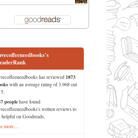
avecoffeeneedbooks’s
eaderRank
1873
vecoffeeneedbooks has reviewed
ooks
with an average rating of 3.968 out
 5.
67 people
have found
vecoffeeneedbooks's written reviews to
 helpful on Goodreads.
ee more…