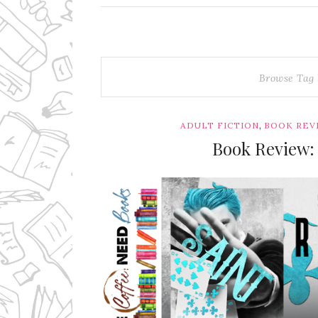
Browse Tag
,
ADULT FICTION
BOOK REV
Book Review: 