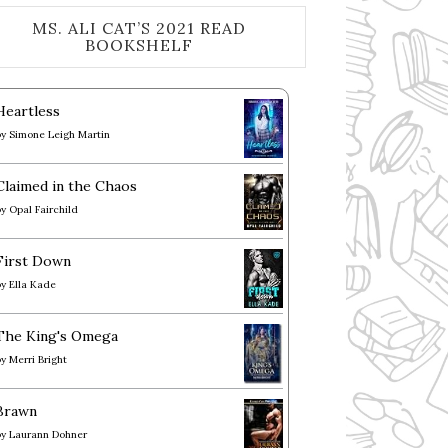
MS. ALI CAT’S 2021 READ
BOOKSHELF
Heartless
by
Simone Leigh Martin
Claimed in the Chaos
by
Opal Fairchild
First Down
by
Ella Kade
The King's Omega
by
Merri Bright
Brawn
by
Laurann Dohner