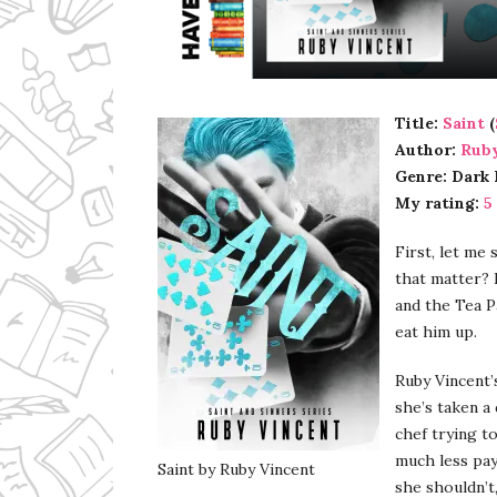
Ms Ali Cat: Ali Crean
Title:
Saint
(
Author:
Ruby
Genre: Dark
My rating:
5
First, let me
that matter? 
and the Tea P
eat him up.
Ruby Vincent’
she’s taken a 
chef trying to
much less pay
Saint by Ruby Vincent
she shouldn’t,