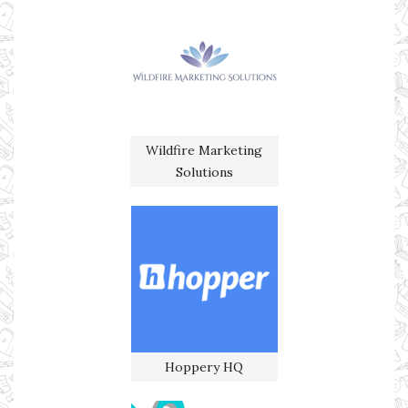
Wildfire Marketing
Solutions
Hoppery HQ