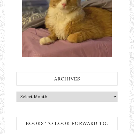
ARCHIVES
Archives
BOOKS TO LOOK FORWARD TO: