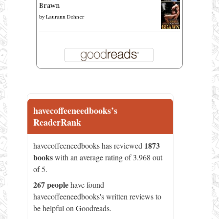
Brawn
by
Laurann Dohner
havecoffeeneedbooks’s
ReaderRank
1873
havecoffeeneedbooks has reviewed
books
with an average rating of 3.968 out
of 5.
267 people
have found
havecoffeeneedbooks's written reviews to
be helpful on Goodreads.