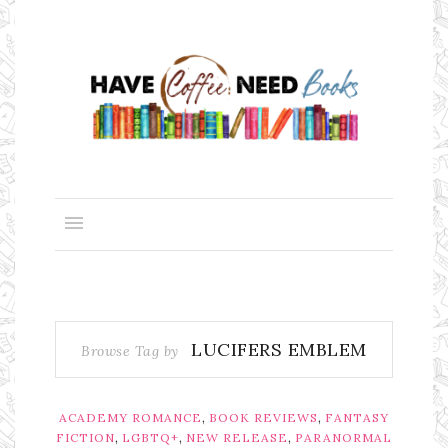
LUCIFERS EMBLEM
Browse Tag by
,
,
ACADEMY ROMANCE
BOOK REVIEWS
FANTASY
,
,
,
FICTION
LGBTQ+
NEW RELEASE
PARANORMAL