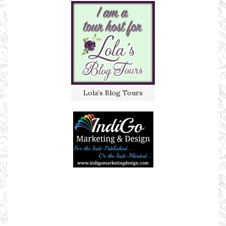
Lola’s Blog Tours