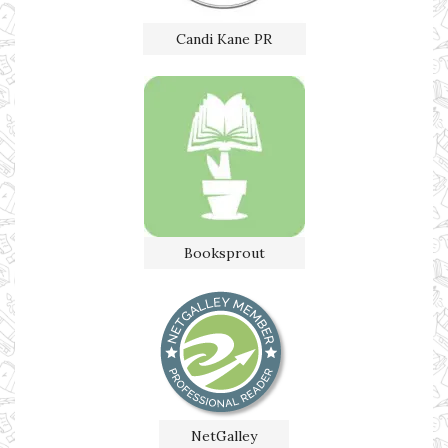
Candi Kane PR
Booksprout
NetGalley