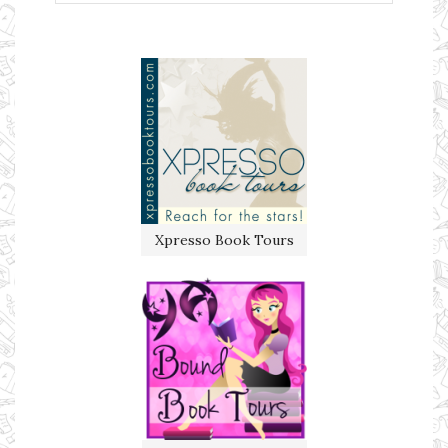
Xpresso Book Tours