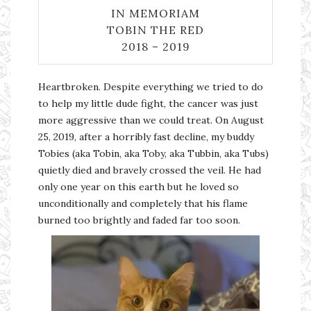
IN MEMORIAM
TOBIN THE RED
2018 – 2019
Heartbroken. Despite everything we tried to do
to help my little dude fight, the cancer was just
more aggressive than we could treat. On August
25, 2019, after a horribly fast decline, my buddy
Tobies (aka Tobin, aka Toby, aka Tubbin, aka Tubs)
quietly died and bravely crossed the veil. He had
only one year on this earth but he loved so
unconditionally and completely that his flame
burned too brightly and faded far too soon.