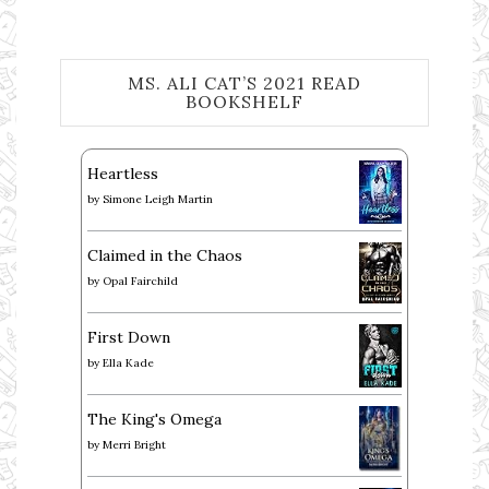
MS. ALI CAT’S 2021 READ
BOOKSHELF
Heartless
by
Simone Leigh Martin
Claimed in the Chaos
by
Opal Fairchild
First Down
by
Ella Kade
The King's Omega
by
Merri Bright