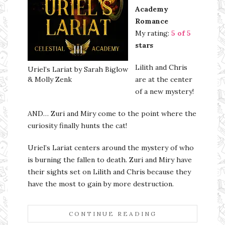
Academy
Romance
My rating:
5 of 5
stars
Lilith and Chris
Uriel’s Lariat by Sarah Biglow
& Molly Zenk
are at the center
of a new mystery!
AND… Zuri and Miry come to the point where the
curiosity finally hunts the cat!
Uriel’s Lariat centers around the mystery of who
is burning the fallen to death. Zuri and Miry have
their sights set on Lilith and Chris because they
have the most to gain by more destruction.
CONTINUE READING