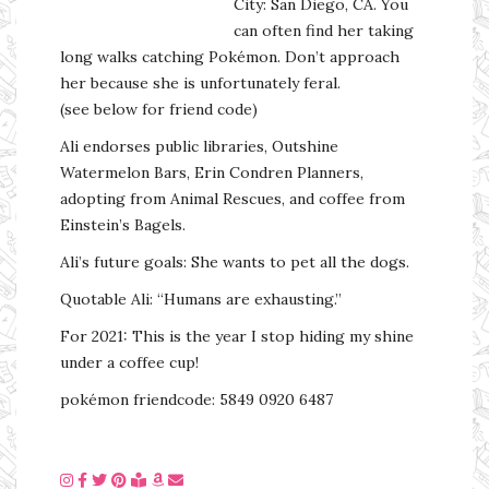
City: San Diego, CA. You
can often find her taking
long walks catching Pokémon. Don’t approach
her because she is unfortunately feral.
(see below for friend code)
Ali endorses public libraries, Outshine
Watermelon Bars, Erin Condren Planners,
adopting from Animal Rescues, and coffee from
Einstein’s Bagels.
Ali’s future goals: She wants to pet all the dogs.
Quotable Ali: “Humans are exhausting.”
For 2021: This is the year I stop hiding my shine
under a coffee cup!
pokémon friendcode: 5849 0920 6487