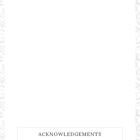
ACKNOWLEDGEMENTS