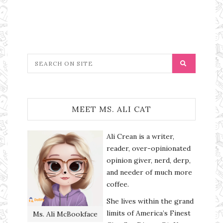
MEET MS. ALI CAT
Ali Crean is a writer,
reader, over-opinionated
opinion giver, nerd, derp,
and needer of much more
coffee.
She lives within the grand
limits of America’s Finest
Ms. Ali McBookface