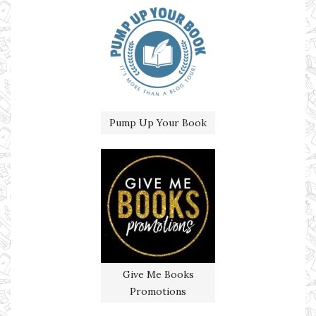
Pump Up Your Book
Give Me Books
Promotions