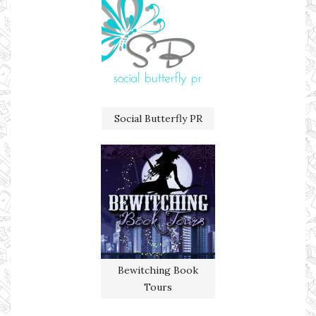
Social Butterfly PR
Bewitching Book
Tours