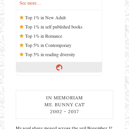
See more…
Top 1% in New Adult
Top 1% in self published books
Top 1% in Romance
Top 5% in Contemporary
Top 5% in reading diversity
IN MEMORIAM
MS. BUNNY CAT
2002 – 2017
My soul share moved across the veil November 12,