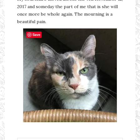
2017 and someday the part of me that is she will
once more be whole again. The mourning is a
beautiful pain.
Save