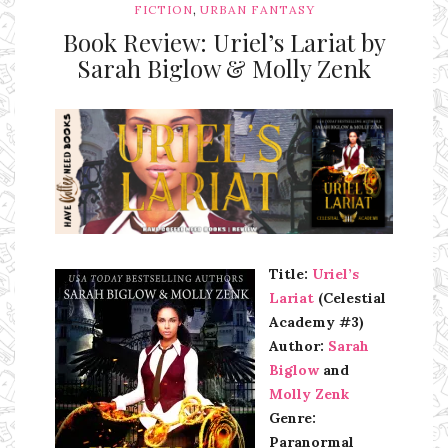
,
FICTION
URBAN FANTASY
Book Review: Uriel’s Lariat by
Sarah Biglow & Molly Zenk
Ms Ali Cat: Ali Crean
Title:
Uriel’s
Lariat
(Celestial
Academy #3)
Author:
Sarah
Biglow
and
Molly Zenk
Genre:
Paranormal