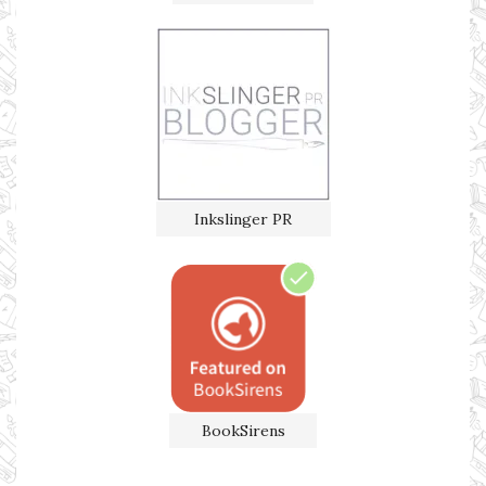
Inkslinger PR
BookSirens