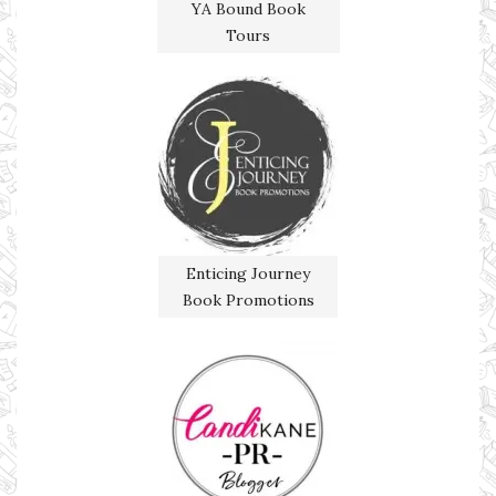
YA Bound Book
Tours
Enticing Journey
Book Promotions