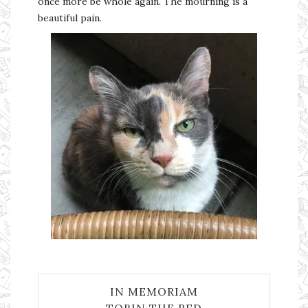
once more be whole again. The mourning is a
beautiful pain.
IN MEMORIAM