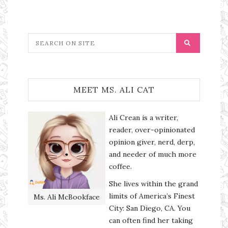
MEET MS. ALI CAT
Ali Crean is a writer,
reader, over-opinionated
opinion giver, nerd, derp,
and needer of much more
coffee.
She lives within the grand
limits of America’s Finest
Ms. Ali McBookface
City: San Diego, CA. You
can often find her taking