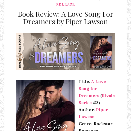
RELEASE
Book Review: A Love Song For
Dreamers by Piper Lawson
Ms Ali Cat: Ali Crean
Title:
A Love
Song for
Dreamers
(
Rivals
Series
#3)
Author:
Piper
Lawson
Genre: Rockstar
Romance