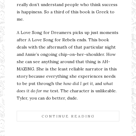
really don’t understand people who think success
is happiness. So a third of this book is Greek to
me.
A Love Song for Dreamers picks up just moments
after A Love Song for Rebels ends. This book
deals with the aftermath of that particular night
and Annie’s ongoing chip-on-her-shoulder. How
she can see anything around that thing is AH-
MAZING. She is the least reliable narrator in this
story because everything she experiences needs
to be put through the
how did I get it,
and
what
does it do for me
test. The character is unlikeable.
Tyler, you can do better, dude.
CONTINUE READING