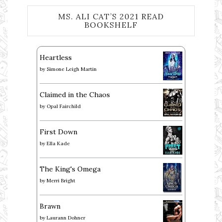
MS. ALI CAT’S 2021 READ
BOOKSHELF
Heartless
by
Simone Leigh Martin
Claimed in the Chaos
by
Opal Fairchild
First Down
by
Ella Kade
The King's Omega
by
Merri Bright
Brawn
by
Laurann Dohner