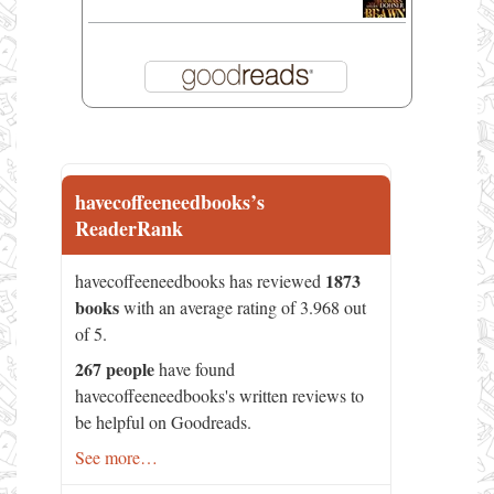
havecoffeeneedbooks’s
ReaderRank
1873
havecoffeeneedbooks has reviewed
books
with an average rating of 3.968 out
of 5.
267 people
have found
havecoffeeneedbooks's written reviews to
be helpful on Goodreads.
See more…