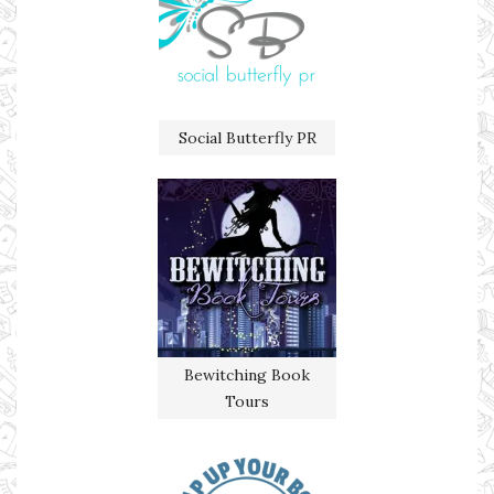
Social Butterfly PR
Bewitching Book
Tours