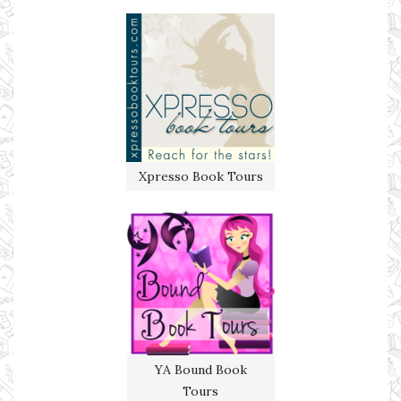
Xpresso Book Tours
YA Bound Book
Tours