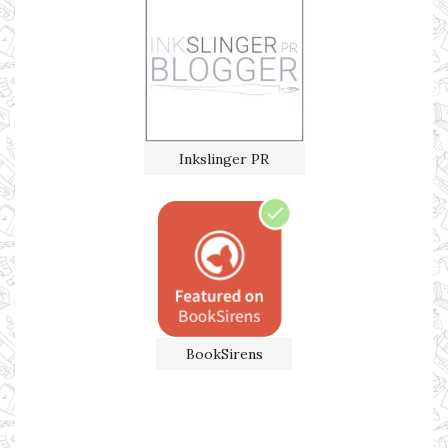
Inkslinger PR
BookSirens