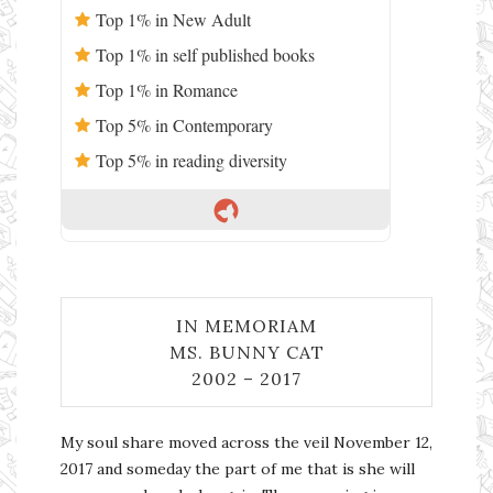
Top 1% in New Adult
Top 1% in self published books
Top 1% in Romance
Top 5% in Contemporary
Top 5% in reading diversity
IN MEMORIAM
MS. BUNNY CAT
2002 – 2017
My soul share moved across the veil November 12,
2017 and someday the part of me that is she will