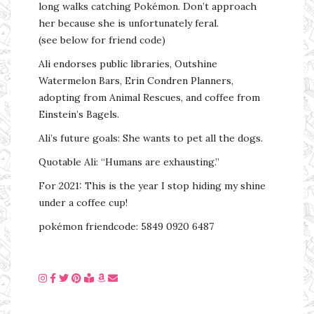
long walks catching Pokémon. Don’t approach
her because she is unfortunately feral.
(see below for friend code)
Ali endorses public libraries, Outshine
Watermelon Bars, Erin Condren Planners,
adopting from Animal Rescues, and coffee from
Einstein’s Bagels.
Ali’s future goals: She wants to pet all the dogs.
Quotable Ali: “Humans are exhausting.”
For 2021: This is the year I stop hiding my shine
under a coffee cup!
pokémon friendcode: 5849 0920 6487