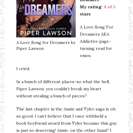
My rating:
4 of 5
stars
A Love Song For
Dreamers AKA
Addictive page-
A Love Song for Dreamers by
Piper Lawson
turning read for
emos.
I cried.
In a bunch of different places–so what the hell,
Piper Lawson, you couldn’t break my heart
without stealing a bunch of pieces?
The last chapter in the Annie and Tyler saga is oh
so good. I can’t believe that I once withheld a
book boyfriend award from Tyler because this guy
is just so deserving! Annie, on the other hand? I