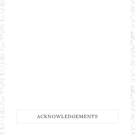
ACKNOWLEDGEMENTS