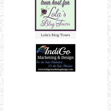
Lola’s Blog Tours