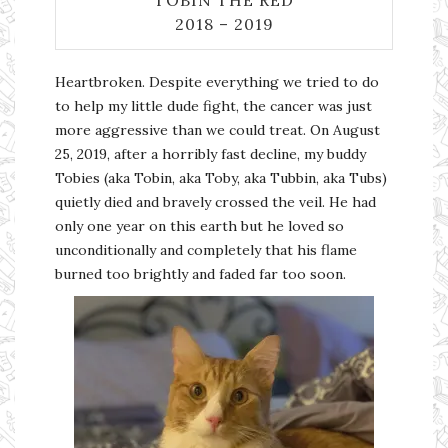
TOBIN THE RED
2018 – 2019
Heartbroken. Despite everything we tried to do
to help my little dude fight, the cancer was just
more aggressive than we could treat. On August
25, 2019, after a horribly fast decline, my buddy
Tobies (aka Tobin, aka Toby, aka Tubbin, aka Tubs)
quietly died and bravely crossed the veil. He had
only one year on this earth but he loved so
unconditionally and completely that his flame
burned too brightly and faded far too soon.