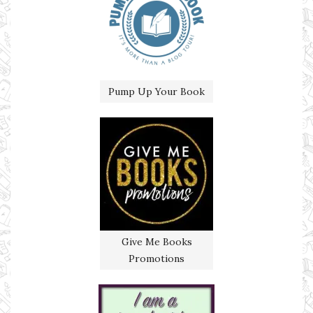
Pump Up Your Book
Give Me Books
Promotions