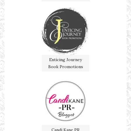
Enticing Journey
Book Promotions
Candi Kane PR