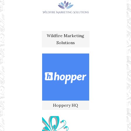
Wildfire Marketing
Solutions
Hoppery HQ