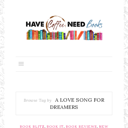
A LOVE SONG FOR
Browse Tag by
DREAMERS
,
,
,
BOOK BLITZ
BOOK IT
BOOK REVIEWS
NEW