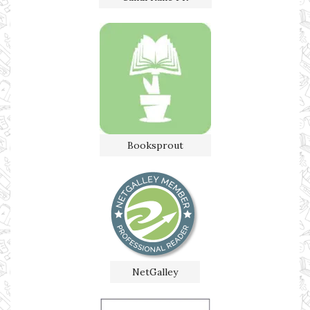
Booksprout
NetGalley