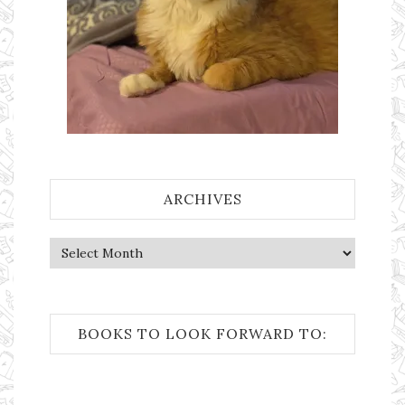
ARCHIVES
Archives
BOOKS TO LOOK FORWARD TO: