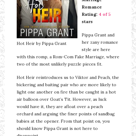
Romance
Rating:
4 of 5
stars
Pippa Grant and
her zany romance
Hot Heir by Pippa Grant
style are here
with this romp, a Rom-Com Fake Marriage, where
two of the most unlikely puzzle pieces fit.
Hot Heir reintroduces us to Viktor and Peach, the
bickering and baiting pair who are more likely to
light one another on fire than be caught in a hot
air balloon over Goat’s Tit. However, as luck
would have it, they are afloat over a peach
orchard and arguing the finer points of sandbag
babies at the opener. From that point on, you
should know Pippa Grant is not here to
disappoint.