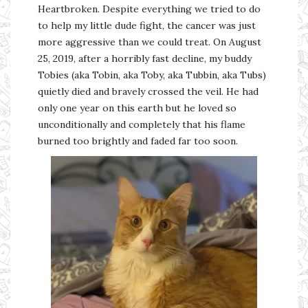
Heartbroken. Despite everything we tried to do
to help my little dude fight, the cancer was just
more aggressive than we could treat. On August
25, 2019, after a horribly fast decline, my buddy
Tobies (aka Tobin, aka Toby, aka Tubbin, aka Tubs)
quietly died and bravely crossed the veil. He had
only one year on this earth but he loved so
unconditionally and completely that his flame
burned too brightly and faded far too soon.