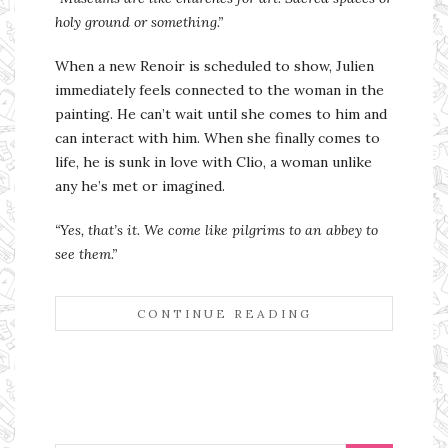
holy ground or something.”
When a new Renoir is scheduled to show, Julien
immediately feels connected to the woman in the
painting. He can’t wait until she comes to him and
can interact with him. When she finally comes to
life, he is sunk in love with Clio, a woman unlike
any he’s met or imagined.
“Yes, that’s it. We come like pilgrims to an abbey to
see them.”
CONTINUE READING