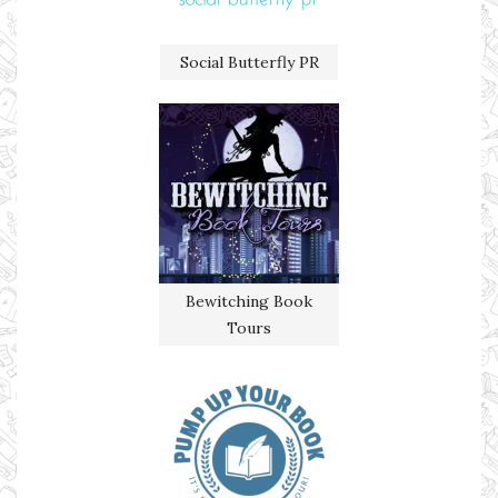
Social Butterfly PR
Bewitching Book
Tours