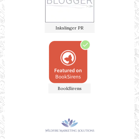
Inkslinger PR
BookSirens