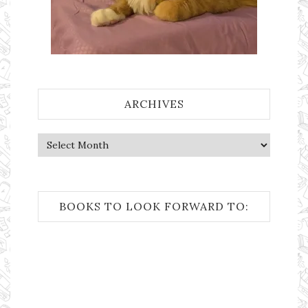
ARCHIVES
Archives
BOOKS TO LOOK FORWARD TO: