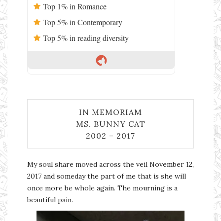
Top 1% in Romance
Top 5% in Contemporary
Top 5% in reading diversity
IN MEMORIAM
MS. BUNNY CAT
2002 – 2017
My soul share moved across the veil November 12,
2017 and someday the part of me that is she will
once more be whole again. The mourning is a
beautiful pain.