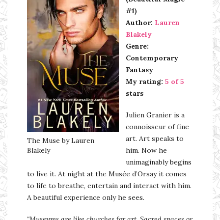
#1)
Author:
Lauren
Blakely
Genre:
Contemporary
Fantasy
My rating:
5 of 5
stars
Julien Granier is a
connoisseur of fine
art. Art speaks to
The Muse by Lauren
Blakely
him. Now he
unimaginably begins
to live it. At night at the Musée d’Orsay it comes
to life to breathe, entertain and interact with him.
A beautiful experience only he sees.
“Museums are like churches for art. Sacred spaces or