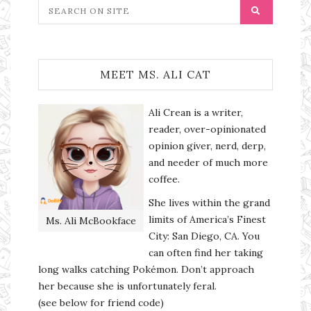
MEET MS. ALI CAT
Ali Crean is a writer,
reader, over-opinionated
opinion giver, nerd, derp,
and needer of much more
coffee.
She lives within the grand
limits of America’s Finest
Ms. Ali McBookface
City: San Diego, CA. You
can often find her taking
long walks catching Pokémon. Don’t approach
her because she is unfortunately feral.
(see below for friend code)