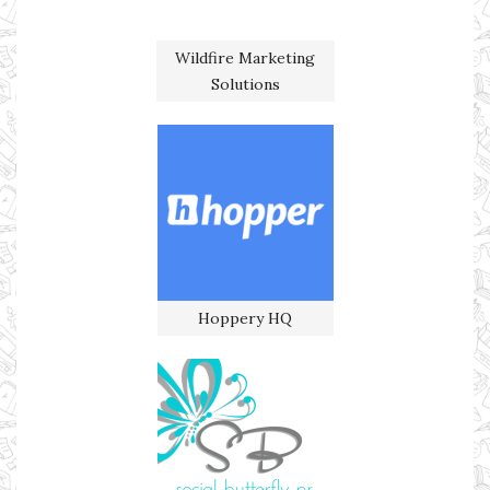
Wildfire Marketing
Solutions
Hoppery HQ