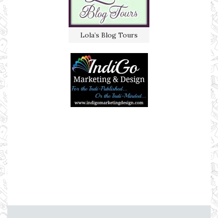
Lola’s Blog Tours