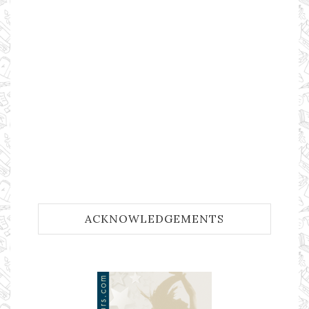
ACKNOWLEDGEMENTS