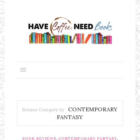
CONTEMPORARY
Browse Category by
FANTASY
,
,
BOOK REVIEWS
CONTEMPORARY FANTASY