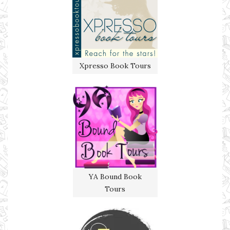
Xpresso Book Tours
YA Bound Book
Tours