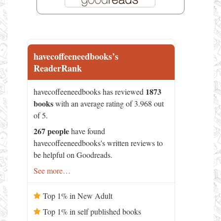
havecoffeeneedbooks’s
ReaderRank
1873
havecoffeeneedbooks has reviewed
books
with an average rating of 3.968 out
of 5.
267 people
have found
havecoffeeneedbooks's written reviews to
be helpful on Goodreads.
See more…
Top 1% in New Adult
Top 1% in self published books