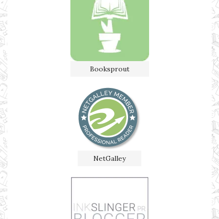
Booksprout
NetGalley