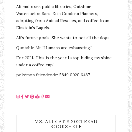
Ali endorses public libraries, Outshine
Watermelon Bars, Erin Condren Planners,
adopting from Animal Rescues, and coffee from
Einstein’s Bagels.
Ali’s future goals: She wants to pet all the dogs.
Quotable Ali: “Humans are exhausting.”
For 2021: This is the year I stop hiding my shine
under a coffee cup!
pokémon friendcode: 5849 0920 6487
MS. ALI CAT’S 2021 READ
BOOKSHELF