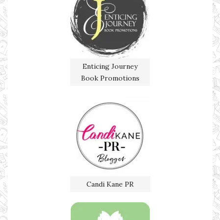
Enticing Journey
Book Promotions
Candi Kane PR