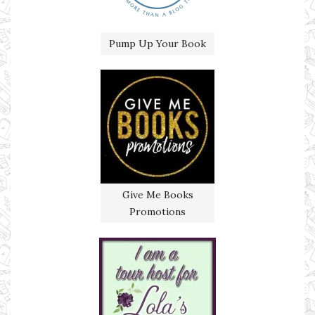
Pump Up Your Book
Give Me Books
Promotions