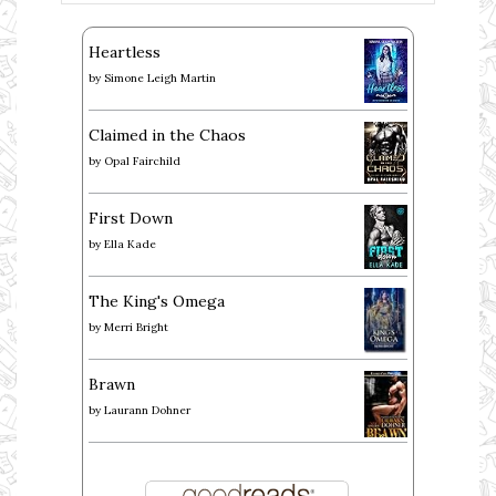
Heartless
by
Simone Leigh Martin
Claimed in the Chaos
by
Opal Fairchild
First Down
by
Ella Kade
The King's Omega
by
Merri Bright
Brawn
by
Laurann Dohner