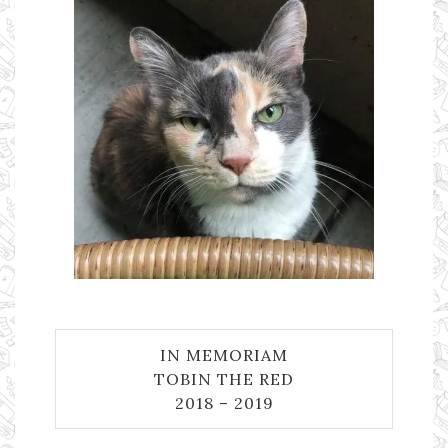
IN MEMORIAM
TOBIN THE RED
2018 – 2019