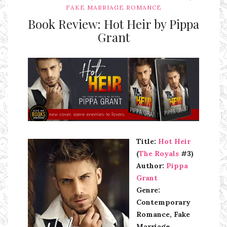
FAKE MARRIAGE ROMANCE
Book Review: Hot Heir by Pippa
Grant
Ms Ali Cat: Ali Crean
Title:
Hot Heir
(
The Royals
#3)
Author:
Pippa
Grant
Genre:
Contemporary
Romance, Fake
Marriage