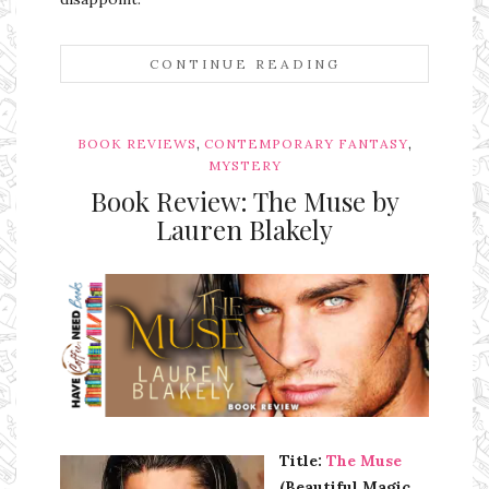
CONTINUE READING
,
,
BOOK REVIEWS
CONTEMPORARY FANTASY
MYSTERY
Book Review: The Muse by
Lauren Blakely
Ms Ali Cat: Ali Crean
Title:
The Muse
(Beautiful Magic