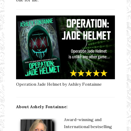
Operation Jade Helmet by Ashley Fontainne
About Ashely Fontainne:
Award-winning and
International bestselling