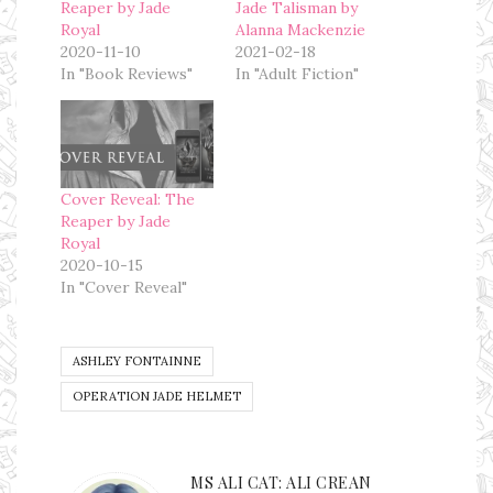
Reaper by Jade
Jade Talisman by
Royal
Alanna Mackenzie
2020-11-10
2021-02-18
In "Book Reviews"
In "Adult Fiction"
Cover Reveal: The
Reaper by Jade
Royal
2020-10-15
In "Cover Reveal"
ASHLEY FONTAINNE
OPERATION JADE HELMET
MS ALI CAT: ALI CREAN