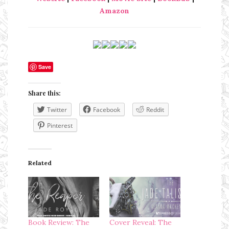
Amazon
Save
Share this:
Twitter
Facebook
Reddit
Pinterest
Related
Book Review: The
Cover Reveal: The