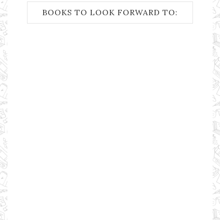
BOOKS TO LOOK FORWARD TO: