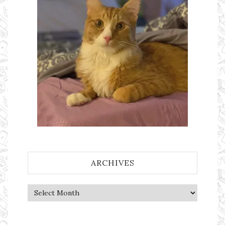
ARCHIVES
Archives