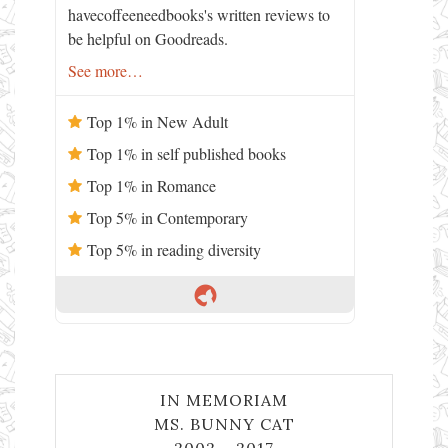
havecoffeeneedbooks's written reviews to
be helpful on Goodreads.
See more…
Top 1% in New Adult
Top 1% in self published books
Top 1% in Romance
Top 5% in Contemporary
Top 5% in reading diversity
IN MEMORIAM
MS. BUNNY CAT