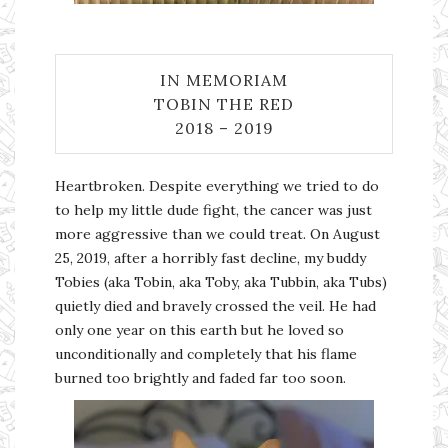
IN MEMORIAM
TOBIN THE RED
2018 – 2019
Heartbroken. Despite everything we tried to do
to help my little dude fight, the cancer was just
more aggressive than we could treat. On August
25, 2019, after a horribly fast decline, my buddy
Tobies (aka Tobin, aka Toby, aka Tubbin, aka Tubs)
quietly died and bravely crossed the veil. He had
only one year on this earth but he loved so
unconditionally and completely that his flame
burned too brightly and faded far too soon.