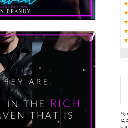
My 
12, 
wil