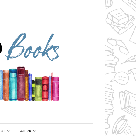
AUL
#JSYK