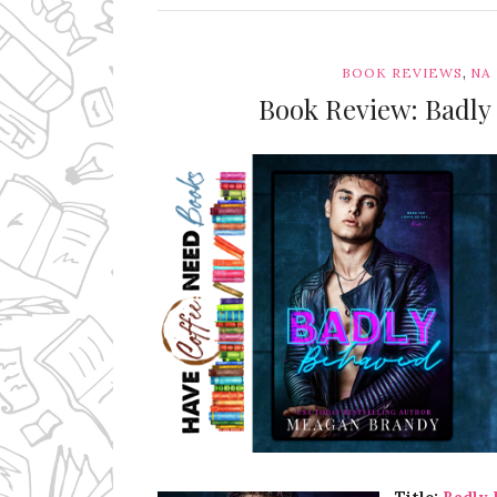
,
BOOK REVIEWS
NA
Book Review: Badl
Ms Ali Cat: Ali Crean