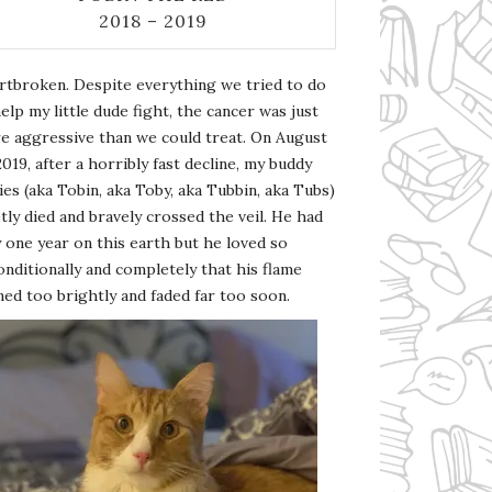
2018 – 2019
rtbroken. Despite everything we tried to do
elp my little dude fight, the cancer was just
e aggressive than we could treat. On August
2019, after a horribly fast decline, my buddy
es (aka Tobin, aka Toby, aka Tubbin, aka Tubs)
tly died and bravely crossed the veil. He had
 one year on this earth but he loved so
nditionally and completely that his flame
ed too brightly and faded far too soon.