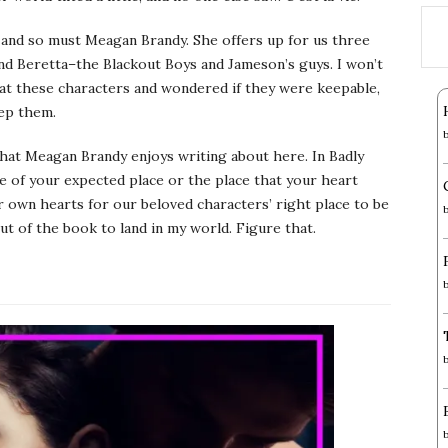
, and so must Meagan Brandy. She offers up for us three
nd Beretta–the Blackout Boys and Jameson’s guys. I won’t
 at these characters and wondered if they were keepable,
eep them.
hat Meagan Brandy enjoys writing about here. In Badly
e of your expected place or the place that your heart
r own hearts for our beloved characters’ right place to be
ut of the book to land in my world. Figure that.