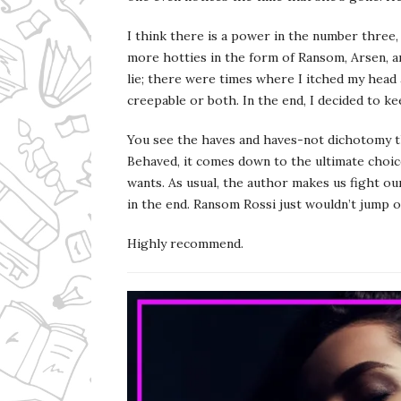
I think there is a power in the number three
more hotties in the form of Ransom, Arsen, a
lie; there were times where I itched my head
creepable or both. In the end, I decided to k
You see the haves and haves-not dichotomy t
Behaved, it comes down to the ultimate choic
wants. As usual, the author makes us fight ou
in the end. Ransom Rossi just wouldn’t jump o
Highly recommend.