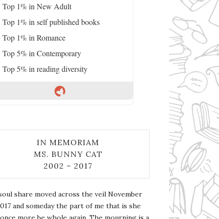
Top 1% in New Adult
Top 1% in self published books
Top 1% in Romance
Top 5% in Contemporary
Top 5% in reading diversity
IN MEMORIAM
MS. BUNNY CAT
2002 – 2017
soul share moved across the veil November
2017 and someday the part of me that is she
l once more be whole again. The mourning is a