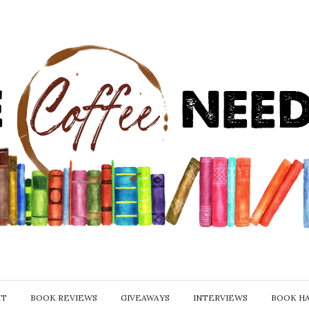
IT
BOOK REVIEWS
GIVEAWAYS
INTERVIEWS
BOOK H