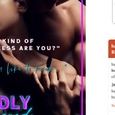
h
R
ha
b
of
2
ha
be
S