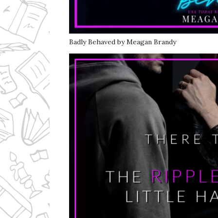
Badly Behaved by Meagan Brandy