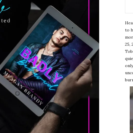
Hea
to h
mor
25, 
Tobi
quie
only
unco
burn