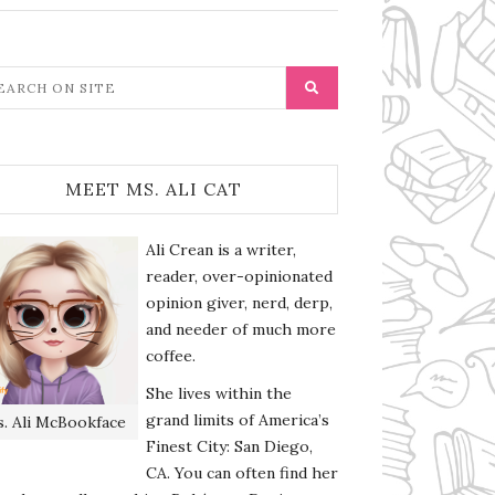
MEET MS. ALI CAT
Ali Crean is a writer,
reader, over-opinionated
opinion giver, nerd, derp,
and needer of much more
coffee.
She lives within the
grand limits of America’s
. Ali McBookface
Finest City: San Diego,
CA. You can often find her