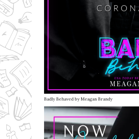
Badly Behaved by Meagan Brandy