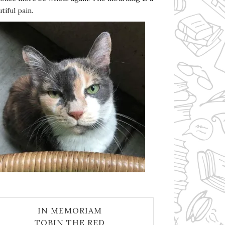
tiful pain.
IN MEMORIAM
TOBIN THE RED