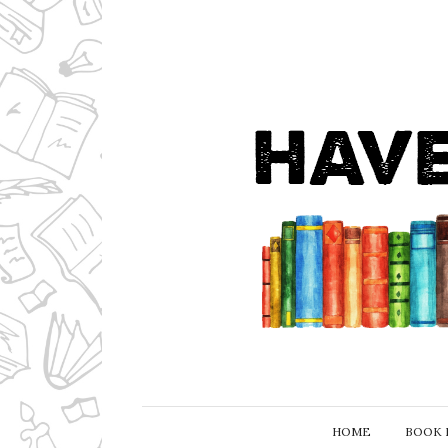
HOME
BOOK 