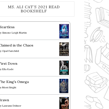
MS. ALI CAT’S 2021 READ
BOOKSHELF
Heartless
by
Simone Leigh Martin
Claimed in the Chaos
by
Opal Fairchild
First Down
by
Ella Kade
The King's Omega
by
Merri Bright
Brawn
by
Laurann Dohner