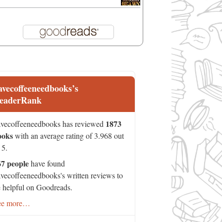
avecoffeeneedbooks’s
eaderRank
1873
vecoffeeneedbooks has reviewed
ooks
with an average rating of 3.968 out
 5.
67 people
have found
vecoffeeneedbooks's written reviews to
 helpful on Goodreads.
ee more…