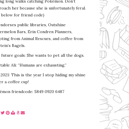
ing long walks catching Pokémon. Don’t
oach her because she is unfortunately feral.
 below for friend code)
endorses public libraries, Outshine
ermelon Bars, Erin Condren Planners,
pting from Animal Rescues, and coffee from
tein’s Bagels.
s future goals: She wants to pet all the dogs.
able Ali: “Humans are exhausting.”
2021: This is the year I stop hiding my shine
r a coffee cup!
émon friendcode: 5849 0920 6487