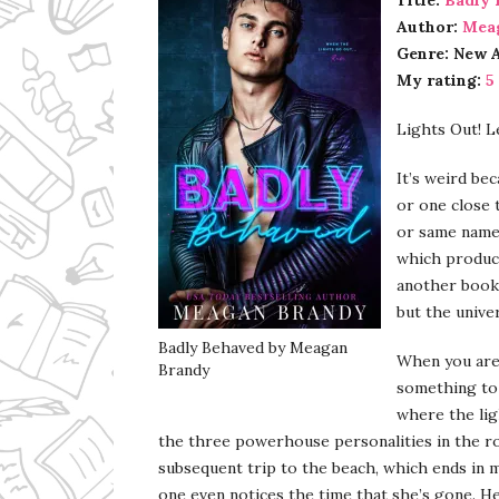
Title:
Badly 
Author:
Mea
Genre: New 
My rating:
5
Lights Out! Le
It’s weird be
or one close 
or same name
which produce
another book 
but the univer
Badly Behaved by Meagan
When you are 
Brandy
something to l
where the ligh
the three powerhouse personalities in the ro
subsequent trip to the beach, which ends in m
one even notices the time that she’s gone. Her 