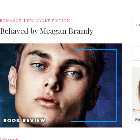
,
 ROMANCE
NEW ADULT FICTION
y Behaved by Meagan Brandy
Ms