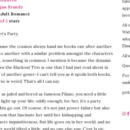
Behaved
tak
gan Brandy
appr
Adult Romance
(see
 of 5
stars
Ali 
Wat
t’s Party.
ado
Eins
cause the cosmos always hand me books one after another
to another with a similar problem amongst the characters
Ali’
, something in common. I mention it because the dynamic
Quot
s the Blackout Trio is one that I had just read about in
of another genre–I can’t tell you as it spoils both books,
For 
se is weird. That’s all I can say.
unde
pok
as jaded and bored as Jameson Filano, you need a little
ight up your life; oddly enough, for her, it’s a party
ts go out. Of course, it’s not just power failure but also
om that fascinate her until her kidnapping and
ore inquisitiveness. But life goes on in her world, and no
world tilted a little, and no one else saw. C’est la vie.