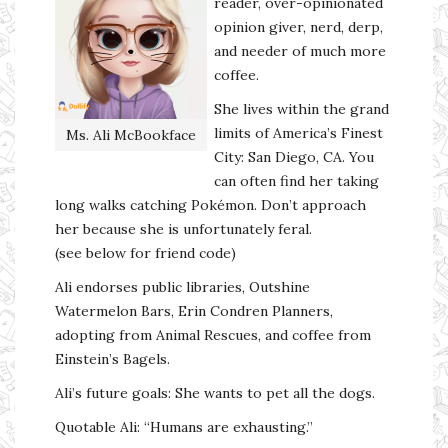
reader, over-opinionated
opinion giver, nerd, derp,
and needer of much more
coffee.
She lives within the grand
limits of America’s Finest
Ms. Ali McBookface
City: San Diego, CA. You
can often find her taking
long walks catching Pokémon. Don’t approach
her because she is unfortunately feral.
(see below for friend code)
Ali endorses public libraries, Outshine
Watermelon Bars, Erin Condren Planners,
adopting from Animal Rescues, and coffee from
Einstein’s Bagels.
Ali’s future goals: She wants to pet all the dogs.
Quotable Ali: “Humans are exhausting.”