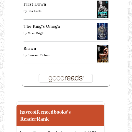
First Down
by
Ella Kade
The King's Omega
by
Merri Bright
Brawn
by
Laurann Dohner
havecoffeeneedbooks’s
ReaderRank