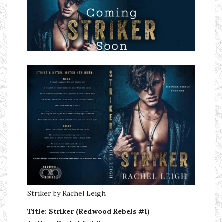
Ms Ali Cat: Ali Crean
Striker by Rachel Leigh
Title: Striker (Redwood Rebels #1)