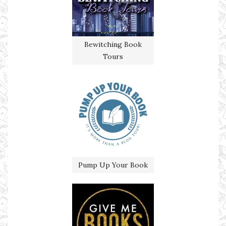
Bewitching Book
Tours
Pump Up Your Book