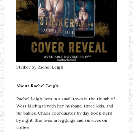
Striker by Rachel Leigh
About Rachel Leigh:
Rachel Leigh lives in a small town in the thumb of
West Michigan with her husband, three kids, and
fur babies. Chaos coordinator by day, book-nerd
by night. She lives in leggings and survives on
coffee.