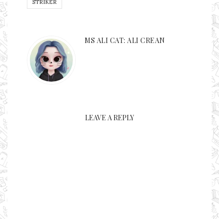
STRIKER
MS ALI CAT: ALI CREAN
LEAVE A REPLY