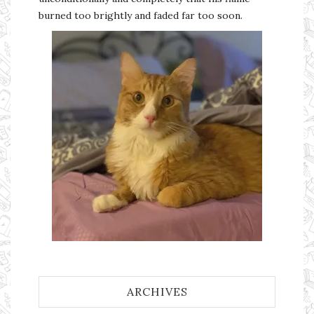
burned too brightly and faded far too soon.
ARCHIVES