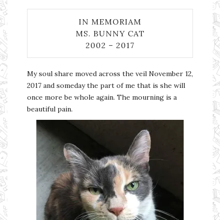
IN MEMORIAM
MS. BUNNY CAT
2002 – 2017
My soul share moved across the veil November 12,
2017 and someday the part of me that is she will
once more be whole again. The mourning is a
beautiful pain.