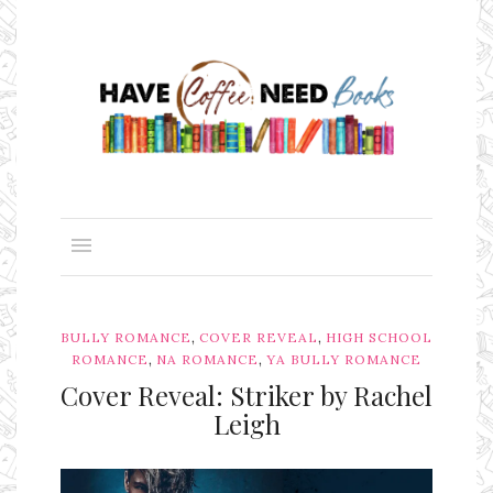
,
,
BULLY ROMANCE
COVER REVEAL
HIGH SCHOOL
,
,
ROMANCE
NA ROMANCE
YA BULLY ROMANCE
Cover Reveal: Striker by Rachel
Leigh