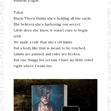
without a fight.
Talon
Marni Thorn thinks she’s holding all the cards.
She believes she’s harboring our secret.
Little does she know, it wasn’t ours to begin
with.
We made a rule that she’s off limits.
But a body like that is meant to be touched.
Limits are pushed, and rules are broken.
But one things for certain, I have my little rebel
right where I want her.