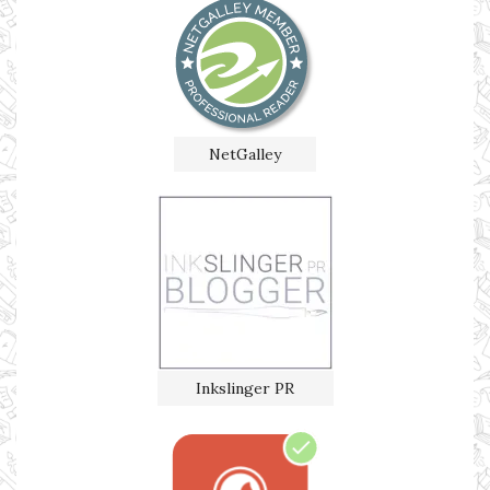
NetGalley
Inkslinger PR