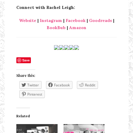
Connect with Rachel Leigh:
Website
|
Instagram
|
Facebook
|
Goodreads
|
BookBub
|
Amazon
Save
Share this:
Twitter
Facebook
Reddit
Pinterest
Related