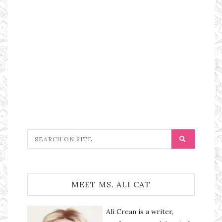
MEET MS. ALI CAT
Ali Crean is a writer,