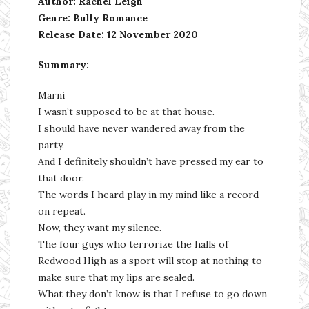
Author: Rachel Leigh
Genre: Bully Romance
Release Date: 12 November 2020
Summary:
Marni
I wasn’t supposed to be at that house.
I should have never wandered away from the
party.
And I definitely shouldn’t have pressed my ear to
that door.
The words I heard play in my mind like a record
on repeat.
Now, they want my silence.
The four guys who terrorize the halls of
Redwood High as a sport will stop at nothing to
make sure that my lips are sealed.
What they don’t know is that I refuse to go down