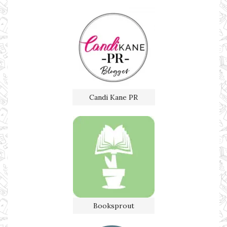
Candi Kane PR
Booksprout