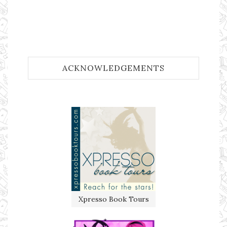
ACKNOWLEDGEMENTS
Xpresso Book Tours