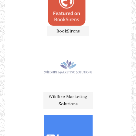
BookSirens
Wildfire Marketing
Solutions