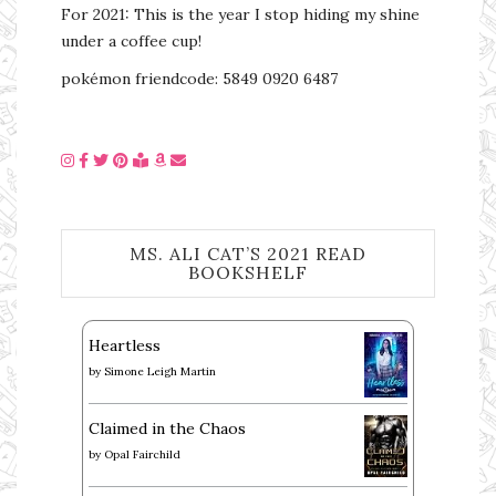
For 2021: This is the year I stop hiding my shine
under a coffee cup!
pokémon friendcode: 5849 0920 6487
MS. ALI CAT’S 2021 READ
BOOKSHELF
Heartless
by
Simone Leigh Martin
Claimed in the Chaos
by
Opal Fairchild