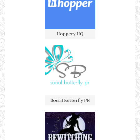
Hoppery HQ
Social Butterfly PR