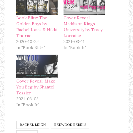
Book Blitz: The
Cover Reveal:
Golden Boys by
Maddison Kings
Rachel Jonas & Nikki
University by Tracy
Thorne
Lorraine
2020-10-24
2021-03-11
In "Book Blitz"
In "Book It"
Cover Reveal: Make
You Beg by Shantel
Tessier
2021-03-03
In "Book It"
RACHEL LEIGH
REDWOOD REBELS