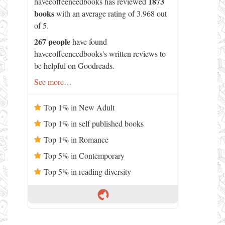
1873
havecoffeeneedbooks has reviewed
books
with an average rating of 3.968 out
of 5.
267 people
have found
havecoffeeneedbooks's written reviews to
be helpful on Goodreads.
See more…
Top 1% in New Adult
Top 1% in self published books
Top 1% in Romance
Top 5% in Contemporary
Top 5% in reading diversity