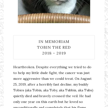
IN MEMORIAM
TOBIN THE RED
2018 – 2019
Heartbroken. Despite everything we tried to do
to help my little dude fight, the cancer was just
more aggressive than we could treat. On August
25, 2019, after a horribly fast decline, my buddy
Tobies (aka Tobin, aka Toby, aka Tubbin, aka Tubs)
quietly died and bravely crossed the veil. He had
only one year on this earth but he loved so
unconditionally and completely that his flame