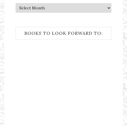
Archives
BOOKS TO LOOK FORWARD TO: