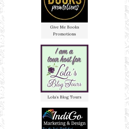
Give Me Books
Promotions
Lola’s Blog Tours