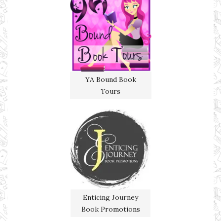
YA Bound Book
Tours
Enticing Journey
Book Promotions