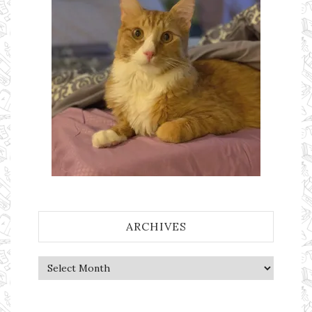
ARCHIVES
Archives