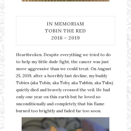
IN MEMORIAM
TOBIN THE RED
2018 – 2019
Heartbroken. Despite everything we tried to do
to help my little dude fight, the cancer was just
more aggressive than we could treat. On August
25, 2019, after a horribly fast decline, my buddy
Tobies (aka Tobin, aka Toby, aka Tubbin, aka Tubs)
quietly died and bravely crossed the veil. He had
only one year on this earth but he loved so
unconditionally and completely that his flame
burned too brightly and faded far too soon.