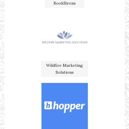
BookSirens
Wildfire Marketing
Solutions