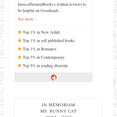
havecoffeeneedbooks's written reviews to
be helpful on Goodreads.
See more…
Top 1% in New Adult
Top 1% in self published books
Top 1% in Romance
Top 5% in Contemporary
Top 5% in reading diversity
IN MEMORIAM
MS. BUNNY CAT