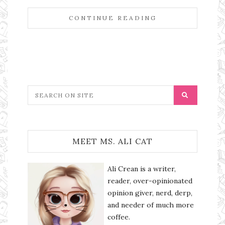
CONTINUE READING
MEET MS. ALI CAT
Ali Crean is a writer,
reader, over-opinionated
opinion giver, nerd, derp,
and needer of much more
coffee.