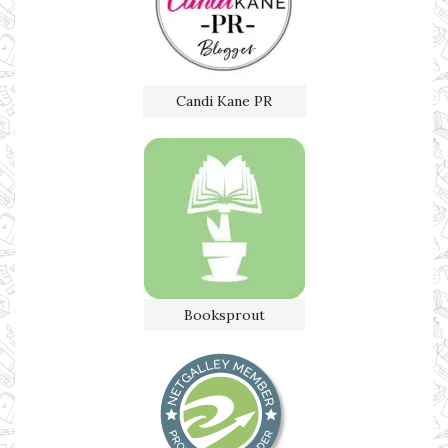
Candi Kane PR
Booksprout