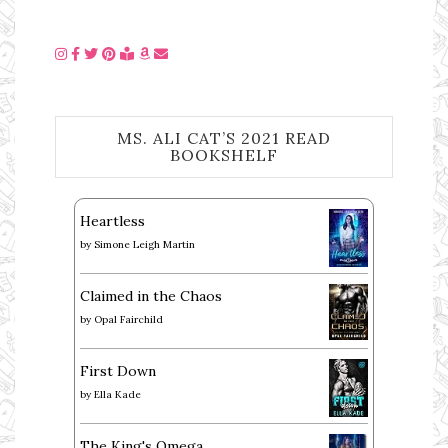
MS. ALI CAT’S 2021 READ
BOOKSHELF
Heartless
by
Simone Leigh Martin
Claimed in the Chaos
by
Opal Fairchild
First Down
by
Ella Kade
The King's Omega