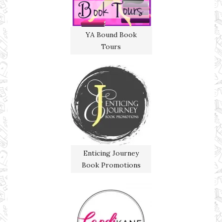
YA Bound Book
Tours
Enticing Journey
Book Promotions