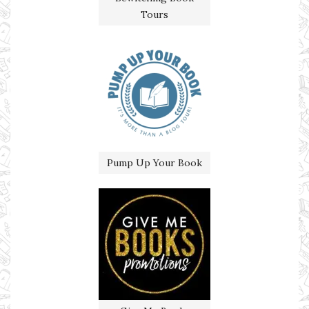
Tours
Pump Up Your Book