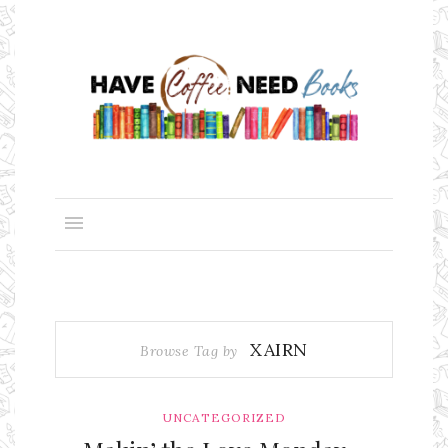
XAIRN
Browse Tag by
UNCATEGORIZED