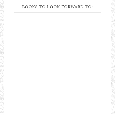
BOOKS TO LOOK FORWARD TO: