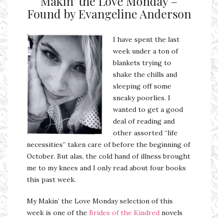
Makin’ the Love Monday –
Found by Evangeline Anderson
I have spent the last
week under a ton of
blankets trying to
shake the chills and
sleeping off some
sneaky poorlies. I
wanted to get a good
deal of reading and
other assorted “life
necessities” taken care of before the beginning of
October. But alas, the cold hand of illness brought
me to my knees and I only read about four books
this past week.
My Makin’ the Love Monday selection of this
week is one of the
Brides of the Kindred
novels