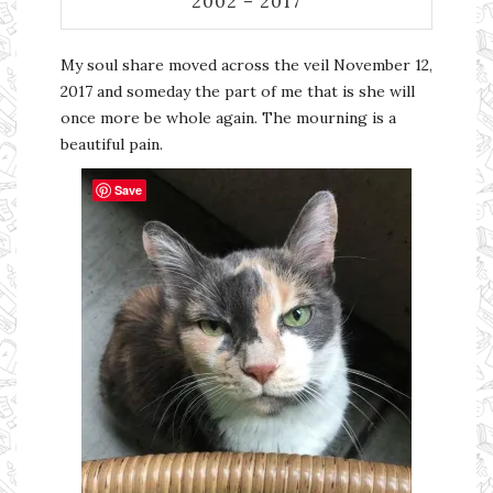
2002 – 2017
My soul share moved across the veil November 12,
2017 and someday the part of me that is she will
once more be whole again. The mourning is a
beautiful pain.
Save