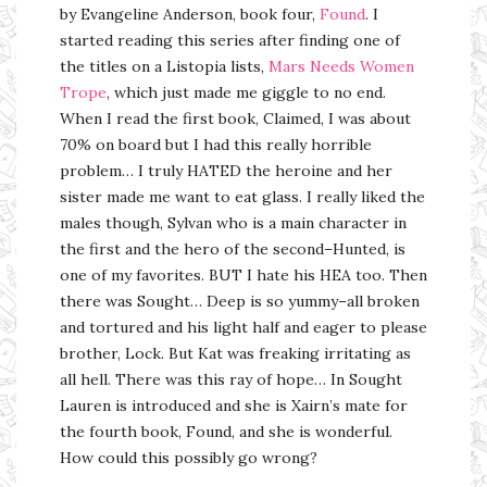
by Evangeline Anderson, book four,
Found
. I
started reading this series after finding one of
the titles on a Listopia lists,
Mars Needs Women
Trope
, which just made me giggle to no end.
When I read the first book, Claimed, I was about
70% on board but I had this really horrible
problem… I truly HATED the heroine and her
sister made me want to eat glass. I really liked the
males though, Sylvan who is a main character in
the first and the hero of the second–Hunted, is
one of my favorites. BUT I hate his HEA too. Then
there was Sought… Deep is so yummy–all broken
and tortured and his light half and eager to please
brother, Lock. But Kat was freaking irritating as
all hell. There was this ray of hope… In Sought
Lauren is introduced and she is Xairn’s mate for
the fourth book, Found, and she is wonderful.
How could this possibly go wrong?