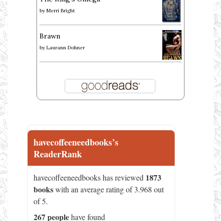
by
Merri Bright
Brawn
by
Laurann Dohner
havecoffeeneedbooks’s
ReaderRank
1873
havecoffeeneedbooks has reviewed
books
with an average rating of 3.968 out
of 5.
267 people
have found