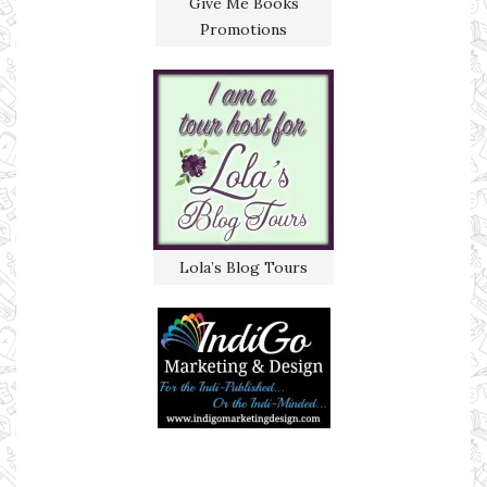
Give Me Books
Promotions
Lola’s Blog Tours