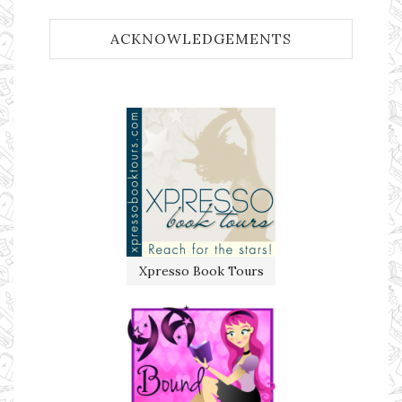
ACKNOWLEDGEMENTS
Xpresso Book Tours