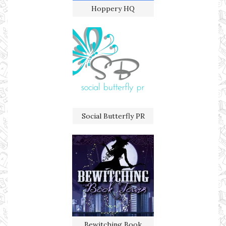
Hoppery HQ
Social Butterfly PR
Bewitching Book