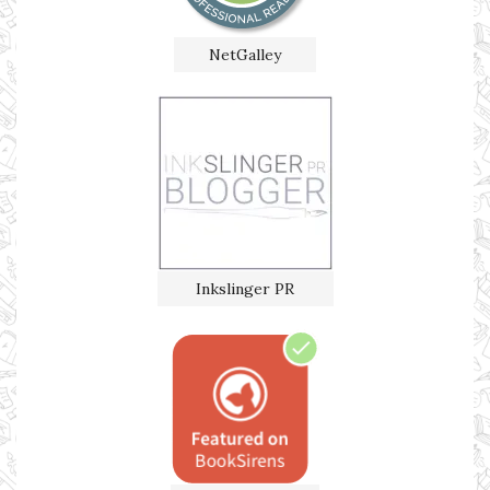
NetGalley
Inkslinger PR