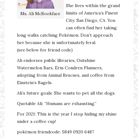
She lives within the grand
limits of America’s Finest
Ms. Ali McBookface
City: San Diego, CA. You
can often find her taking
long walks catching Pokémon. Don’t approach
her because she is unfortunately feral.
(see below for friend code)
Ali endorses public libraries, Outshine
Watermelon Bars, Erin Condren Planners,
adopting from Animal Rescues, and coffee from
Einstein’s Bagels.
Ali’s future goals: She wants to pet all the dogs.
Quotable Ali: “Humans are exhausting.”
For 2021: This is the year I stop hiding my shine
under a coffee cup!
pokémon friendcode: 5849 0920 6487