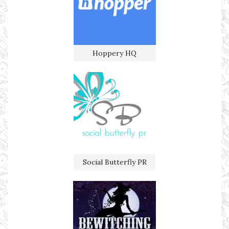
Hoppery HQ
Social Butterfly PR