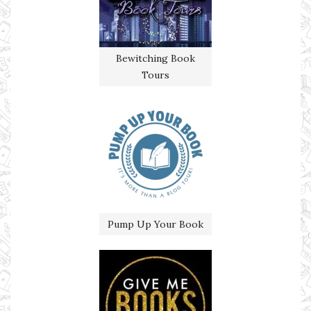
Bewitching Book
Tours
Pump Up Your Book