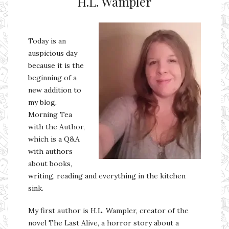
H.L. Wampler
Today is an
auspicious day
because it is the
beginning of a
new addition to
my blog,
Morning Tea
with the Author,
which is a Q&A
with authors
about books,
writing, reading and everything in the kitchen
sink.
My first author is H.L. Wampler, creator of the
novel The Last Alive, a horror story about a