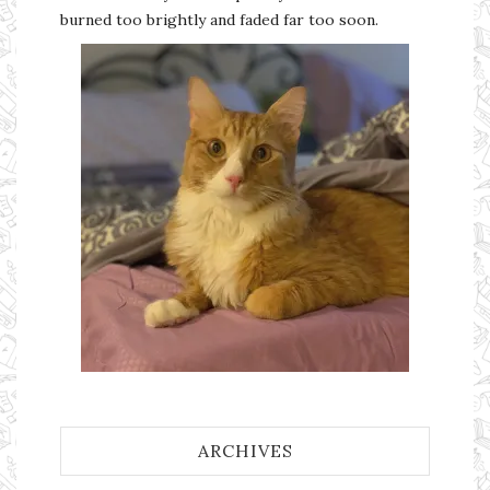
burned too brightly and faded far too soon.
ARCHIVES