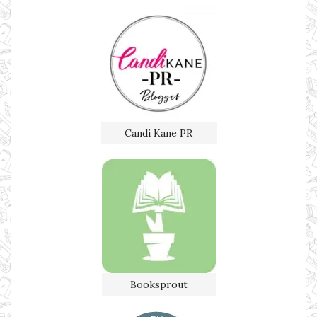
Candi Kane PR
Booksprout