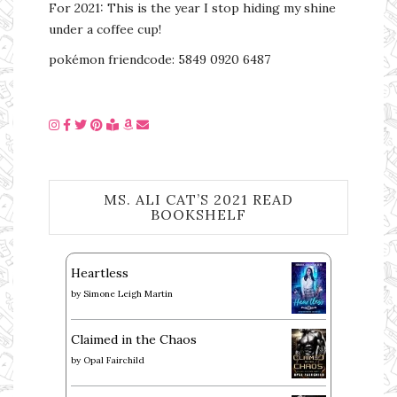
For 2021: This is the year I stop hiding my shine
under a coffee cup!
pokémon friendcode: 5849 0920 6487
MS. ALI CAT’S 2021 READ
BOOKSHELF
Heartless
by
Simone Leigh Martin
Claimed in the Chaos
by
Opal Fairchild