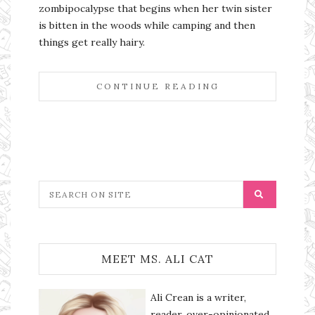
zombipocalypse that begins when her twin sister
is bitten in the woods while camping and then
things get really hairy.
CONTINUE READING
MEET MS. ALI CAT
Ali Crean is a writer,
reader, over-opinionated