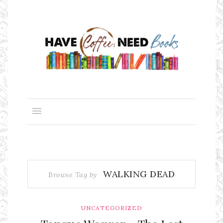
WALKING DEAD
Browse Tag by
UNCATEGORIZED