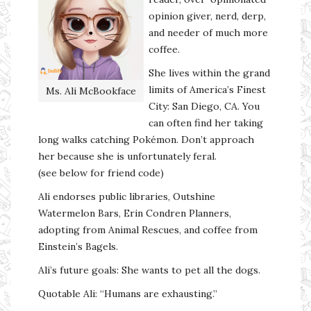
opinion giver, nerd, derp,
and needer of much more
coffee.
She lives within the grand
limits of America’s Finest
Ms. Ali McBookface
City: San Diego, CA. You
can often find her taking
long walks catching Pokémon. Don’t approach
her because she is unfortunately feral.
(see below for friend code)
Ali endorses public libraries, Outshine
Watermelon Bars, Erin Condren Planners,
adopting from Animal Rescues, and coffee from
Einstein’s Bagels.
Ali’s future goals: She wants to pet all the dogs.
Quotable Ali: “Humans are exhausting.”