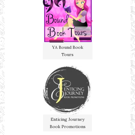
YA Bound Book
Tours
Enticing Journey
Book Promotions