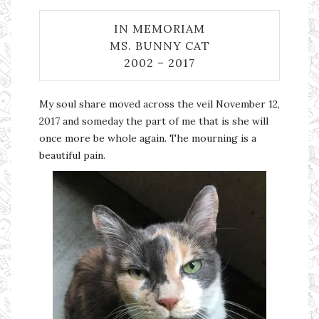
IN MEMORIAM
MS. BUNNY CAT
2002 – 2017
My soul share moved across the veil November 12,
2017 and someday the part of me that is she will
once more be whole again. The mourning is a
beautiful pain.