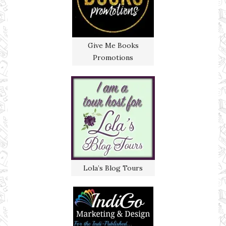
Give Me Books
Promotions
Lola’s Blog Tours