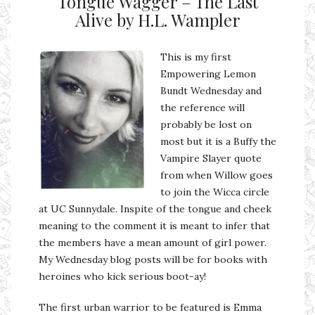
Tongue Wagger – The Last
Alive by H.L. Wampler
This is my first
Empowering Lemon
Bundt Wednesday and
the reference will
probably be lost on
most but it is a Buffy the
Vampire Slayer quote
from when Willow goes
to join the Wicca circle
at UC Sunnydale. Inspite of the tongue and cheek
meaning to the comment it is meant to infer that
the members have a mean amount of girl power.
My Wednesday blog posts will be for books with
heroines who kick serious boot-ay!
The first urban warrior to be featured is Emma