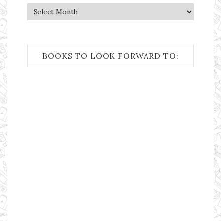
Archives
BOOKS TO LOOK FORWARD TO: