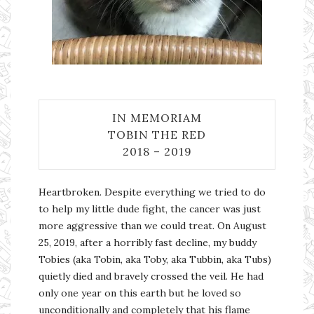
IN MEMORIAM
TOBIN THE RED
2018 – 2019
Heartbroken. Despite everything we tried to do
to help my little dude fight, the cancer was just
more aggressive than we could treat. On August
25, 2019, after a horribly fast decline, my buddy
Tobies (aka Tobin, aka Toby, aka Tubbin, aka Tubs)
quietly died and bravely crossed the veil. He had
only one year on this earth but he loved so
unconditionally and completely that his flame