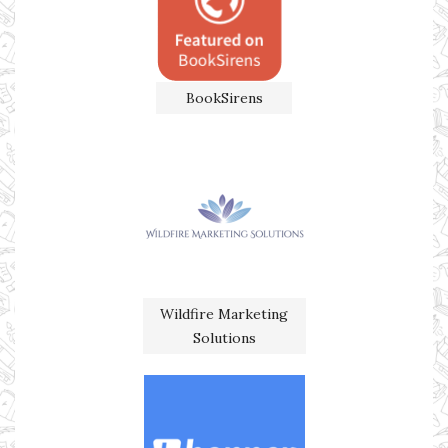
BookSirens
Wildfire Marketing
Solutions