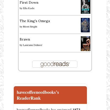
First Down
by
Ella Kade
The King's Omega
by
Merri Bright
Brawn
by
Laurann Dohner
havecoffeeneedbooks’s
ReaderRank
1873
havecoffeeneedbooks has reviewed