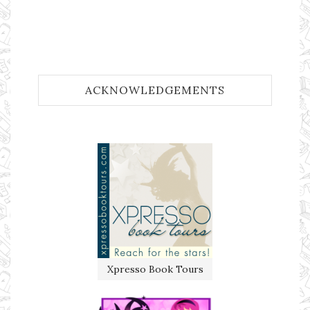
ACKNOWLEDGEMENTS
Xpresso Book Tours