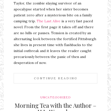
Taylor, the zombie slaying survivor of an
apocalypse started when her sister becomes
patient zero after a mysterious bite on a family
camping trip.
The Last Alive
is a very fast paced
novel. From the first page it takes off and there
are no lulls or pauses. Tension is created by an
alternating look between the fortified Pittsburgh
she lives in present time with flashbacks to the
initial outbreak and it leaves the reader caught
precariously between the panic of then and
desperation of now.
CONTINUE READING
UNCATEGORIZED
Morning Tea with the Author –