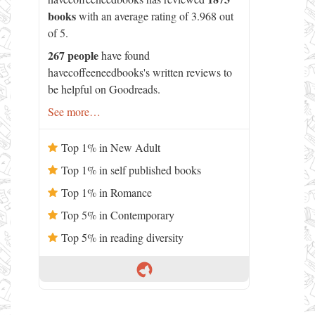
books
with an average rating of 3.968 out
of 5.
267 people
have found
havecoffeeneedbooks's written reviews to
be helpful on Goodreads.
See more…
Top 1% in New Adult
Top 1% in self published books
Top 1% in Romance
Top 5% in Contemporary
Top 5% in reading diversity