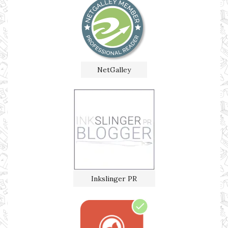
NetGalley
Inkslinger PR