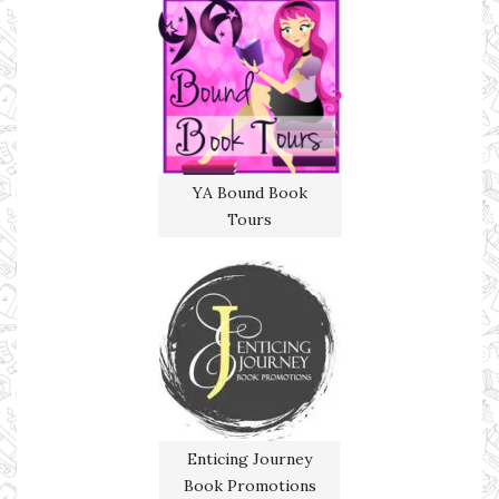
YA Bound Book
Tours
Enticing Journey
Book Promotions