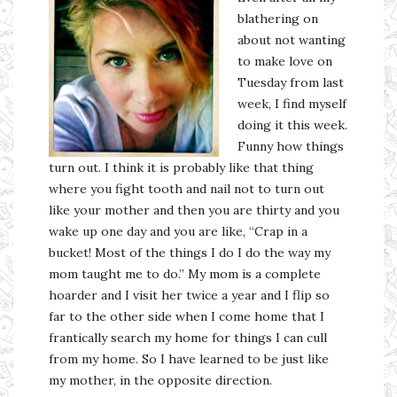
blathering on
about not wanting
to make love on
Tuesday from last
week, I find myself
doing it this week.
Funny how things
turn out. I think it is probably like that thing
where you fight tooth and nail not to turn out
like your mother and then you are thirty and you
wake up one day and you are like, “Crap in a
bucket! Most of the things I do I do the way my
mom taught me to do.” My mom is a complete
hoarder and I visit her twice a year and I flip so
far to the other side when I come home that I
frantically search my home for things I can cull
from my home. So I have learned to be just like
my mother, in the opposite direction.