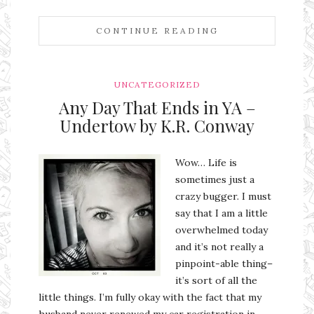
CONTINUE READING
UNCATEGORIZED
Any Day That Ends in YA –
Undertow by K.R. Conway
Wow… Life is
sometimes just a
crazy bugger. I must
say that I am a little
overwhelmed today
and it’s not really a
pinpoint-able thing–
it’s sort of all the
little things. I’m fully okay with the fact that my
husband never renewed my car registration in