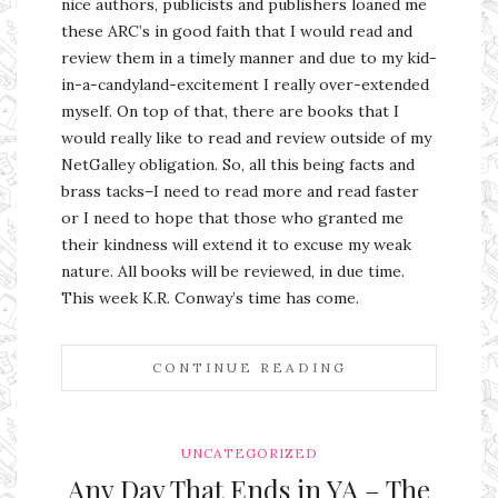
nice authors, publicists and publishers loaned me
these ARC’s in good faith that I would read and
review them in a timely manner and due to my kid-
in-a-candyland-excitement I really over-extended
myself. On top of that, there are books that I
would really like to read and review outside of my
NetGalley obligation. So, all this being facts and
brass tacks–I need to read more and read faster
or I need to hope that those who granted me
their kindness will extend it to excuse my weak
nature. All books will be reviewed, in due time.
This week K.R. Conway’s time has come.
CONTINUE READING
UNCATEGORIZED
Any Day That Ends in YA – The