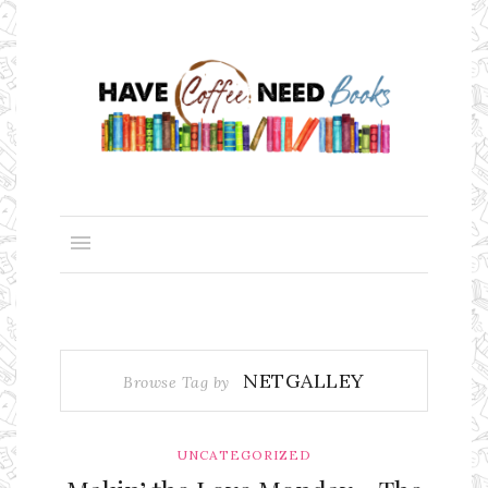
NETGALLEY
Browse Tag by
UNCATEGORIZED