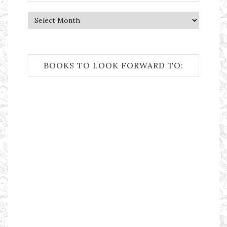
Archives
BOOKS TO LOOK FORWARD TO: