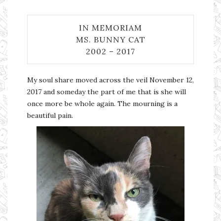
IN MEMORIAM
MS. BUNNY CAT
2002 – 2017
My soul share moved across the veil November 12,
2017 and someday the part of me that is she will
once more be whole again. The mourning is a
beautiful pain.