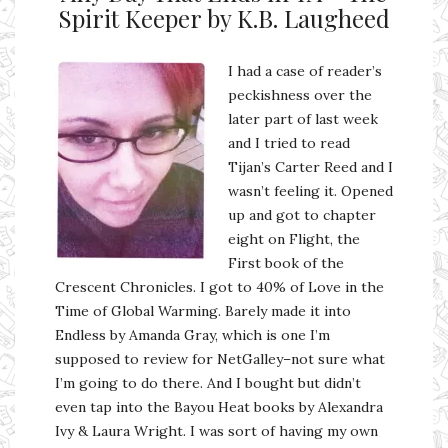
Spirit Keeper by K.B. Laugheed
I had a case of reader’s
peckishness over the
later part of last week
and I tried to read
Tijan’s Carter Reed and I
wasn’t feeling it. Opened
up and got to chapter
eight on Flight, the
First book of the
Crescent Chronicles. I got to 40% of Love in the
Time of Global Warming. Barely made it into
Endless by Amanda Gray, which is one I’m
supposed to review for NetGalley–not sure what
I’m going to do there. And I bought but didn’t
even tap into the Bayou Heat books by Alexandra
Ivy & Laura Wright. I was sort of having my own