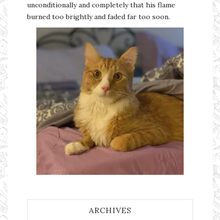
unconditionally and completely that his flame
burned too brightly and faded far too soon.
ARCHIVES