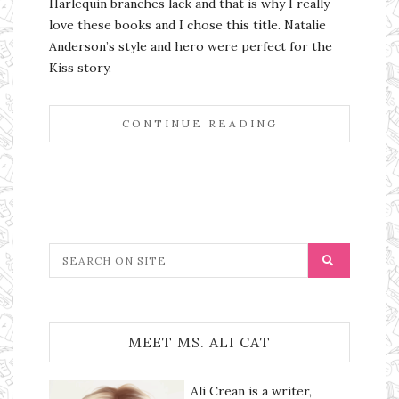
Harlequin branches lack and that is why I really
love these books and I chose this title. Natalie
Anderson’s style and hero were perfect for the
Kiss story.
CONTINUE READING
MEET MS. ALI CAT
Ali Crean is a writer,