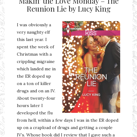
Makin’ the Love Monday – The
Reunion Lie by Lucy King
I was obviously a
very naughty elf
this last year. I
spent the week of
Christmas with a
crippling migraine
which landed me in
the ER doped up
on a ton of killer
drugs and on an IV.
About twenty-four
hours later I
developed the flu
from hell, within a few days I was in the ER doped
up on a crapload of drugs and getting a couple
IV’s. Whose book did I review that I gave such a