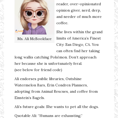
reader, over-opinionated
opinion giver, nerd, derp,
and needer of much more
coffee.
She lives within the grand
limits of America’s Finest
Ms. Ali McBookface
City: San Diego, CA. You
can often find her taking
long walks catching Pokémon. Don’t approach
her because she is unfortunately feral.
(see below for friend code)
Ali endorses public libraries, Outshine
Watermelon Bars, Erin Condren Planners,
adopting from Animal Rescues, and coffee from
Einstein’s Bagels.
Ali’s future goals: She wants to pet all the dogs.
Quotable Ali: “Humans are exhausting.”