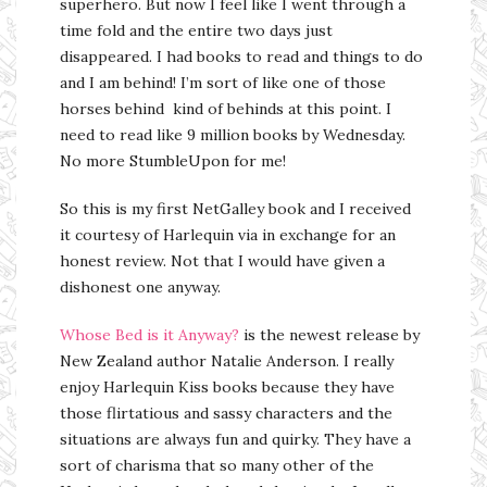
superhero. But now I feel like I went through a
time fold and the entire two days just
disappeared. I had books to read and things to do
and I am behind! I’m sort of like one of those
horses behind kind of behinds at this point. I
need to read like 9 million books by Wednesday.
No more StumbleUpon for me!
So this is my first NetGalley book and I received
it courtesy of Harlequin via in exchange for an
honest review. Not that I would have given a
dishonest one anyway.
Whose Bed is it Anyway?
is the newest release by
New Zealand author Natalie Anderson. I really
enjoy Harlequin Kiss books because they have
those flirtatious and sassy characters and the
situations are always fun and quirky. They have a
sort of charisma that so many other of the