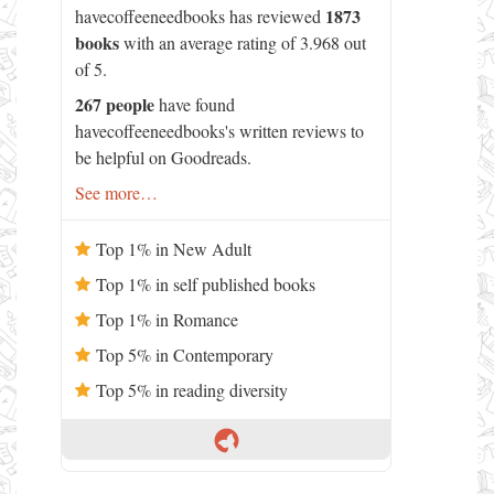
1873
havecoffeeneedbooks has reviewed
books
with an average rating of 3.968 out
of 5.
267 people
have found
havecoffeeneedbooks's written reviews to
be helpful on Goodreads.
See more…
Top 1% in New Adult
Top 1% in self published books
Top 1% in Romance
Top 5% in Contemporary
Top 5% in reading diversity