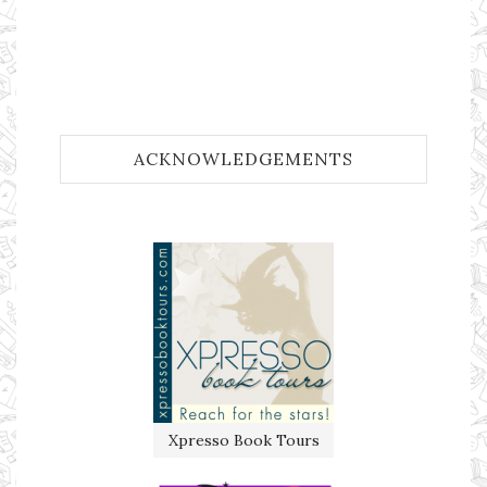
ACKNOWLEDGEMENTS
Xpresso Book Tours