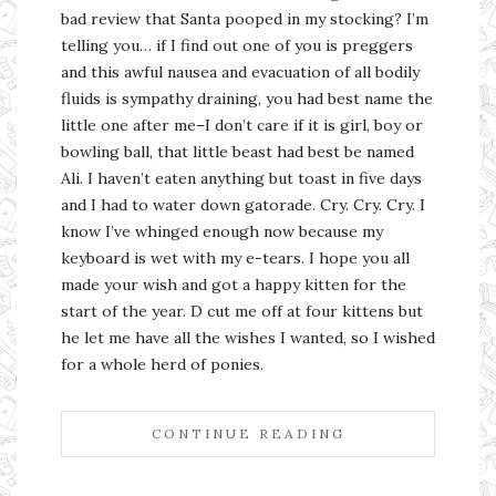
bad review that Santa pooped in my stocking? I’m
telling you… if I find out one of you is preggers
and this awful nausea and evacuation of all bodily
fluids is sympathy draining, you had best name the
little one after me–I don’t care if it is girl, boy or
bowling ball, that little beast had best be named
Ali. I haven’t eaten anything but toast in five days
and I had to water down gatorade. Cry. Cry. Cry. I
know I’ve whinged enough now because my
keyboard is wet with my e-tears. I hope you all
made your wish and got a happy kitten for the
start of the year. D cut me off at four kittens but
he let me have all the wishes I wanted, so I wished
for a whole herd of ponies.
CONTINUE READING