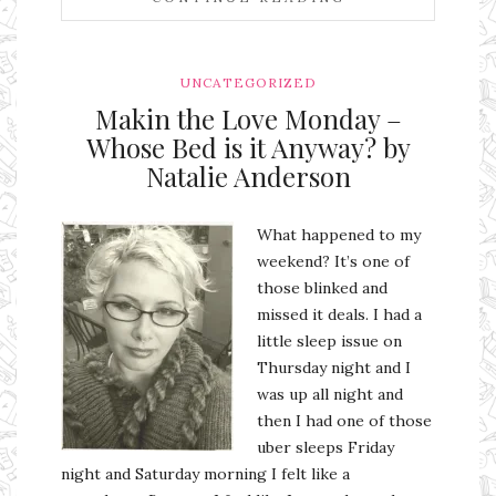
UNCATEGORIZED
Makin the Love Monday –
Whose Bed is it Anyway? by
Natalie Anderson
What happened to my
weekend? It’s one of
those blinked and
missed it deals. I had a
little sleep issue on
Thursday night and I
was up all night and
then I had one of those
uber sleeps Friday
night and Saturday morning I felt like a