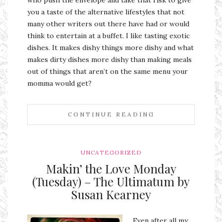
you a taste of the alternative lifestyles that not
many other writers out there have had or would
think to entertain at a buffet. I like tasting exotic
dishes. It makes dishy things more dishy and what
makes dirty dishes more dishy than making meals
out of things that aren’t on the same menu your
momma would get?
CONTINUE READING
UNCATEGORIZED
Makin’ the Love Monday
(Tuesday) – The Ultimatum by
Susan Kearney
Even after all my