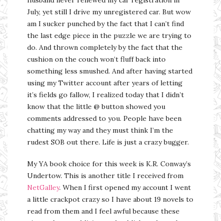
July, yet still I drive my unregistered car. But wow
am I sucker punched by the fact that I can’t find
the last edge piece in the puzzle we are trying to
do. And thrown completely by the fact that the
cushion on the couch won’t fluff back into
something less smushed. And after having started
using my Twitter account after years of letting
it’s fields go fallow, I realized today that I didn’t
know that the little @ button showed you
comments addressed to you. People have been
chatting my way and they must think I’m the
rudest SOB out there. Life is just a crazy bugger.
My YA book choice for this week is K.R. Conway’s
Undertow. This is another title I received from
NetGalley
. When I first opened my account I went
a little crackpot crazy so I have about 19 novels to
read from them and I feel awful because these