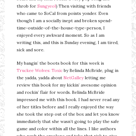
throb for
Sungyeol
) Then visiting with friends
who came to SoCal from points yonder. Even
though I am a socially inept and broken spend-
time-outside-of-the-house-type-person, I
enjoyed every awkward moment. So as I am
writing this, and this is Sunday evening, I am tired,
sick and sore.
My bangin’ the boots book for this week is
Truckee Wolves: Toxic
by Belinda McBride, plug in
the yadda, yadda about
NetGalley
letting me
review this book for my kickin’ awesome opinion
and rockin’ flair for words. Belinda McBride
impressed me with this book. I had never read any
of her titles before and I really enjoyed the way
she took the step out of the box and let you know
immediately that she wasn’t going to play the safe
game and color within all the lines. I like authors
who push the envelope and take that risk to give