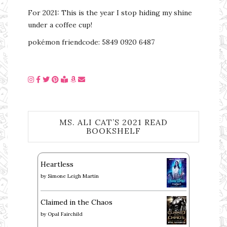
For 2021: This is the year I stop hiding my shine
under a coffee cup!
pokémon friendcode: 5849 0920 6487
MS. ALI CAT’S 2021 READ
BOOKSHELF
Heartless
by
Simone Leigh Martin
Claimed in the Chaos
by
Opal Fairchild