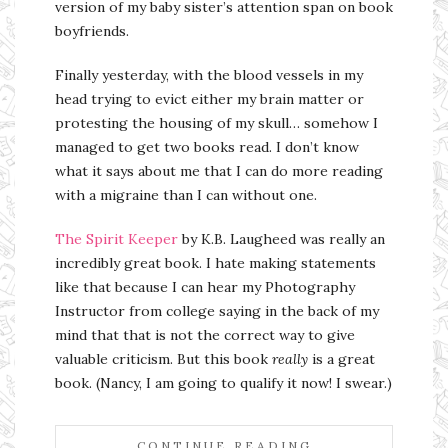
version of my baby sister’s attention span on book
boyfriends.
Finally yesterday, with the blood vessels in my
head trying to evict either my brain matter or
protesting the housing of my skull… somehow I
managed to get two books read. I don’t know
what it says about me that I can do more reading
with a migraine than I can without one.
The Spirit Keeper
by K.B. Laugheed was really an
incredibly great book. I hate making statements
like that because I can hear my Photography
Instructor from college saying in the back of my
mind that that is not the correct way to give
valuable criticism. But this book
really
is a great
book. (Nancy, I am going to qualify it now! I swear.)
CONTINUE READING