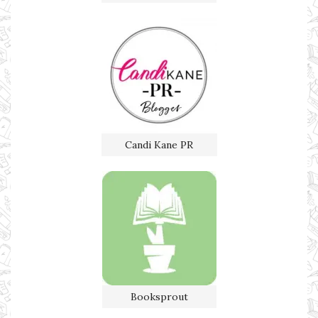
Candi Kane PR
Booksprout