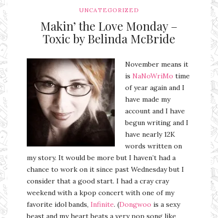
UNCATEGORIZED
Makin’ the Love Monday –
Toxic by Belinda McBride
November means it
is
NaNoWriMo
time
of year again and I
have made my
account and I have
begun writing and I
have nearly 12K
words written on
my story. It would be more but I haven’t had a
chance to work on it since past Wednesday but I
consider that a good start. I had a cray cray
weekend with a kpop concert with one of my
favorite idol bands,
Infinite
. (
Dongwoo
is a sexy
beast and my heart beats a very pop song like