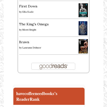
First Down
by
Ella Kade
The King's Omega
by
Merri Bright
Brawn
by
Laurann Dohner
havecoffeeneedbooks’s
ReaderRank