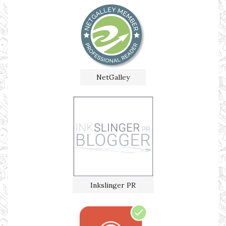
NetGalley
Inkslinger PR