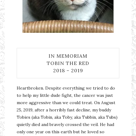
IN MEMORIAM
TOBIN THE RED
2018 – 2019
Heartbroken. Despite everything we tried to do
to help my little dude fight, the cancer was just
more aggressive than we could treat. On August
25, 2019, after a horribly fast decline, my buddy
Tobies (aka Tobin, aka Toby, aka Tubbin, aka Tubs)
quietly died and bravely crossed the veil. He had
only one year on this earth but he loved so