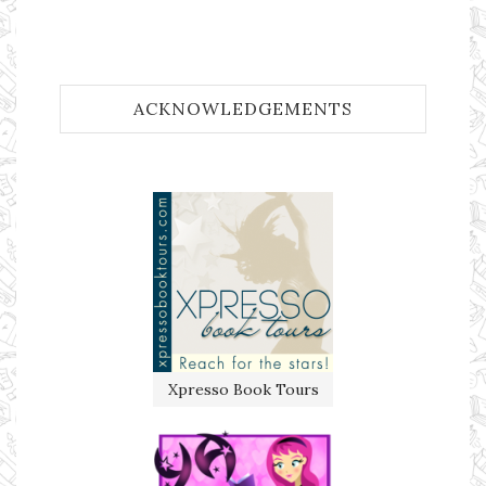
ACKNOWLEDGEMENTS
Xpresso Book Tours