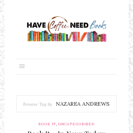
NAZAREA ANDREWS
Browse Tag by
,
BOOK IT
UNCATEGORIZED