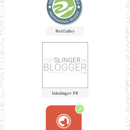
NetGalley
Inkslinger PR