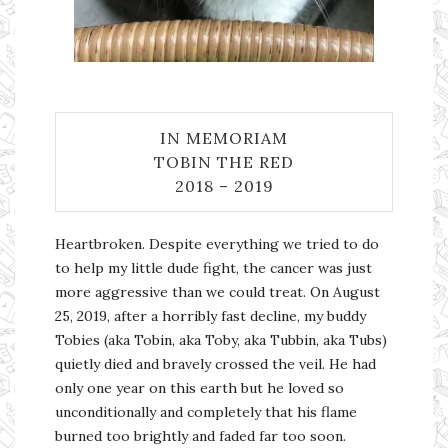
IN MEMORIAM
TOBIN THE RED
2018 – 2019
Heartbroken. Despite everything we tried to do
to help my little dude fight, the cancer was just
more aggressive than we could treat. On August
25, 2019, after a horribly fast decline, my buddy
Tobies (aka Tobin, aka Toby, aka Tubbin, aka Tubs)
quietly died and bravely crossed the veil. He had
only one year on this earth but he loved so
unconditionally and completely that his flame
burned too brightly and faded far too soon.