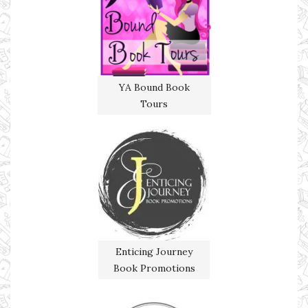
YA Bound Book
Tours
Enticing Journey
Book Promotions