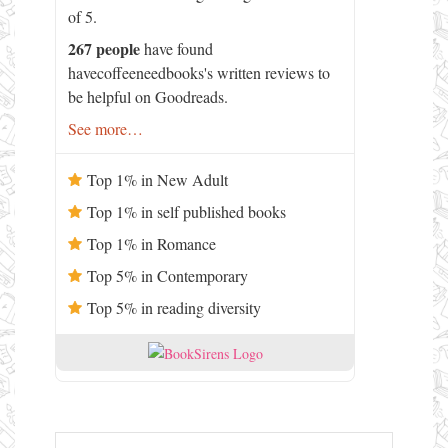
of 5.
267 people
have found
havecoffeeneedbooks's written reviews to
be helpful on Goodreads.
See more…
Top 1% in New Adult
Top 1% in self published books
Top 1% in Romance
Top 5% in Contemporary
Top 5% in reading diversity