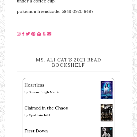
under a coffee cup!
pokémon friendcode: 5849 0920 6487
MS. ALI CAT’S 2021 READ
BOOKSHELF
Heartless
by
Simone Leigh Martin
Claimed in the Chaos
by
Opal Fairchild
First Down