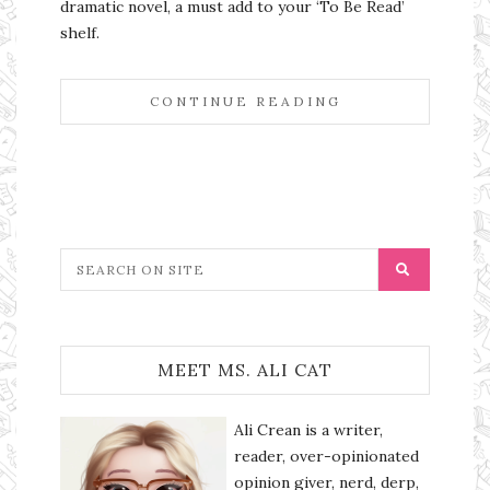
dramatic novel, a must add to your ‘To Be Read’
shelf.
CONTINUE READING
MEET MS. ALI CAT
Ali Crean is a writer,
reader, over-opinionated
opinion giver, nerd, derp,