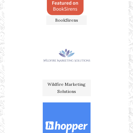
BookSirens
Wildfire Marketing
Solutions