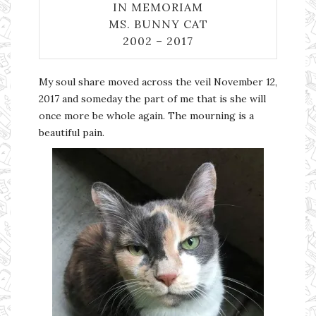
IN MEMORIAM
MS. BUNNY CAT
2002 – 2017
My soul share moved across the veil November 12,
2017 and someday the part of me that is she will
once more be whole again. The mourning is a
beautiful pain.