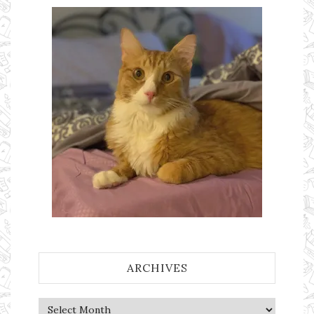
ARCHIVES
Archives