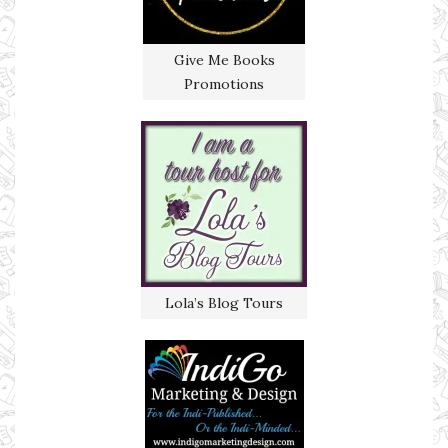
Give Me Books
Promotions
Lola’s Blog Tours