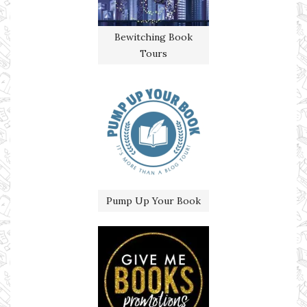
Bewitching Book
Tours
Pump Up Your Book