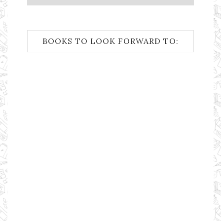
BOOKS TO LOOK FORWARD TO: