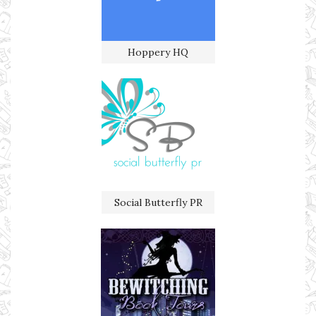
Hoppery HQ
Social Butterfly PR