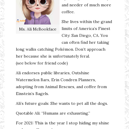
and needer of much more
coffee.
She lives within the grand
limits of America’s Finest
Ms. Ali McBookface
City: San Diego, CA. You
can often find her taking
long walks catching Pokémon. Don’t approach
her because she is unfortunately feral.
(see below for friend code)
Ali endorses public libraries, Outshine
Watermelon Bars, Erin Condren Planners,
adopting from Animal Rescues, and coffee from
Einstein’s Bagels.
Ali’s future goals: She wants to pet all the dogs.
Quotable Ali: “Humans are exhausting.”
For 2021: This is the year I stop hiding my shine