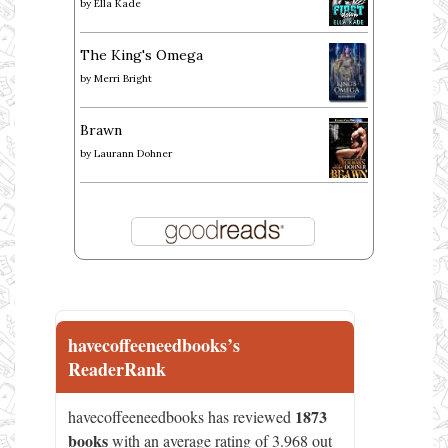
by
Ella Kade
The King's Omega
by
Merri Bright
Brawn
by
Laurann Dohner
havecoffeeneedbooks’s
ReaderRank
1873
havecoffeeneedbooks has reviewed
books
with an average rating of 3.968 out