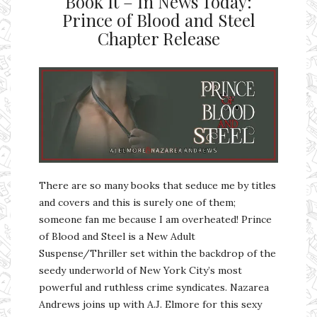
Book It – In News Today:
Prince of Blood and Steel
Chapter Release
There are so many books that seduce me by titles
and covers and this is surely one of them;
someone fan me because I am overheated! Prince
of Blood and Steel is a New Adult
Suspense/Thriller set within the backdrop of the
seedy underworld of New York City’s most
powerful and ruthless crime syndicates. Nazarea
Andrews joins up with A.J. Elmore for this sexy