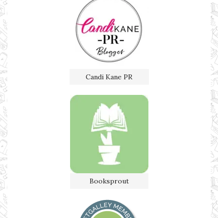
Candi Kane PR
Booksprout