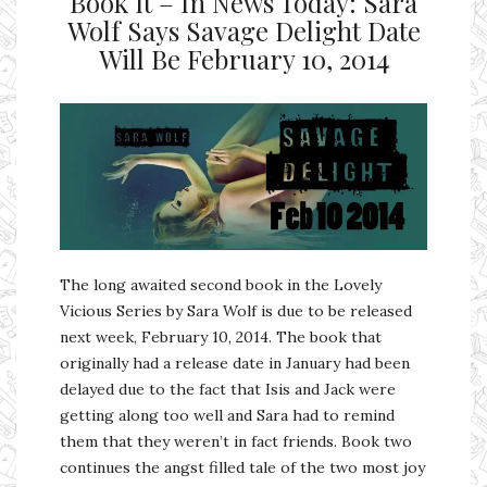
Book It – In News Today: Sara
Wolf Says Savage Delight Date
Will Be February 10, 2014
The long awaited second book in the Lovely
Vicious Series by Sara Wolf is due to be released
next week, February 10, 2014. The book that
originally had a release date in January had been
delayed due to the fact that Isis and Jack were
getting along too well and Sara had to remind
them that they weren’t in fact friends. Book two
continues the angst filled tale of the two most joy