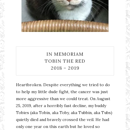
IN MEMORIAM
TOBIN THE RED
2018 – 2019
Heartbroken. Despite everything we tried to do
to help my little dude fight, the cancer was just
more aggressive than we could treat. On August
25, 2019, after a horribly fast decline, my buddy
Tobies (aka Tobin, aka Toby, aka Tubbin, aka Tubs)
quietly died and bravely crossed the veil. He had
only one year on this earth but he loved so