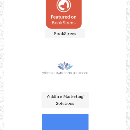
BookSirens
Wildfire Marketing
Solutions