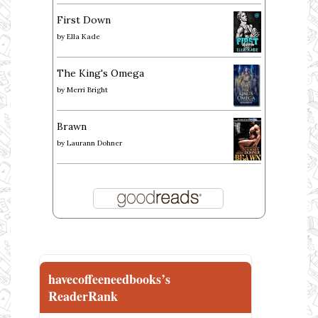
First Down
by
Ella Kade
The King's Omega
by
Merri Bright
Brawn
by
Laurann Dohner
havecoffeeneedbooks’s
ReaderRank