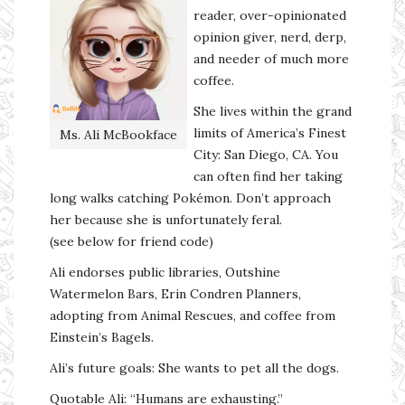
reader, over-opinionated
opinion giver, nerd, derp,
and needer of much more
coffee.
She lives within the grand
limits of America’s Finest
Ms. Ali McBookface
City: San Diego, CA. You
can often find her taking
long walks catching Pokémon. Don’t approach
her because she is unfortunately feral.
(see below for friend code)
Ali endorses public libraries, Outshine
Watermelon Bars, Erin Condren Planners,
adopting from Animal Rescues, and coffee from
Einstein’s Bagels.
Ali’s future goals: She wants to pet all the dogs.
Quotable Ali: “Humans are exhausting.”