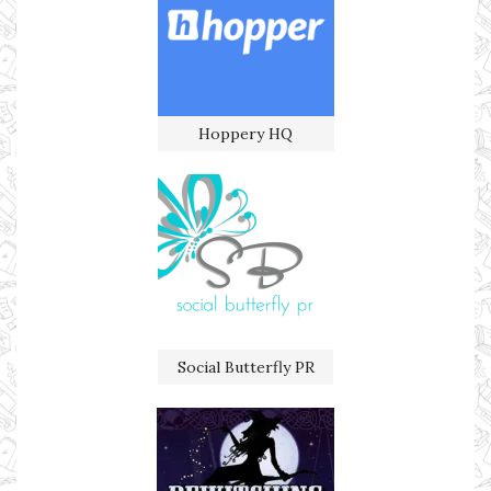
Hoppery HQ
Social Butterfly PR