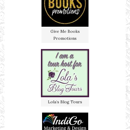
Give Me Books
Promotions
Lola’s Blog Tours