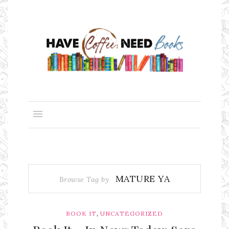
MATURE YA
Browse Tag by
,
BOOK IT
UNCATEGORIZED