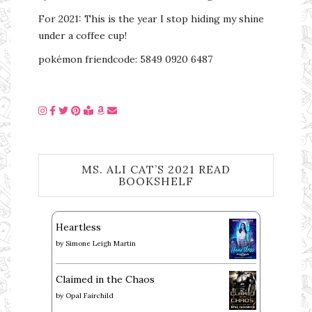
For 2021: This is the year I stop hiding my shine
under a coffee cup!
pokémon friendcode: 5849 0920 6487
MS. ALI CAT’S 2021 READ
BOOKSHELF
Heartless
by
Simone Leigh Martin
Claimed in the Chaos
by
Opal Fairchild