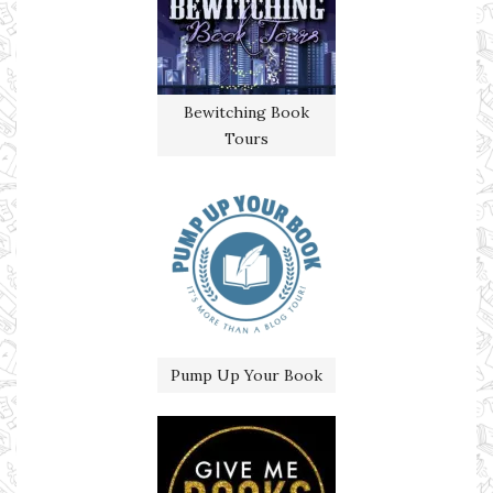
Bewitching Book
Tours
Pump Up Your Book