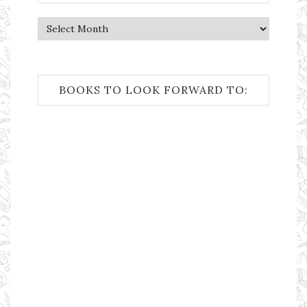
Archives
BOOKS TO LOOK FORWARD TO: