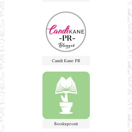
Candi Kane PR
Booksprout