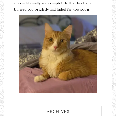
unconditionally and completely that his flame
burned too brightly and faded far too soon.
ARCHIVES