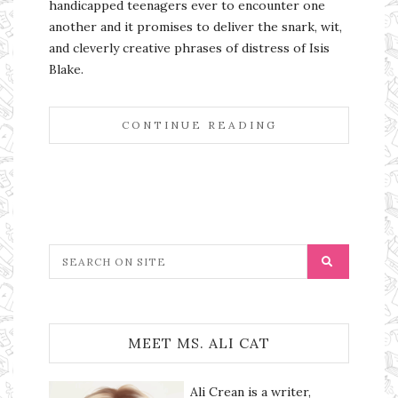
handicapped teenagers ever to encounter one
another and it promises to deliver the snark, wit,
and cleverly creative phrases of distress of Isis
Blake.
CONTINUE READING
MEET MS. ALI CAT
Ali Crean is a writer,