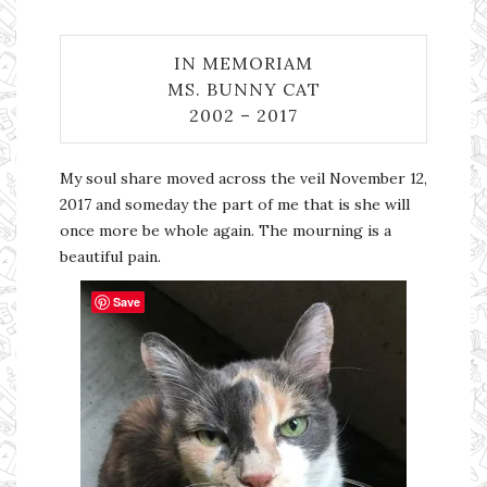
IN MEMORIAM
MS. BUNNY CAT
2002 – 2017
My soul share moved across the veil November 12,
2017 and someday the part of me that is she will
once more be whole again. The mourning is a
beautiful pain.
Save