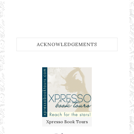
ACKNOWLEDGEMENTS
Xpresso Book Tours