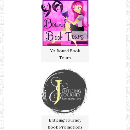
YA Bound Book
Tours
Enticing Journey
Book Promotions