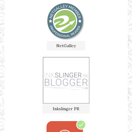
NetGalley
Inkslinger PR