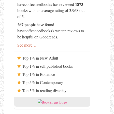
1873
havecoffeeneedbooks has reviewed
books
with an average rating of 3.968 out
of 5.
267 people
have found
havecoffeeneedbooks's written reviews to
be helpful on Goodreads.
See more…
Top 1% in New Adult
Top 1% in self published books
Top 1% in Romance
Top 5% in Contemporary
Top 5% in reading diversity