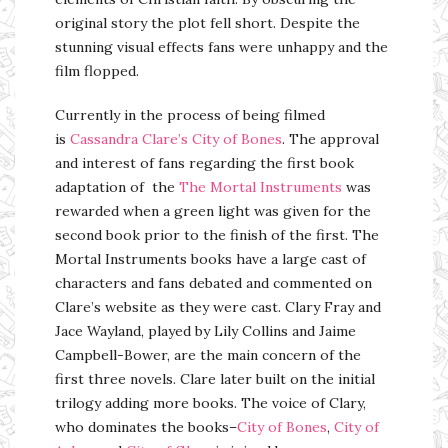
original story the plot fell short. Despite the
stunning visual effects fans were unhappy and the
film flopped.
Currently in the process of being filmed
is
Cassandra Clare’s
City of Bones
. The approval
and interest of fans regarding the first book
adaptation of the
The Mortal Instruments
was
rewarded when a green light was given for the
second book prior to the finish of the first. The
Mortal Instruments books have a large cast of
characters and fans debated and commented on
Clare’s website as they were cast. Clary Fray and
Jace Wayland, played by Lily Collins and Jaime
Campbell-Bower, are the main concern of the
first three novels. Clare later built on the initial
trilogy adding more books. The voice of Clary,
who dominates the books–
City of Bones
,
City of