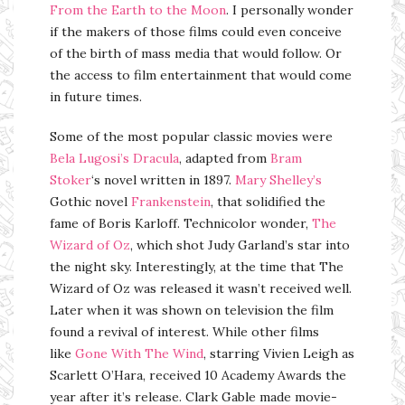
From the Earth to the Moon
. I personally wonder
if the makers of those films could even conceive
of the birth of mass media that would follow. Or
the access to film entertainment that would come
in future times.
Some of the most popular classic movies were
Bela Lugosi’s Dracula
, adapted from
Bram
Stoker
‘s novel written in 1897.
Mary Shelley’s
Gothic novel
Frankenstein
, that solidified the
fame of Boris Karloff. Technicolor wonder,
The
Wizard of Oz
, which shot Judy Garland’s star into
the night sky. Interestingly, at the time that The
Wizard of Oz was released it wasn’t received well.
Later when it was shown on television the film
found a revival of interest. While other films
like
Gone With The Wind
, starring Vivien Leigh as
Scarlett O’Hara, received 10 Academy Awards the
year after it’s release. Clark Gable made movie-