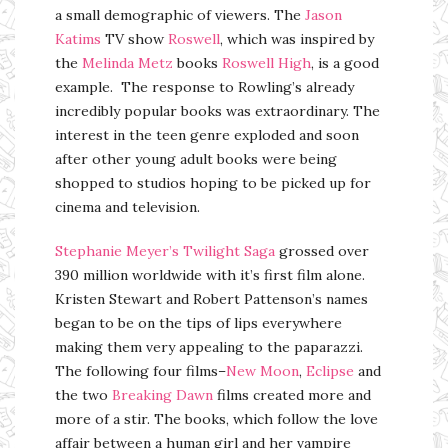
a small demographic of viewers. The
Jason
Katims
TV show
Roswell
, which was inspired by
the
Melinda Metz
books
Roswell High
, is a good
example. The response to Rowling’s already
incredibly popular books was extraordinary. The
interest in the teen genre exploded and soon
after other young adult books were being
shopped to studios hoping to be picked up for
cinema and television.
Stephanie Meyer’s
Twilight Saga
grossed over
390 million worldwide with it’s first film alone.
Kristen Stewart and Robert Pattenson’s names
began to be on the tips of lips everywhere
making them very appealing to the paparazzi.
The following four films–
New Moon
,
Eclipse
and
the two
Breaking Dawn
films created more and
more of a stir. The books, which follow the love
affair between a human girl and her vampire