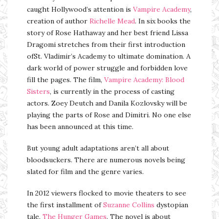
caught Hollywood’s attention is
Vampire Academy
,
creation of author
Richelle Mead
. In six books the
story of Rose Hathaway and her best friend Lissa
Dragomi stretches from their first introduction
ofSt. Vladimir’s Academy to ultimate domination. A
dark world of power struggle and forbidden love
fill the pages. The film,
Vampire Academy: Blood
Sisters
, is currently in the process of casting
actors. Zoey Deutch and Danila Kozlovsky will be
playing the parts of Rose and Dimitri. No one else
has been announced at this time.
But young adult adaptations aren’t all about
bloodsuckers. There are numerous novels being
slated for film and the genre varies.
In 2012 viewers flocked to movie theaters to see
the first installment of
Suzanne Collins
dystopian
tale,
The Hunger Games
. The novel is about