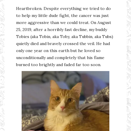
Heartbroken. Despite everything we tried to do
to help my little dude fight, the cancer was just
more aggressive than we could treat. On August
25, 2019, after a horribly fast decline, my buddy
Tobies (aka Tobin, aka Toby, aka Tubbin, aka Tubs)
quietly died and bravely crossed the veil. He had
only one year on this earth but he loved so
unconditionally and completely that his flame
burned too brightly and faded far too soon.