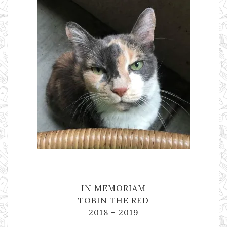
IN MEMORIAM
TOBIN THE RED
2018 – 2019