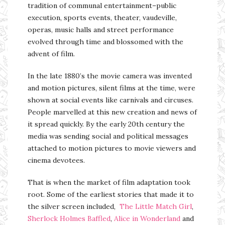
tradition of communal entertainment–public
execution, sports events, theater, vaudeville,
operas, music halls and street performance
evolved through time and blossomed with the
advent of film.
In the late 1880’s the movie camera was invented
and motion pictures, silent films at the time, were
shown at social events like carnivals and circuses.
People marvelled at this new creation and news of
it spread quickly. By the early 20th century the
media was sending social and political messages
attached to motion pictures to movie viewers and
cinema devotees.
That is when the market of film adaptation took
root. Some of the earliest stories that made it to
the silver screen included,
The Little Match Girl
,
Sherlock Holmes Baffled
,
Alice in Wonderland
and