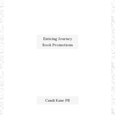
Enticing Journey
Book Promotions
Candi Kane PR