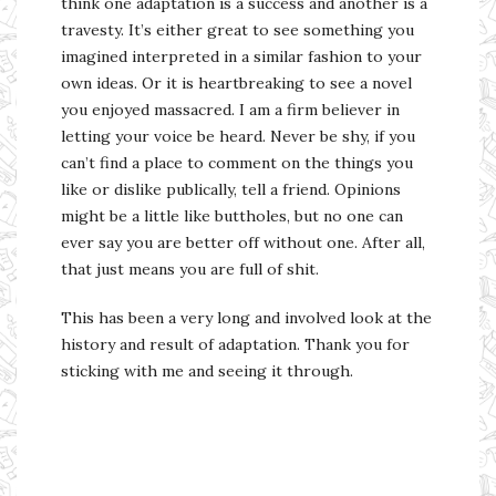
think one adaptation is a success and another is a
travesty. It’s either great to see something you
imagined interpreted in a similar fashion to your
own ideas. Or it is heartbreaking to see a novel
you enjoyed massacred. I am a firm believer in
letting your voice be heard. Never be shy, if you
can’t find a place to comment on the things you
like or dislike publically, tell a friend. Opinions
might be a little like buttholes, but no one can
ever say you are better off without one. After all,
that just means you are full of shit.
This has been a very long and involved look at the
history and result of adaptation. Thank you for
sticking with me and seeing it through.