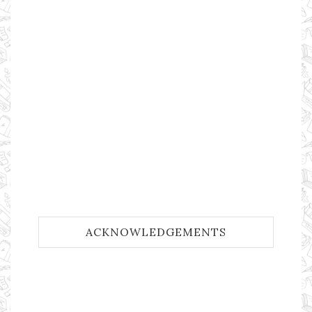
ACKNOWLEDGEMENTS