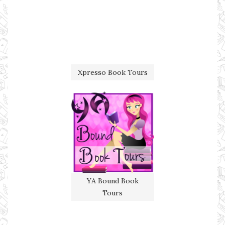
Xpresso Book Tours
YA Bound Book
Tours