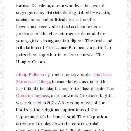
Katniss Everdeen, a teen who lives in a world
segregated by districts distinguished by wealth,
social status and political strain. Jennifer
Lawerence received critical acclaim for her
portrayal of the character as a role model for
young girls, strong and intelligent. The trials and
tribulations of Katniss and Peta mark a path that
pairs them together in order to survive The
Hunger Games.
Philip Pullman’s
popular fantasy books,
His Dark
Materials Trilogy
, became known as one of the
least liked film adaptations of the last decade.
The
Golden Compass
, also known as Northern Lights,
was released in 2007. A key component of the
books is the religious implications of the
importance of the human soul. The adaptation
attempted to play down the controversial
elements of Christian faith. By obscuring the