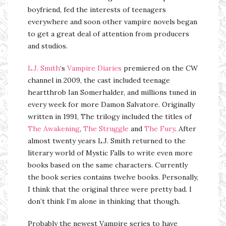
boyfriend, fed the interests of teenagers
everywhere and soon other vampire novels began
to get a great deal of attention from producers
and studios.
L.J. Smith
‘s
Vampire Diaries
premiered on the CW
channel in 2009, the cast included teenage
heartthrob Ian Somerhalder, and millions tuned in
every week for more Damon Salvatore. Originally
written in 1991, The trilogy included the titles of
The Awakening
,
The Struggle
and
The Fury
. After
almost twenty years L.J. Smith returned to the
literary world of Mystic Falls to write even more
books based on the same characters. Currently
the book series contains twelve books. Personally,
I think that the original three were pretty bad. I
don’t think I’m alone in thinking that though.
Probably the newest Vampire series to have