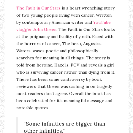
The Fault in Our Stars
is a heart wrenching story
of two young people living with cancer. Written
by contemporary American writer and
YouTube
vlogger
John Green
, The Fault in Our Stars looks
at the poignancy and fraility of youth. Faced with
the horrors of cancer, The hero, Augustus
Waters, waxes poetic and philosophically
searches for meaning in all things. The story is
told from heroine, Hazel’s, POV and reveals a girl
who is surviving cancer rather than dying from it.
There has been some controversy by book
reviewers that Green was cashing in on tragedy,
most readers don’t agree. Overall the book has
been celebrated for it’s meaningful message and
noteable quotes.
“Some infinities are bigger than
other infinities.”