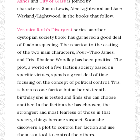
Ashes
and
City of Glass
is joined by
characters, Simon Lewis, Alec Lightwood and Jace
Wayland/Lightwood, in the books that follow.
Veronica Roth’s
Divergent
series, another
dystopian society book, has garnered a good deal
of fandom squeeing. The reaction to the casting
of the two main characters, Four–Theo James,
and Tris–Shailene Woodley has been positive. The
plot, a world of a five faction society based on
specific virtues, spends a great deal of time
focusing on the concept of political control. Tris,
is born to one faction but at her sixteenth
birthday she is tested and finds she can choose
another. In the faction she has choosen, the
strongest and most fearless of those in that
society, things become suspect. Soon she
discovers a plot to control her faction and use
them as a tool to control the others.