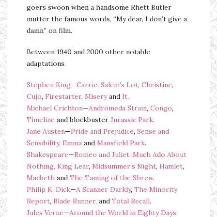
goers swoon when a handsome Rhett Butler
mutter the famous words, “My dear, I don’t give a
damn” on film.
Between 1940 and 2000 other notable
adaptations.
Stephen King
—
Carrie
,
Salem’s Lot
,
Christine
,
Cujo
,
Firestarter
,
Misery
and
It
.
Michael Crichton
—
Andromeda Strain
,
Congo
,
Timeline
and blockbuster
Jurassic Park
.
Jane Austen
—
Pride and Prejudice
,
Sense and
Sensibility
,
Emma
and
Mansfield Park
.
Shakespeare
—
Romeo and Juliet
,
Much Ado About
Nothing,
King Lear
,
Midsummer’s Night
,
Hamlet
,
Macbeth
and
The Taming of the Shrew
.
Philip K. Dick
—
A Scanner Darkly
,
The Minority
Report
,
Blade Runner
, and
Total Recall
.
Jules Verne
—
Around the World in Eighty Days
,