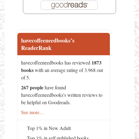
havecoffeeneedbooks’s
ReaderRank
1873
havecoffeeneedbooks has reviewed
books
with an average rating of 3.968 out
of 5.
267 people
have found
havecoffeeneedbooks's written reviews to
be helpful on Goodreads.
See more…
Top 1% in New Adult
Top 1% in self published books