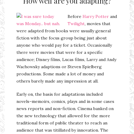
How well are you adapting?
Before
Harry Potter
and
Twilight
, movies that
were adapted from books were usually general
fiction with the focus group being just about
anyone who would pay for a ticket. Occasionally
there were movies that were for a specific
audience; Disney films, Lucas films, Larry and Andy
Wachowsky adaptions or Steven Spielberg
productions. Some made a lot of money and
others barely made any impression at all.
Early on, the basis for adaptations included
novels–memoirs, comics, plays and in some cases
news reports and non-fiction. Cinema banked on
the new technology that allowed for the more
traditional form of public theater to reach an
audience that was titillated by innovation. The