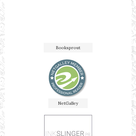
Booksprout
NetGalley