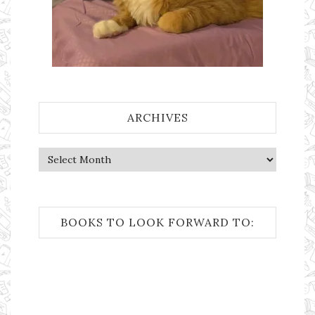
ARCHIVES
Archives
BOOKS TO LOOK FORWARD TO: