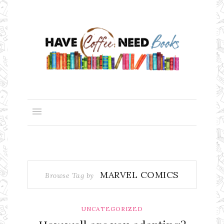
MARVEL COMICS
Browse Tag by
UNCATEGORIZED