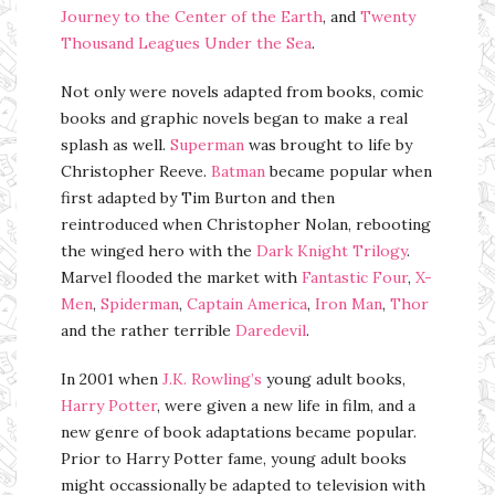
Journey to the Center of the Earth
, and
Twenty
Thousand Leagues Under the Sea
.
Not only were novels adapted from books, comic
books and graphic novels began to make a real
splash as well.
Superman
was brought to life by
Christopher Reeve.
Batman
became popular when
first adapted by Tim Burton and then
reintroduced when Christopher Nolan, rebooting
the winged hero with the
Dark Knight Trilogy
.
Marvel flooded the market with
Fantastic Four
,
X-
Men
,
Spiderman
,
Captain America
,
Iron Man
,
Thor
and the rather terrible
Daredevil
.
In 2001 when
J.K. Rowling’s
young adult books,
Harry Potter
, were given a new life in film, and a
new genre of book adaptations became popular.
Prior to Harry Potter fame, young adult books
might occassionally be adapted to television with