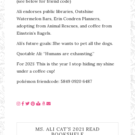
(see below for friend code)
Ali endorses public libraries, Outshine
Watermelon Bars, Erin Condren Planners,
adopting from Animal Rescues, and coffee from
Einstein’s Bagels.
Ali’s future goals: She wants to pet all the dogs.
Quotable Ali: “Humans are exhausting.”
For 2021: This is the year I stop hiding my shine
under a coffee cup!
pokémon friendcode: 5849 0920 6487
MS. ALI CAT’S 2021 READ
BOOKSHELF