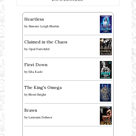
Heartless
by
Simone Leigh Martin
Claimed in the Chaos
by
Opal Fairchild
First Down
by
Ella Kade
The King's Omega
by
Merri Bright
Brawn
by
Laurann Dohner