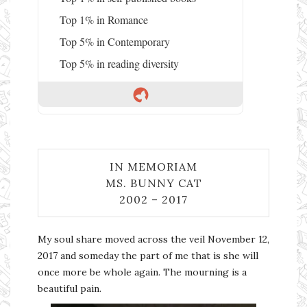
Top 1% in Romance
Top 5% in Contemporary
Top 5% in reading diversity
IN MEMORIAM
MS. BUNNY CAT
2002 – 2017
My soul share moved across the veil November 12,
2017 and someday the part of me that is she will
once more be whole again. The mourning is a
beautiful pain.