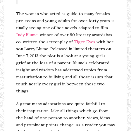
The woman who acted as guide to many females–
pre-teens and young adults for over forty years is
finally seeing one of her novels adapted to film.
Judy Blume
, winner of over 90 literary awardshas
co-written the screenplay of
Tiger Eyes
with her
son Larry Blume. Released in limited theaters on
June 7, 2013 the plot is a look at a young girl’s
grief at the loss of a parent. Blume’s celebrated
insight and wisdom has addressed topics from
masturbation to bullying and all those issues that
touch nearly every girl in between those two
things.
A great many adaptations are quite faithful to
their inspiration. Like all things which go from
the hand of one person to another–views, ideas
and prominent points change. As a reader you may