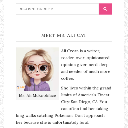
MEET MS. ALI CAT
Ali Crean is a writer,
reader, over-opinionated
opinion giver, nerd, derp,
and needer of much more
coffee.
She lives within the grand
limits of America’s Finest
Ms. Ali McBookface
City: San Diego, CA. You
can often find her taking
long walks catching Pokémon. Don’t approach
her because she is unfortunately feral.