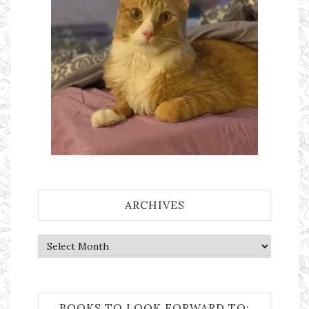
ARCHIVES
Archives
BOOKS TO LOOK FORWARD TO: