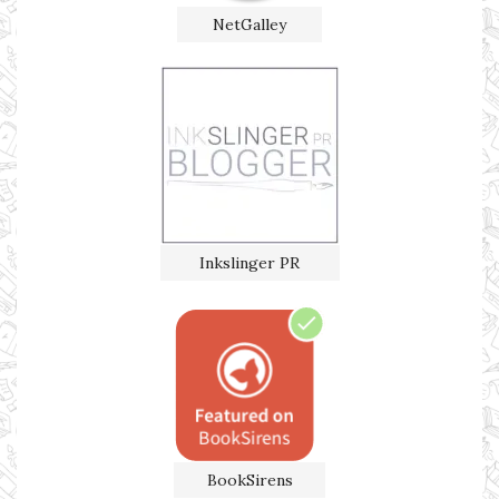
NetGalley
Inkslinger PR
BookSirens