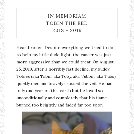
IN MEMORIAM
TOBIN THE RED
2018 – 2019
Heartbroken. Despite everything we tried to do
to help my little dude fight, the cancer was just
more aggressive than we could treat. On August
25, 2019, after a horribly fast decline, my buddy
Tobies (aka Tobin, aka Toby, aka Tubbin, aka Tubs)
quietly died and bravely crossed the veil. He had
only one year on this earth but he loved so
unconditionally and completely that his flame
burned too brightly and faded far too soon.