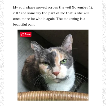
My soul share moved across the veil November 12,
2017 and someday the part of me that is she will
once more be whole again. The mourning is a
beautiful pain.
Save