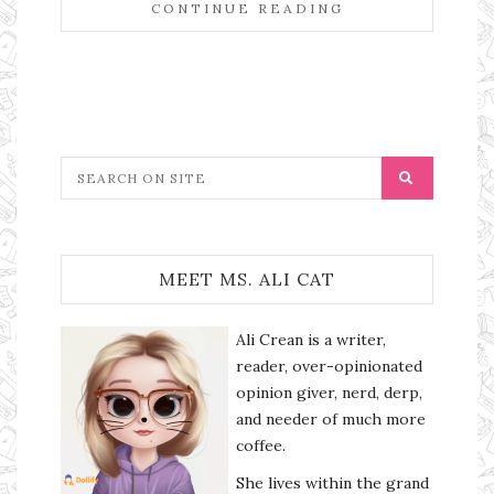
CONTINUE READING
MEET MS. ALI CAT
Ali Crean is a writer,
reader, over-opinionated
opinion giver, nerd, derp,
and needer of much more
coffee.
She lives within the grand