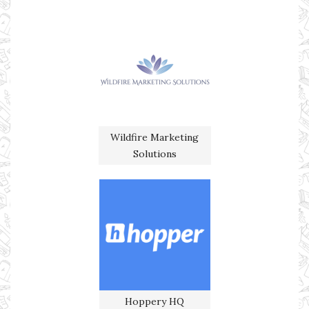
Wildfire Marketing
Solutions
Hoppery HQ