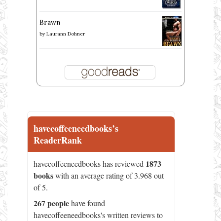
Brawn
by
Laurann Dohner
havecoffeeneedbooks’s
ReaderRank
1873
havecoffeeneedbooks has reviewed
books
with an average rating of 3.968 out
of 5.
267 people
have found
havecoffeeneedbooks's written reviews to