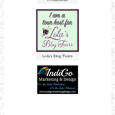
Lola’s Blog Tours