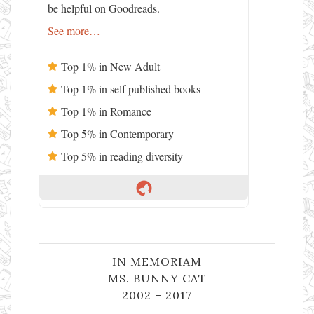
be helpful on Goodreads.
See more…
Top 1% in New Adult
Top 1% in self published books
Top 1% in Romance
Top 5% in Contemporary
Top 5% in reading diversity
IN MEMORIAM
MS. BUNNY CAT
2002 – 2017