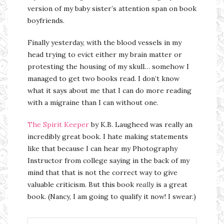
version of my baby sister’s attention span on book
boyfriends.
Finally yesterday, with the blood vessels in my
head trying to evict either my brain matter or
protesting the housing of my skull… somehow I
managed to get two books read. I don’t know
what it says about me that I can do more reading
with a migraine than I can without one.
The Spirit Keeper
by K.B. Laugheed was really an
incredibly great book. I hate making statements
like that because I can hear my Photography
Instructor from college saying in the back of my
mind that that is not the correct way to give
valuable criticism. But this book
really
is a great
book. (Nancy, I am going to qualify it now! I swear.)