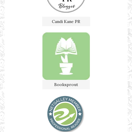
Candi Kane PR
Booksprout