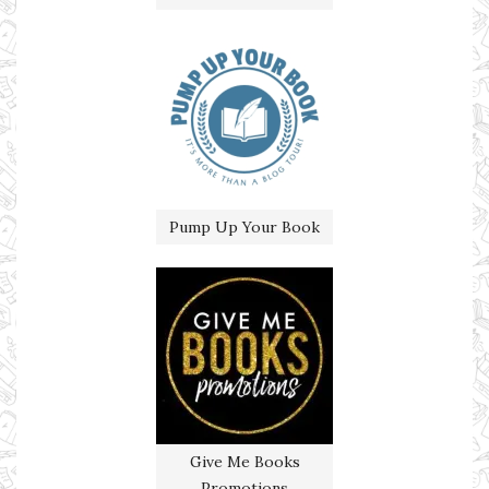
Pump Up Your Book
Give Me Books
Promotions