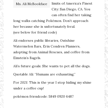
limits of America’s Finest
Ms. Ali McBookface
City: San Diego, CA. You
can often find her taking
long walks catching Pokémon. Don’t approach
her because she is unfortunately feral.
(see below for friend code)
Ali endorses public libraries, Outshine
Watermelon Bars, Erin Condren Planners,
adopting from Animal Rescues, and coffee from
Einstein’s Bagels.
Ali’s future goals: She wants to pet all the dogs.
Quotable Ali: “Humans are exhausting.”
For 2021: This is the year I stop hiding my shine
under a coffee cup!
pokémon friendcode: 5849 0920 6487