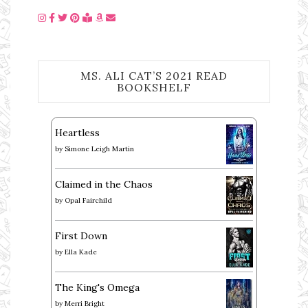
MS. ALI CAT’S 2021 READ
BOOKSHELF
Heartless
by
Simone Leigh Martin
Claimed in the Chaos
by
Opal Fairchild
First Down
by
Ella Kade
The King's Omega
by
Merri Bright