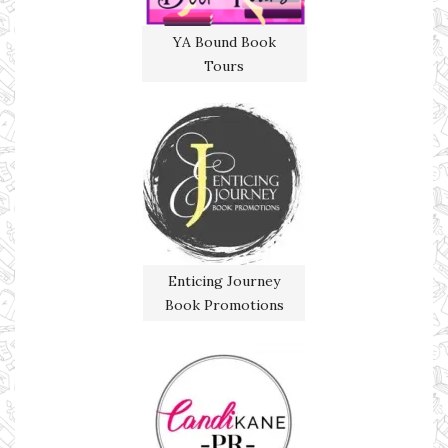
YA Bound Book
Tours
Enticing Journey
Book Promotions