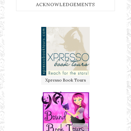
ACKNOWLEDGEMENTS
Xpresso Book Tours