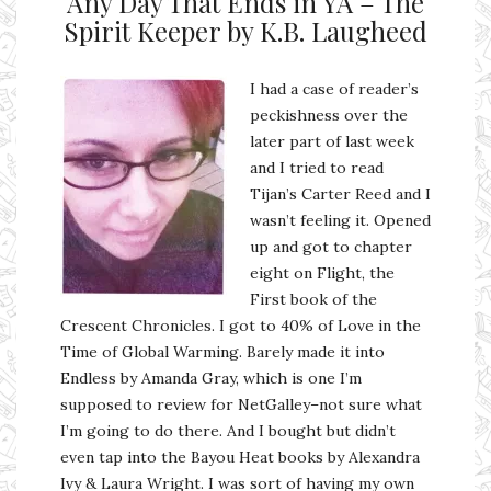
Any Day That Ends in YA – The
Spirit Keeper by K.B. Laugheed
I had a case of reader’s
peckishness over the
later part of last week
and I tried to read
Tijan’s Carter Reed and I
wasn’t feeling it. Opened
up and got to chapter
eight on Flight, the
First book of the
Crescent Chronicles. I got to 40% of Love in the
Time of Global Warming. Barely made it into
Endless by Amanda Gray, which is one I’m
supposed to review for NetGalley–not sure what
I’m going to do there. And I bought but didn’t
even tap into the Bayou Heat books by Alexandra
Ivy & Laura Wright. I was sort of having my own