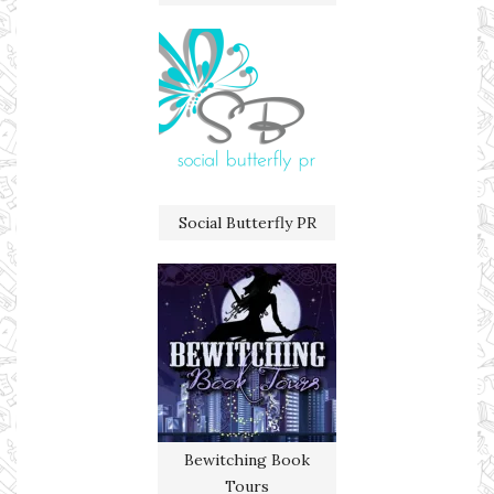
Social Butterfly PR
Bewitching Book
Tours