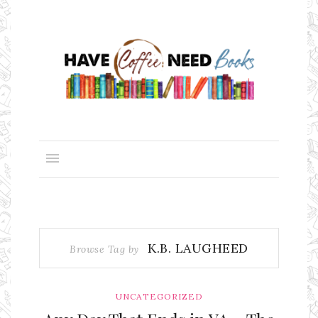
K.B. LAUGHEED
Browse Tag by
UNCATEGORIZED