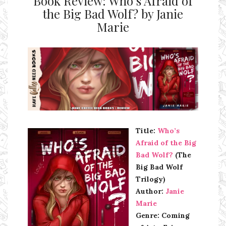
Book Review: Who’s Afraid of
the Big Bad Wolf? by Janie
Marie
Ms Ali Cat: Ali Crean
Title:
Who’s
Afraid of the Big
Bad Wolf?
(The
Big Bad Wolf
Trilogy)
Author:
Janie
Marie
Genre: Coming