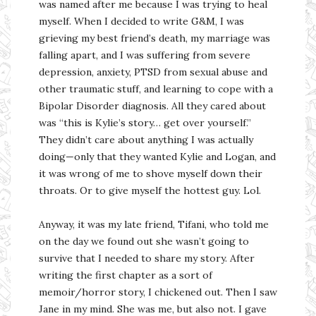
was named after me because I was trying to heal
myself. When I decided to write G&M, I was
grieving my best friend’s death, my marriage was
falling apart, and I was suffering from severe
depression, anxiety, PTSD from sexual abuse and
other traumatic stuff, and learning to cope with a
Bipolar Disorder diagnosis. All they cared about
was “this is Kylie’s story… get over yourself.”
They didn’t care about anything I was actually
doing—only that they wanted Kylie and Logan, and
it was wrong of me to shove myself down their
throats. Or to give myself the hottest guy. Lol.
Anyway, it was my late friend, Tifani, who told me
on the day we found out she wasn’t going to
survive that I needed to share my story. After
writing the first chapter as a sort of
memoir/horror story, I chickened out. Then I saw
Jane in my mind. She was me, but also not. I gave