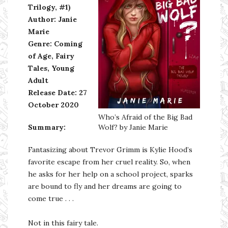
Trilogy, #1)
Author: Janie
Marie
Genre: Coming
of Age, Fairy
Tales, Young
Adult
Release Date: 27
October 2020
Who’s Afraid of the Big Bad
Summary:
Wolf? by Janie Marie
Fantasizing about Trevor Grimm is Kylie Hood’s
favorite escape from her cruel reality. So, when
he asks for her help on a school project, sparks
are bound to fly and her dreams are going to
come true . . .
Not in this fairy tale.