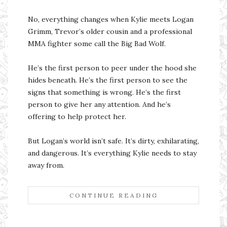
No, everything changes when Kylie meets Logan
Grimm, Trevor’s older cousin and a professional
MMA fighter some call the Big Bad Wolf.
He’s the first person to peer under the hood she
hides beneath. He’s the first person to see the
signs that something is wrong. He’s the first
person to give her any attention. And he’s
offering to help protect her.
But Logan’s world isn’t safe. It’s dirty, exhilarating,
and dangerous. It’s everything Kylie needs to stay
away from.
CONTINUE READING