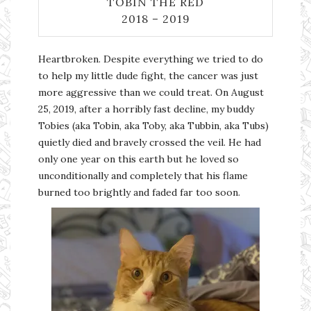
TOBIN THE RED
2018 – 2019
Heartbroken. Despite everything we tried to do
to help my little dude fight, the cancer was just
more aggressive than we could treat. On August
25, 2019, after a horribly fast decline, my buddy
Tobies (aka Tobin, aka Toby, aka Tubbin, aka Tubs)
quietly died and bravely crossed the veil. He had
only one year on this earth but he loved so
unconditionally and completely that his flame
burned too brightly and faded far too soon.