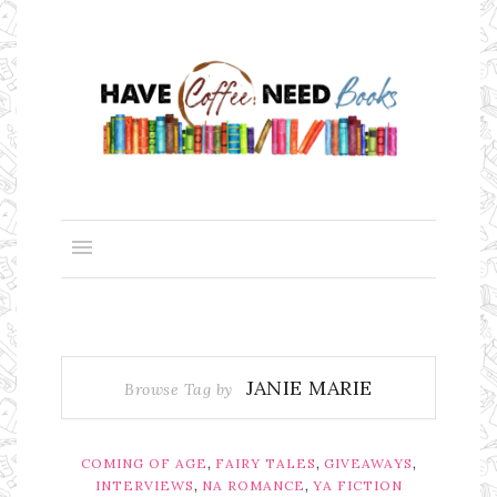
JANIE MARIE
Browse Tag by
,
,
,
COMING OF AGE
FAIRY TALES
GIVEAWAYS
,
,
INTERVIEWS
NA ROMANCE
YA FICTION