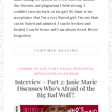
the threats, and plagiarism I held strong. I
couldn’t turn my back on my girl. So Janie is my
acceptance that I’m a very flawed girl. I’m one that
can be hated and admired. I can be broken and
healed. I can be brave and I am always loved. Never
forgotten.
CONTINUE READING
,
,
,
COMING OF AGE
FAIRY TALES
GIVEAWAYS
,
INTERVIEWS
YA FICTION
Interview – Part 2: Janie Marie
Discusses Who’s Afraid of the
Big Bad Wolf?.