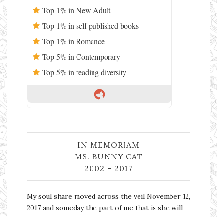
Top 1% in New Adult
Top 1% in self published books
Top 1% in Romance
Top 5% in Contemporary
Top 5% in reading diversity
IN MEMORIAM
MS. BUNNY CAT
2002 – 2017
My soul share moved across the veil November 12,
2017 and someday the part of me that is she will