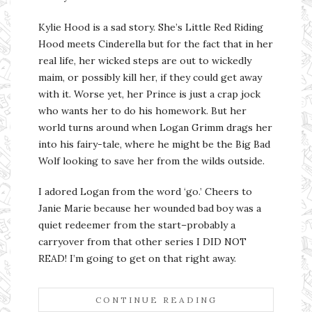
Kylie Hood is a sad story. She’s Little Red Riding
Hood meets Cinderella but for the fact that in her
real life, her wicked steps are out to wickedly
maim, or possibly kill her, if they could get away
with it. Worse yet, her Prince is just a crap jock
who wants her to do his homework. But her
world turns around when Logan Grimm drags her
into his fairy-tale, where he might be the Big Bad
Wolf looking to save her from the wilds outside.
I adored Logan from the word ‘go.’ Cheers to
Janie Marie because her wounded bad boy was a
quiet redeemer from the start–probably a
carryover from that other series I DID NOT
READ! I’m going to get on that right away.
CONTINUE READING