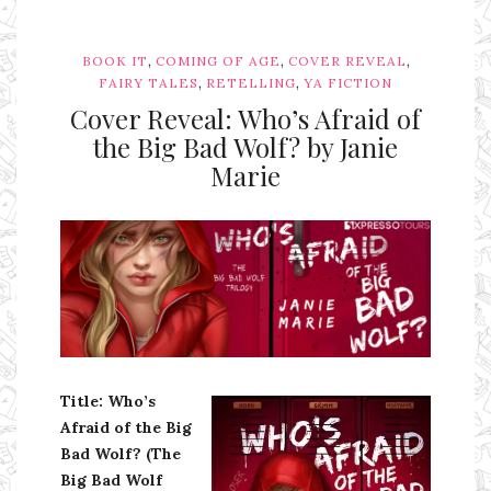
,
,
,
BOOK IT
COMING OF AGE
COVER REVEAL
,
,
FAIRY TALES
RETELLING
YA FICTION
Cover Reveal: Who’s Afraid of
the Big Bad Wolf? by Janie
Marie
Ms Ali Cat: Ali Crean
Title: Who’s
Afraid of the Big
Bad Wolf? (The
Big Bad Wolf