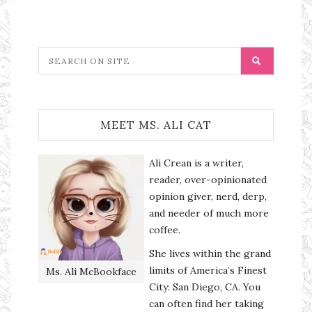
MEET MS. ALI CAT
Ali Crean is a writer,
reader, over-opinionated
opinion giver, nerd, derp,
and needer of much more
coffee.
She lives within the grand
limits of America’s Finest
Ms. Ali McBookface
City: San Diego, CA. You
can often find her taking