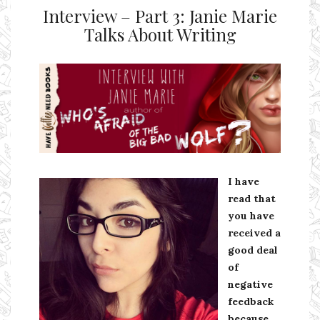
Interview – Part 3: Janie Marie
Talks About Writing
Ms Ali Cat: Ali Crean
I have
read that
you have
received a
good deal
of
negative
feedback
because