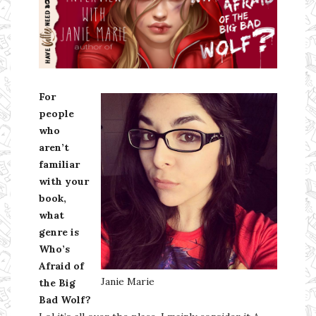
Ms Ali Cat: Ali Crean
For
people
who
aren’t
familiar
with your
book,
what
genre is
Who’s
Afraid of
Janie Marie
the Big
Bad Wolf?