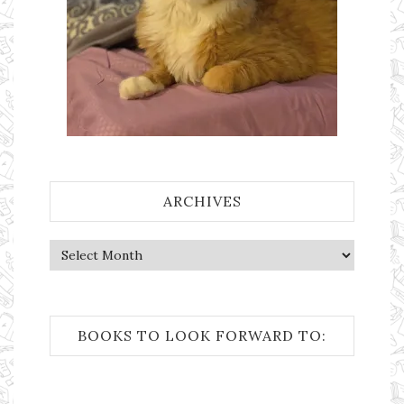
ARCHIVES
Archives
BOOKS TO LOOK FORWARD TO: