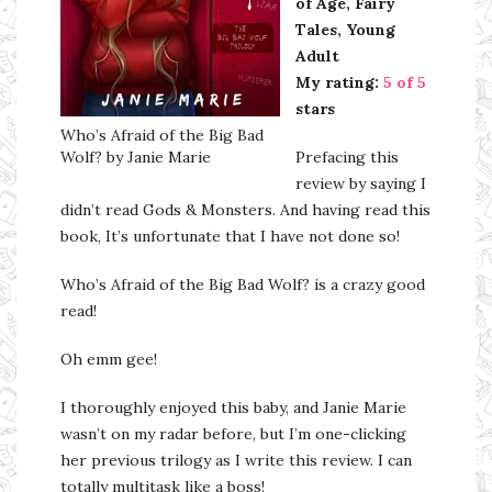
of Age, Fairy
Tales, Young
Adult
My rating:
5 of 5
stars
Who’s Afraid of the Big Bad
Wolf? by Janie Marie
Prefacing this
review by saying I
didn’t read Gods & Monsters. And having read this
book, It’s unfortunate that I have not done so!
Who’s Afraid of the Big Bad Wolf? is a crazy good
read!
Oh emm gee!
I thoroughly enjoyed this baby, and Janie Marie
wasn’t on my radar before, but I’m one-clicking
her previous trilogy as I write this review. I can
totally multitask like a boss!