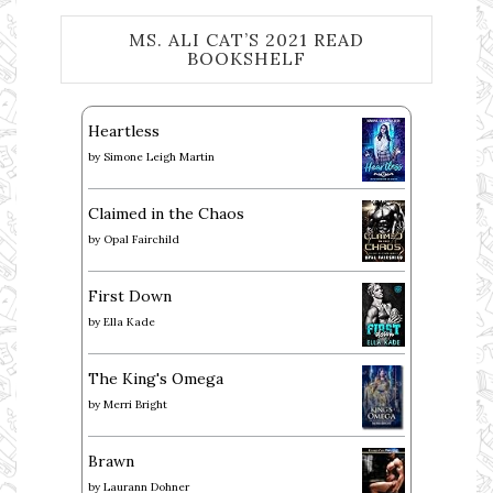
MS. ALI CAT’S 2021 READ
BOOKSHELF
Heartless
by
Simone Leigh Martin
Claimed in the Chaos
by
Opal Fairchild
First Down
by
Ella Kade
The King's Omega
by
Merri Bright
Brawn
by
Laurann Dohner