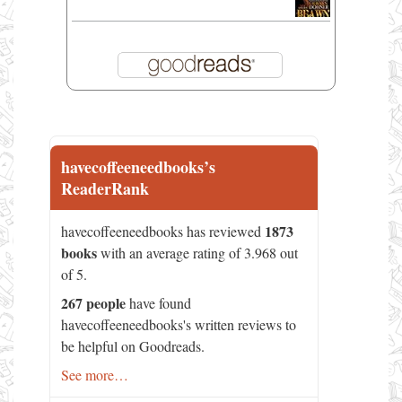
havecoffeeneedbooks’s
ReaderRank
1873
havecoffeeneedbooks has reviewed
books
with an average rating of 3.968 out
of 5.
267 people
have found
havecoffeeneedbooks's written reviews to
be helpful on Goodreads.
See more…