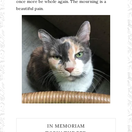
once more be whole again. The mourning is a
beautiful pain.
IN MEMORIAM