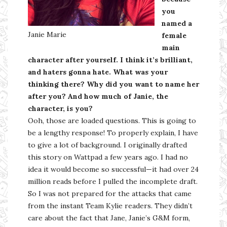
you
named a
Janie Marie
female
main
character after yourself. I think it’s brilliant,
and haters gonna hate. What was your
thinking there? Why did you want to name her
after you? And how much of Janie, the
character, is you?
Ooh, those are loaded questions. This is going to
be a lengthy response! To properly explain, I have
to give a lot of background. I originally drafted
this story on Wattpad a few years ago. I had no
idea it would become so successful—it had over 24
million reads before I pulled the incomplete draft.
So I was not prepared for the attacks that came
from the instant Team Kylie readers. They didn’t
care about the fact that Jane, Janie’s G&M form,