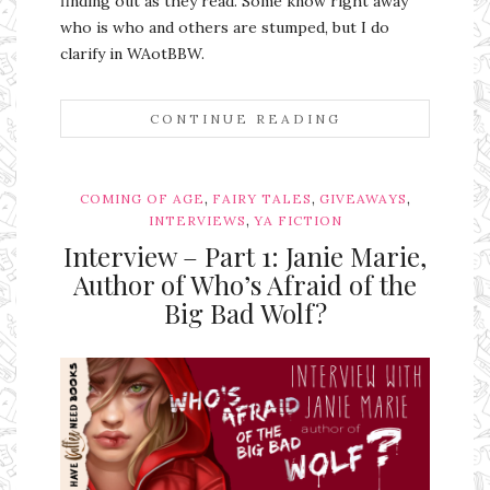
finding out as they read. Some know right away
who is who and others are stumped, but I do
clarify in WAotBBW.
CONTINUE READING
,
,
,
COMING OF AGE
FAIRY TALES
GIVEAWAYS
,
INTERVIEWS
YA FICTION
Interview – Part 1: Janie Marie,
Author of Who’s Afraid of the
Big Bad Wolf?
Ms Ali Cat: Ali Crean