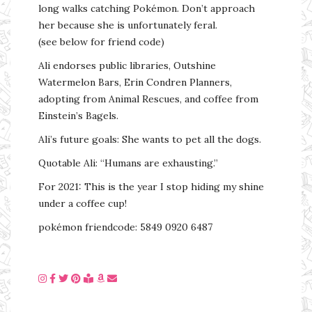
long walks catching Pokémon. Don’t approach
her because she is unfortunately feral.
(see below for friend code)
Ali endorses public libraries, Outshine
Watermelon Bars, Erin Condren Planners,
adopting from Animal Rescues, and coffee from
Einstein’s Bagels.
Ali’s future goals: She wants to pet all the dogs.
Quotable Ali: “Humans are exhausting.”
For 2021: This is the year I stop hiding my shine
under a coffee cup!
pokémon friendcode: 5849 0920 6487