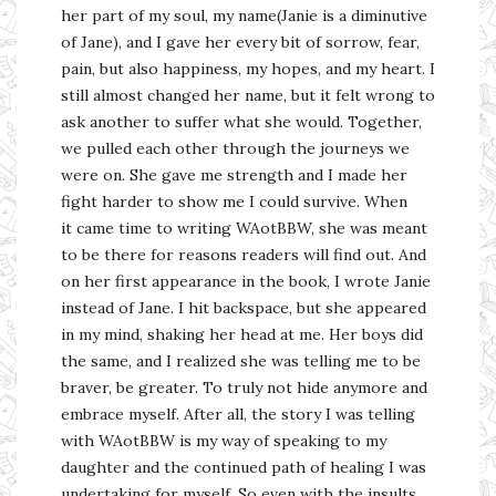
her part of my soul, my name(Janie is a diminutive
of Jane), and I gave her every bit of sorrow, fear,
pain, but also happiness, my hopes, and my heart. I
still almost changed her name, but it felt wrong to
ask another to suffer what she would. Together,
we pulled each other through the journeys we
were on. She gave me strength and I made her
fight harder to show me I could survive. When
it came time to writing WAotBBW, she was meant
to be there for reasons readers will find out. And
on her first appearance in the book, I wrote Janie
instead of Jane. I hit backspace, but she appeared
in my mind, shaking her head at me. Her boys did
the same, and I realized she was telling me to be
braver, be greater. To truly not hide anymore and
embrace myself. After all, the story I was telling
with WAotBBW is my way of speaking to my
daughter and the continued path of healing I was
undertaking for myself. So even with the insults,