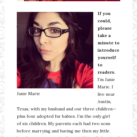
If you
could,
please
take a
minute to
introduce
yourself
to
readers.
I’m Janie
Marie. I
Janie Marie
live near
Austin,
Texas, with my husband and our three children—
plus four adopted fur babies. I’m the only girl
of six children. My parents each had two sons
before marrying and having me then my little