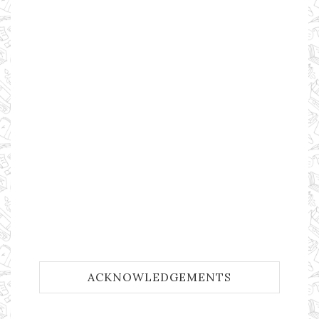
ACKNOWLEDGEMENTS