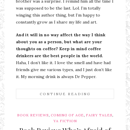
brother was a surprise. I remind him all the time I
was supposed to be the last. Lol. I’m totally
winging this author thing, but I’m happy to
constantly grow as I share my life and art.
And it will in no way affect the way I think
about you as a person, but what are your
thoughts on coffee? Keep in mind coffee
drinkers are the best people in the world.
Haha, I don’t like it. I love the smell and have had
friends give me various types, and I just don’t like
it. My morning drink is always Dr Pepper.
CONTINUE READING
,
,
,
BOOK REVIEWS
COMING OF AGE
FAIRY TALES
YA FICTION