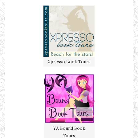
Xpresso Book Tours
YA Bound Book
Tours