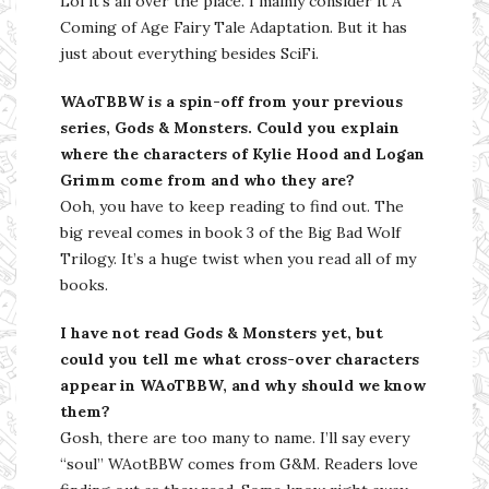
Lol it’s all over the place. I mainly consider it A
Coming of Age Fairy Tale Adaptation. But it has
just about everything besides SciFi.
WAoTBBW is a spin-off from your previous
series, Gods & Monsters. Could you explain
where the characters of Kylie Hood and Logan
Grimm come from and who they are?
Ooh, you have to keep reading to find out. The
big reveal comes in book 3 of the Big Bad Wolf
Trilogy. It’s a huge twist when you read all of my
books.
I have not read Gods & Monsters yet, but
could you tell me what cross-over characters
appear in WAoTBBW, and why should we know
them?
Gosh, there are too many to name. I’ll say every
“soul” WAotBBW comes from G&M. Readers love